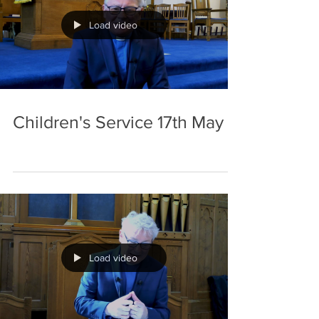
stuff
Load video
Children's Service 17th May
Load video