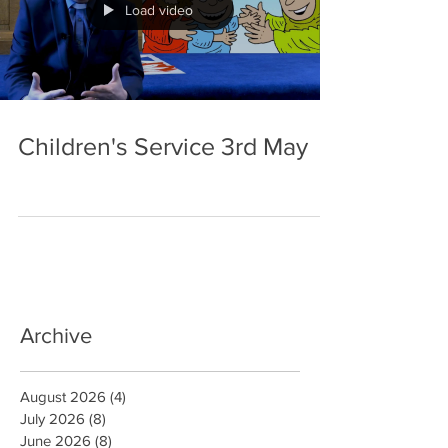
Load video
Children's Service 3rd May
Archive
August 2026
(4)
4 posts
July 2026
(8)
8 posts
June 2026
(8)
8 posts