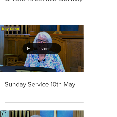
Load video
Sunday Service 10th May