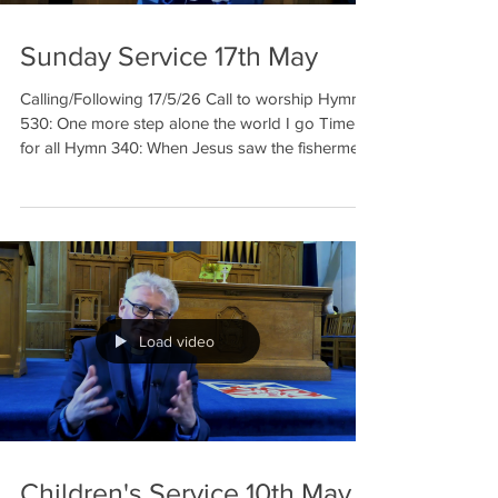
Sunday Service 17th May
Calling/Following 17/5/26 Call to worship Hymn
530: One more step alone the world I go Time
for all Hymn 340: When Jesus saw the fishermen
Prayer of Dedication of offering Reading: Luke 5:
1-11 Margaret Prayer Reading: John 1: 35-42
Hymn 532: Lord, you have come to the seashore
Sermon Prayer Hymn 522: The Church is
wherever God’s people are praising Benediction
Welcome to our meditation for 17th May. This
week in o
Load video
Children's Service 10th May