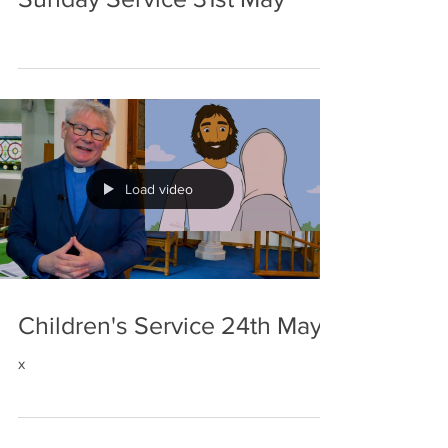
Load video
Children's Service 24th May
x