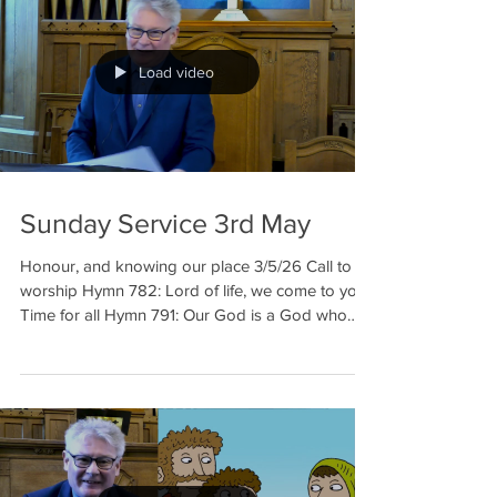
Load video
Sunday Service 3rd May
Honour, and knowing our place 3/5/26 Call to
worship Hymn 782: Lord of life, we come to you
Time for all Hymn 791: Our God is a God who
makes friends Reading: Luke 4: 14-30 Elaine
Prayer Hymn 112: God, whose almighty word
Sermon Prayer Hymn 348: Praise the One, who
breaks the darkness Benediction Welcome to our
meditation for 3rd May. This week in our
reflection we are looking at honour, who we think
we are and w