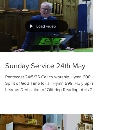
Load video
Sunday Service 24th May
Pentecost 24/5/26 Call to worship Hymn 600:
Spirit of God Time for all Hymn 599: Holy Spirit
hear us Dedication of Offering Reading: Acts 2:1-
11 Prayer (The Lord’s Prayer will be on the
screen) Reading: Luke 5: 12-16 Hymn 489: Come
down O love divine Sermon Prayer Hymn 561:
Blessed assurance Benediction Welcome to our
meditation for 24th May. This week in our
reflection is on Pentecost. A lot of spectacular