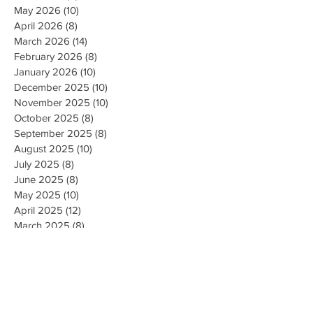
May 2026
(10)
10 posts
April 2026
(8)
8 posts
March 2026
(14)
14 posts
February 2026
(8)
8 posts
January 2026
(10)
10 posts
December 2025
(10)
10 posts
November 2025
(10)
10 posts
October 2025
(8)
8 posts
September 2025
(8)
8 posts
August 2025
(10)
10 posts
July 2025
(8)
8 posts
June 2025
(8)
8 posts
May 2025
(10)
10 posts
April 2025
(12)
12 posts
March 2025
(8)
8 posts
February 2025
(10)
10 posts
January 2025
(8)
8 posts
December 2024
(9)
9 posts
November 2024
(10)
10 posts
October 2024
(8)
8 posts