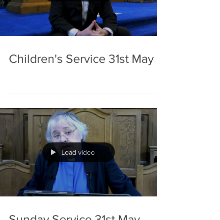
Children's Service 31st May
Load video
Sunday Service 31st May