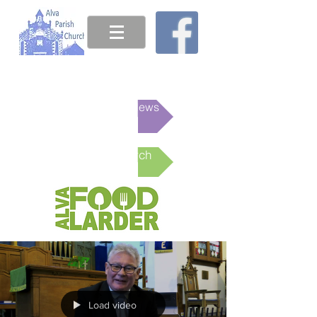
This week's News
Online Church
Load video