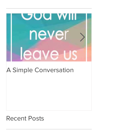
A Simple Conversation
Prayer from Gil
Recent Posts