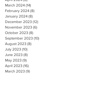
March 2024
(14)
14 posts
February 2024
(8)
8 posts
January 2024
(8)
8 posts
December 2023
(12)
12 posts
November 2023
(6)
6 posts
October 2023
(8)
8 posts
September 2023
(10)
10 posts
August 2023
(8)
8 posts
July 2023
(10)
10 posts
June 2023
(8)
8 posts
May 2023
(9)
9 posts
April 2023
(16)
16 posts
March 2023
(9)
9 posts
February 2023
(8)
8 posts
January 2023
(10)
10 posts
December 2022
(8)
8 posts
November 2022
(8)
8 posts
October 2022
(10)
10 posts
September 2022
(8)
8 posts
August 2022
(5)
5 posts