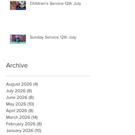
Children's Service 12th July
Sunday Service 12th July
Archive
August 2026
(4)
4 posts
July 2026
(8)
8 posts
June 2026
(8)
8 posts
May 2026
(10)
10 posts
April 2026
(8)
8 posts
March 2026
(14)
14 posts
February 2026
(8)
8 posts
January 2026
(10)
10 posts