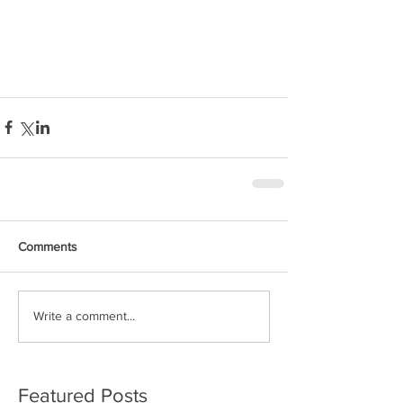
Comments
Write a comment...
Featured Posts