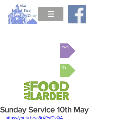
This week's News
Online Church
Sunday Service 10th May
https://youtu.be/a8rXRsfGvQA