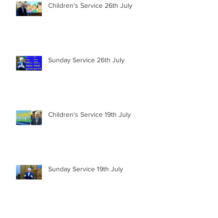
Children's Service 26th July
Sunday Service 26th July
Children's Service 19th July
Sunday Service 19th July