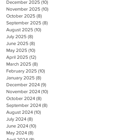
December 2025
(10)
10 posts
November 2025
(10)
10 posts
October 2025
(8)
8 posts
September 2025
(8)
8 posts
August 2025
(10)
10 posts
July 2025
(8)
8 posts
June 2025
(8)
8 posts
May 2025
(10)
10 posts
April 2025
(12)
12 posts
March 2025
(8)
8 posts
February 2025
(10)
10 posts
January 2025
(8)
8 posts
December 2024
(9)
9 posts
November 2024
(10)
10 posts
October 2024
(8)
8 posts
September 2024
(8)
8 posts
August 2024
(10)
10 posts
July 2024
(8)
8 posts
June 2024
(10)
10 posts
May 2024
(8)
8 posts
April 2024
(8)
8 posts