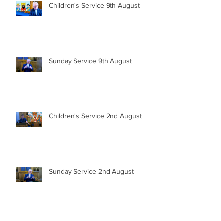
Children's Service 9th August
Sunday Service 9th August
Children's Service 2nd August
Sunday Service 2nd August