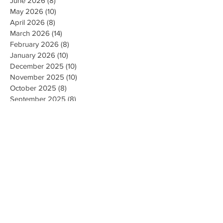
June 2026
(8)
8 posts
May 2026
(10)
10 posts
April 2026
(8)
8 posts
March 2026
(14)
14 posts
February 2026
(8)
8 posts
January 2026
(10)
10 posts
December 2025
(10)
10 posts
November 2025
(10)
10 posts
October 2025
(8)
8 posts
September 2025
(8)
8 posts
August 2025
(10)
10 posts
July 2025
(8)
8 posts
June 2025
(8)
8 posts
May 2025
(10)
10 posts
April 2025
(12)
12 posts
March 2025
(8)
8 posts
February 2025
(10)
10 posts
January 2025
(8)
8 posts
December 2024
(9)
9 posts
November 2024
(10)
10 posts
October 2024
(8)
8 posts