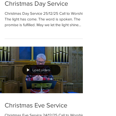
Christmas Day Service
Christmas Day Service 25/12/25 Call to Worship
The light has come. The word is spoken. The
promise is fulfilled. May we let the light shine
within us, May we let the word sing through us,
May we let the promise grow in our lives, as we
worship on this holy night. Hymn 312: Away in a
manger Christmas Nativity Part 1 Video 1 & 2
Hymn 309: Still the night Christmas Nativity Part 2
Video 3 & 4 Prayer May this special day, become
the start of many sp
Load video
Christmas Eve Service
Christmas Eve Service 24/12/25 Call to Worship