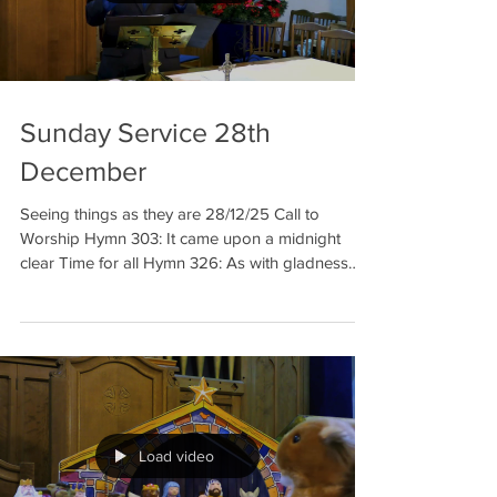
Sunday Service 28th
December
Seeing things as they are 28/12/25 Call to
Worship Hymn 303: It came upon a midnight
clear Time for all Hymn 326: As with gladness
men of old Reading: Matthew 2: 1-12 Talk 1
Things may be as they seem Prayer Hymn 322:
Good Christians, all rejoice Reading: Luke 2: 1-7
Talk 2: Things may not be as they seem Hymn
271(JP): We three kings of Orient are Benediction
Welcome to our meditation for 28 th of
December. It is the last Sunday o
Load video