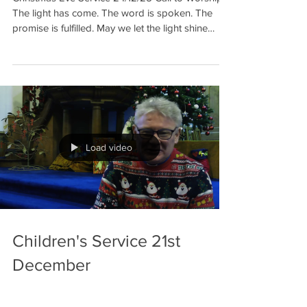
The light has come. The word is spoken. The
promise is fulfilled. May we let the light shine
within us, May we let the word sing through us,
May we let the promise grow in our lives, as we
worship on this holy night. Hymn 324: Angels
from the realms of glory Reading Luke 2: 1-7
Collection: Alva Academy Assisted Support Unit
and Red Cross Hymn 322: Good Christians now
rejoice Have you ever had the ex
Load video
Children's Service 21st
December