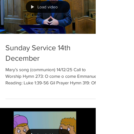
Load video
Sunday Service 14th
December
Mary’s song (communion) 14/12/25 Call to
Worship Hymn 273: O come o come Emmanuel
Reading: Luke 1:39-56 Gil Prayer Hymn 319: Of
the Father’s love begotten Sermon Hymn 19: Ye
Gates, lift up your head on high Communion
Hymn 294: On Christmas night all Christians sing
Benediction Welcome to our meditation for 14th
of December. We celebrate the third week in
Advent, the time of preparation before Christmas.
And this week we hear of the repe