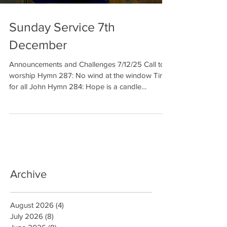
Sunday Service 7th
December
Announcements and Challenges 7/12/25 Call to
worship Hymn 287: No wind at the window Time
for all John Hymn 284: Hope is a candle
Reading: Luke 1: 5-22 Elaine Prayer Reading:
Luke 1: 26-38 Hymn 285: The Angel Gabriel from
heaven came Sermon Prayer Hymn 291: When
out of poverty is born Benediction Welcome to
our meditation for 7 th of December. We
celebrate the second week in Advent, the time of
preparation before Christmas. And t
Archive
August 2026
(4)
4 posts
July 2026
(8)
8 posts