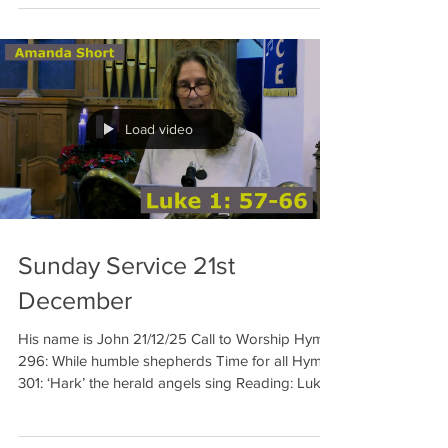
Load video
Sunday Service 21st
December
His name is John 21/12/25 Call to Worship Hymn
296: While humble shepherds Time for all Hymn
301: ‘Hark’ the herald angels sing Reading: Luke
1:57-66 Amanda Prayer Hymn 310: See him lying
on a bed of straw Sermon Hymn 315: Once in