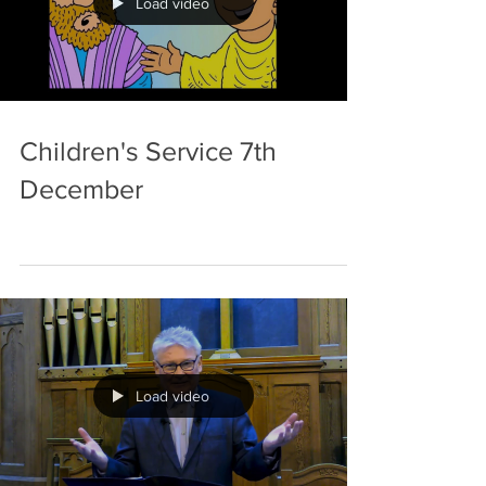
Load video
Children's Service 7th
December
Load video