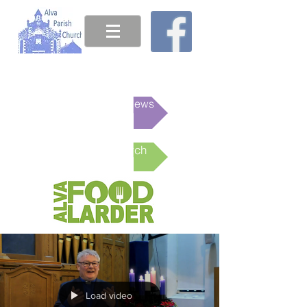
This week's News
Online Church
Load video