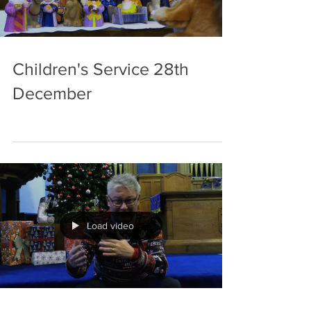
Children's Service 28th
December
Load video