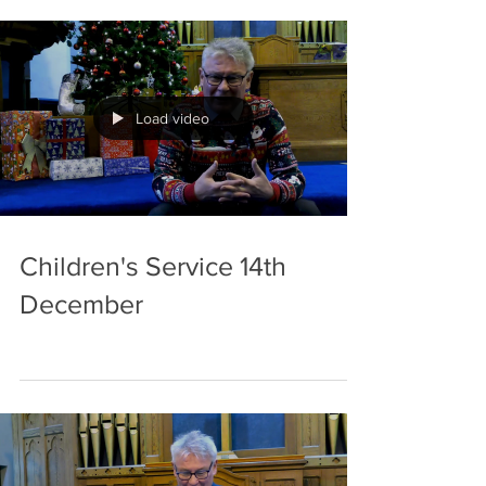
royal David’s city Benediction Welcome to our
meditation for 21 st of December. We celebrate
the forth week in Advent, the last Sunday before
Christmas Day. All our preparations for the big
day should be
Load video
Children's Service 14th
December