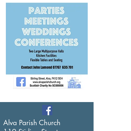
Alva Parish Church