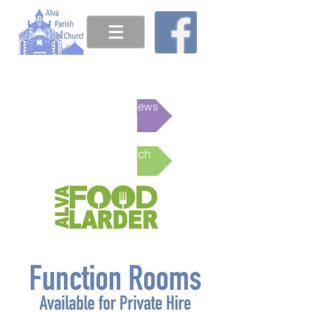
This week's News
Online Church