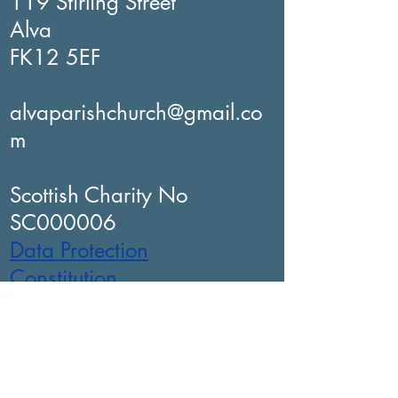
119 Stirling Street
Alva
FK12 5EF
alvaparishchurch@gmail.co
m
Scottish Charity No
SC000006
Data Protection
Constitution