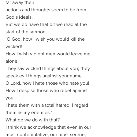
far away their
actions and thoughts seem to be from 
God’s ideals.
But we do have that bit we read at the 
start of the sermon.
‘O God, how I wish you would kill the 
wicked!
How I wish violent men would leave me 
alone!
They say wicked things about you; they 
speak evil things against your name.
O Lord, how I hate those who hate you!
How I despise those who rebel against 
you!
I hate them with a total hatred; I regard 
them as my enemies.’
What do we do with that?
I think we acknowledge that even in our 
most contemplative, our most serene, 