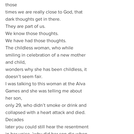
those
times we are really close to God, that 
dark thoughts get in there.
They are part of us.
We know those thoughts.
We have had those thoughts.
The childless woman, who while 
smiling in celebration of a new mother 
and child,
wonders why she has been childless, it 
doesn’t seem fair.
I was talking to this woman at the Alva 
Games and she was telling me about 
her son,
only 29, who didn’t smoke or drink and 
collapsed with a heart attack and died. 
Decades
later you could still hear the resentment 
in her voice, ‘why did her son die when 