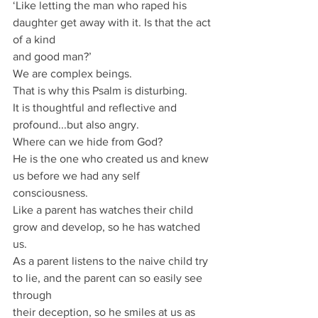
‘Like letting the man who raped his 
daughter get away with it. Is that the act 
of a kind
and good man?’
We are complex beings.
That is why this Psalm is disturbing.
It is thoughtful and reflective and 
profound...but also angry.
Where can we hide from God?
He is the one who created us and knew 
us before we had any self 
consciousness.
Like a parent has watches their child 
grow and develop, so he has watched 
us.
As a parent listens to the naive child try 
to lie, and the parent can so easily see 
through
their deception, so he smiles at us as 