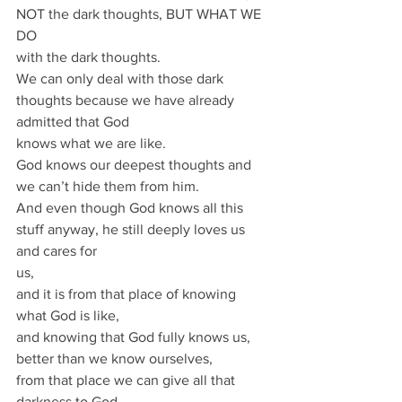
NOT the dark thoughts, BUT WHAT WE 
DO
with the dark thoughts.
We can only deal with those dark 
thoughts because we have already 
admitted that God
knows what we are like.
God knows our deepest thoughts and 
we can’t hide them from him.
And even though God knows all this 
stuff anyway, he still deeply loves us 
and cares for
us,
and it is from that place of knowing 
what God is like,
and knowing that God fully knows us, 
better than we know ourselves,
from that place we can give all that 
darkness to God.