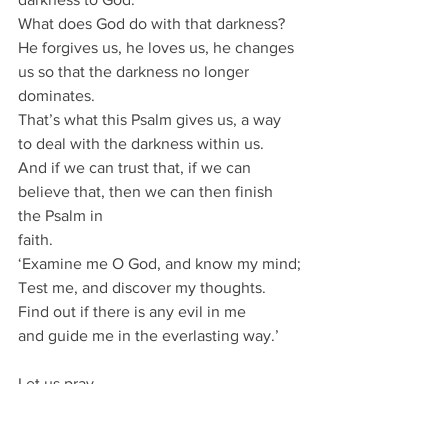
What does God do with that darkness?
He forgives us, he loves us, he changes 
us so that the darkness no longer 
dominates.
That’s what this Psalm gives us, a way 
to deal with the darkness within us.
And if we can trust that, if we can 
believe that, then we can then finish 
the Psalm in
faith.
‘Examine me O God, and know my mind;
Test me, and discover my thoughts.
Find out if there is any evil in me
and guide me in the everlasting way.’
Let us pray
God who is ever present, all-knowing 