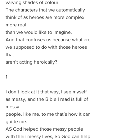
varying shades of colour.
The characters that we automatically 
think of as heroes are more complex, 
more real
than we would like to imagine.
And that confuses us because what are 
we supposed to do with those heroes 
that
aren’t acting heroically?
1
I don’t look at it that way, I see myself 
as messy, and the Bible I read is full of 
messy
people, like me, to me that’s how it can 
guide me.
AS God helped those messy people 
with their messy lives, So God can help 