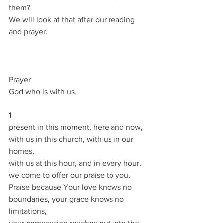
them?
We will look at that after our reading 
and prayer.
Prayer
God who is with us,
1
present in this moment, here and now,
with us in this church, with us in our 
homes,
with us at this hour, and in every hour,
we come to offer our praise to you.
Praise because Your love knows no 
boundaries, your grace knows no 
limitations,
your compassion reaches out into the 