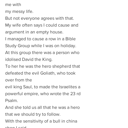
me with
my messy life.
But not everyone agrees with that.
My wife often says I could cause and 
argument in an empty house.
I managed to cause a row in a Bible 
Study Group while I was on holiday.
At this group there was a person who 
idolised David the King.
To her he was the hero shepherd that 
defeated the evil Goliath, who took 
over from the
evil king Saul, to made the Israelites a 
powerful empire, who wrote the 23 rd 
Psalm.
And she told us all that he was a hero 
that we should try to follow.
With the sensitivity of a bull in china 
shop I said,