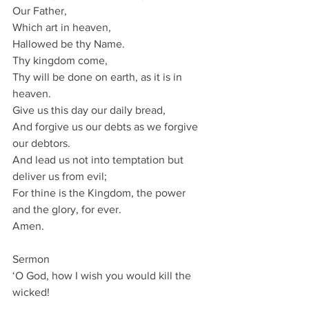
Our Father,
Which art in heaven,
Hallowed be thy Name.
Thy kingdom come,
Thy will be done on earth, as it is in 
heaven.
Give us this day our daily bread,
And forgive us our debts as we forgive 
our debtors.
And lead us not into temptation but 
deliver us from evil;
For thine is the Kingdom, the power 
and the glory, for ever.
Amen.
Sermon
‘O God, how I wish you would kill the 
wicked!