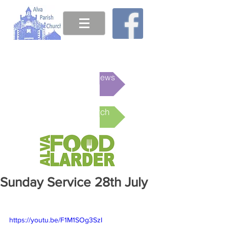
This week's News
Online Church
Sunday Service 28th July
https://youtu.be/F1M1SOg3SzI