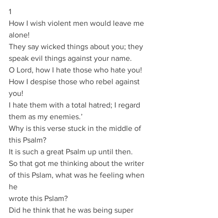
1
How I wish violent men would leave me 
alone!
They say wicked things about you; they 
speak evil things against your name.
O Lord, how I hate those who hate you!
How I despise those who rebel against 
you!
I hate them with a total hatred; I regard 
them as my enemies.’
Why is this verse stuck in the middle of 
this Psalm?
It is such a great Psalm up until then.
So that got me thinking about the writer 
of this Pslam, what was he feeling when 
he
wrote this Pslam?
Did he think that he was being super 