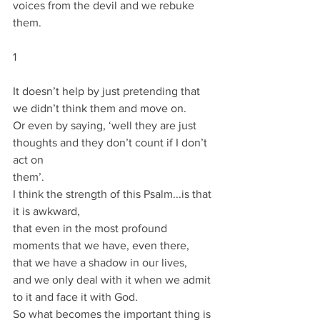
voices from the devil and we rebuke 
them.
1
It doesn’t help by just pretending that 
we didn’t think them and move on.
Or even by saying, ‘well they are just 
thoughts and they don’t count if I don’t 
act on
them’.
I think the strength of this Psalm...is that 
it is awkward,
that even in the most profound 
moments that we have, even there,
that we have a shadow in our lives,
and we only deal with it when we admit 
to it and face it with God.
So what becomes the important thing is 