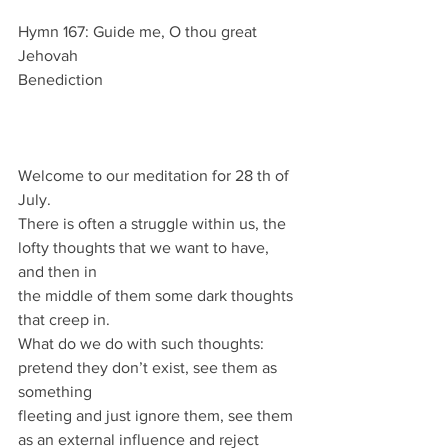
Hymn 167: Guide me, O thou great 
Jehovah
Benediction
Welcome to our meditation for 28 th of 
July.
There is often a struggle within us, the 
lofty thoughts that we want to have, 
and then in
the middle of them some dark thoughts 
that creep in.
What do we do with such thoughts: 
pretend they don’t exist, see them as 
something
fleeting and just ignore them, see them 
as an external influence and reject 