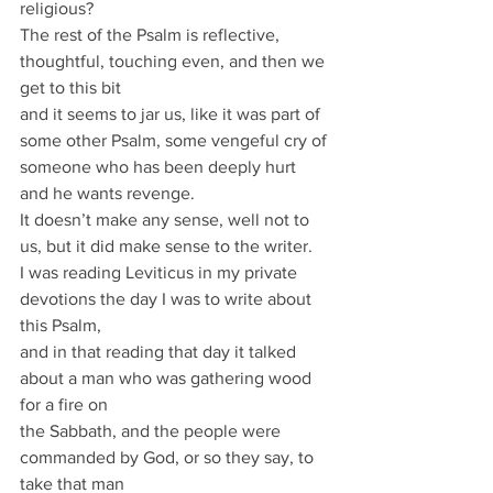
religious?
The rest of the Psalm is reflective, 
thoughtful, touching even, and then we 
get to this bit
and it seems to jar us, like it was part of 
some other Psalm, some vengeful cry of
someone who has been deeply hurt 
and he wants revenge.
It doesn’t make any sense, well not to 
us, but it did make sense to the writer.
I was reading Leviticus in my private 
devotions the day I was to write about 
this Psalm,
and in that reading that day it talked 
about a man who was gathering wood 
for a fire on
the Sabbath, and the people were 
commanded by God, or so they say, to 
take that man