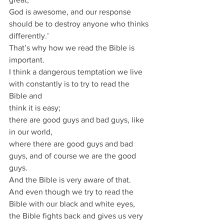
God is awesome, and our response 
should be to destroy anyone who thinks 
differently.’
That’s why how we read the Bible is 
important.
I think a dangerous temptation we live 
with constantly is to try to read the 
Bible and
think it is easy;
there are good guys and bad guys, like 
in our world,
where there are good guys and bad 
guys, and of course we are the good 
guys.
And the Bible is very aware of that.
And even though we try to read the 
Bible with our black and white eyes,
the Bible fights back and gives us very 