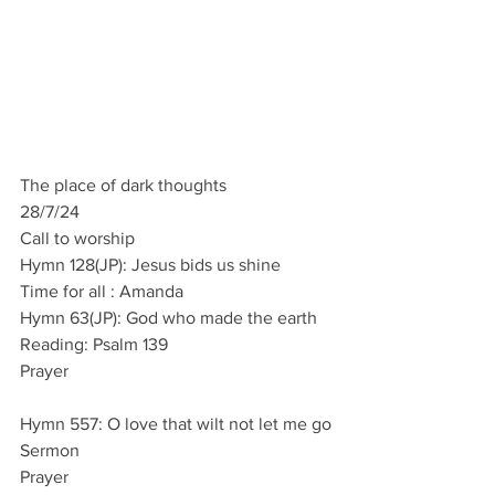
The place of dark thoughts
28/7/24
Call to worship
Hymn 128(JP): Jesus bids us shine
Time for all : Amanda
Hymn 63(JP): God who made the earth
Reading: Psalm 139
Prayer
Hymn 557: O love that wilt not let me go
Sermon
Prayer