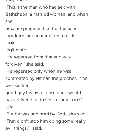
‘This is the man who had sex with 
Bathsheba, a married woman, and when 
she
became pregnant had her husband 
murdered and married her to make it 
look
legitimate.’
‘He repented from that and was 
forgiven,’ she said.
‘He repented only when he was 
confronted by Nathan the prophet, if he 
was such a
good guy his own conscience would 
have driven him to seek repentance.’ I 
said.
‘But he was anointed by God,’ she said.
‘That didn’t stop him doing some really 
evil things.’ I said.