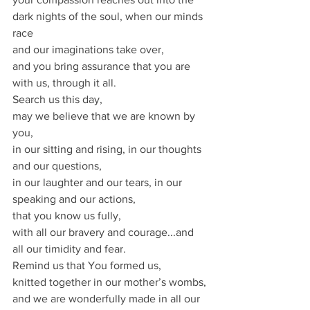
dark nights of the soul, when our minds 
race
and our imaginations take over,
and you bring assurance that you are 
with us, through it all.
Search us this day,
may we believe that we are known by 
you,
in our sitting and rising, in our thoughts 
and our questions,
in our laughter and our tears, in our 
speaking and our actions,
that you know us fully,
with all our bravery and courage...and 
all our timidity and fear.
Remind us that You formed us,
knitted together in our mother’s wombs,
and we are wonderfully made in all our 