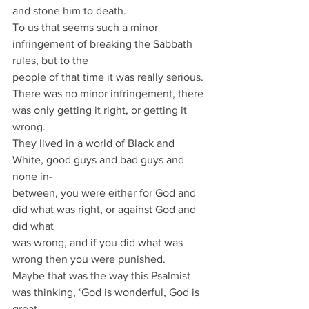
and stone him to death.
To us that seems such a minor 
infringement of breaking the Sabbath 
rules, but to the
people of that time it was really serious.
There was no minor infringement, there 
was only getting it right, or getting it 
wrong.
They lived in a world of Black and 
White, good guys and bad guys and 
none in-
between, you were either for God and 
did what was right, or against God and 
did what
was wrong, and if you did what was 
wrong then you were punished.
Maybe that was the way this Psalmist 
was thinking, ‘God is wonderful, God is 
great,