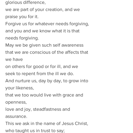
glorious difference,
we are part of your creation, and we 
praise you for it.
Forgive us for whatever needs forgiving,
and you and we know what it is that 
needs forgiving.
May we be given such self awareness 
that we are conscious of the affects that 
we have
on others for good or for ill, and we 
seek to repent from the ill we do.
And nurture us, day by day, to grow into 
your likeness,
that we too would live with grace and 
openness,
love and joy, steadfastness and 
assurance.
This we ask in the name of Jesus Christ, 
who taught us in trust to say;