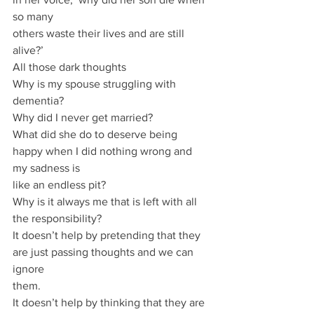
so many
others waste their lives and are still 
alive?’
All those dark thoughts
Why is my spouse struggling with 
dementia?
Why did I never get married?
What did she do to deserve being 
happy when I did nothing wrong and 
my sadness is
like an endless pit?
Why is it always me that is left with all 
the responsibility?
It doesn’t help by pretending that they 
are just passing thoughts and we can 
ignore
them.
It doesn’t help by thinking that they are 