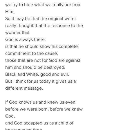
we try to hide what we really are from 
Him.
So it may be that the original writer 
really thought that the response to the 
wonder that
God is always there,
is that he should show his complete 
commitment to the cause,
those that are not for God are against 
him and should be destroyed.
Black and White, good and evil.
But I think for us today it gives us a 
different message.
If God knows us and knew us even 
before we were born, before we knew 
God,
and God accepted us as a child of 
heaven even then,