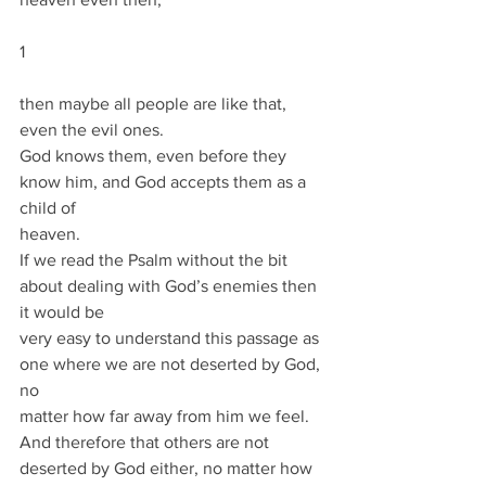
1
then maybe all people are like that, 
even the evil ones.
God knows them, even before they 
know him, and God accepts them as a 
child of
heaven.
If we read the Psalm without the bit 
about dealing with God’s enemies then 
it would be
very easy to understand this passage as 
one where we are not deserted by God, 
no
matter how far away from him we feel.
And therefore that others are not 
deserted by God either, no matter how 