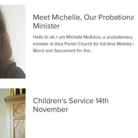
Meet Michelle, Our Probationar
Minister
Hello to all, I am Michelle McAdoo, a probationary
minister at Alva Parish Church for full-time Ministry or
Word and Sacrament for the...
Children's Service 14th
November