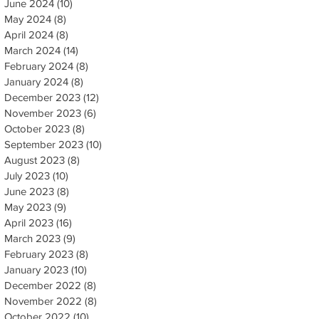
June 2024
(10)
10 posts
May 2024
(8)
8 posts
April 2024
(8)
8 posts
March 2024
(14)
14 posts
February 2024
(8)
8 posts
January 2024
(8)
8 posts
December 2023
(12)
12 posts
November 2023
(6)
6 posts
October 2023
(8)
8 posts
September 2023
(10)
10 posts
August 2023
(8)
8 posts
July 2023
(10)
10 posts
June 2023
(8)
8 posts
May 2023
(9)
9 posts
April 2023
(16)
16 posts
March 2023
(9)
9 posts
February 2023
(8)
8 posts
January 2023
(10)
10 posts
December 2022
(8)
8 posts
November 2022
(8)
8 posts
October 2022
(10)
10 posts