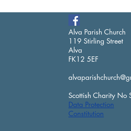
Alva Parish Church
119 Stirling Street
Alva
FK12 5EF
alvaparishchurch@g
Scottish Charity N
Data Protection
Constitution