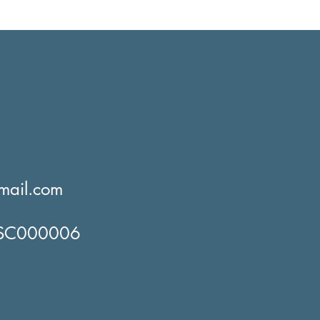
mail.com
o SC000006