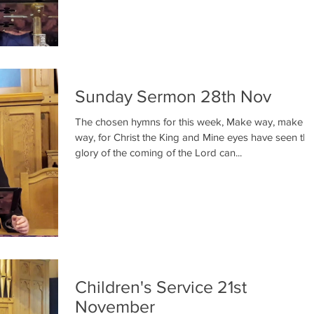
Sunday Sermon 28th Nov
The chosen hymns for this week, Make way, make
way, for Christ the King and Mine eyes have seen the
glory of the coming of the Lord can...
Children's Service 21st
November