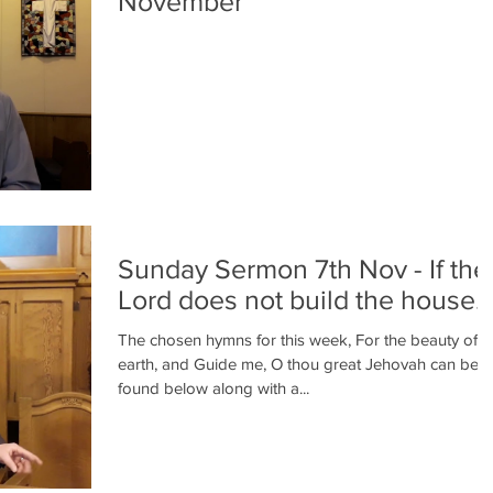
November
Sunday Sermon 7th Nov - If the
Lord does not build the house..
The chosen hymns for this week, For the beauty of t
earth, and Guide me, O thou great Jehovah can be
found below along with a...