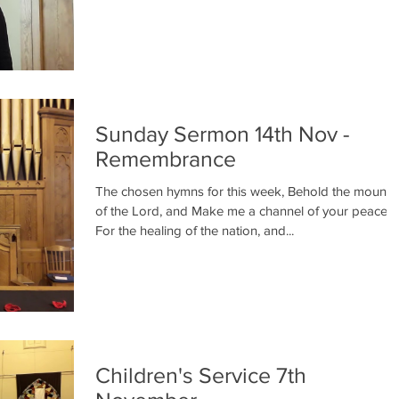
Sunday Sermon 14th Nov -
Remembrance
The chosen hymns for this week, Behold the mounta
of the Lord, and Make me a channel of your peace,
For the healing of the nation, and...
Children's Service 7th