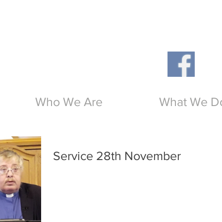
Th
O
Who We Are
What We D
Service 28th November