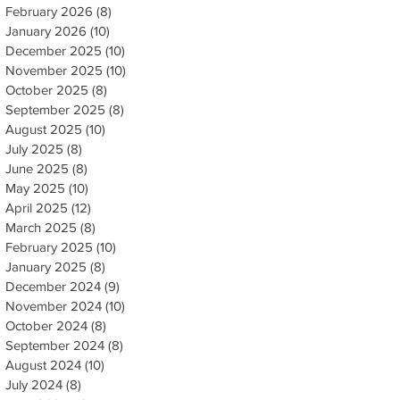
February 2026
(8)
8 posts
January 2026
(10)
10 posts
December 2025
(10)
10 posts
November 2025
(10)
10 posts
October 2025
(8)
8 posts
September 2025
(8)
8 posts
August 2025
(10)
10 posts
July 2025
(8)
8 posts
June 2025
(8)
8 posts
May 2025
(10)
10 posts
April 2025
(12)
12 posts
March 2025
(8)
8 posts
February 2025
(10)
10 posts
January 2025
(8)
8 posts
December 2024
(9)
9 posts
November 2024
(10)
10 posts
October 2024
(8)
8 posts
September 2024
(8)
8 posts
August 2024
(10)
10 posts
July 2024
(8)
8 posts