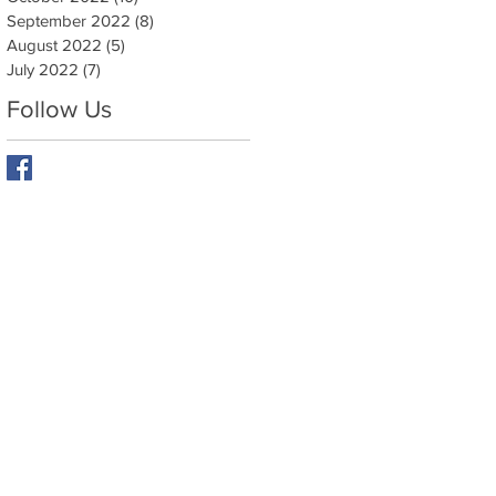
September 2022
(8)
8 posts
August 2022
(5)
5 posts
y
July 2022
(7)
7 posts
Follow Us