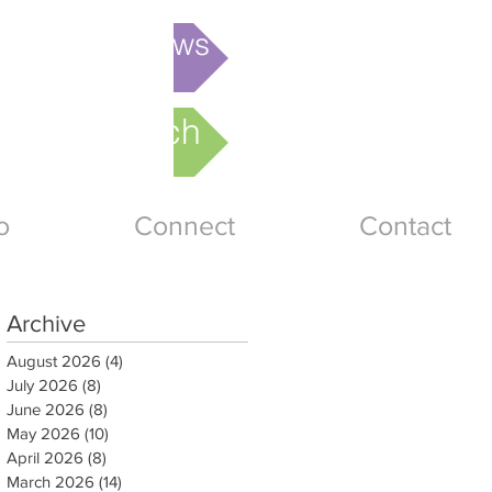
is week's News
nline Church
o
Connect
Contact
Archive
August 2026
(4)
4 posts
July 2026
(8)
8 posts
June 2026
(8)
8 posts
May 2026
(10)
10 posts
April 2026
(8)
8 posts
March 2026
(14)
14 posts