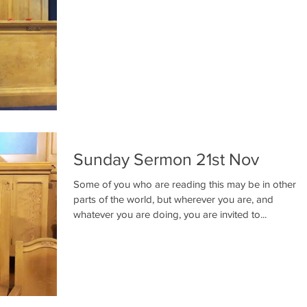
Sunday Sermon 21st Nov
Some of you who are reading this may be in other
parts of the world, but wherever you are, and
whatever you are doing, you are invited to...