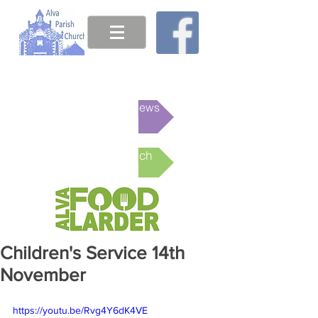
This week's News
Online Church
Children's Service 14th
November
https://youtu.be/Rvg4Y6dK4VE