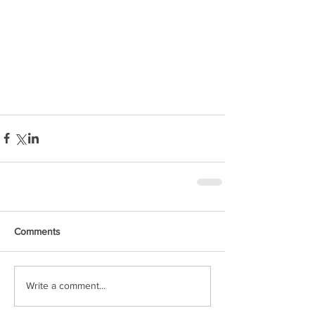
Comments
Write a comment...