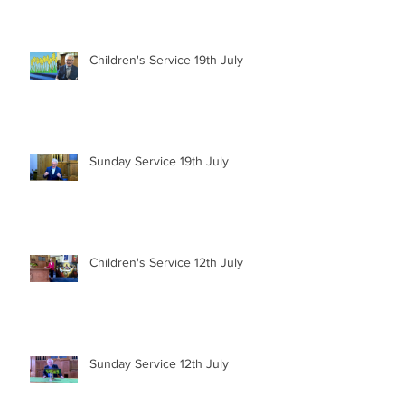
Children's Service 19th July
Sunday Service 19th July
Children's Service 12th July
Sunday Service 12th July