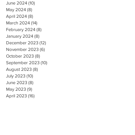
June 2024
(10)
10 posts
May 2024
(8)
8 posts
April 2024
(8)
8 posts
March 2024
(14)
14 posts
February 2024
(8)
8 posts
January 2024
(8)
8 posts
December 2023
(12)
12 posts
November 2023
(6)
6 posts
October 2023
(8)
8 posts
September 2023
(10)
10 posts
August 2023
(8)
8 posts
July 2023
(10)
10 posts
June 2023
(8)
8 posts
May 2023
(9)
9 posts
April 2023
(16)
16 posts
March 2023
(9)
9 posts
February 2023
(8)
8 posts
January 2023
(10)
10 posts
December 2022
(8)
8 posts
November 2022
(8)
8 posts