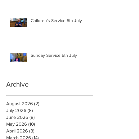
Children's Service 5th July
Sunday Service 5th July
Archive
August 2026
(2)
2 posts
July 2026
(8)
8 posts
June 2026
(8)
8 posts
May 2026
(10)
10 posts
April 2026
(8)
8 posts
March 2026
(14)
14 posts