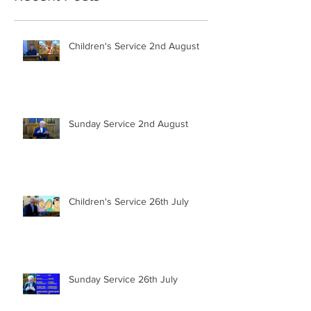
Children's Service 2nd August
Sunday Service 2nd August
Children's Service 26th July
Sunday Service 26th July