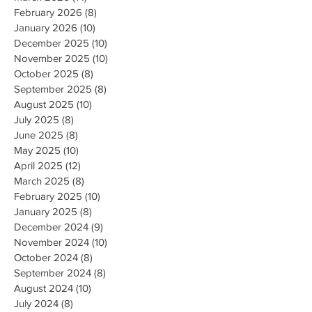
February 2026
(8)
8 posts
January 2026
(10)
10 posts
December 2025
(10)
10 posts
November 2025
(10)
10 posts
October 2025
(8)
8 posts
September 2025
(8)
8 posts
August 2025
(10)
10 posts
July 2025
(8)
8 posts
June 2025
(8)
8 posts
May 2025
(10)
10 posts
April 2025
(12)
12 posts
March 2025
(8)
8 posts
February 2025
(10)
10 posts
January 2025
(8)
8 posts
December 2024
(9)
9 posts
November 2024
(10)
10 posts
October 2024
(8)
8 posts
September 2024
(8)
8 posts
August 2024
(10)
10 posts
July 2024
(8)
8 posts