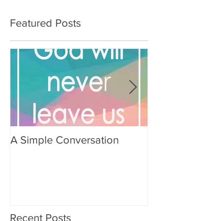
Featured Posts
A Simple Conversation
Prayer from Gil
Recent Posts