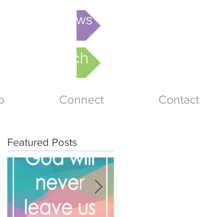
is week's News
nline Church
o
Connect
Contact
Featured Posts