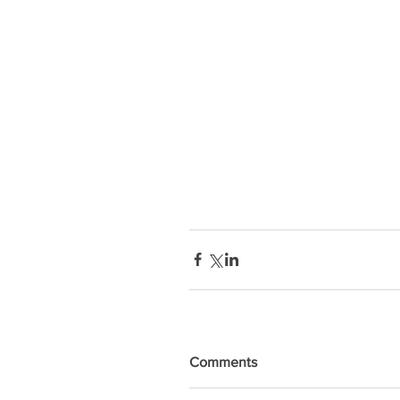
Comments