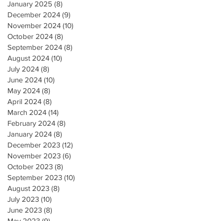
January 2025
(8)
8 posts
December 2024
(9)
9 posts
November 2024
(10)
10 posts
October 2024
(8)
8 posts
September 2024
(8)
8 posts
August 2024
(10)
10 posts
July 2024
(8)
8 posts
June 2024
(10)
10 posts
May 2024
(8)
8 posts
April 2024
(8)
8 posts
March 2024
(14)
14 posts
February 2024
(8)
8 posts
January 2024
(8)
8 posts
December 2023
(12)
12 posts
November 2023
(6)
6 posts
October 2023
(8)
8 posts
September 2023
(10)
10 posts
August 2023
(8)
8 posts
July 2023
(10)
10 posts
June 2023
(8)
8 posts
May 2023
(9)
9 posts