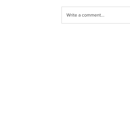
Write a comment...