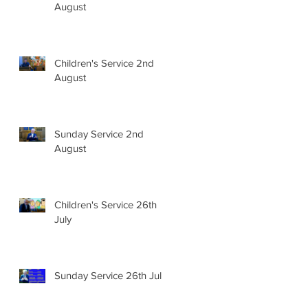
August
Children's Service 2nd
August
Sunday Service 2nd
August
Children's Service 26th
July
Sunday Service 26th July