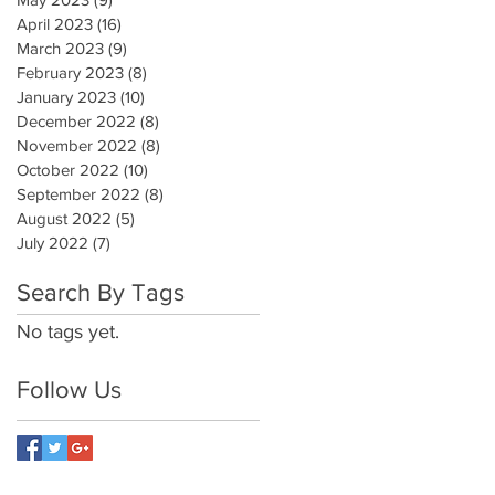
April 2023
(16)
16 posts
March 2023
(9)
9 posts
February 2023
(8)
8 posts
January 2023
(10)
10 posts
December 2022
(8)
8 posts
November 2022
(8)
8 posts
October 2022
(10)
10 posts
September 2022
(8)
8 posts
August 2022
(5)
5 posts
July 2022
(7)
7 posts
Search By Tags
No tags yet.
Follow Us