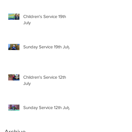
Children's Service 19th
July
Sunday Service 19th July
Children's Service 12th
July
Sunday Service 12th July
Archive