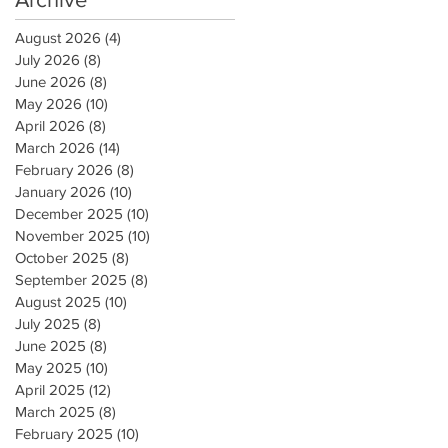
August 2026
(4)
4 posts
July 2026
(8)
8 posts
June 2026
(8)
8 posts
May 2026
(10)
10 posts
April 2026
(8)
8 posts
March 2026
(14)
14 posts
February 2026
(8)
8 posts
January 2026
(10)
10 posts
December 2025
(10)
10 posts
November 2025
(10)
10 posts
October 2025
(8)
8 posts
September 2025
(8)
8 posts
August 2025
(10)
10 posts
July 2025
(8)
8 posts
June 2025
(8)
8 posts
May 2025
(10)
10 posts
April 2025
(12)
12 posts
March 2025
(8)
8 posts
February 2025
(10)
10 posts