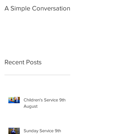
A Simple Conversation
Prayer from Gil Harvie
Recent Posts
Children's Service 9th
August
Sunday Service 9th