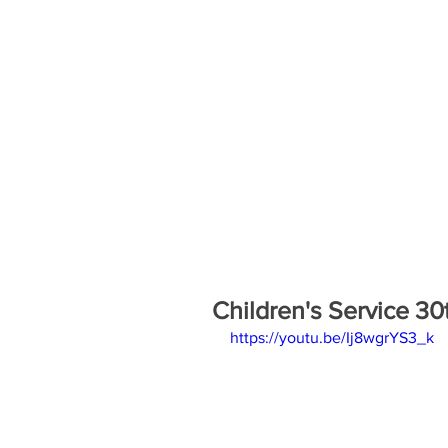
Children's Service 3
https://youtu.be/Ij8wgrYS3_k