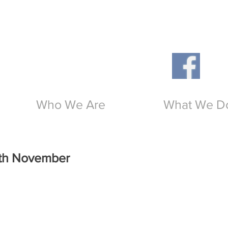
Th
O
Who We Are
What We D
0th November