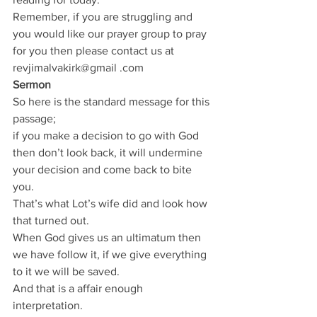
Remember, if you are struggling and 
you would like our prayer group to pray 
for you then please contact us at 
revjimalvakirk@gmail .com
Sermon
So here is the standard message for this 
passage;
if you make a decision to go with God 
then don’t look back, it will undermine 
your decision and come back to bite 
you.
That’s what Lot’s wife did and look how 
that turned out.
When God gives us an ultimatum then 
we have follow it, if we give everything 
to it we will be saved.
And that is a affair enough 
interpretation.