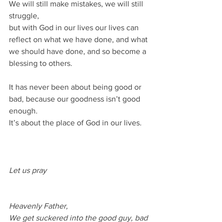
We will still make mistakes, we will still 
struggle, 
but with God in our lives our lives can 
reflect on what we have done, and what 
we should have done, and so become a 
blessing to others.
It has never been about being good or 
bad, because our goodness isn’t good 
enough.
It’s about the place of God in our lives.
Let us pray
Heavenly Father,
We get suckered into the good guy, bad 