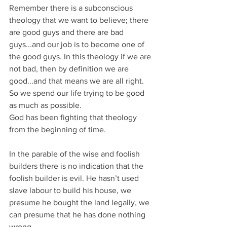
Remember there is a subconscious 
theology that we want to believe; there 
are good guys and there are bad 
guys...and our job is to become one of 
the good guys. In this theology if we are 
not bad, then by definition we are 
good...and that means we are all right. 
So we spend our life trying to be good 
as much as possible.
God has been fighting that theology 
from the beginning of time.
In the parable of the wise and foolish 
builders there is no indication that the 
foolish builder is evil. He hasn’t used 
slave labour to build his house, we 
presume he bought the land legally, we 
can presume that he has done nothing 
wrong.