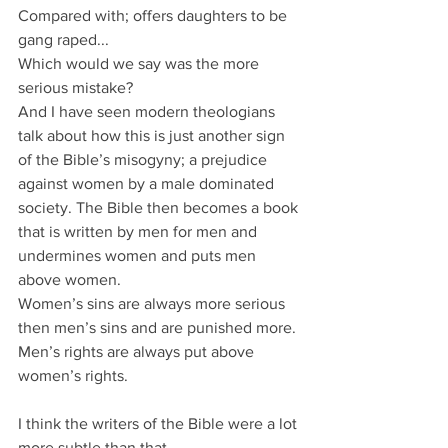
Compared with; offers daughters to be 
gang raped...
Which would we say was the more 
serious mistake?
And I have seen modern theologians 
talk about how this is just another sign 
of the Bible’s misogyny; a prejudice 
against women by a male dominated 
society. The Bible then becomes a book 
that is written by men for men and 
undermines women and puts men 
above women.
Women’s sins are always more serious 
then men’s sins and are punished more.
Men’s rights are always put above 
women’s rights.
I think the writers of the Bible were a lot 
more subtle than that.