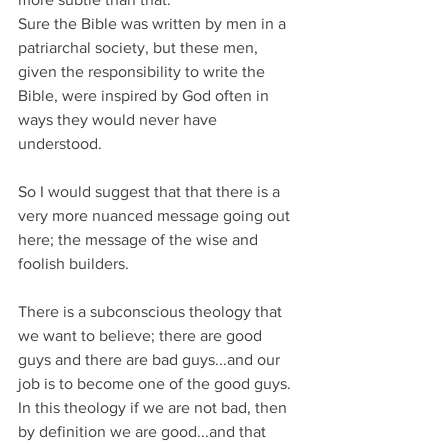
Sure the Bible was written by men in a 
patriarchal society, but these men, 
given the responsibility to write the 
Bible, were inspired by God often in 
ways they would never have 
understood.
So I would suggest that that there is a 
very more nuanced message going out 
here; the message of the wise and 
foolish builders.
There is a subconscious theology that 
we want to believe; there are good 
guys and there are bad guys...and our 
job is to become one of the good guys. 
In this theology if we are not bad, then 
by definition we are good...and that 