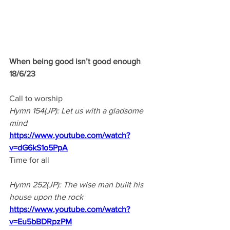
When being good isn’t good enough
18/6/23 
Call to worship
Hymn 154(JP): Let us with a gladsome 
mind
https://www.youtube.com/watch?
v=dG6kS1o5PpA
Time for all
Hymn 252(JP): The wise man built his 
house upon the rock
https://www.youtube.com/watch?
v=Eu5bBDRpzPM