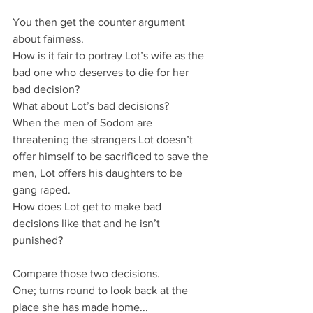
You then get the counter argument 
about fairness.
How is it fair to portray Lot’s wife as the 
bad one who deserves to die for her 
bad decision?
What about Lot’s bad decisions?
When the men of Sodom are 
threatening the strangers Lot doesn’t 
offer himself to be sacrificed to save the 
men, Lot offers his daughters to be 
gang raped.
How does Lot get to make bad 
decisions like that and he isn’t 
punished?
Compare those two decisions.
One; turns round to look back at the 
place she has made home...