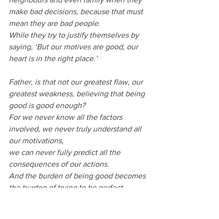
make bad decisions, because that must 
mean they are bad people.
While they try to justify themselves by 
saying, ‘But our motives are good, our 
heart is in the right place.’
Father, is that not our greatest flaw, our 
greatest weakness, believing that being 
good is good enough?
For we never know all the factors 
involved, we never truly understand all 
our motivations, 
we can never fully predict all the 
consequences of our actions.
And the burden of being good becomes 
the burden of trying to be perfect.
Help us instead to follow another path.