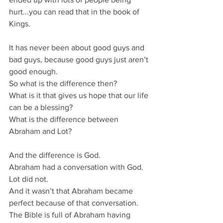
hurt...you can read that in the book of 
Kings.
It has never been about good guys and 
bad guys, because good guys just aren’t 
good enough.
So what is the difference then?
What is it that gives us hope that our life 
can be a blessing?
What is the difference between 
Abraham and Lot?
And the difference is God.
Abraham had a conversation with God.
Lot did not.
And it wasn’t that Abraham became 
perfect because of that conversation.
The Bible is full of Abraham having 