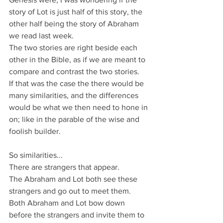
story of Lot is just half of this story, the 
other half being the story of Abraham 
we read last week. 
The two stories are right beside each 
other in the Bible, as if we are meant to 
compare and contrast the two stories.
If that was the case the there would be 
many similarities, and the differences 
would be what we then need to hone in 
on; like in the parable of the wise and 
foolish builder.
So similarities...
There are strangers that appear.
The Abraham and Lot both see these 
strangers and go out to meet them.
Both Abraham and Lot bow down 
before the strangers and invite them to 