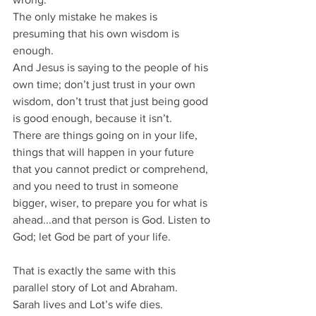
The only mistake he makes is 
presuming that his own wisdom is 
enough.
And Jesus is saying to the people of his 
own time; don’t just trust in your own 
wisdom, don’t trust that just being good 
is good enough, because it isn’t.
There are things going on in your life,
things that will happen in your future 
that you cannot predict or comprehend, 
and you need to trust in someone 
bigger, wiser, to prepare you for what is 
ahead...and that person is God. Listen to 
God; let God be part of your life.
That is exactly the same with this 
parallel story of Lot and Abraham.
Sarah lives and Lot’s wife dies.