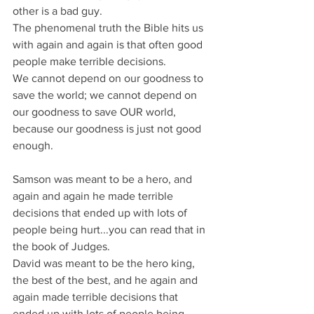
other is a bad guy.
The phenomenal truth the Bible hits us 
with again and again is that often good 
people make terrible decisions. 
We cannot depend on our goodness to 
save the world; we cannot depend on 
our goodness to save OUR world, 
because our goodness is just not good 
enough.
Samson was meant to be a hero, and 
again and again he made terrible 
decisions that ended up with lots of 
people being hurt...you can read that in 
the book of Judges.
David was meant to be the hero king, 
the best of the best, and he again and 
again made terrible decisions that 
ended up with lots of people being 