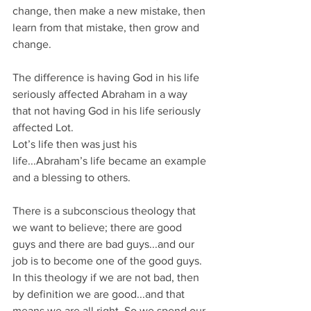
change, then make a new mistake, then 
learn from that mistake, then grow and 
change.
The difference is having God in his life 
seriously affected Abraham in a way 
that not having God in his life seriously 
affected Lot.
Lot’s life then was just his 
life...Abraham’s life became an example 
and a blessing to others.
There is a subconscious theology that 
we want to believe; there are good 
guys and there are bad guys...and our 
job is to become one of the good guys. 
In this theology if we are not bad, then 
by definition we are good...and that 
means we are all right. So we spend our 