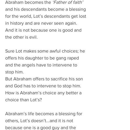
Abraham becomes the 
‘Father of faith’ 
and his descendants become a blessing 
for the world, Lot’s descendants get lost 
in history and are never seen again.
And it is not because one is good and 
the other is evil.
Sure Lot makes some awful choices; he 
offers his daughter to be gang raped 
and the angels have to intervene to 
stop him.
But Abraham offers to sacrifice his son 
and God has to intervene to stop him.
How is Abraham’s choice any better a 
choice than Lot’s?
Abraham’s life becomes a blessing for 
others, Lot’s doesn’t...and it is not 
because one is a good guy and the 