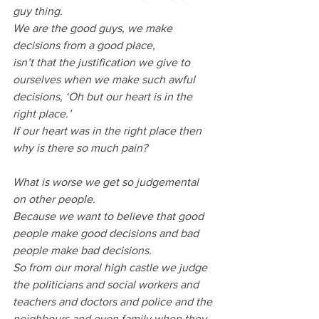
guy thing.
We are the good guys, we make 
decisions from a good place, 
isn’t that the justification we give to 
ourselves when we make such awful 
decisions, ‘Oh but our heart is in the 
right place.’
If our heart was in the right place then 
why is there so much pain?
What is worse we get so judgemental 
on other people.
Because we want to believe that good 
people make good decisions and bad 
people make bad decisions.
So from our moral high castle we judge 
the politicians and social workers and 
teachers and doctors and police and the 
neighbours and even family when they 