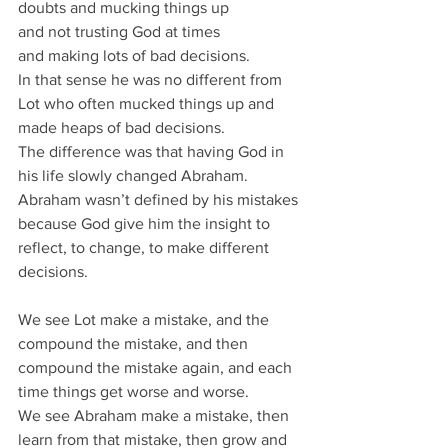
doubts and mucking things up 
and not trusting God at times 
and making lots of bad decisions.
In that sense he was no different from 
Lot who often mucked things up and 
made heaps of bad decisions.
The difference was that having God in 
his life slowly changed Abraham.
Abraham wasn’t defined by his mistakes 
because God give him the insight to 
reflect, to change, to make different 
decisions.
We see Lot make a mistake, and the 
compound the mistake, and then 
compound the mistake again, and each 
time things get worse and worse.
We see Abraham make a mistake, then 
learn from that mistake, then grow and 