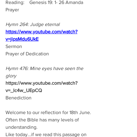
Reading:    Genesis 19: 1- 26 Amanda
Prayer
Hymn 264: Judge eternal
https://www.youtube.com/watch?
v=jipsMdu6UkE
Sermon
Prayer of Dedication
Hymn 476: Mine eyes have seen the 
glory
https://www.youtube.com/watch?
v=_Ic4w_UEpCQ
Benediction
Welcome to our reflection for 18th June.
Often the Bible has many levels of 
understanding.
Like today...if we read this passage on 