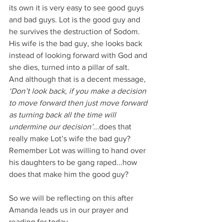
its own it is very easy to see good guys 
and bad guys. Lot is the good guy and 
he survives the destruction of Sodom. 
His wife is the bad guy, she looks back 
instead of looking forward with God and 
she dies, turned into a pillar of salt.
And although that is a decent message
, 
‘Don’t look back, if you make a decision 
to move forward then just move forward 
as turning back all the time will 
undermine our decision’.
..does that 
really make Lot’s wife the bad guy?
Remember Lot was willing to hand over 
his daughters to be gang raped...how 
does that make him the good guy?
So we will be reflecting on this after 
Amanda leads us in our prayer and 
reading for today.