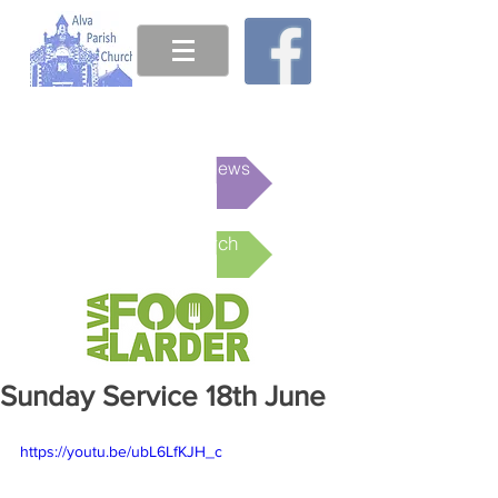
This week's News
Online Church
Sunday Service 18th June
https://youtu.be/ubL6LfKJH_c