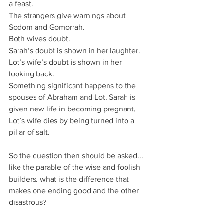
a feast.
The strangers give warnings about 
Sodom and Gomorrah.
Both wives doubt.
Sarah’s doubt is shown in her laughter.
Lot’s wife’s doubt is shown in her 
looking back.
Something significant happens to the 
spouses of Abraham and Lot. Sarah is 
given new life in becoming pregnant, 
Lot’s wife dies by being turned into a 
pillar of salt.
So the question then should be asked...
like the parable of the wise and foolish 
builders, what is the difference that 
makes one ending good and the other 
disastrous?