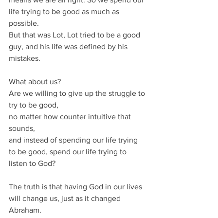
life trying to be good as much as 
possible.
But that was Lot, Lot tried to be a good 
guy, and his life was defined by his 
mistakes.
What about us?
Are we willing to give up the struggle to 
try to be good, 
no matter how counter intuitive that 
sounds, 
and instead of spending our life trying 
to be good, spend our life trying to 
listen to God?
The truth is that having God in our lives 
will change us, just as it changed 
Abraham.