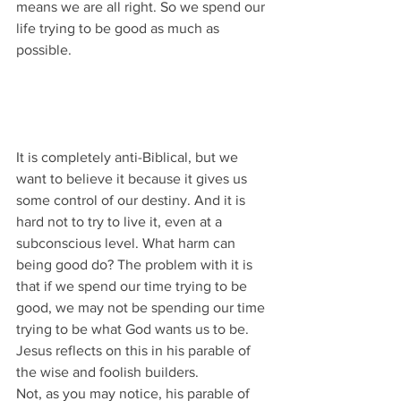
means we are all right. So we spend our 
life trying to be good as much as 
possible.
It is completely anti-Biblical, but we 
want to believe it because it gives us 
some control of our destiny. And it is 
hard not to try to live it, even at a 
subconscious level. What harm can 
being good do? The problem with it is 
that if we spend our time trying to be 
good, we may not be spending our time 
trying to be what God wants us to be.
Jesus reflects on this in his parable of 
the wise and foolish builders.
Not, as you may notice, his parable of 