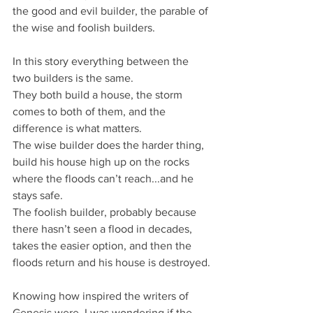
the good and evil builder, the parable of 
the wise and foolish builders.
In this story everything between the 
two builders is the same.
They both build a house, the storm 
comes to both of them, and the 
difference is what matters.
The wise builder does the harder thing, 
build his house high up on the rocks 
where the floods can’t reach...and he 
stays safe.
The foolish builder, probably because 
there hasn’t seen a flood in decades, 
takes the easier option, and then the 
floods return and his house is destroyed.
Knowing how inspired the writers of 
Genesis were, I was wondering if the 