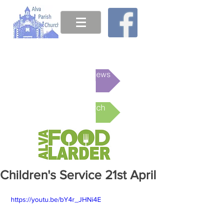
This week's News
Online Church
Children's Service 21st April
 https://youtu.be/bY4r_JHNi4E