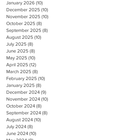
January 2026
(10)
10 posts
December 2025
(10)
10 posts
November 2025
(10)
10 posts
October 2025
(8)
8 posts
September 2025
(8)
8 posts
August 2025
(10)
10 posts
July 2025
(8)
8 posts
June 2025
(8)
8 posts
May 2025
(10)
10 posts
April 2025
(12)
12 posts
March 2025
(8)
8 posts
February 2025
(10)
10 posts
January 2025
(8)
8 posts
December 2024
(9)
9 posts
November 2024
(10)
10 posts
October 2024
(8)
8 posts
September 2024
(8)
8 posts
August 2024
(10)
10 posts
July 2024
(8)
8 posts
June 2024
(10)
10 posts