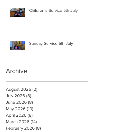
Children's Service 5th July
Sunday Service 5th July
Archive
August 2026
(2)
2 posts
July 2026
(8)
8 posts
June 2026
(8)
8 posts
May 2026
(10)
10 posts
April 2026
(8)
8 posts
March 2026
(14)
14 posts
February 2026
(8)
8 posts