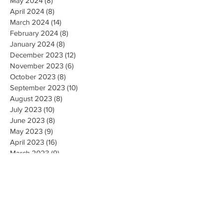
May 2024
(8)
8 posts
April 2024
(8)
8 posts
March 2024
(14)
14 posts
February 2024
(8)
8 posts
January 2024
(8)
8 posts
December 2023
(12)
12 posts
November 2023
(6)
6 posts
October 2023
(8)
8 posts
September 2023
(10)
10 posts
August 2023
(8)
8 posts
July 2023
(10)
10 posts
June 2023
(8)
8 posts
May 2023
(9)
9 posts
April 2023
(16)
16 posts
March 2023
(9)
9 posts
February 2023
(8)
8 posts
January 2023
(10)
10 posts
December 2022
(8)
8 posts
November 2022
(8)
8 posts
October 2022
(10)
10 posts
September 2022
(8)
8 posts