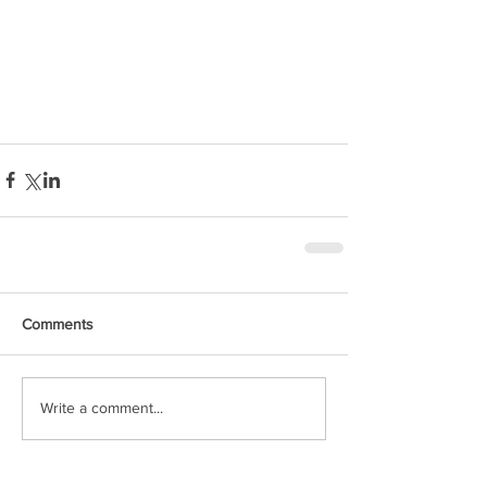
Comments
Write a comment...