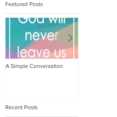
Featured Posts
A Simple Conversation
Prayer from Gil
Recent Posts