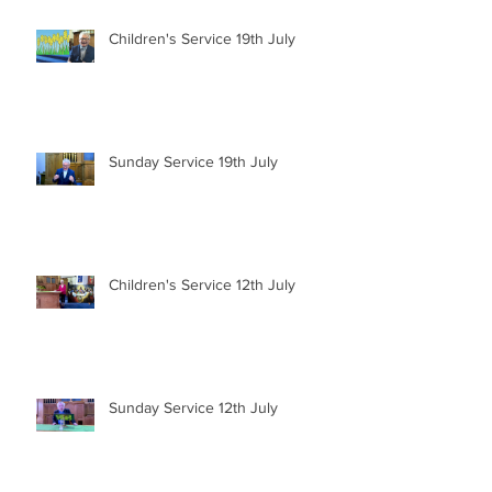
Children's Service 19th July
Sunday Service 19th July
Children's Service 12th July
Sunday Service 12th July