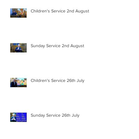
Children's Service 2nd August
Sunday Service 2nd August
Children's Service 26th July
Sunday Service 26th July