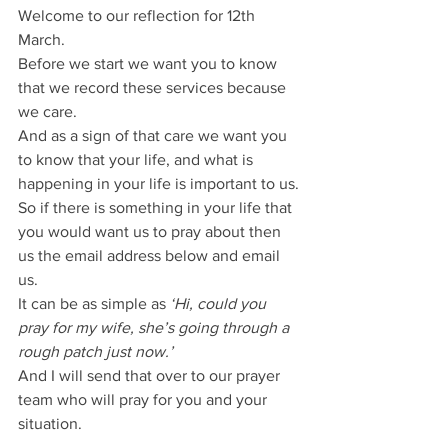
Welcome to our reflection for 12th 
March.
Before we start we want you to know 
that we record these services because 
we care.
And as a sign of that care we want you 
to know that your life, and what is 
happening in your life is important to us.
So if there is something in your life that 
you would want us to pray about then 
us the email address below and email 
us.
It can be as simple as 
‘Hi, could you 
pray for my wife, she’s going through a 
rough patch just now.’
And I will send that over to our prayer 
team who will pray for you and your 
situation.