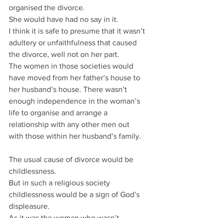
organised the divorce.
She would have had no say in it.
I think it is safe to presume that it wasn’t 
adultery or unfaithfulness that caused 
the divorce, well not on her part.
The women in those societies would 
have moved from her father’s house to 
her husband’s house. There wasn’t 
enough independence in the woman’s 
life to organise and arrange a 
relationship with any other men out 
with those within her husband’s family.
The usual cause of divorce would be 
childlessness.
But in such a religious society 
childlessness would be a sign of God’s 
displeasure.
As it was the woman who wasn’t 