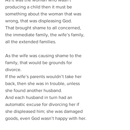
producing a child then it must be 
something about the woman that was 
wrong, that was displeasing God.
That brought shame to all concerned, 
the immediate family, the wife’s family, 
all the extended families.
As the wife was causing shame to the 
family, that would be grounds for 
divorce.
If the wife’s parents wouldn’t take her 
back, then she was in trouble, unless 
she found another husband.
And each husband in turn had an 
automatic excuse for divorcing her if 
she displeased him; she was damaged 
goods, even God wasn’t happy with her.