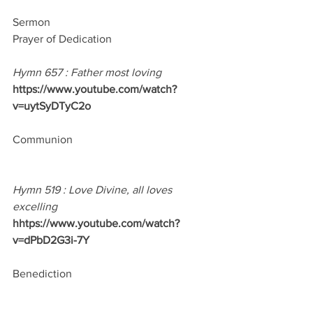
Sermon
Prayer of Dedication
Hymn 657 : Father most loving
https://www.youtube.com/watch?
v=uytSyDTyC2o
Communion
Hymn 519 : Love Divine, all loves 
excelling
hhtps://www.youtube.com/watch?
v=dPbD2G3i-7Y
Benediction