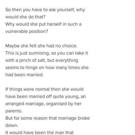
So then you have to ask yourself, why 
would she do that?
Why would she put herself in such a 
vulnerable position?
Maybe she felt she had no choice.
This is just surmising, so you can take it 
with a pinch of salt, but everything 
seems to hinge on how many times she 
had been married.
If things were normal then she would 
have been married off quite young, an 
arranged marriage, organised by her 
parents.
But for some reason that marriage broke 
down.
It would have been the man that 