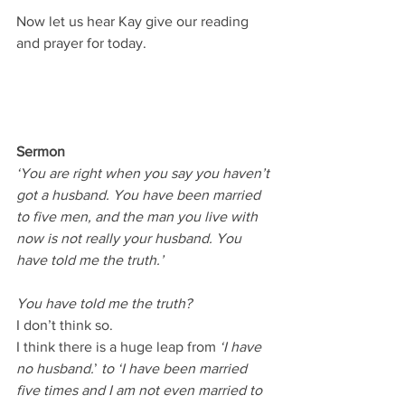
Now let us hear Kay give our reading 
and prayer for today.
Sermon
‘You are right when you say you haven’t 
got a husband. You have been married 
to five men, and the man you live with 
now is not really your husband. You 
have told me the truth.’
You have told me the truth?
I don’t think so.
I think there is a huge leap from 
‘I have 
no husband.
’ 
to ‘I have been married 
five times and I am not even married to 