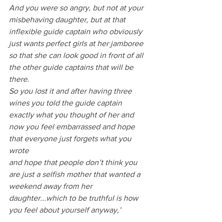
And you were so angry, but not at your 
misbehaving daughter, but at that 
inflexible guide captain who obviously 
just wants perfect girls at her jamboree 
so that she can look good in front of all 
the other guide captains that will be 
there.
So you lost it and after having three 
wines you told the guide captain 
exactly what you thought of her and 
now you feel embarrassed and hope 
that everyone just forgets what you 
wrote 
and hope that people don’t think you 
are just a selfish mother that wanted a 
weekend away from her 
daughter...which to be truthful is how 
you feel about yourself anyway,’