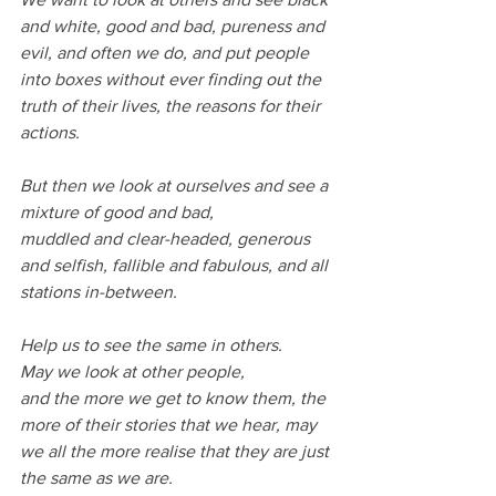
and white, good and bad, pureness and 
evil, and often we do, and put people 
into boxes without ever finding out the 
truth of their lives, the reasons for their 
actions.
But then we look at ourselves and see a 
mixture of good and bad,
muddled and clear-headed, generous 
and selfish, fallible and fabulous, and all 
stations in-between.
Help us to see the same in others.
May we look at other people,
and the more we get to know them, the 
more of their stories that we hear, may 
we all the more realise that they are just 
the same as we are.