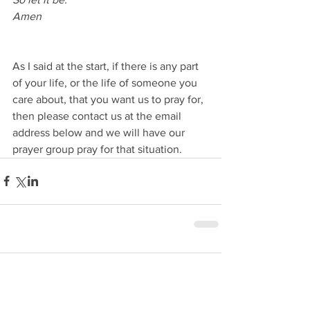
Amen 
As I said at the start, if there is any part 
of your life, or the life of someone you 
care about, that you want us to pray for, 
then please contact us at the email 
address below and we will have our 
prayer group pray for that situation.
Comments