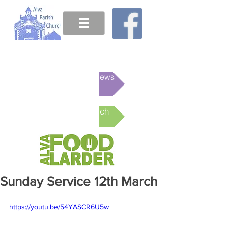
This week's News
Online Church
Sunday Service 12th March
https://youtu.be/54YASCR6U5w