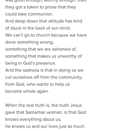
they got a token to prove that they 
could take communion.
And deep down that attitude has kind 
of stuck in the back of our mind.
We can’t go to church because we have 
done something wrong, 
something that we are ashamed of, 
something that makes us unworthy of 
being in God’s presence.
And the sadness is that in doing so we 
cut ourselves off from the community, 
from God, who wants to help us 
become whole again.
When the real truth is, the truth Jesus 
gave that Samaritan woman, is that God 
knows everything about us, 
he knows us and our lives just as much 