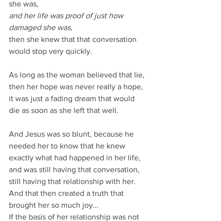
she was, 
and her life was proof of just how 
damaged she was, 
then she knew that that conversation 
would stop very quickly.
As long as the woman believed that lie, 
then her hope was never really a hope, 
it was just a fading dream that would 
die as soon as she left that well.
And Jesus was so blunt, because he 
needed her to know that he knew 
exactly what had happened in her life, 
and was still having that conversation, 
still having that relationship with her.
And that then created a truth that 
brought her so much joy...
If the basis of her relationship was not 