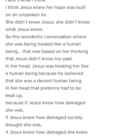
I think Jesus knew her hope was built 
on an unspoken lie.
She didn’t know Jesus; she didn’t know 
what Jesus knew.
So this wonderful conversation where 
she was being treated like a human 
being... that was based on her thinking 
that Jesus didn’t know her past.
In her head, Jesus was treating her like 
a human being because he believed 
that she was a decent human being.
In her head that pretence had to be 
kept up, 
because if Jesus knew how damaged 
she was, 
if Jesus knew how damaged society 
thought she was, 
if Jesus knew how damaged she knew 