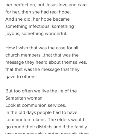
her perfection, but Jesus love and care 
for her, then she had real hope.
And she did, her hope became 
something infectious, something 
joyous, something wonderful.
How I wish that was the case for all 
church members...that that was the 
message they heard about themselves, 
that that was the message that they 
gave to others.
But too often we live the lie of the 
Samaritan woman.
Look at communion services.
In the old days people had to have 
communion tokens. The elders would 
go round their districts and if the family 
was good enough, worthy enough, then 