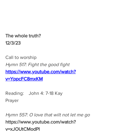
The whole truth?
12/3/23 
Call to worship
Hymn 517: Fight the good fight
https://www.youtube.com/watch?
v=YppcFC8mxKM
Reading:    John 4: 7-18 Kay 
Prayer
Hymn 557: O love that wilt not let me go
https://www.youtube.com/watch?
v=xJOUtCModPI