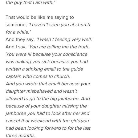
the guy that I am with.’
That would be like me saying to 
someone, 
‘I haven’t seen you at church 
for a while.’
And they say, 
‘I wasn’t feeling very well.’
And I say, 
‘You are telling me the truth. 
You were ill because your conscience 
was making you sick because you had 
written a stinking email to the guide 
captain who comes to church. 
And you wrote that email because your 
daughter misbehaved and wasn’t 
allowed to go to the big jamboree. And 
because of your daughter missing the 
jamboree you had to look after her and 
cancel that weekend with the girls you 
had been looking forward to for the last 
three months. 