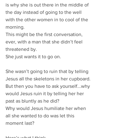
is why she is out there in the middle of 
the day instead of going to the well 
with the other women in to cool of the 
morning.
This might be the first conversation, 
ever, with a man that she didn’t feel 
threatened by.
She just wants it to go on.
She wasn’t going to ruin that by telling 
Jesus all the skeletons in her cupboard.
But then you have to ask yourself...why 
would Jesus ruin it by telling her her 
past as bluntly as he did?
Why would Jesus humiliate her when 
all she wanted to do was let this 
moment last?
Here’s what I think.