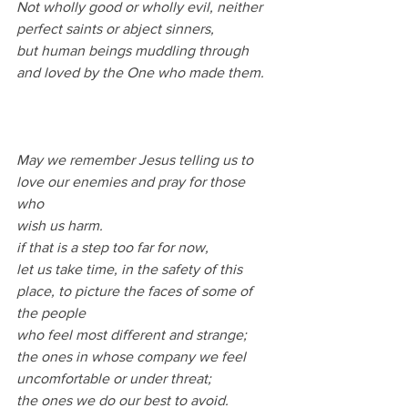
Not wholly good or wholly evil, neither 
perfect saints or abject sinners,
but human beings muddling through 
and loved by the One who made them.
May we remember Jesus telling us to 
love our enemies and pray for those 
who
wish us harm.
if that is a step too far for now,
let us take time, in the safety of this 
place, to picture the faces of some of 
the people
who feel most different and strange;
the ones in whose company we feel 
uncomfortable or under threat;
the ones we do our best to avoid.