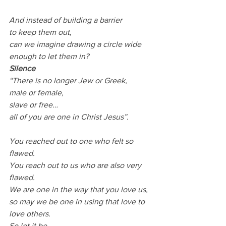
And instead of building a barrier
to keep them out,
can we imagine drawing a circle wide 
enough to let them in?
Silence
“There is no longer Jew or Greek,
male or female,
slave or free…
all of you are one in Christ Jesus”.
You reached out to one who felt so 
flawed.
You reach out to us who are also very 
flawed.
We are one in the way that you love us, 
so may we be one in using that love to 
love others.
So let it be.