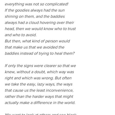
everything was not so complicated!
If the goodies always had the sun 
shining on them, and the baddies 
always had a cloud hovering over their 
head, then we would know who to trust 
and who to avoid.
But then, what kind of person would 
that make us that we avoided the 
baddies instead of trying to heal them?
If only the signs were clearer so that we 
knew, without a doubt, which way was 
right and which was wrong. But often 
we take the easy, lazy ways, the ways 
that cause us the least inconvenience, 
rather than the harder ways that might 
actually make a difference in the world.
We want to look at others and see black 