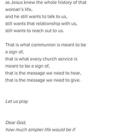
as Jesus knew the whole history of that 
woman’s life, 
and he still wants to talk to us, 
still wants that relationship with us, 
still wants to reach out to us.
That is what communion is meant to be 
a sign of, 
that is what every church service is 
meant to be a sign of, 
that is the message we need to hear, 
that is the message we need to give.
Let us pray
Dear God,
how much simpler life would be if 