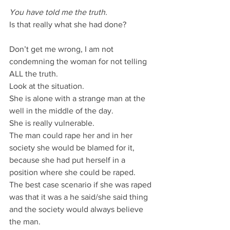
You have told me the truth.
Is that really what she had done?
Don’t get me wrong, I am not 
condemning the woman for not telling 
ALL the truth.
Look at the situation.
She is alone with a strange man at the 
well in the middle of the day.
She is really vulnerable.
The man could rape her and in her 
society she would be blamed for it, 
because she had put herself in a 
position where she could be raped.
The best case scenario if she was raped 
was that it was a he said/she said thing 
and the society would always believe 
the man.