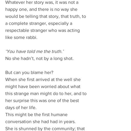
Whatever her story was, it was not a 
happy one, and there is no way she 
would be telling that story, that truth, to 
a complete stranger, especially a 
respectable stranger who was acting 
like some rabbi.
‘You have told me the truth.’
No she hadn’t, not by a long shot.
But can you blame her?
When she first arrived at the well she 
might have been worried about what 
this strange man might do to her, and to 
her surprise this was one of the best 
days of her life.
This might be the first humane 
conversation she had had in years.
She is shunned by the community; that 