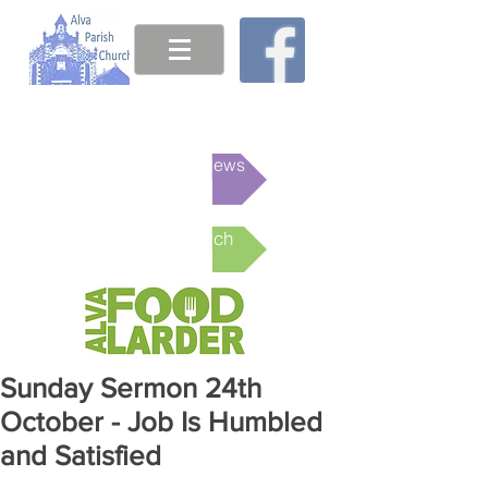
This week's News
Online Church
Sunday Sermon 24th
October - Job Is Humbled
and Satisfied