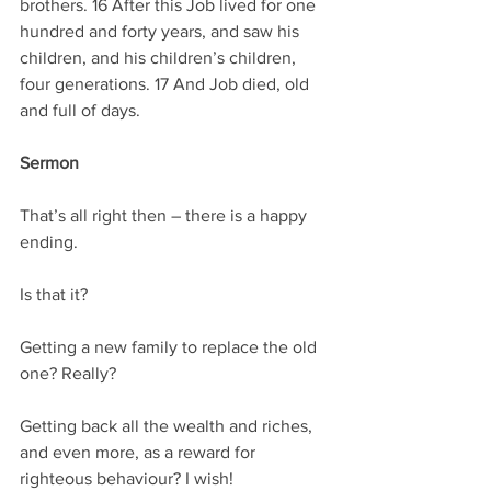
brothers. 16 After this Job lived for one 
hundred and forty years, and saw his 
children, and his children’s children, 
four generations. 17 And Job died, old 
and full of days.
Sermon
That’s all right then – there is a happy 
ending.
Is that it?
Getting a new family to replace the old 
one? Really?
Getting back all the wealth and riches, 
and even more, as a reward for 
righteous behaviour? I wish!