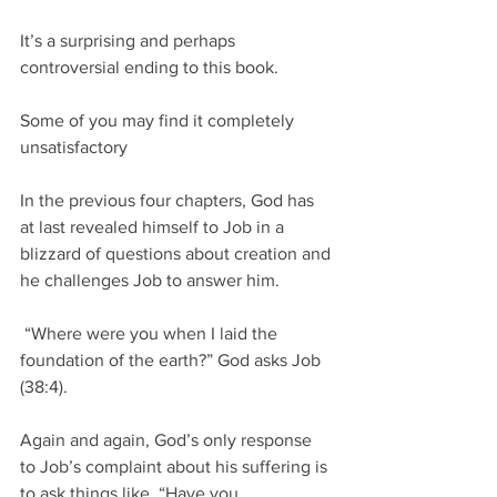
It’s a surprising and perhaps 
controversial ending to this book. 
Some of you may find it completely 
unsatisfactory
In the previous four chapters, God has 
at last revealed himself to Job in a 
blizzard of questions about creation and 
he challenges Job to answer him.
 “Where were you when I laid the 
foundation of the earth?” God asks Job 
(38:4).  
Again and again, God’s only response 
to Job’s complaint about his suffering is 
to ask things like, “Have you 