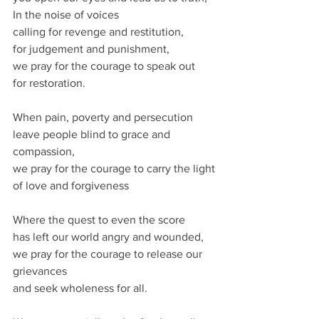
In the noise of voices
calling for revenge and restitution,
for judgement and punishment,
we pray for the courage to speak out
for restoration.
When pain, poverty and persecution
leave people blind to grace and 
compassion,
we pray for the courage to carry the light
of love and forgiveness
Where the quest to even the score
has left our world angry and wounded,
we pray for the courage to release our 
grievances
and seek wholeness for all.