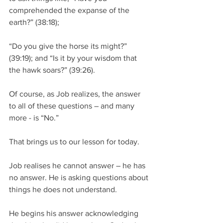
comprehended the expanse of the 
earth?” (38:18); 
“Do you give the horse its might?” 
(39:19); and “Is it by your wisdom that 
the hawk soars?” (39:26).  
Of course, as Job realizes, the answer 
to all of these questions – and many 
more - is “No.”  
That brings us to our lesson for today.
Job realises he cannot answer – he has 
no answer. He is asking questions about 
things he does not understand. 
He begins his answer acknowledging 