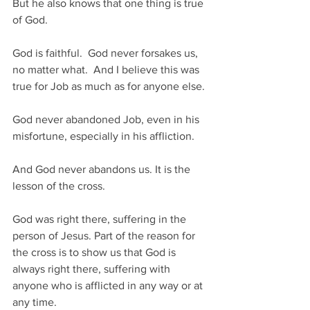
But he also knows that one thing is true 
of God. 
God is faithful.  God never forsakes us, 
no matter what.  And I believe this was 
true for Job as much as for anyone else. 
God never abandoned Job, even in his 
misfortune, especially in his affliction.
And God never abandons us. It is the 
lesson of the cross.
God was right there, suffering in the 
person of Jesus. Part of the reason for 
the cross is to show us that God is 
always right there, suffering with 
anyone who is afflicted in any way or at 
any time.