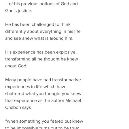
– of his previous notions of God and 
God’s justice.
He has been challenged to think 
differently about everything in his life 
and see anew what is around him.
His experience has been explosive, 
transforming all he thought he knew 
about God. 
Many people have had transformative 
experiences in life which have 
shattered what you thought you knew, 
that experience as the author Michael 
Chabon says 
“when something you feared but knew 
to be impossible turns out to be true; 