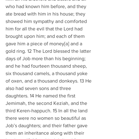
who had known him before, and they 
ate bread with him in his house; they 
showed him sympathy and comforted 
him for all the evil that the Lord had 
brought upon him; and each of them 
gave him a piece of money[
a
] and a 
gold ring. 12 The Lord blessed the latter 
days of Job more than his beginning; 
and he had fourteen thousand sheep, 
six thousand camels, a thousand yoke 
of oxen, and a thousand donkeys. 13 He 
also had seven sons and three 
daughters. 14 He named the first 
Jemimah, the second Keziah, and the 
third Keren-happuch. 15 In all the land 
there were no women so beautiful as 
Job’s daughters; and their father gave 
them an inheritance along with their 