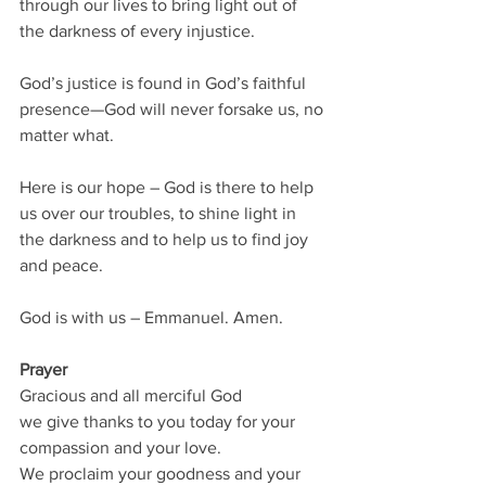
through our lives to bring light out of 
the darkness of every injustice.  
God’s justice is found in God’s faithful 
presence—God will never forsake us, no 
matter what.
Here is our hope – God is there to help 
us over our troubles, to shine light in 
the darkness and to help us to find joy 
and peace.
God is with us – Emmanuel. Amen.
Prayer
Gracious and all merciful God 
we give thanks to you today for your 
compassion and your love.  
We proclaim your goodness and your 