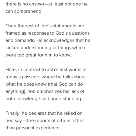
there is no answer—at least not one he 
can comprehend
Then the rest of Job’s statements are 
framed as responses to God’s questions 
and demands. He acknowledges that he 
lacked understanding of things which 
were too great for him to know.
Here, in contrast to Job’s first words in 
today’s passage, where he talks about 
what he does know (that God can do 
anything), Job emphasizes his lack of 
both knowledge and understanding.
Finally, he declares that he relied on 
hearsay – the reports of others rather 
than personal experience.