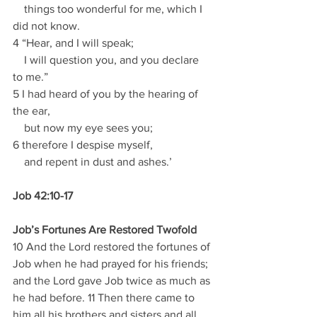
    things too wonderful for me, which I 
did not know.
4 “Hear, and I will speak;
    I will question you, and you declare 
to me.”
5 I had heard of you by the hearing of 
the ear,
    but now my eye sees you;
6 therefore I despise myself,
    and repent in dust and ashes.’
Job 42:10-17
Job’s Fortunes Are Restored Twofold
10 And the Lord restored the fortunes of 
Job when he had prayed for his friends; 
and the Lord gave Job twice as much as 
he had before. 11 Then there came to 
him all his brothers and sisters and all 