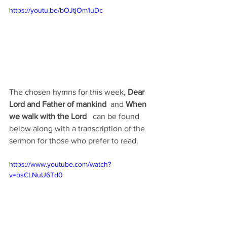
https://youtu.be/bOJtjOm1uDc
The chosen hymns for this week, 
Dear 
Lord and Father of mankind  
and 
When 
we walk with the Lord  
 can be found 
below along with a transcription of the 
sermon for those who prefer to read.
https://www.youtube.com/watch?
v=bsCLNuU6Td0