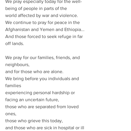
We pray especially today for the well-
being of people in parts of the
world affected by war and violence.  
We continue to pray for peace in the 
Afghanistan and Yemen and Ethiopia...
And those forced to seek refuge in far 
off lands.
We pray for our families, friends, and 
neighbours, 
and for those who are alone. 
We bring before you individuals and 
families 
experiencing personal hardship or 
facing an uncertain future, 
those who are separated from loved 
ones,
those who grieve this today, 
and those who are sick in hospital or ill 