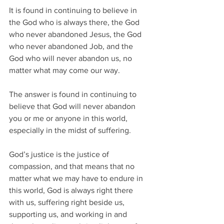
It is found in continuing to believe in 
the God who is always there, the God 
who never abandoned Jesus, the God 
who never abandoned Job, and the 
God who will never abandon us, no 
matter what may come our way.  
The answer is found in continuing to 
believe that God will never abandon 
you or me or anyone in this world, 
especially in the midst of suffering.  
God’s justice is the justice of 
compassion, and that means that no 
matter what we may have to endure in 
this world, God is always right there 
with us, suffering right beside us, 
supporting us, and working in and 