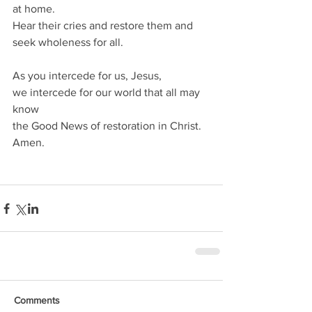
at home. 
Hear their cries and restore them and 
seek wholeness for all.
As you intercede for us, Jesus,
we intercede for our world that all may 
know
the Good News of restoration in Christ. 
Amen.
Comments