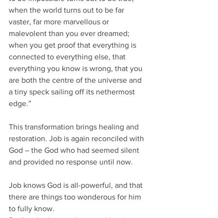
when the world turns out to be far 
vaster, far more marvellous or 
malevolent than you ever dreamed; 
when you get proof that everything is 
connected to everything else, that 
everything you know is wrong, that you 
are both the centre of the universe and 
a tiny speck sailing off its nethermost 
edge.”
This transformation brings healing and 
restoration. Job is again reconciled with 
God – the God who had seemed silent 
and provided no response until now. 
Job knows God is all-powerful, and that 
there are things too wonderous for him 
to fully know.