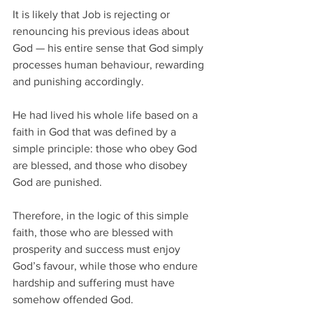
It is likely that Job is rejecting or 
renouncing his previous ideas about 
God — his entire sense that God simply 
processes human behaviour, rewarding 
and punishing accordingly. 
He had lived his whole life based on a 
faith in God that was defined by a 
simple principle: those who obey God 
are blessed, and those who disobey 
God are punished.  
Therefore, in the logic of this simple 
faith, those who are blessed with 
prosperity and success must enjoy 
God’s favour, while those who endure 
hardship and suffering must have 
somehow offended God.  