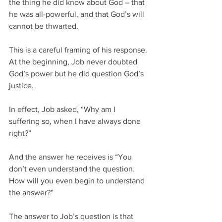
the thing he did know about God – that 
he was all-powerful, and that God’s will 
cannot be thwarted.
This is a careful framing of his response. 
At the beginning, Job never doubted 
God’s power but he did question God’s 
justice.
In effect, Job asked, “Why am I 
suffering so, when I have always done 
right?”
And the answer he receives is “You 
don’t even understand the question.  
How will you even begin to understand 
the answer?”  
The answer to Job’s question is that 