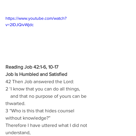
https://www.youtube.com/watch?
v=2IDJQivWjdc
Reading Job 42:1-6, 10-17
Job Is Humbled and Satisfied
42 Then Job answered the Lord:
2 ‘I know that you can do all things,
    and that no purpose of yours can be 
thwarted.
3 “Who is this that hides counsel 
without knowledge?”
Therefore I have uttered what I did not 
understand,