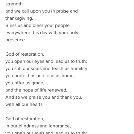
strength 
and we call upon you in praise and 
thanksgiving.  
Bless us and bless your people 
everywhere this day with your holy 
presence. 
God of restoration,
you open our eyes and lead us to truth;
you still our souls and teach us humility;
you protect us and lead us home;
you offer us grace,
and the hope of life renewed.
And so we praise you and thank you,
with all our hearts.
God of restoration,
in our blindness and ignorance,
you open our eyes and lead us to truth;