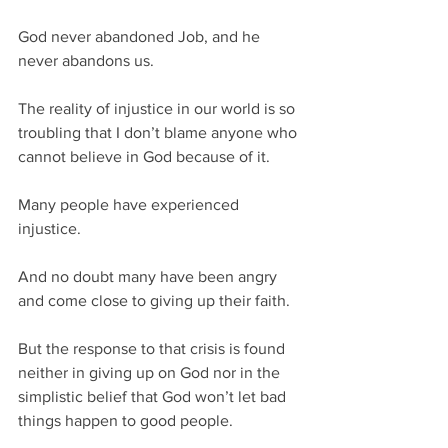
God never abandoned Job, and he 
never abandons us.
The reality of injustice in our world is so 
troubling that I don’t blame anyone who 
cannot believe in God because of it. 
Many people have experienced 
injustice.  
And no doubt many have been angry 
and come close to giving up their faith.  
But the response to that crisis is found 
neither in giving up on God nor in the 
simplistic belief that God won’t let bad 
things happen to good people.  