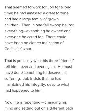
That seemed to work for Job for a long 
time: he had amassed a great fortune 
and had a large family of grown 
children.  Then in one fell swoop he lost 
everything—everything he owned and 
everyone he cared for.  There could 
have been no clearer indication of 
God’s disfavour.
That is precisely what his three “friends” 
tell him - over and over again.  He must 
have done something to deserve his 
suffering.  Job insists that he has 
maintained his integrity, despite what 
had happened to him.
Now, he is repenting – changing his 
mind and setting out on a different path 