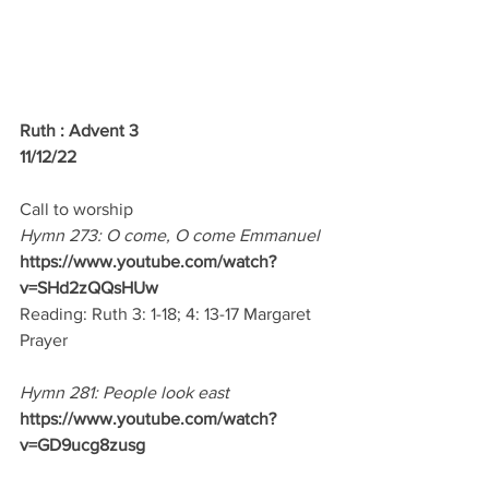
Ruth : Advent 3
11/12/22 
Call to worship
Hymn 273: O come, O come Emmanuel
https://www.youtube.com/watch?
v=SHd2zQQsHUw
Reading: Ruth 3: 1-18; 4: 13-17 Margaret
Prayer
Hymn 281: People look east
https://www.youtube.com/watch?
v=GD9ucg8zusg