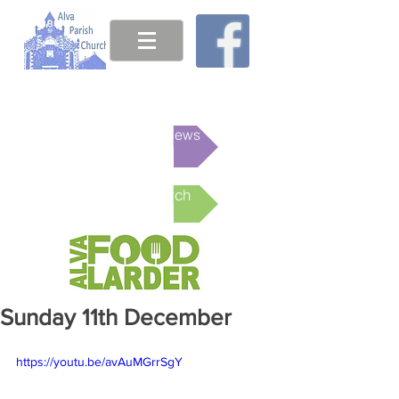
This week's News
Online Church
Sunday 11th December
https://youtu.be/avAuMGrrSgY