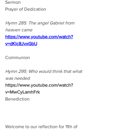
Sermon
Prayer of Dedication
Hymn 285: The angel Gabriel from 
heaven came
https://www.youtube.com/watch?
v=dKIc8JvxGbU
Communion
Hymn 295: Who would think that what 
was needed
https://www.youtube.com/watch?
v=MwCyLamhFrk
Benediction
Welcome to our reflection for 11th of 