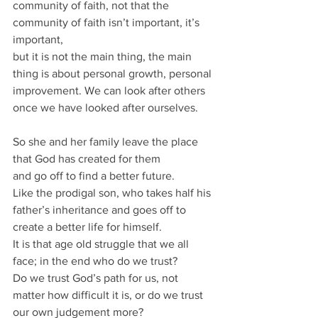
community of faith, not that the 
community of faith isn’t important, it’s 
important, 
but it is not the main thing, the main 
thing is about personal growth, personal 
improvement. We can look after others 
once we have looked after ourselves.
So she and her family leave the place 
that God has created for them 
and go off to find a better future.
Like the prodigal son, who takes half his 
father’s inheritance and goes off to 
create a better life for himself.
It is that age old struggle that we all 
face; in the end who do we trust?
Do we trust God’s path for us, not 
matter how difficult it is, or do we trust 
our own judgement more? 