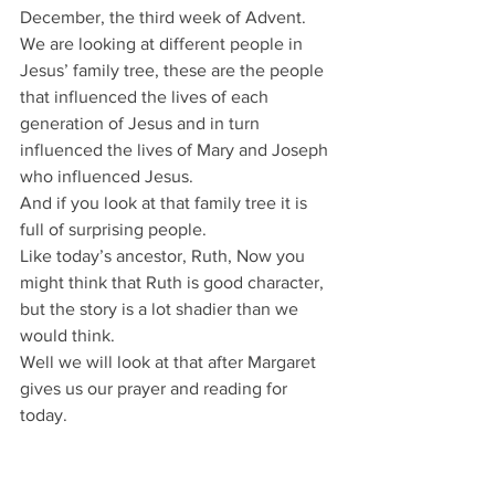
December, the third week of Advent.
We are looking at different people in 
Jesus’ family tree, these are the people 
that influenced the lives of each 
generation of Jesus and in turn 
influenced the lives of Mary and Joseph 
who influenced Jesus.
And if you look at that family tree it is 
full of surprising people.
Like today’s ancestor, Ruth, Now you 
might think that Ruth is good character, 
but the story is a lot shadier than we 
would think.
Well we will look at that after Margaret 
gives us our prayer and reading for 
today.