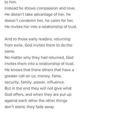
to him.
Instead he shows compassion and love.
He doesn’t take advantage of her, he 
doesn’t condemn her, he cares for her.
He invites her into a relationship of trust.
And to those early readers, returning 
from exile, God invites them to do the 
same.
No matter why they had returned, God 
invites them into a relationship of trust.
He knows that there others that have a 
greater call on us; money, fame, 
security, family, power, influence.
But in the end they will not give what 
God offers, and when they are put up 
against each other the other things 
don’t stand, they fade away.