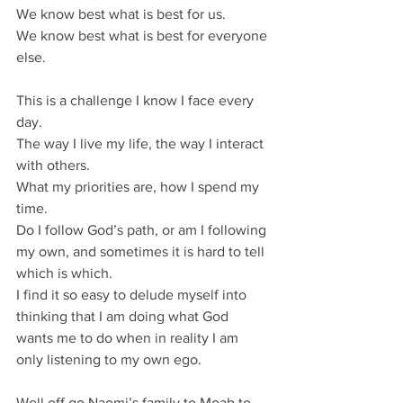
We know best what is best for us.
We know best what is best for everyone 
else.
This is a challenge I know I face every 
day.
The way I live my life, the way I interact 
with others.
What my priorities are, how I spend my 
time.
Do I follow God’s path, or am I following 
my own, and sometimes it is hard to tell 
which is which.
I find it so easy to delude myself into 
thinking that I am doing what God 
wants me to do when in reality I am 
only listening to my own ego.
Well off go Naomi’s family to Moab to 