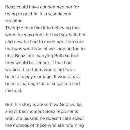
Boaz could have condemned her for 
trying to put him in a scandalous 
situation.
Trying to trick him into believing that 
when he was drunk he had sex with her 
and now he had to marry her. I am sure 
that was what Naomi was hoping for, to 
trick Boaz into marrying Ruth so that 
they would be secure. If that had 
worked then there would not have 
been a happy marriage. It would have 
been a marriage full of suspicion and 
mistrust.
But this story is about how God works, 
and at this moment Boaz represents 
God, and as God he doesn’t care about 
the motives of those who are returning 