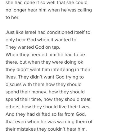
she had done it so well that she could 
no longer hear him when he was calling 
to her.
Just like Israel had conditioned itself to 
only hear God when it wanted to.
They wanted God on tap.
When they needed him he had to be 
there, but when they were doing ok 
they didn’t want him interfering in their 
lives. They didn’t want God trying to 
discuss with them how they should 
spend their money, how they should 
spend their time, how they should treat 
others, how they should live their lives.
And they had drifted so far from God, 
that even when he was warning them of 
their mistakes they couldn’t hear him.