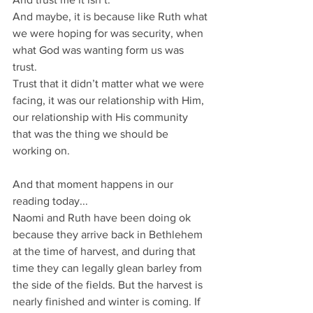
And maybe, it is because like Ruth what 
we were hoping for was security, when 
what God was wanting form us was 
trust. 
Trust that it didn’t matter what we were 
facing, it was our relationship with Him, 
our relationship with His community 
that was the thing we should be 
working on.
And that moment happens in our 
reading today...
Naomi and Ruth have been doing ok 
because they arrive back in Bethlehem 
at the time of harvest, and during that 
time they can legally glean barley from 
the side of the fields. But the harvest is 
nearly finished and winter is coming. If 