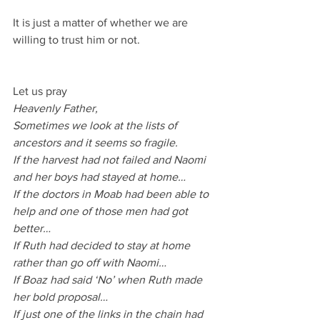
It is just a matter of whether we are 
willing to trust him or not.
Let us pray
Heavenly Father,
Sometimes we look at the lists of 
ancestors and it seems so fragile.
If the harvest had not failed and Naomi 
and her boys had stayed at home…
If the doctors in Moab had been able to 
help and one of those men had got 
better…
If Ruth had decided to stay at home 
rather than go off with Naomi…
If Boaz had said ‘No’ when Ruth made 
her bold proposal…
If just one of the links in the chain had 