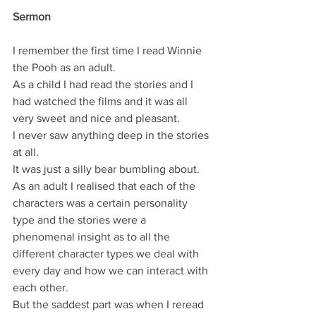
Sermon
I remember the first time I read Winnie 
the Pooh as an adult.
As a child I had read the stories and I 
had watched the films and it was all 
very sweet and nice and pleasant.
I never saw anything deep in the stories 
at all.
It was just a silly bear bumbling about.
As an adult I realised that each of the 
characters was a certain personality 
type and the stories were a 
phenomenal insight as to all the 
different character types we deal with 
every day and how we can interact with 
each other.
But the saddest part was when I reread 