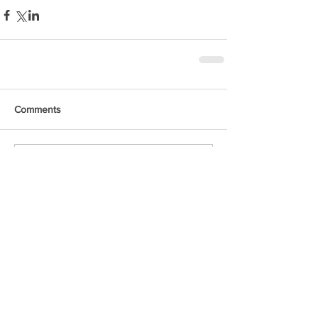
Comments
Write a comment...
Featured Posts