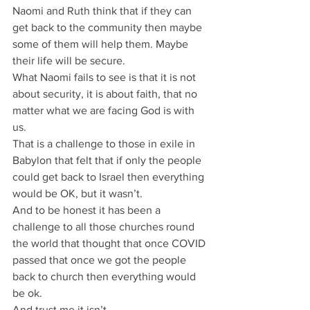
Naomi and Ruth think that if they can 
get back to the community then maybe 
some of them will help them. Maybe 
their life will be secure.
What Naomi fails to see is that it is not 
about security, it is about faith, that no 
matter what we are facing God is with 
us.
That is a challenge to those in exile in 
Babylon that felt that if only the people 
could get back to Israel then everything 
would be OK, but it wasn’t.
And to be honest it has been a 
challenge to all those churches round 
the world that thought that once COVID 
passed that once we got the people 
back to church then everything would 
be ok.
And trust me it isn’t.