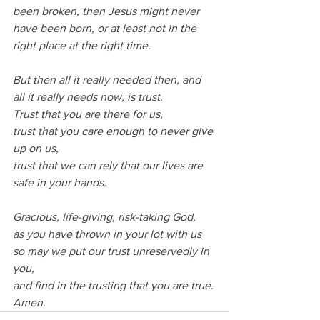
been broken, then Jesus might never 
have been born, or at least not in the 
right place at the right time.
But then all it really needed then, and 
all it really needs now, is trust.
Trust that you are there for us, 
trust that you care enough to never give 
up on us, 
trust that we can rely that our lives are 
safe in your hands.
Gracious, life-giving, risk-taking God,
as you have thrown in your lot with us 
so may we put our trust unreservedly in 
you,
and find in the trusting that you are true.
Amen.