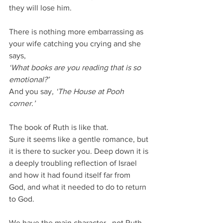
they will lose him.
There is nothing more embarrassing as 
your wife catching you crying and she 
says,
‘What books are you reading that is so 
emotional?’
And you say
, ‘The House at Pooh 
corner.’
The book of Ruth is like that.
Sure it seems like a gentle romance, but 
it is there to sucker you. Deep down it is 
a deeply troubling reflection of Israel 
and how it had found itself far from 
God, and what it needed to do to return 
to God.
We have the main character...not Ruth, 