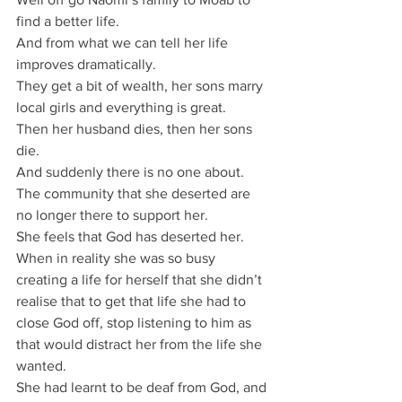
find a better life.
And from what we can tell her life 
improves dramatically.
They get a bit of wealth, her sons marry 
local girls and everything is great.
Then her husband dies, then her sons 
die.
And suddenly there is no one about.
The community that she deserted are 
no longer there to support her.
She feels that God has deserted her.
When in reality she was so busy 
creating a life for herself that she didn’t 
realise that to get that life she had to 
close God off, stop listening to him as 
that would distract her from the life she 
wanted.
She had learnt to be deaf from God, and 