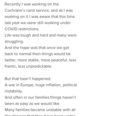
Recently I was working on the 
Cochrane’s carol service, and as I was 
working on it I was aware that this time 
last year we were still working under 
COVID restrictions.
Life was tough and hard and many were 
struggling.
And the hope was that once we got 
back to normal then things would be 
better, more stable, more peaceful, less 
frantic, less unpredictable.
But that hasn’t happened.
A war in Europe, huge inflation, political 
instability.
And often in our families things haven’t 
been as easy as we would like.
Many families became unstable with all 
the stresses that they have been under, 