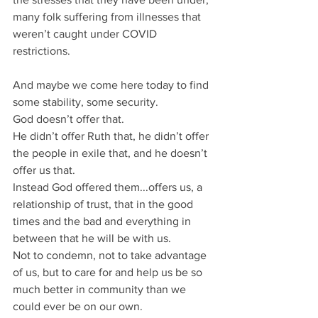
many folk suffering from illnesses that 
weren’t caught under COVID 
restrictions.
And maybe we come here today to find 
some stability, some security.
God doesn’t offer that.
He didn’t offer Ruth that, he didn’t offer 
the people in exile that, and he doesn’t 
offer us that.
Instead God offered them...offers us, a 
relationship of trust, that in the good 
times and the bad and everything in 
between that he will be with us.
Not to condemn, not to take advantage 
of us, but to care for and help us be so 
much better in community than we 
could ever be on our own.