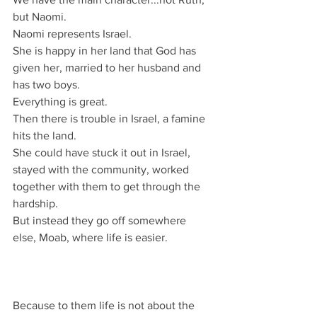
but Naomi.
Naomi represents Israel.
She is happy in her land that God has 
given her, married to her husband and 
has two boys.
Everything is great.
Then there is trouble in Israel, a famine 
hits the land.
She could have stuck it out in Israel, 
stayed with the community, worked 
together with them to get through the 
hardship.
But instead they go off somewhere 
else, Moab, where life is easier.
Because to them life is not about the 