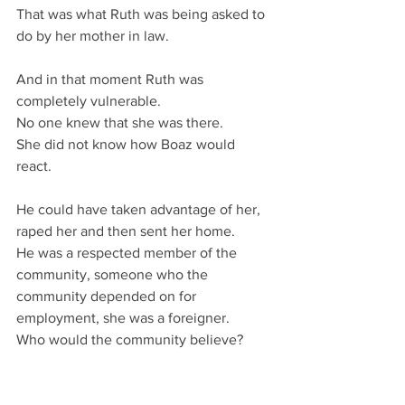
That was what Ruth was being asked to 
do by her mother in law.
And in that moment Ruth was 
completely vulnerable.
No one knew that she was there.
She did not know how Boaz would 
react.
He could have taken advantage of her, 
raped her and then sent her home.
He was a respected member of the 
community, someone who the 
community depended on for 
employment, she was a foreigner.
Who would the community believe?