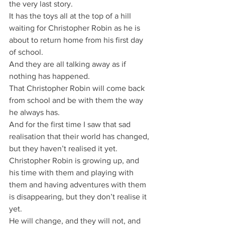
the very last story.
It has the toys all at the top of a hill 
waiting for Christopher Robin as he is 
about to return home from his first day 
of school.
And they are all talking away as if 
nothing has happened.
That Christopher Robin will come back 
from school and be with them the way 
he always has.
And for the first time I saw that sad 
realisation that their world has changed, 
but they haven’t realised it yet.
Christopher Robin is growing up, and 
his time with them and playing with 
them and having adventures with them 
is disappearing, but they don’t realise it 
yet.
He will change, and they will not, and 