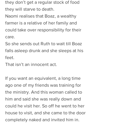
they don’t get a regular stock of food 
they will starve to death.
Naomi realises that Boaz, a wealthy 
farmer is a relative of her family and 
could take over responsibility for their 
care.
So she sends out Ruth to wait till Boaz 
falls asleep drunk and she sleeps at his 
feet.
That isn’t an innocent act.
If you want an equivalent, a long time 
ago one of my friends was training for 
the ministry. And this woman called to 
him and said she was really down and 
could he visit her. So off he went to her 
house to visit, and she came to the door 
completely naked and invited him in.