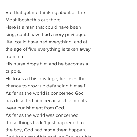
But that got me thinking about all the 
Mephibosheth’s out there.
Here is a man that could have been 
king, could have had a very privileged 
life, could have had everything, and at 
the age of five everything is taken away 
from him.
His nurse drops him and he becomes a 
cripple.
He loses all his privilege, he loses the 
chance to grow up defending himself.
As far as the world is concerned God 
has deserted him because all ailments 
were punishment from God.
As far as the world was concerned 
these things hadn’t just happened to 
the boy, God had made them happen.