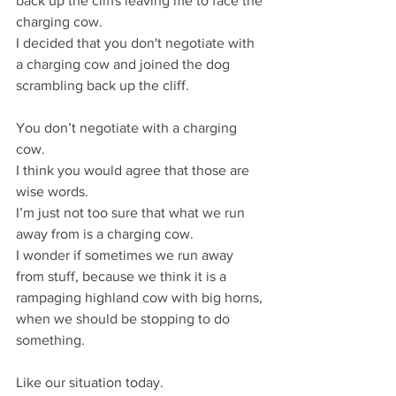
back up the cliffs leaving me to face the 
charging cow.
I decided that you don't negotiate with 
a charging cow and joined the dog 
scrambling back up the cliff.
You don’t negotiate with a charging 
cow.
I think you would agree that those are 
wise words.
I’m just not too sure that what we run 
away from is a charging cow.
I wonder if sometimes we run away 
from stuff, because we think it is a 
rampaging highland cow with big horns, 
when we should be stopping to do 
something.
Like our situation today.