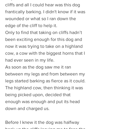
cliffs and all I could hear was this dog 
frantically barking. I didn't know if it was 
wounded or what so I ran down the 
edge of the cliff to help it.
Only to find that taking on cliffs hadn’t 
been exciting enough for this dog and 
now it was trying to take on a highland 
cow, a cow with the biggest horns that I 
had ever seen in my life.
As soon as the dog saw me it ran 
between my legs and from between my 
legs started barking as fierce as it could.
The highland cow, then thinking it was 
being picked upon, decided that 
enough was enough and put its head 
down and charged us.
Before I knew it the dog was halfway 