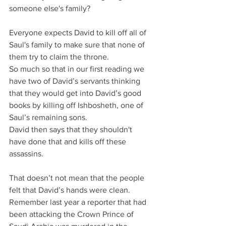
someone else's family?
Everyone expects David to kill off all of 
Saul's family to make sure that none of 
them try to claim the throne.
So much so that in our first reading we 
have two of David’s servants thinking 
that they would get into David’s good 
books by killing off Ishbosheth, one of 
Saul’s remaining sons.
David then says that they shouldn't 
have done that and kills off these 
assassins.
That doesn’t not mean that the people 
felt that David’s hands were clean. 
Remember last year a reporter that had 
been attacking the Crown Prince of 