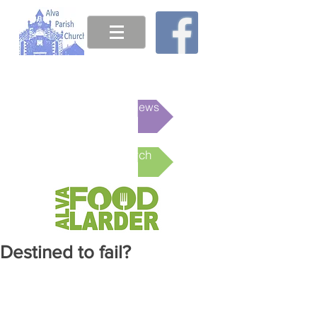
This week's News
Online Church
Destined to fail?