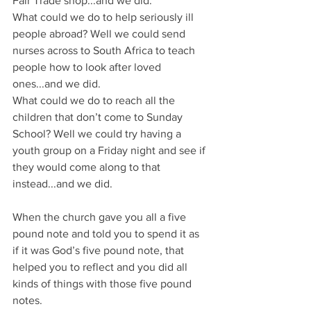
Fair Trade shop...and we did.
What could we do to help seriously ill 
people abroad? Well we could send 
nurses across to South Africa to teach 
people how to look after loved 
ones...and we did.
What could we do to reach all the 
children that don’t come to Sunday 
School? Well we could try having a 
youth group on a Friday night and see if 
they would come along to that 
instead...and we did.
When the church gave you all a five 
pound note and told you to spend it as 
if it was God’s five pound note, that 
helped you to reflect and you did all 
kinds of things with those five pound 
notes.