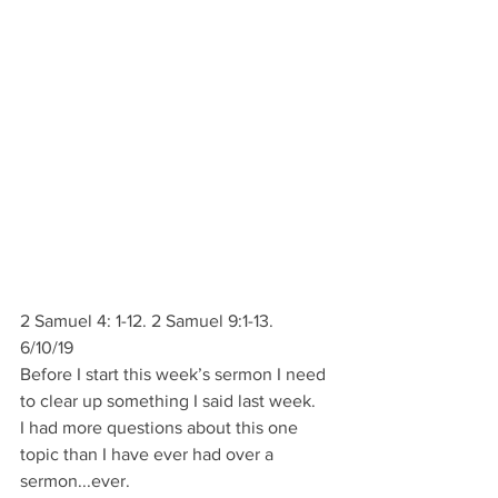
2 Samuel 4: 1-12. 2 Samuel 9:1-13.
6/10/19       
Before I start this week’s sermon I need 
to clear up something I said last week.
I had more questions about this one 
topic than I have ever had over a 
sermon...ever.