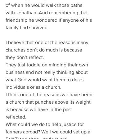
of when he would walk those paths 
with Jonathan. And remembering that 
friendship he wondered if anyone of his 
family had survived.
I believe that one of the reasons many 
churches don’t do much is because 
they don’t reflect.
They just toddle on minding their own 
business and not really thinking about 
what God would want them to do as 
individuals or as a church.
I think one of the reasons we have been 
a church that punches above its weight 
is because we have in the past 
reflected.
What could we do to help justice for 
farmers abroad? Well we could set up a 