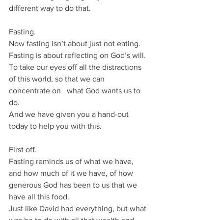
different way to do that.
Fasting.
Now fasting isn’t about just not eating.
Fasting is about reflecting on God’s will.
To take our eyes off all the distractions 
of this world, so that we can 
concentrate on   what God wants us to 
do.
And we have given you a hand-out 
today to help you with this.
First off.
Fasting reminds us of what we have, 
and how much of it we have, of how 
generous God has been to us that we 
have all this food.
Just like David had everything, but what 