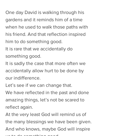
One day David is walking through his 
gardens and it reminds him of a time 
when he used to walk those paths with 
his friend. And that reflection inspired 
him to do something good.
It is rare that we accidentally do 
something good.
It is sadly the case that more often we 
accidentally allow hurt to be done by 
our indifference.
Let’s see if we can change that.
We have reflected in the past and done 
amazing things, let’s not be scared to 
reflect again.
At the very least God will remind us of 
the many blessings we have been given.
And who knows, maybe God will inspire 