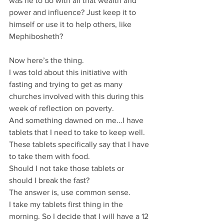
was he to do with all that wealth and 
power and influence? Just keep it to 
himself or use it to help others, like 
Mephibosheth?
Now here’s the thing.
I was told about this initiative with 
fasting and trying to get as many 
churches involved with this during this 
week of reflection on poverty.
And something dawned on me...I have 
tablets that I need to take to keep well. 
These tablets specifically say that I have 
to take them with food.
Should I not take those tablets or 
should I break the fast?
The answer is, use common sense.
I take my tablets first thing in the 
morning. So I decide that I will have a 12 