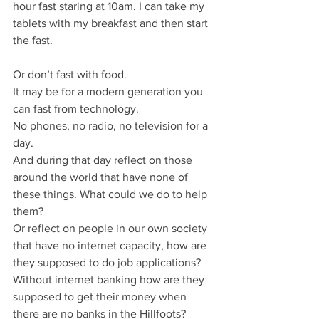
hour fast staring at 10am. I can take my 
tablets with my breakfast and then start 
the fast.
Or don’t fast with food.
It may be for a modern generation you 
can fast from technology.
No phones, no radio, no television for a 
day.
And during that day reflect on those 
around the world that have none of 
these things. What could we do to help 
them?
Or reflect on people in our own society 
that have no internet capacity, how are 
they supposed to do job applications? 
Without internet banking how are they 
supposed to get their money when 
there are no banks in the Hillfoots?