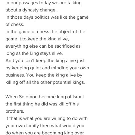
In our passages today we are talking 
about a dynasty change.
In those days politics was like the game 
of chess.
In the game of chess the object of the 
game it to keep the king alive, 
everything else can be sacrificed as 
long as the king stays alive.
And you can’t keep the king alive just 
by keeping quiet and minding your own 
business. You keep the king alive by 
killing off all the other potential kings.
When Solomon became king of Israel 
the first thing he did was kill off his 
brothers.
If that is what you are willing to do with 
your own family then what would you 
do when you are becoming king over 