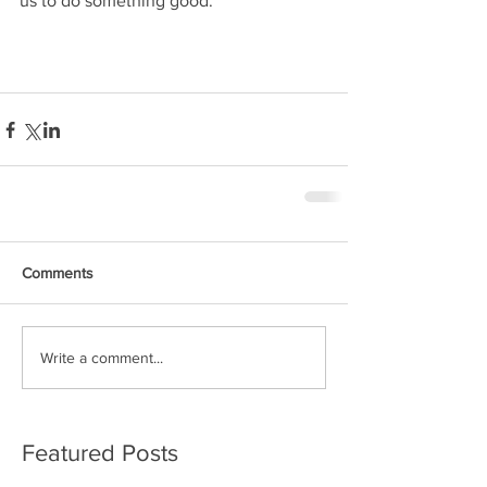
us to do something good.
Comments
Write a comment...
Featured Posts