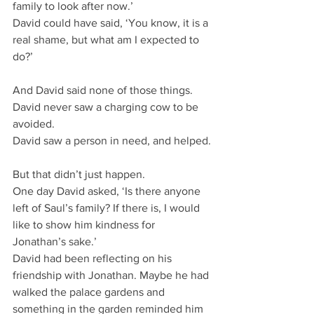
family to look after now.’
David could have said, ‘You know, it is a 
real shame, but what am I expected to 
do?’
And David said none of those things.
David never saw a charging cow to be 
avoided.
David saw a person in need, and helped.
But that didn’t just happen.
One day David asked, ‘Is there anyone 
left of Saul’s family? If there is, I would 
like to show him kindness for 
Jonathan’s sake.’
David had been reflecting on his 
friendship with Jonathan. Maybe he had 
walked the palace gardens and 
something in the garden reminded him 