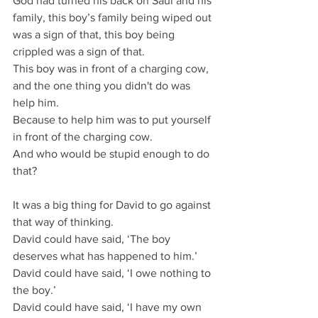
God had turned his back on Saul and his 
family, this boy’s family being wiped out 
was a sign of that, this boy being 
crippled was a sign of that.
This boy was in front of a charging cow, 
and the one thing you didn't do was 
help him.
Because to help him was to put yourself 
in front of the charging cow.
And who would be stupid enough to do 
that?
It was a big thing for David to go against 
that way of thinking.
David could have said, ‘The boy 
deserves what has happened to him.’
David could have said, ‘I owe nothing to 
the boy.’
David could have said, ‘I have my own 