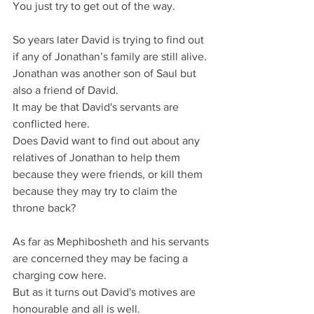
You just try to get out of the way.
So years later David is trying to find out 
if any of Jonathan’s family are still alive.
Jonathan was another son of Saul but 
also a friend of David.
It may be that David's servants are 
conflicted here.
Does David want to find out about any 
relatives of Jonathan to help them 
because they were friends, or kill them 
because they may try to claim the 
throne back?
As far as Mephibosheth and his servants 
are concerned they may be facing a 
charging cow here.
But as it turns out David's motives are 
honourable and all is well.