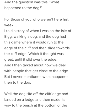
And the question was this, ‘What 
happened to the dog?’
For those of you who weren’t here last 
week....
I told a story of when I was on the Isle of 
Eigg, walking a dog, and the dog had 
this game where it would run to the 
edge of the cliff and then slide towards 
the cliff edge. Which it thought was 
great, until it slid over the edge.
And I then talked about how we deal 
with people that get close to the edge.
But I never mentioned what happened 
then to the dog.
Well the dog slid off the cliff edge and 
landed on a ledge and then made its 
way to the beach at the bottom of the 