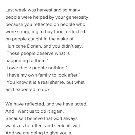
Last week was harvest and so many 
people were helped by your generosity, 
because you reflected on people who 
were struggling to buy food, reflected 
on people caught in the wake of 
Hurricane Dorian, and you didn’t say,
‘Those people deserve what is 
happening to them.’
‘I owe these people nothing.’
‘I have my own family to look after.’
‘You know it is a real shame, but what 
am I expected to do?’
We have reflected, and we have acted.
And I want us to do it again.
Because I believe that God always 
wants us to reflect and seek his will.
And we are going to give you a 