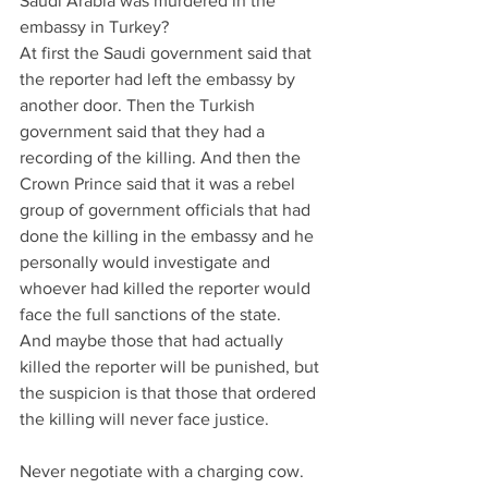
Saudi Arabia was murdered in the 
embassy in Turkey?
At first the Saudi government said that 
the reporter had left the embassy by 
another door. Then the Turkish 
government said that they had a 
recording of the killing. And then the 
Crown Prince said that it was a rebel 
group of government officials that had 
done the killing in the embassy and he 
personally would investigate and 
whoever had killed the reporter would 
face the full sanctions of the state.
And maybe those that had actually 
killed the reporter will be punished, but 
the suspicion is that those that ordered 
the killing will never face justice.
Never negotiate with a charging cow.