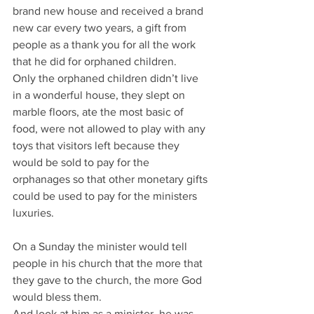
brand new house and received a brand 
new car every two years, a gift from 
people as a thank you for all the work 
that he did for orphaned children.
Only the orphaned children didn’t live 
in a wonderful house, they slept on 
marble floors, ate the most basic of 
food, were not allowed to play with any 
toys that visitors left because they 
would be sold to pay for the 
orphanages so that other monetary gifts 
could be used to pay for the ministers 
luxuries.
On a Sunday the minister would tell 
people in his church that the more that 
they gave to the church, the more God 
would bless them.
And look at him as a minister, he was 