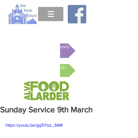
This week's News
Online Church
Sunday Service 9th March
https://youtu.be/gg5Ylsz_S6M