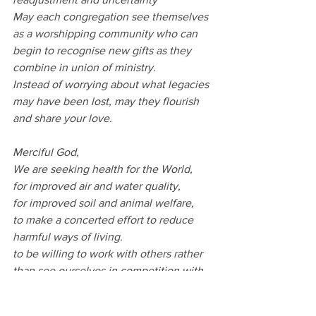
May each congregation see themselves 
as a worshipping community who can 
begin to recognise new gifts as they 
combine in union of ministry.
Instead of worrying about what legacies 
may have been lost, may they flourish 
and share your love.
Merciful God,
We are seeking health for the World,
for improved air and water quality,
for improved soil and animal welfare,
to make a concerted effort to reduce 
harmful ways of living.
to be willing to work with others rather 
than see ourselves in competition with 
others.