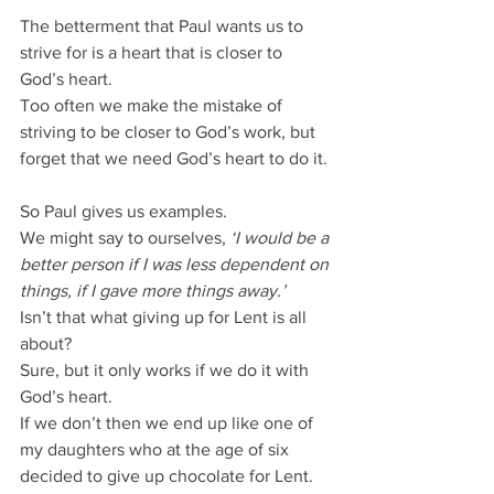
The betterment that Paul wants us to 
strive for is a heart that is closer to 
God’s heart.
Too often we make the mistake of 
striving to be closer to God’s work, but 
forget that we need God’s heart to do it.
So Paul gives us examples.
We might say to ourselves, 
‘I would be a 
better person if I was less dependent on 
things, if I gave more things away.’
Isn’t that what giving up for Lent is all 
about?
Sure, but it only works if we do it with 
God’s heart.
If we don’t then we end up like one of 
my daughters who at the age of six 
decided to give up chocolate for Lent.