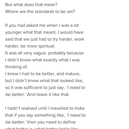
But what does that mean?
Where are the standards to be set?
If you had asked me when I was a lot 
younger what that meant, I would have 
said that we just had to try harder, work 
harder, be more spiritual.
It was all very vague, probably because 
I didn’t know what exactly what I was 
thinking of.
I knew I had to be better, and mature, 
but I didn’t know what that looked like, 
so it was sufficient to just say, 
‘I need to 
be better.’ 
And leave it like that.
I hadn’t realised until I travelled to India 
that if you say something like, 
‘I need to 
be better,’
 then you need to define 
what better is, what better looks like.