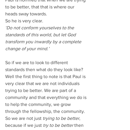
to be better, that that is where our 
heads sway towards.
So he is very clear.
‘Do not conform yourselves to the 
standards of this world, but let God 
transform you inwardly by a complete 
change of your mind.’
So if we are to look to different 
standards then what do they look like?
Well the first thing to note is that Paul is 
very clear that we are not individuals 
trying to be better. We are part of a 
community and that everything we do is 
to help the community, we grow 
through the fellowship, the community.
So we are not just 
trying to be better
, 
because if we just 
try to be better
 then 