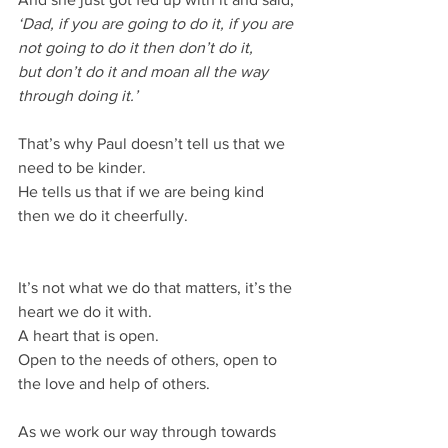
‘Dad, if you are going to do it, if you are 
not going to do it then don’t do it,
but don’t do it and moan all the way 
through doing it.’
That’s why Paul doesn’t tell us that we 
need to be kinder.
He tells us that if we are being kind 
then we do it cheerfully.
It’s not what we do that matters, it’s the 
heart we do it with.
A heart that is open.
Open to the needs of others, open to 
the love and help of others.
As we work our way through towards 