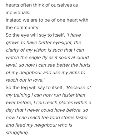
hearts often think of ourselves as 
individuals.
Instead we are to be of one heart with 
the community.
So the eye will say to itself, 
‘I have 
grown to have better eyesight, the 
clarity of my vision is such that I can 
watch the eagle fly as it soars at cloud 
level, so now I can see better the hurts 
of my neighbour and use my arms to 
reach out in love.’
So the leg will say to itself, 
‘Because of 
my training I can now run faster than 
ever before, I can reach places within a 
day that I never could have before, so 
now I can reach the food stores faster 
and feed my neighbour who is 
struggling.’