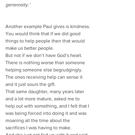
generosity.’
Another example Paul gives is kindness.
You would think that if we did good 
things to help people then that would 
make us better people.
But not if we don’t have God’s heart.
There is nothing worse than someone 
helping someone else begrudgingly.
The ones receiving help can sense it 
and it just sours the gift.
That same daughter, many years later 
and a lot more mature, asked me to 
help out with something, and I felt that I 
was being forced into doing it and was 
moaning all the time about the 
sacrifices I was having to make.
And she just got fed up with it and said, 