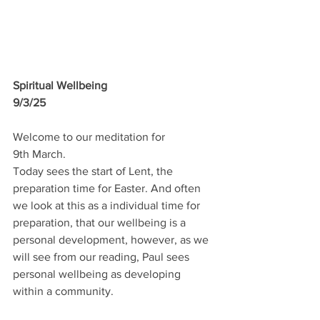
Spiritual Wellbeing
9/3/25
Welcome to our meditation for 
9th March.
Today sees the start of Lent, the 
preparation time for Easter. And often 
we look at this as a individual time for 
preparation, that our wellbeing is a 
personal development, however, as we 
will see from our reading, Paul sees 
personal wellbeing as developing 
within a community.