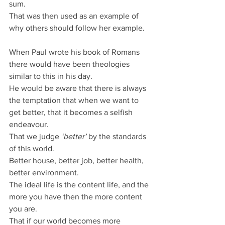
sum.
That was then used as an example of 
why others should follow her example.
When Paul wrote his book of Romans 
there would have been theologies 
similar to this in his day.
He would be aware that there is always 
the temptation that when we want to 
get better, that it becomes a selfish 
endeavour.
That we judge 
‘better’
 by the standards 
of this world.
Better house, better job, better health, 
better environment.
The ideal life is the content life, and the 
more you have then the more content 
you are.
That if our world becomes more 