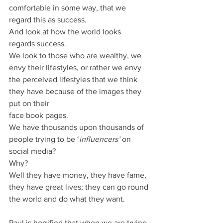
comfortable in some way, that we 
regard this as success.
And look at how the world looks 
regards success.
We look to those who are wealthy, we 
envy their lifestyles, or rather we envy 
the perceived lifestyles that we think 
they have because of the images they 
put on their
face book pages.
We have thousands upon thousands of 
people trying to be ‘
influencers’
 on 
social media?
Why?
Well they have money, they have fame, 
they have great lives; they can go round 
the world and do what they want.
Paul is horrified that when we are trying 