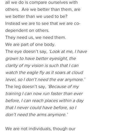
all we do is compare ourselves with 
others.  Are we better than them, are 
we better than we used to be?
Instead we are to see that we are co-
dependent on others.
They need us, we need them.
We are part of one body.
The eye doesn’t say, 
‘Look at me, I have 
grown to have better eyesight, the 
clarity of my vision is such that I can 
watch the eagle fly as it soars at cloud 
level, so I don’t need the ear anymore.’
The leg doesn’t say, 
‘Because of my 
training I can now run faster than ever 
before, I can reach places within a day 
that I never could have before, so I 
don’t need the arms anymore.’
We are not individuals, though our 