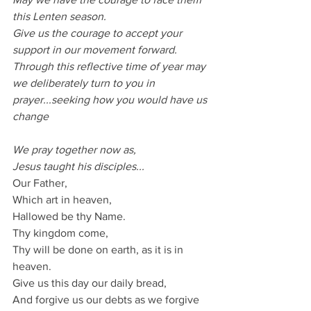
this Lenten season.
Give us the courage to accept your 
support in our movement forward.
Through this reflective time of year may 
we deliberately turn to you in 
prayer...seeking how you would have us 
change
We pray together now as,
Jesus taught his disciples...
Our Father,
Which art in heaven,
Hallowed be thy Name.
Thy kingdom come,
Thy will be done on earth, as it is in 
heaven.
Give us this day our daily bread,
And forgive us our debts as we forgive 