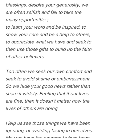
blessings, despite your generosity, we 
are often selfish and fail to take the 
many opportunities;
to learn your word and be inspired, to 
show your care and be a help to others, 
to appreciate what we have and seek to 
then use those gifts to build up the faith 
of other believers.
Too often we seek our own comfort and 
seek to avoid shame or embarrassment.
So we hide your good news rather than 
share it widely. Feeling that if our lives 
are fine, then it doesn’t matter how the 
lives of others are doing.
Help us see those things we have been 
ignoring, or avoiding facing in ourselves.
May we have the courage to face them 