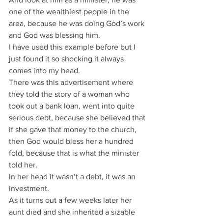
one of the wealthiest people in the 
area, because he was doing God’s work 
and God was blessing him.
I have used this example before but I 
just found it so shocking it always 
comes into my head.
There was this advertisement where 
they told the story of a woman who 
took out a bank loan, went into quite 
serious debt, because she believed that 
if she gave that money to the church, 
then God would bless her a hundred 
fold, because that is what the minister 
told her.
In her head it wasn’t a debt, it was an 
investment.
As it turns out a few weeks later her 
aunt died and she inherited a sizable 