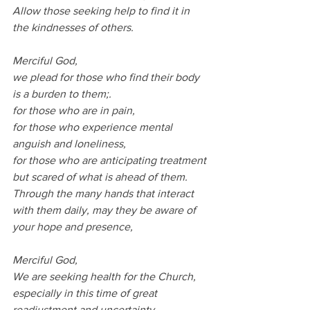
Allow those seeking help to find it in 
the kindnesses of others.
Merciful God,
we plead for those who find their body 
is a burden to them;.
for those who are in pain,
for those who experience mental 
anguish and loneliness,
for those who are anticipating treatment 
but scared of what is ahead of them.
Through the many hands that interact 
with them daily, may they be aware of 
your hope and presence,
Merciful God,
We are seeking health for the Church, 
especially in this time of great 
readjustment and uncertainty