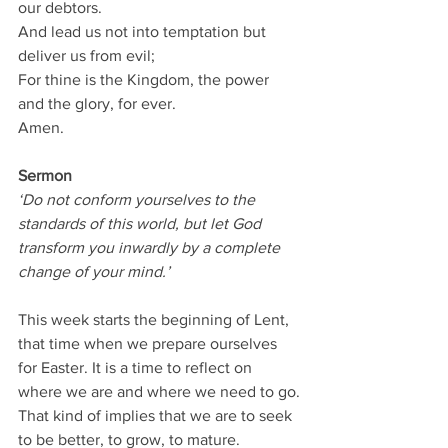
our debtors.
And lead us not into temptation but 
deliver us from evil;
For thine is the Kingdom, the power 
and the glory, for ever.
Amen.
Sermon
‘Do not conform yourselves to the 
standards of this world, but let God 
transform you inwardly by a complete 
change of your mind.’
This week starts the beginning of Lent, 
that time when we prepare ourselves 
for Easter. It is a time to reflect on 
where we are and where we need to go.
That kind of implies that we are to seek 
to be better, to grow, to mature.