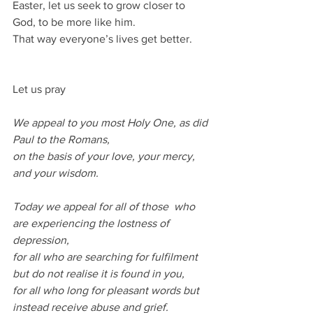
Easter, let us seek to grow closer to 
God, to be more like him.
That way everyone’s lives get better.
Let us pray
We appeal to you most Holy One, as did 
Paul to the Romans,
on the basis of your love, your mercy, 
and your wisdom.
Today we appeal for all of those  who 
are experiencing the lostness of 
depression,
for all who are searching for fulfilment 
but do not realise it is found in you,
for all who long for pleasant words but 
instead receive abuse and grief.