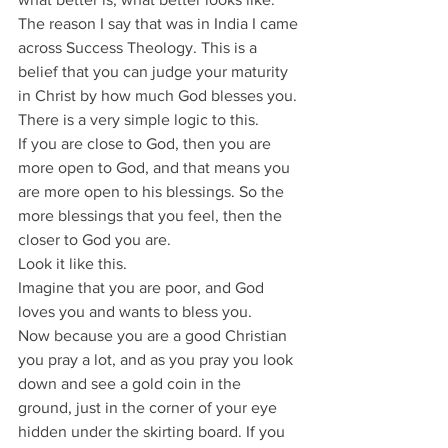
The reason I say that was in India I came 
across Success Theology. This is a 
belief that you can judge your maturity 
in Christ by how much God blesses you.
There is a very simple logic to this.
If you are close to God, then you are 
more open to God, and that means you 
are more open to his blessings. So the 
more blessings that you feel, then the 
closer to God you are.
Look it like this.
Imagine that you are poor, and God 
loves you and wants to bless you.
Now because you are a good Christian 
you pray a lot, and as you pray you look 
down and see a gold coin in the 
ground, just in the corner of your eye 
hidden under the skirting board. If you 