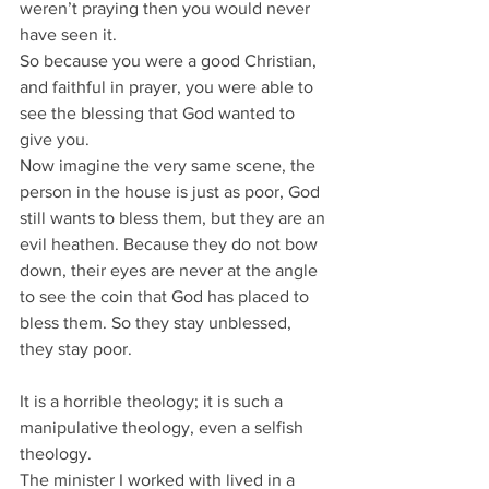
weren’t praying then you would never 
have seen it.
So because you were a good Christian, 
and faithful in prayer, you were able to 
see the blessing that God wanted to 
give you.
Now imagine the very same scene, the 
person in the house is just as poor, God 
still wants to bless them, but they are an 
evil heathen. Because they do not bow 
down, their eyes are never at the angle 
to see the coin that God has placed to 
bless them. So they stay unblessed, 
they stay poor.
It is a horrible theology; it is such a 
manipulative theology, even a selfish 
theology.
The minister I worked with lived in a 