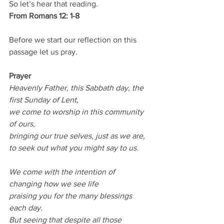
So let’s hear that reading.
From Romans 12: 1-8
Before we start our reflection on this 
passage let us pray.
Prayer
Heavenly Father, this Sabbath day, the 
first Sunday of Lent,
we come to worship in this community 
of ours,
bringing our true selves, just as we are,
to seek out what you might say to us.
We come with the intention of 
changing how we see life
praising you for the many blessings 
each day.
But seeing that despite all those 