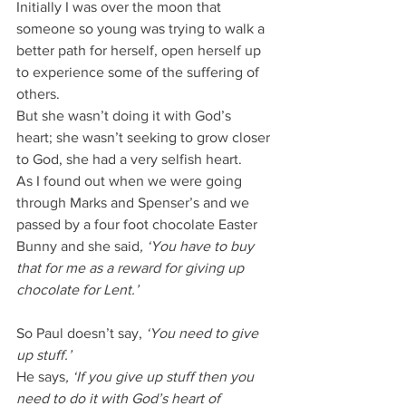
Initially I was over the moon that 
someone so young was trying to walk a 
better path for herself, open herself up 
to experience some of the suffering of 
others.
But she wasn’t doing it with God’s 
heart; she wasn’t seeking to grow closer 
to God, she had a very selfish heart.
As I found out when we were going 
through Marks and Spenser’s and we 
passed by a four foot chocolate Easter 
Bunny and she said
, ‘You have to buy 
that for me as a reward for giving up 
chocolate for Lent.’
So Paul doesn’t say, 
‘You need to give 
up stuff.’
He says
, ‘If you give up stuff then you 
need to do it with God’s heart of 