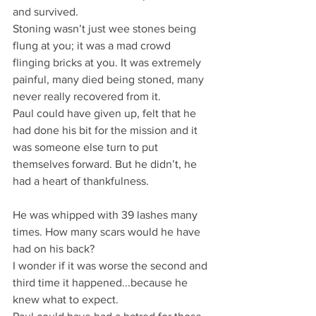
and survived.
Stoning wasn’t just wee stones being 
flung at you; it was a mad crowd 
flinging bricks at you. It was extremely 
painful, many died being stoned, many 
never really recovered from it.
Paul could have given up, felt that he 
had done his bit for the mission and it 
was someone else turn to put 
themselves forward. But he didn’t, he 
had a heart of thankfulness.
He was whipped with 39 lashes many 
times. How many scars would he have 
had on his back?
I wonder if it was worse the second and 
third time it happened...because he 
knew what to expect.