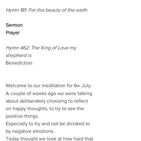
Hymn 181: For the beauty of the earth
Sermon
Prayer
Hymn 462: The King of Love my 
shepherd is
Benediction
Welcome to our meditation for 6
 July.
th
A couple of weeks ago we were talking 
about deliberately choosing to reflect 
on happy thoughts, to try to see the 
positive things.
Especially to try and not be dictated to 
by negative emotions.
Today thought we look at how hard that 