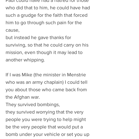
Paul could have had a hatred for those 
who did that to him, he could have had 
such a grudge for the faith that forced 
him to go through such pain for the 
cause,
but instead he gave thanks for 
surviving, so that he could carry on his 
mission, even though it may lead to 
another whipping.
If I was Mike (the minister in Menstrie 
who was an army chaplain) I could tell 
you about those who came back from 
the Afghan war.
They survived bombings,
they survived worrying that the very 
people you were trying to help might 
be the very people that would put a 
bomb under your vehicle or set you up 