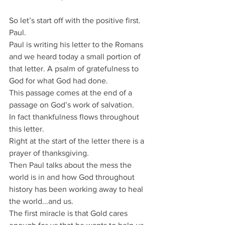
So let’s start off with the positive first.
Paul.
Paul is writing his letter to the Romans 
and we heard today a small portion of 
that letter. A psalm of gratefulness to 
God for what God had done.
This passage comes at the end of a 
passage on God’s work of salvation.
In fact thankfulness flows throughout 
this letter.
Right at the start of the letter there is a 
prayer of thanksgiving.
Then Paul talks about the mess the 
world is in and how God throughout 
history has been working away to heal 
the world...and us.
The first miracle is that Gold cares 