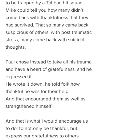
to be trapped by a Taliban hit squad.
Mike could tell you how many didn’t 
come back with thankfulness that they 
had survived. That so many came back 
suspicious of others, with post traumatic 
stress, many came back with suicidal 
thoughts.
Paul chose instead to take all his trauma 
and have a heart of gratefulness, and he 
expressed it.
He wrote it down, he told folk how 
thankful he was for their help.
And that encouraged them as well as 
strengthened himself.
And that is what I would encourage us 
to do; to not only be thankful, but 
express our gratefulness to others.