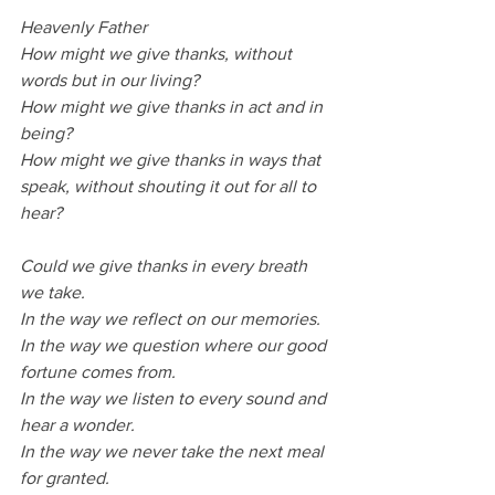
Heavenly Father
How might we give thanks, without 
words but in our living?
How might we give thanks in act and in 
being?
How might we give thanks in ways that 
speak, without shouting it out for all to 
hear?
Could we give thanks in every breath 
we take.
In the way we reflect on our memories.
In the way we question where our good 
fortune comes from.
In the way we listen to every sound and 
hear a wonder.
In the way we never take the next meal 
for granted.