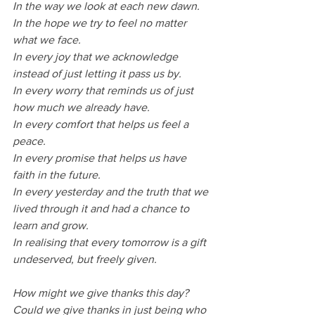
In the way we look at each new dawn.
In the hope we try to feel no matter 
what we face.
In every joy that we acknowledge 
instead of just letting it pass us by.
In every worry that reminds us of just 
how much we already have.
In every comfort that helps us feel a 
peace.
In every promise that helps us have 
faith in the future.
In every yesterday and the truth that we 
lived through it and had a chance to 
learn and grow.
In realising that every tomorrow is a gift 
undeserved, but freely given.
How might we give thanks this day?
Could we give thanks in just being who 