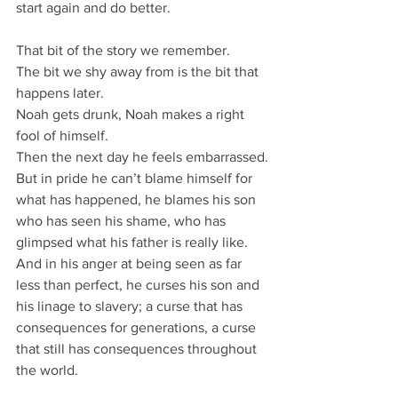
start again and do better.
That bit of the story we remember.
The bit we shy away from is the bit that 
happens later.
Noah gets drunk, Noah makes a right 
fool of himself.
Then the next day he feels embarrassed.
But in pride he can’t blame himself for 
what has happened, he blames his son 
who has seen his shame, who has 
glimpsed what his father is really like.
And in his anger at being seen as far 
less than perfect, he curses his son and 
his linage to slavery; a curse that has 
consequences for generations, a curse 
that still has consequences throughout 
the world.