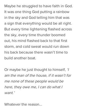
Maybe he struggled to have faith in God.
It was one thing God putting a rainbow 
in the sky and God telling him that was 
a sign that everything would be all right. 
But every time lightening flashed across 
the sky, every time thunder boomed 
out, his mind flashed back to that first 
storm, and cold sweat would run down 
his back because there wasn’t time to 
build another boat.
Or maybe he just thought to himself,
 ‘I 
am the man of the house, if it wasn’t for 
me none of these people would be 
here, they owe me, I can do what I 
want.’
Whatever the reason...