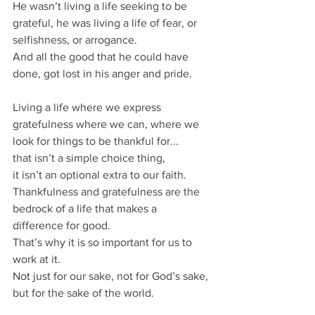
He wasn’t living a life seeking to be 
grateful, he was living a life of fear, or 
selfishness, or arrogance.
And all the good that he could have 
done, got lost in his anger and pride.
Living a life where we express 
gratefulness where we can, where we 
look for things to be thankful for...
that isn’t a simple choice thing,  
it isn’t an optional extra to our faith.
Thankfulness and gratefulness are the 
bedrock of a life that makes a 
difference for good.
That’s why it is so important for us to 
work at it.
Not just for our sake, not for God’s sake, 
but for the sake of the world.