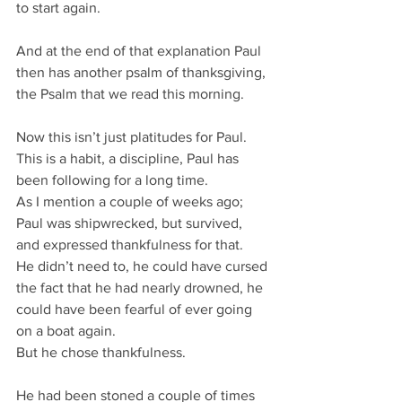
to start again.
And at the end of that explanation Paul 
then has another psalm of thanksgiving, 
the Psalm that we read this morning.
Now this isn’t just platitudes for Paul.
This is a habit, a discipline, Paul has 
been following for a long time.
As I mention a couple of weeks ago;
Paul was shipwrecked, but survived, 
and expressed thankfulness for that.
He didn’t need to, he could have cursed 
the fact that he had nearly drowned, he 
could have been fearful of ever going 
on a boat again.
But he chose thankfulness.
He had been stoned a couple of times 