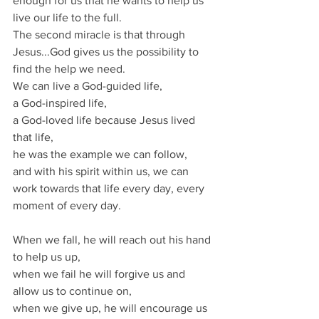
enough for us that he wants to help us 
live our life to the full.
The second miracle is that through 
Jesus...God gives us the possibility to 
find the help we need.
We can live a God-guided life,
a God-inspired life,
a God-loved life because Jesus lived 
that life,
he was the example we can follow,
and with his spirit within us, we can 
work towards that life every day, every 
moment of every day.
When we fall, he will reach out his hand 
to help us up,
when we fail he will forgive us and 
allow us to continue on,
when we give up, he will encourage us 