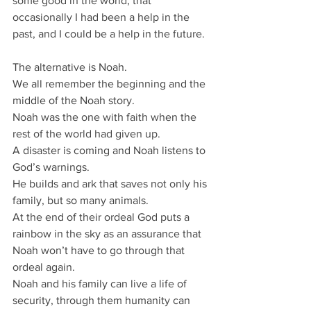
some good in the world; that 
occasionally I had been a help in the 
past, and I could be a help in the future.
The alternative is Noah.
We all remember the beginning and the 
middle of the Noah story.
Noah was the one with faith when the 
rest of the world had given up.
A disaster is coming and Noah listens to 
God’s warnings.
He builds and ark that saves not only his 
family, but so many animals.
At the end of their ordeal God puts a 
rainbow in the sky as an assurance that 
Noah won’t have to go through that 
ordeal again.
Noah and his family can live a life of 
security, through them humanity can 