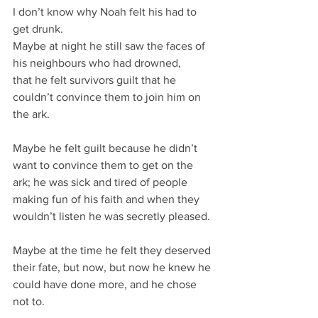
I don’t know why Noah felt his had to 
get drunk.
Maybe at night he still saw the faces of 
his neighbours who had drowned,
that he felt survivors guilt that he 
couldn’t convince them to join him on 
the ark.
Maybe he felt guilt because he didn’t 
want to convince them to get on the 
ark; he was sick and tired of people 
making fun of his faith and when they 
wouldn’t listen he was secretly pleased.
Maybe at the time he felt they deserved 
their fate, but now, but now he knew he 
could have done more, and he chose 
not to.