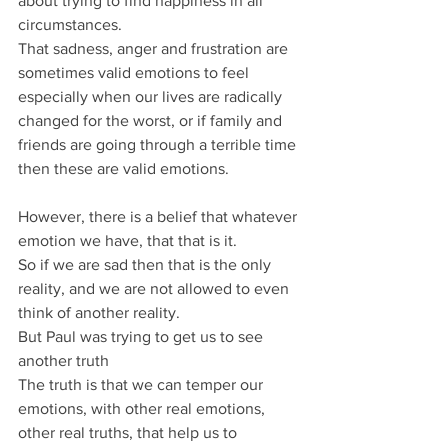
about trying to find happiness in all 
circumstances.
That sadness, anger and frustration are 
sometimes valid emotions to feel 
especially when our lives are radically 
changed for the worst, or if family and 
friends are going through a terrible time 
then these are valid emotions.
However, there is a belief that whatever 
emotion we have, that that is it.
So if we are sad then that is the only 
reality, and we are not allowed to even 
think of another reality.
But Paul was trying to get us to see 
another truth
The truth is that we can temper our 
emotions, with other real emotions, 
other real truths, that help us to 