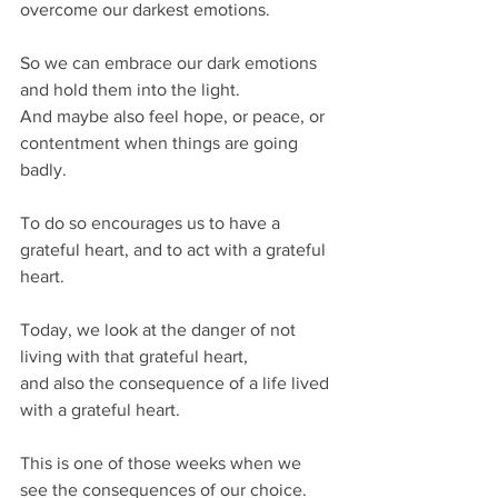
overcome our darkest emotions.
So we can embrace our dark emotions 
and hold them into the light.
And maybe also feel hope, or peace, or 
contentment when things are going 
badly.
To do so encourages us to have a 
grateful heart, and to act with a grateful 
heart.
Today, we look at the danger of not 
living with that grateful heart,
and also the consequence of a life lived 
with a grateful heart.
This is one of those weeks when we 
see the consequences of our choice.