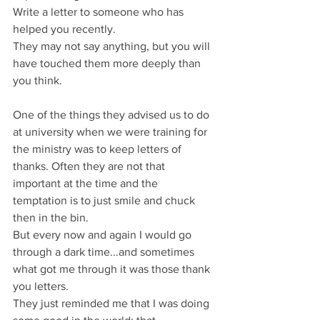
Write a letter to someone who has 
helped you recently.
They may not say anything, but you will 
have touched them more deeply than 
you think.
One of the things they advised us to do 
at university when we were training for 
the ministry was to keep letters of 
thanks. Often they are not that 
important at the time and the 
temptation is to just smile and chuck 
then in the bin.
But every now and again I would go 
through a dark time...and sometimes 
what got me through it was those thank 
you letters.
They just reminded me that I was doing 