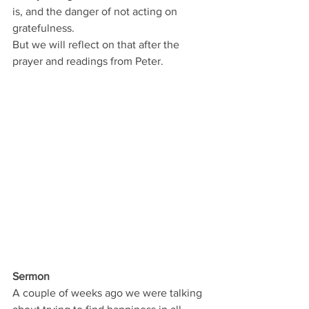
is, and the danger of not acting on 
gratefulness.
But we will reflect on that after the 
prayer and readings from Peter.
Sermon
A couple of weeks ago we were talking 