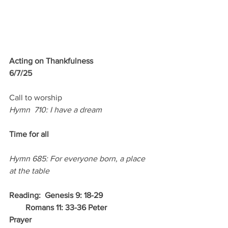
Acting on Thankfulness
6/7/25
Call to worship
Hymn  710: I have a dream
Time for all 
Hymn 685: For everyone born, a place 
at the table
Reading:  Genesis 9: 18-29
        Romans 11: 33-36 Peter
Prayer