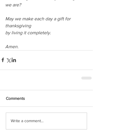
we are?
May we make each day a gift for 
thanksgiving
by living it completely.
Amen.
Comments
Write a comment...