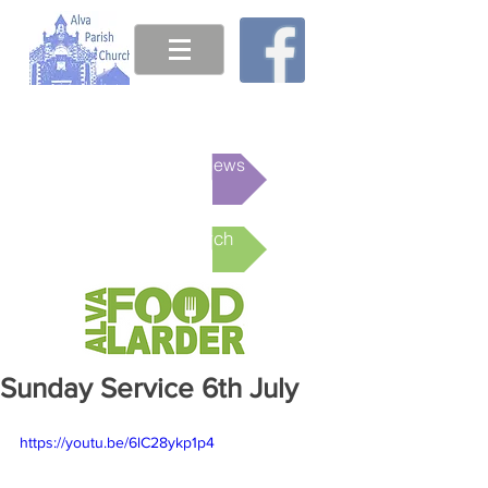
This week's News
Online Church
Sunday Service 6th July
https://youtu.be/6lC28ykp1p4