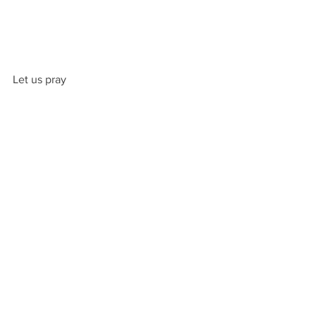
Let us pray