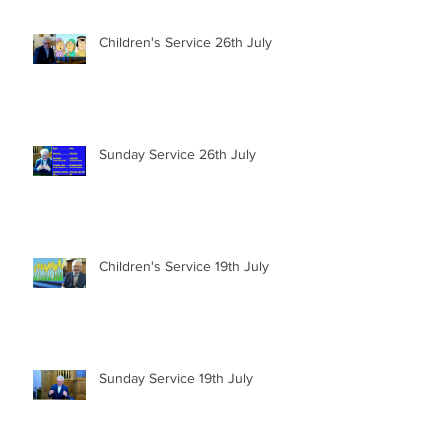
Children's Service 26th July
Sunday Service 26th July
Children's Service 19th July
Sunday Service 19th July