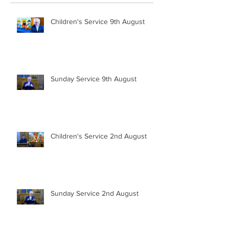
Children's Service 9th August
Sunday Service 9th August
Children's Service 2nd August
Sunday Service 2nd August