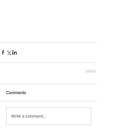
Comments
Write a comment...