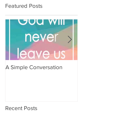
Featured Posts
A Simple Conversation
Prayer from Gil
Recent Posts