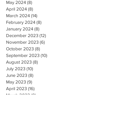
May 2024
(8)
8 posts
April 2024
(8)
8 posts
March 2024
(14)
14 posts
February 2024
(8)
8 posts
January 2024
(8)
8 posts
December 2023
(12)
12 posts
November 2023
(6)
6 posts
October 2023
(8)
8 posts
September 2023
(10)
10 posts
August 2023
(8)
8 posts
July 2023
(10)
10 posts
June 2023
(8)
8 posts
May 2023
(9)
9 posts
April 2023
(16)
16 posts
March 2023
(9)
9 posts
February 2023
(8)
8 posts
January 2023
(10)
10 posts
December 2022
(8)
8 posts
November 2022
(8)
8 posts
October 2022
(10)
10 posts
September 2022
(8)
8 posts