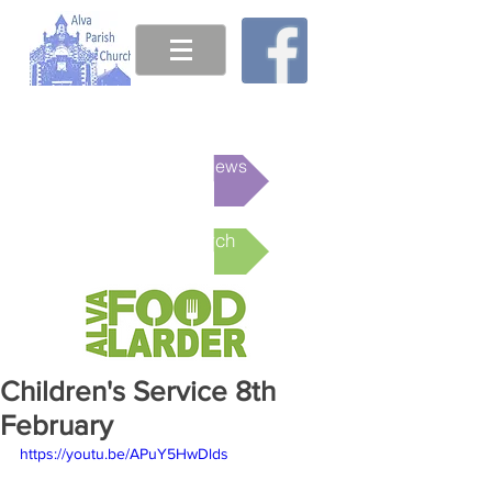
This week's News
Online Church
Children's Service 8th
February
https://youtu.be/APuY5HwDlds