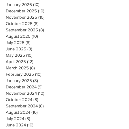
January 2026
(10)
10 posts
December 2025
(10)
10 posts
November 2025
(10)
10 posts
October 2025
(8)
8 posts
September 2025
(8)
8 posts
August 2025
(10)
10 posts
July 2025
(8)
8 posts
June 2025
(8)
8 posts
May 2025
(10)
10 posts
April 2025
(12)
12 posts
March 2025
(8)
8 posts
February 2025
(10)
10 posts
January 2025
(8)
8 posts
December 2024
(9)
9 posts
November 2024
(10)
10 posts
October 2024
(8)
8 posts
September 2024
(8)
8 posts
August 2024
(10)
10 posts
July 2024
(8)
8 posts
June 2024
(10)
10 posts