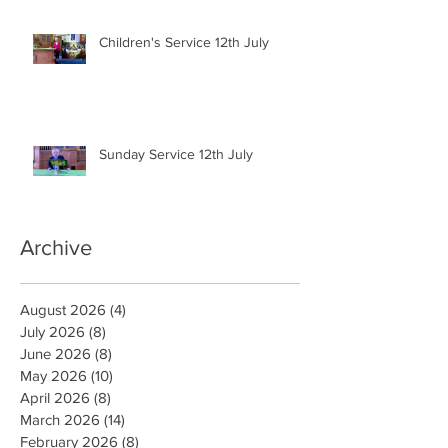
Children's Service 12th July
Sunday Service 12th July
Archive
August 2026
(4)
4 posts
July 2026
(8)
8 posts
June 2026
(8)
8 posts
May 2026
(10)
10 posts
April 2026
(8)
8 posts
March 2026
(14)
14 posts
February 2026
(8)
8 posts