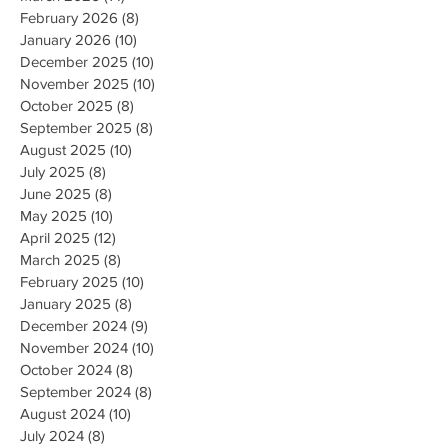
February 2026
(8)
8 posts
January 2026
(10)
10 posts
December 2025
(10)
10 posts
November 2025
(10)
10 posts
October 2025
(8)
8 posts
September 2025
(8)
8 posts
August 2025
(10)
10 posts
July 2025
(8)
8 posts
June 2025
(8)
8 posts
May 2025
(10)
10 posts
April 2025
(12)
12 posts
March 2025
(8)
8 posts
February 2025
(10)
10 posts
January 2025
(8)
8 posts
December 2024
(9)
9 posts
November 2024
(10)
10 posts
October 2024
(8)
8 posts
September 2024
(8)
8 posts
August 2024
(10)
10 posts
July 2024
(8)
8 posts