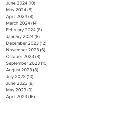
June 2024
(10)
10 posts
May 2024
(8)
8 posts
April 2024
(8)
8 posts
March 2024
(14)
14 posts
February 2024
(8)
8 posts
January 2024
(8)
8 posts
December 2023
(12)
12 posts
November 2023
(6)
6 posts
October 2023
(8)
8 posts
September 2023
(10)
10 posts
August 2023
(8)
8 posts
July 2023
(10)
10 posts
June 2023
(8)
8 posts
May 2023
(9)
9 posts
April 2023
(16)
16 posts
March 2023
(9)
9 posts
February 2023
(8)
8 posts
January 2023
(10)
10 posts
December 2022
(8)
8 posts
November 2022
(8)
8 posts