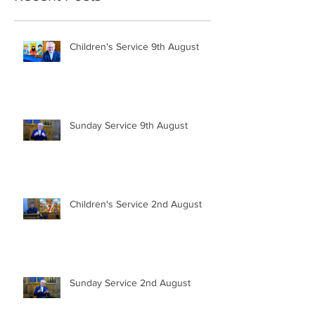
Children's Service 9th August
Sunday Service 9th August
Children's Service 2nd August
Sunday Service 2nd August