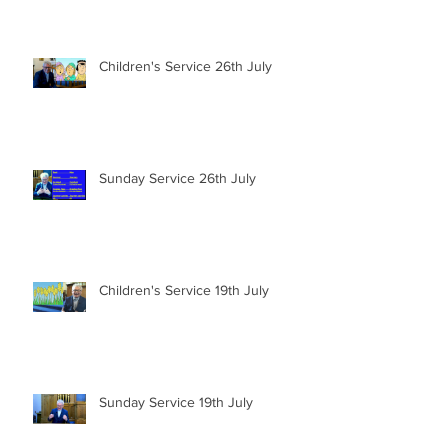
Children's Service 26th July
Sunday Service 26th July
Children's Service 19th July
Sunday Service 19th July