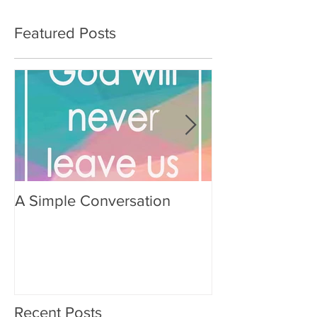
Featured Posts
A Simple Conversation
Prayer from Gil
Recent Posts