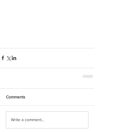
Comments
Write a comment...