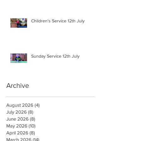
Children's Service 12th July
Sunday Service 12th July
Archive
August 2026
(4)
4 posts
July 2026
(8)
8 posts
June 2026
(8)
8 posts
May 2026
(10)
10 posts
April 2026
(8)
8 posts
March 2026
(14)
14 posts