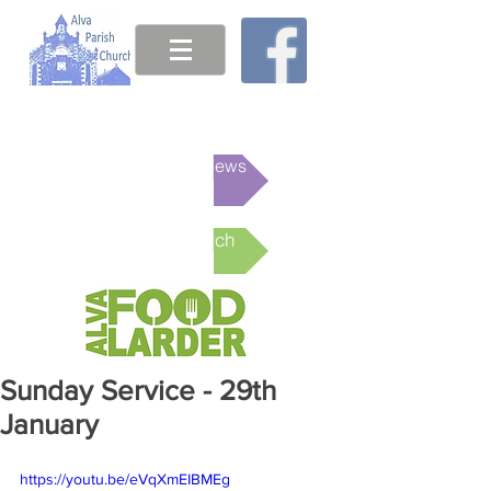
This week's News
Online Church
Sunday Service - 29th
January
https://youtu.be/eVqXmEIBMEg