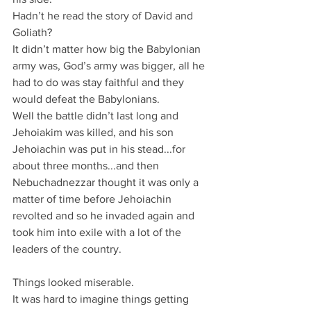
Hadn’t he read the story of David and 
Goliath?
It didn’t matter how big the Babylonian 
army was, God’s army was bigger, all he 
had to do was stay faithful and they 
would defeat the Babylonians.
Well the battle didn’t last long and 
Jehoiakim was killed, and his son 
Jehoiachin was put in his stead...for 
about three months...and then 
Nebuchadnezzar thought it was only a 
matter of time before Jehoiachin 
revolted and so he invaded again and 
took him into exile with a lot of the 
leaders of the country.
Things looked miserable.
It was hard to imagine things getting 