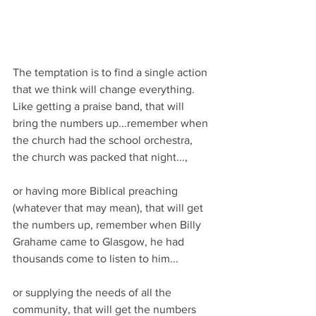
The temptation is to find a single action 
that we think will change everything.
Like getting a praise band, that will 
bring the numbers up...remember when 
the church had the school orchestra, 
the church was packed that night...,
or having more Biblical preaching 
(whatever that may mean), that will get 
the numbers up, remember when Billy 
Grahame came to Glasgow, he had 
thousands come to listen to him...
or supplying the needs of all the 
community, that will get the numbers 