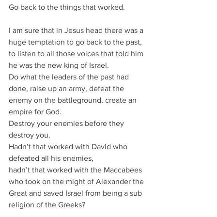
Go back to the things that worked.
I am sure that in Jesus head there was a 
huge temptation to go back to the past,
to listen to all those voices that told him 
he was the new king of Israel.
Do what the leaders of the past had 
done, raise up an army, defeat the 
enemy on the battleground, create an 
empire for God.
Destroy your enemies before they 
destroy you.
Hadn’t that worked with David who 
defeated all his enemies,
hadn’t that worked with the Maccabees 
who took on the might of Alexander the 
Great and saved Israel from being a sub 
religion of the Greeks?