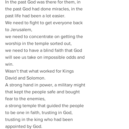
In the past God was there for them, in 
the past God had done miracles, in the 
past life had been a lot easier.
We need to fight to get everyone back 
to Jerusalem,
we need to concentrate on getting the 
worship in the temple sorted out,
we need to have a blind faith that God 
will see us take on impossible odds and 
win.
Wasn’t that what worked for Kings 
David and Solomon.
A strong hand in power, a military might 
that kept the people safe and bought 
fear to the enemies,
a strong temple that guided the people 
to be one in faith, trusting in God, 
trusting in the king who had been 
appointed by God.