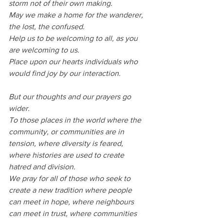
storm not of their own making.
May we make a home for the wanderer, 
the lost, the confused.
Help us to be welcoming to all, as you 
are welcoming to us.
Place upon our hearts individuals who 
would find joy by our interaction.
But our thoughts and our prayers go 
wider.
To those places in the world where the 
community, or communities are in 
tension, where diversity is feared, 
where histories are used to create 
hatred and division.
We pray for all of those who seek to 
create a new tradition where people 
can meet in hope, where neighbours 
can meet in trust, where communities 