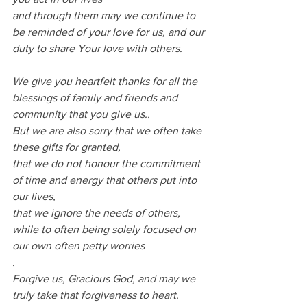
and through them may we continue to 
be reminded of your love for us, and our 
duty to share Your love with others.
We give you heartfelt thanks for all the 
blessings of family and friends and 
community that you give us..
But we are also sorry that we often take 
these gifts for granted,
that we do not honour the commitment 
of time and energy that others put into 
our lives,
that we ignore the needs of others, 
while to often being solely focused on 
our own often petty worries
.
Forgive us, Gracious God, and may we 
truly take that forgiveness to heart.