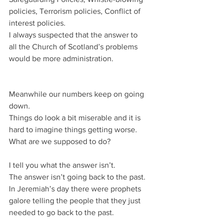
policies, Terrorism policies, Conflict of 
interest policies.
I always suspected that the answer to 
all the Church of Scotland’s problems 
would be more administration.
Meanwhile our numbers keep on going 
down.
Things do look a bit miserable and it is 
hard to imagine things getting worse.
What are we supposed to do?
I tell you what the answer isn’t.
The answer isn’t going back to the past.
In Jeremiah’s day there were prophets 
galore telling the people that they just 
needed to go back to the past.