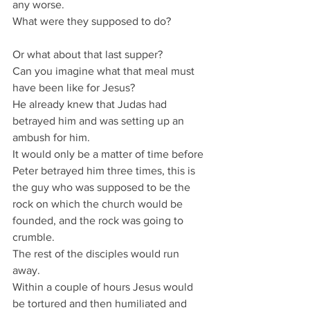
any worse.
What were they supposed to do?
Or what about that last supper?
Can you imagine what that meal must 
have been like for Jesus?
He already knew that Judas had 
betrayed him and was setting up an 
ambush for him.
It would only be a matter of time before 
Peter betrayed him three times, this is 
the guy who was supposed to be the 
rock on which the church would be 
founded, and the rock was going to 
crumble.
The rest of the disciples would run 
away.
Within a couple of hours Jesus would 
be tortured and then humiliated and 