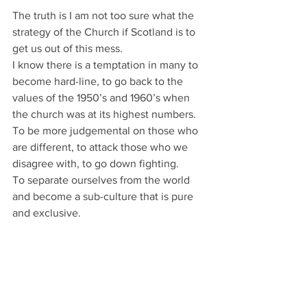
The truth is I am not too sure what the 
strategy of the Church if Scotland is to 
get us out of this mess.
I know there is a temptation in many to 
become hard-line, to go back to the 
values of the 1950’s and 1960’s when 
the church was at its highest numbers.
To be more judgemental on those who 
are different, to attack those who we 
disagree with, to go down fighting.
To separate ourselves from the world 
and become a sub-culture that is pure 
and exclusive.