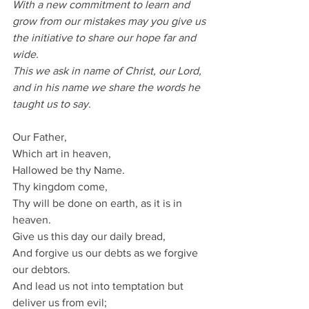
With a new commitment to learn and 
grow from our mistakes may you give us 
the initiative to share our hope far and 
wide.
This we ask in name of Christ, our Lord, 
and in his name we share the words he 
taught us to say.
Our Father,
Which art in heaven,
Hallowed be thy Name.
Thy kingdom come,
Thy will be done on earth, as it is in 
heaven.
Give us this day our daily bread,
And forgive us our debts as we forgive 
our debtors.
And lead us not into temptation but 
deliver us from evil;