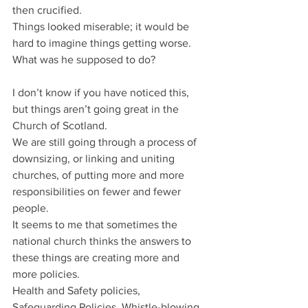
then crucified.
Things looked miserable; it would be 
hard to imagine things getting worse.
What was he supposed to do?
I don’t know if you have noticed this, 
but things aren’t going great in the 
Church of Scotland.
We are still going through a process of 
downsizing, or linking and uniting 
churches, of putting more and more 
responsibilities on fewer and fewer 
people.
It seems to me that sometimes the 
national church thinks the answers to 
these things are creating more and 
more policies.
Health and Safety policies, 
Safeguarding Policies, Whistle-blowing 