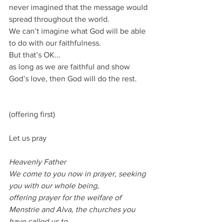
never imagined that the message would 
spread throughout the world.
We can’t imagine what God will be able 
to do with our faithfulness.
But that’s OK...
as long as we are faithful and show 
God’s love, then God will do the rest.
(offering first)
Let us pray
Heavenly Father
We come to you now in prayer, seeking 
you with our whole being,
offering prayer for the welfare of 
Menstrie and Alva, the churches you 
have called us to.