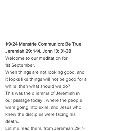
1/9/24 Menstrie Communion: Be True
Jeremiah 29: 1-14, John 13: 31-38
Welcome to our meditation for 
1st September.
When things are not looking good, and 
it looks like things will not be good for a 
while, then what should we do?
This was the dilemma of Jeremiah in 
our passage today,, where the people 
were going into exile, and Jesus who 
knew the disciples were facing his 
death...
Let me read them, from Jeremiah 29: 1-