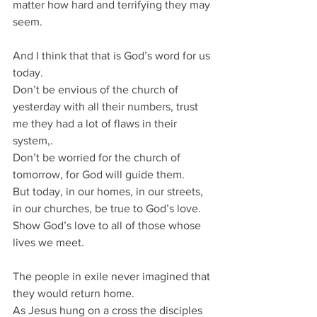
matter how hard and terrifying they may 
seem.
And I think that that is God’s word for us 
today.
Don’t be envious of the church of 
yesterday with all their numbers, trust 
me they had a lot of flaws in their 
system,.
Don’t be worried for the church of 
tomorrow, for God will guide them.
But today, in our homes, in our streets, 
in our churches, be true to God’s love.
Show God’s love to all of those whose 
lives we meet.
The people in exile never imagined that 
they would return home.
As Jesus hung on a cross the disciples 