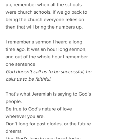
up, remember when all the schools 
were church schools, if we go back to 
being the church everyone relies on 
then that will bring the numbers up.
I remember a sermon I heard a long 
time ago. It was an hour long sermon, 
and out of the whole hour I remember 
one sentence.
God doesn’t call us to be successful; he 
calls us to be faithful.
That’s what Jeremiah is saying to God’s 
people.
Be true to God’s nature of love 
wherever you are.
Don’t long for past glories, or the future 
dreams.
Live God’s love in your heart today.