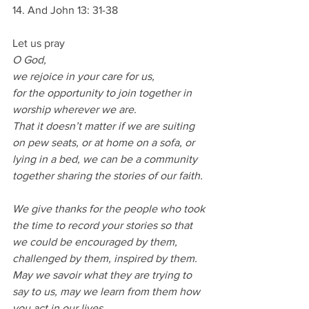
14. And John 13: 31-38
Let us pray
O God,
we rejoice in your care for us,
for the opportunity to join together in 
worship wherever we are.
That it doesn’t matter if we are suiting 
on pew seats, or at home on a sofa, or 
lying in a bed, we can be a community 
together sharing the stories of our faith.
We give thanks for the people who took 
the time to record your stories so that 
we could be encouraged by them, 
challenged by them, inspired by them.
May we savoir what they are trying to 
say to us, may we learn from them how 
you act in our lives