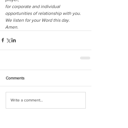
for corporate and individual 
opportunities of relationship with you.
We listen for your Word this day.
Amen.
Comments
Write a comment...
Featured Posts