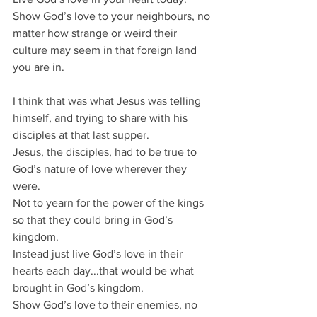
Show God’s love to your neighbours, no 
matter how strange or weird their 
culture may seem in that foreign land 
you are in.
I think that was what Jesus was telling 
himself, and trying to share with his 
disciples at that last supper.
Jesus, the disciples, had to be true to 
God’s nature of love wherever they 
were.
Not to yearn for the power of the kings 
so that they could bring in God’s 
kingdom.
Instead just live God’s love in their 
hearts each day...that would be what 
brought in God’s kingdom.
Show God’s love to their enemies, no 