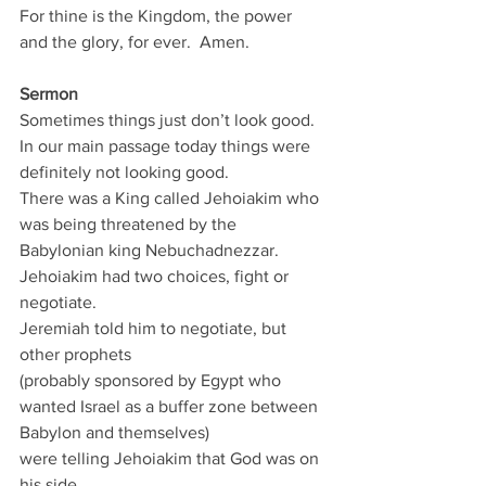
For thine is the Kingdom, the power 
and the glory, for ever.  Amen.
Sermon
Sometimes things just don’t look good.
In our main passage today things were 
definitely not looking good.
There was a King called Jehoiakim who 
was being threatened by the 
Babylonian king Nebuchadnezzar.
Jehoiakim had two choices, fight or 
negotiate.
Jeremiah told him to negotiate, but 
other prophets
(probably sponsored by Egypt who 
wanted Israel as a buffer zone between 
Babylon and themselves)
were telling Jehoiakim that God was on 
his side.