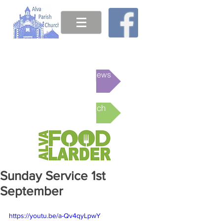
This week's News
Online Church
Sunday Service 1st
September
https://youtu.be/a-Qv4qyLpwY