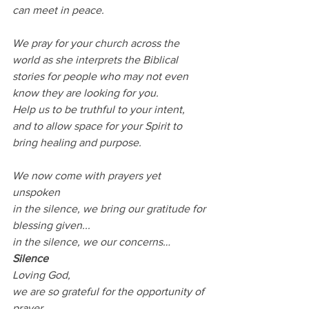
can meet in peace.
We pray for your church across the 
world as she interprets the Biblical 
stories for people who may not even 
know they are looking for you.
Help us to be truthful to your intent,
and to allow space for your Spirit to 
bring healing and purpose.
We now come with prayers yet 
unspoken
in the silence, we bring our gratitude for 
blessing given...
in the silence, we our concerns…
Silence
Loving God,
we are so grateful for the opportunity of 
prayer,