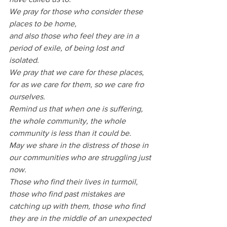
We pray for those who consider these 
places to be home,
and also those who feel they are in a 
period of exile, of being lost and 
isolated.
We pray that we care for these places, 
for as we care for them, so we care fro 
ourselves.
Remind us that when one is suffering, 
the whole community, the whole 
community is less than it could be.
May we share in the distress of those in 
our communities who are struggling just 
now.
Those who find their lives in turmoil, 
those who find past mistakes are 
catching up with them, those who find 
they are in the middle of an unexpected 