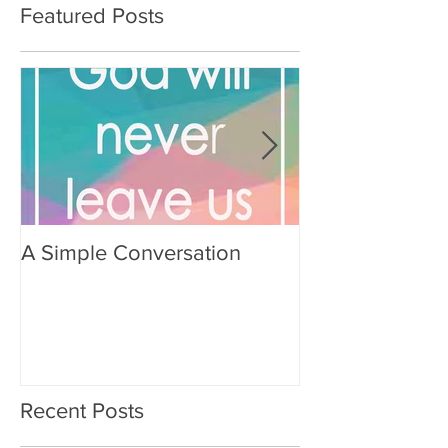
Featured Posts
A Simple Conversation
Prayer from Gil
Recent Posts