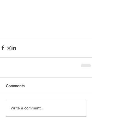
Comments
Write a comment...