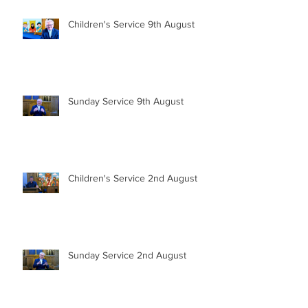
Children's Service 9th August
Sunday Service 9th August
Children's Service 2nd August
Sunday Service 2nd August