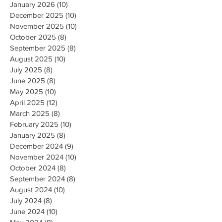
January 2026
(10)
10 posts
December 2025
(10)
10 posts
November 2025
(10)
10 posts
October 2025
(8)
8 posts
September 2025
(8)
8 posts
August 2025
(10)
10 posts
July 2025
(8)
8 posts
June 2025
(8)
8 posts
May 2025
(10)
10 posts
April 2025
(12)
12 posts
March 2025
(8)
8 posts
February 2025
(10)
10 posts
January 2025
(8)
8 posts
December 2024
(9)
9 posts
November 2024
(10)
10 posts
October 2024
(8)
8 posts
September 2024
(8)
8 posts
August 2024
(10)
10 posts
July 2024
(8)
8 posts
June 2024
(10)
10 posts