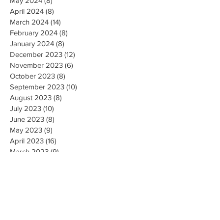
May 2024
(8)
8 posts
April 2024
(8)
8 posts
March 2024
(14)
14 posts
February 2024
(8)
8 posts
January 2024
(8)
8 posts
December 2023
(12)
12 posts
November 2023
(6)
6 posts
October 2023
(8)
8 posts
September 2023
(10)
10 posts
August 2023
(8)
8 posts
July 2023
(10)
10 posts
June 2023
(8)
8 posts
May 2023
(9)
9 posts
April 2023
(16)
16 posts
March 2023
(9)
9 posts
February 2023
(8)
8 posts
January 2023
(10)
10 posts
December 2022
(8)
8 posts
November 2022
(8)
8 posts
October 2022
(10)
10 posts
September 2022
(8)
8 posts