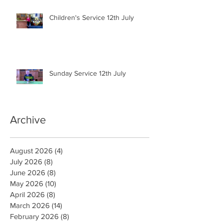
Children's Service 12th July
Sunday Service 12th July
Archive
August 2026
(4)
4 posts
July 2026
(8)
8 posts
June 2026
(8)
8 posts
May 2026
(10)
10 posts
April 2026
(8)
8 posts
March 2026
(14)
14 posts
February 2026
(8)
8 posts