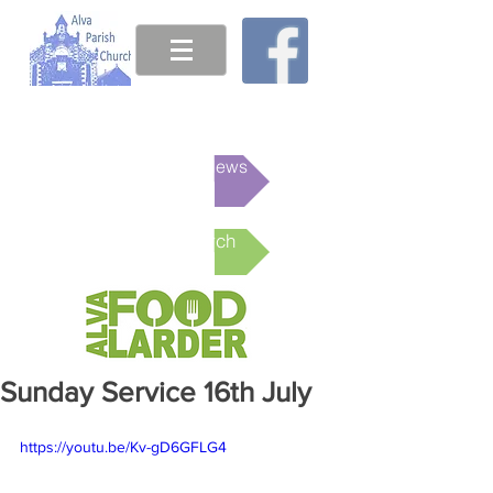
This week's News
Online Church
Sunday Service 16th July
https://youtu.be/Kv-gD6GFLG4