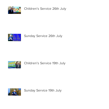
Children's Service 26th July
Sunday Service 26th July
Children's Service 19th July
Sunday Service 19th July