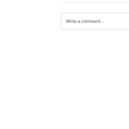
Write a comment...