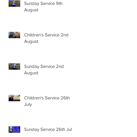
Sunday Service 9th
August
Children's Service 2nd
August
Sunday Service 2nd
August
Children's Service 26th
July
Sunday Service 26th July