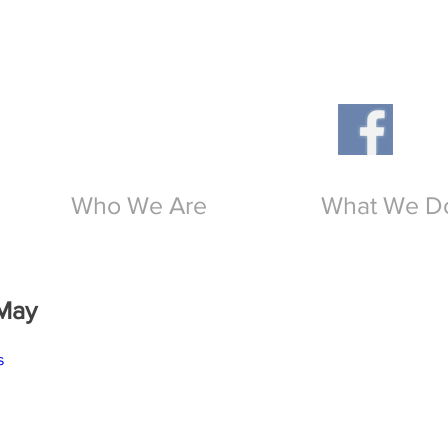
Th
O
Who We Are
What We D
May
s