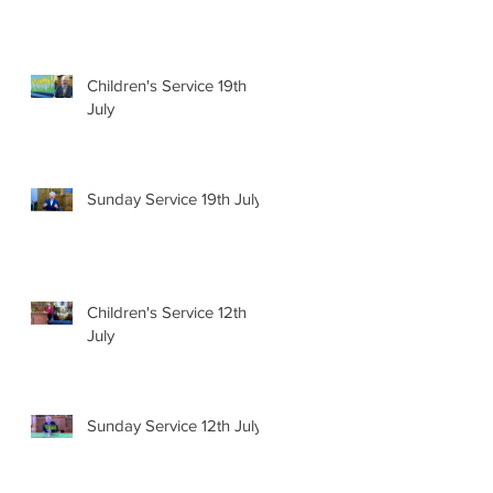
Children's Service 19th
July
Sunday Service 19th July
Children's Service 12th
July
Sunday Service 12th July