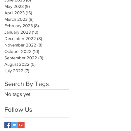
May 2023
(9)
9 posts
April 2023
(16)
16 posts
March 2023
(9)
9 posts
February 2023
(8)
8 posts
January 2023
(10)
10 posts
December 2022
(8)
8 posts
November 2022
(8)
8 posts
October 2022
(10)
10 posts
September 2022
(8)
8 posts
August 2022
(5)
5 posts
July 2022
(7)
7 posts
Search By Tags
No tags yet.
Follow Us