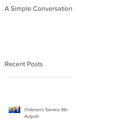
A Simple Conversation
Prayer from Gil Harvie
Recent Posts
Children's Service 9th
August