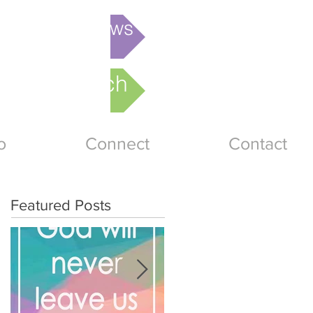
is week's News
nline Church
o
Connect
Contact
Featured Posts