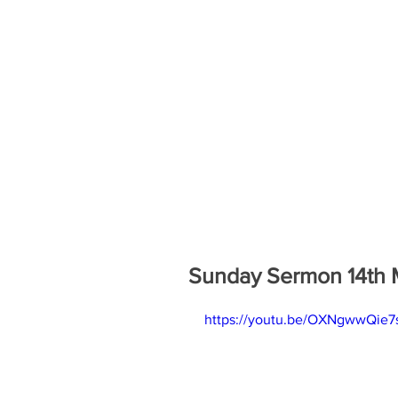
Sunday Sermon 14th 
https://youtu.be/OXNgwwQie7