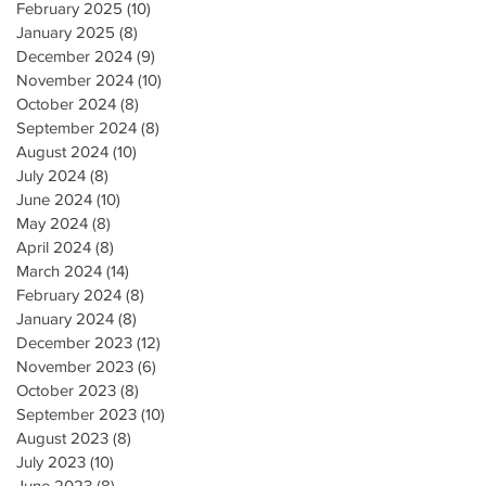
February 2025
(10)
10 posts
January 2025
(8)
8 posts
December 2024
(9)
9 posts
November 2024
(10)
10 posts
October 2024
(8)
8 posts
September 2024
(8)
8 posts
August 2024
(10)
10 posts
July 2024
(8)
8 posts
June 2024
(10)
10 posts
May 2024
(8)
8 posts
April 2024
(8)
8 posts
March 2024
(14)
14 posts
February 2024
(8)
8 posts
January 2024
(8)
8 posts
December 2023
(12)
12 posts
November 2023
(6)
6 posts
October 2023
(8)
8 posts
September 2023
(10)
10 posts
August 2023
(8)
8 posts
July 2023
(10)
10 posts
June 2023
(8)
8 posts