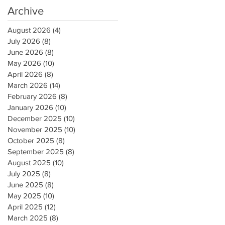
Archive
August 2026
(4)
4 posts
July 2026
(8)
8 posts
June 2026
(8)
8 posts
May 2026
(10)
10 posts
April 2026
(8)
8 posts
March 2026
(14)
14 posts
February 2026
(8)
8 posts
January 2026
(10)
10 posts
December 2025
(10)
10 posts
November 2025
(10)
10 posts
October 2025
(8)
8 posts
September 2025
(8)
8 posts
August 2025
(10)
10 posts
July 2025
(8)
8 posts
June 2025
(8)
8 posts
May 2025
(10)
10 posts
April 2025
(12)
12 posts
March 2025
(8)
8 posts