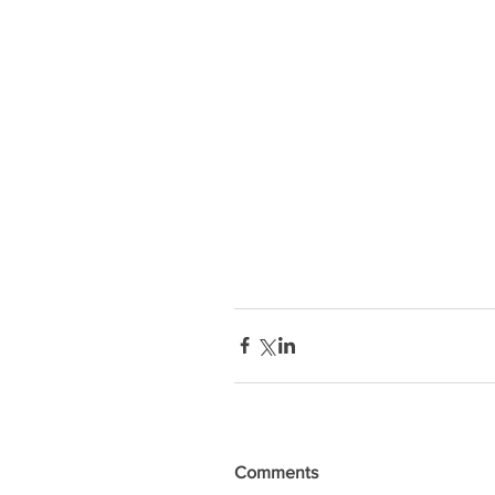
Comments