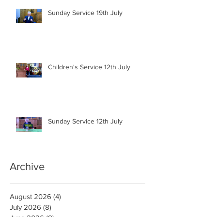
Sunday Service 19th July
Children's Service 12th July
Sunday Service 12th July
Archive
August 2026
(4)
4 posts
July 2026
(8)
8 posts