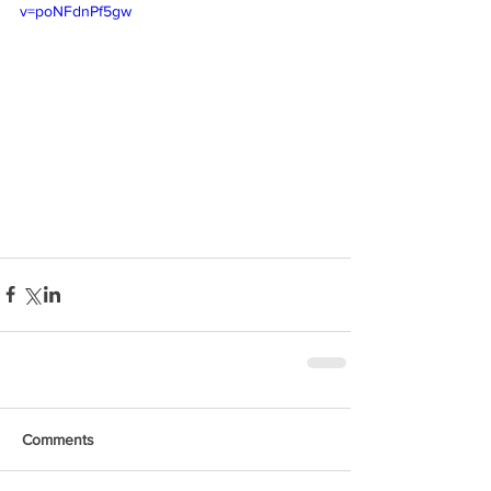
v=poNFdnPf5gw
Comments