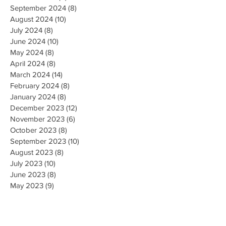
September 2024
(8)
8 posts
August 2024
(10)
10 posts
July 2024
(8)
8 posts
June 2024
(10)
10 posts
May 2024
(8)
8 posts
April 2024
(8)
8 posts
March 2024
(14)
14 posts
February 2024
(8)
8 posts
January 2024
(8)
8 posts
December 2023
(12)
12 posts
November 2023
(6)
6 posts
October 2023
(8)
8 posts
September 2023
(10)
10 posts
August 2023
(8)
8 posts
July 2023
(10)
10 posts
June 2023
(8)
8 posts
May 2023
(9)
9 posts
April 2023
(16)
16 posts
March 2023
(9)
9 posts
February 2023
(8)
8 posts