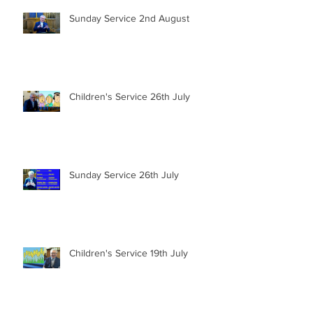
Sunday Service 2nd August
Children's Service 26th July
Sunday Service 26th July
Children's Service 19th July