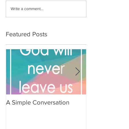
Write a comment...
Featured Posts
A Simple Conversation
Prayer from Gil