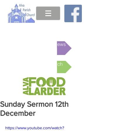
This week's News
Online Church
Sunday Sermon 12th
December
https://www.youtube.com/watch?