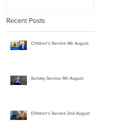
Recent Posts
Children's Service 9th August
Sunday Service 9th August
Children's Service 2nd August