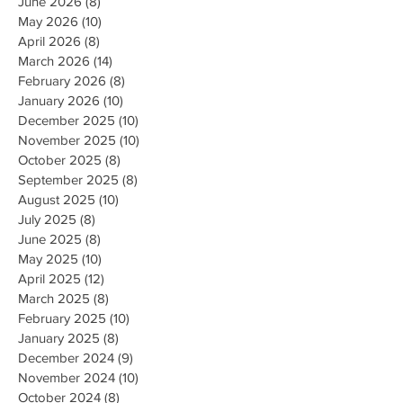
June 2026
(8)
8 posts
May 2026
(10)
10 posts
April 2026
(8)
8 posts
March 2026
(14)
14 posts
February 2026
(8)
8 posts
January 2026
(10)
10 posts
December 2025
(10)
10 posts
November 2025
(10)
10 posts
October 2025
(8)
8 posts
September 2025
(8)
8 posts
August 2025
(10)
10 posts
July 2025
(8)
8 posts
June 2025
(8)
8 posts
May 2025
(10)
10 posts
April 2025
(12)
12 posts
March 2025
(8)
8 posts
February 2025
(10)
10 posts
January 2025
(8)
8 posts
December 2024
(9)
9 posts
November 2024
(10)
10 posts
October 2024
(8)
8 posts