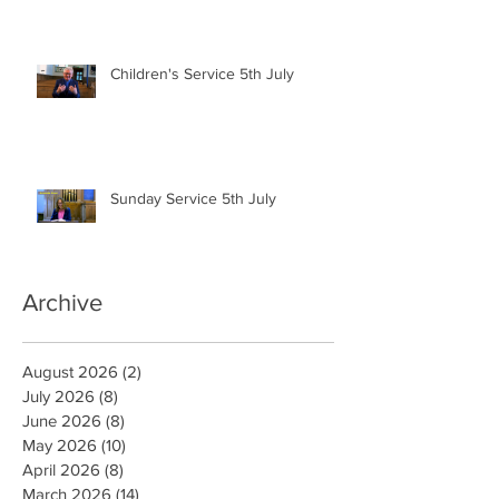
Children's Service 5th July
Sunday Service 5th July
Archive
August 2026
(2)
2 posts
July 2026
(8)
8 posts
June 2026
(8)
8 posts
May 2026
(10)
10 posts
April 2026
(8)
8 posts
March 2026
(14)
14 posts