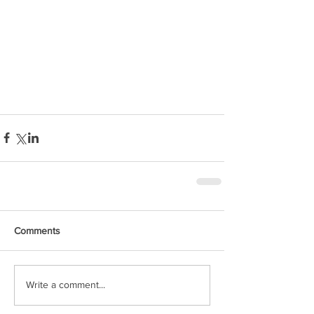
Comments
Write a comment...