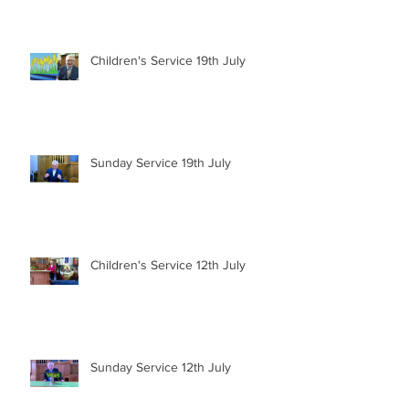
Children's Service 19th July
Sunday Service 19th July
Children's Service 12th July
Sunday Service 12th July