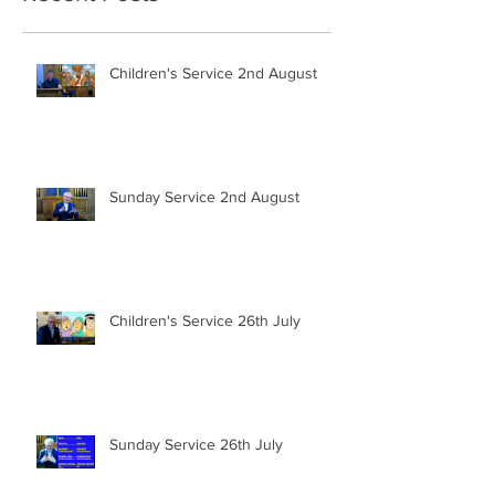
Children's Service 2nd August
Sunday Service 2nd August
Children's Service 26th July
Sunday Service 26th July