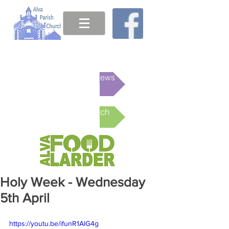
This week's News
Online Church
Holy Week - Wednesday
5th April
https://youtu.be/ifunR1AlG4g