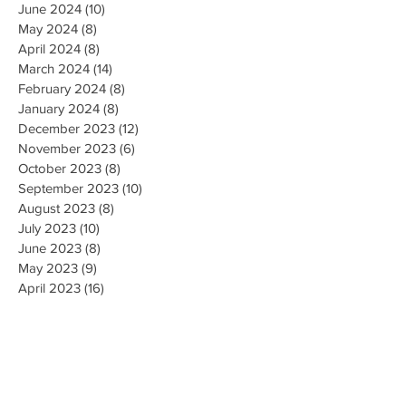
June 2024
(10)
10 posts
May 2024
(8)
8 posts
April 2024
(8)
8 posts
March 2024
(14)
14 posts
February 2024
(8)
8 posts
January 2024
(8)
8 posts
December 2023
(12)
12 posts
November 2023
(6)
6 posts
October 2023
(8)
8 posts
September 2023
(10)
10 posts
August 2023
(8)
8 posts
July 2023
(10)
10 posts
June 2023
(8)
8 posts
May 2023
(9)
9 posts
April 2023
(16)
16 posts
March 2023
(9)
9 posts
February 2023
(8)
8 posts
January 2023
(10)
10 posts
December 2022
(8)
8 posts
November 2022
(8)
8 posts