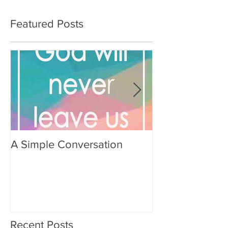
Featured Posts
A Simple Conversation
Prayer from Gil
Recent Posts