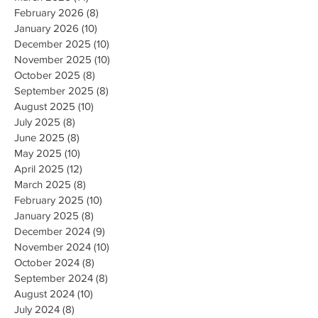
February 2026
(8)
8 posts
January 2026
(10)
10 posts
December 2025
(10)
10 posts
November 2025
(10)
10 posts
October 2025
(8)
8 posts
September 2025
(8)
8 posts
August 2025
(10)
10 posts
July 2025
(8)
8 posts
June 2025
(8)
8 posts
May 2025
(10)
10 posts
April 2025
(12)
12 posts
March 2025
(8)
8 posts
February 2025
(10)
10 posts
January 2025
(8)
8 posts
December 2024
(9)
9 posts
November 2024
(10)
10 posts
October 2024
(8)
8 posts
September 2024
(8)
8 posts
August 2024
(10)
10 posts
July 2024
(8)
8 posts