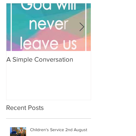
A Simple Conversation
Prayer from Gil
Recent Posts
Children's Service 2nd August