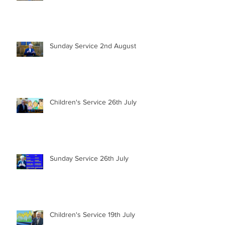
Sunday Service 2nd August
Children's Service 26th July
Sunday Service 26th July
Children's Service 19th July