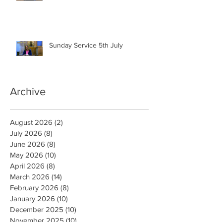
Sunday Service 5th July
Archive
August 2026
(2)
2 posts
July 2026
(8)
8 posts
June 2026
(8)
8 posts
May 2026
(10)
10 posts
April 2026
(8)
8 posts
March 2026
(14)
14 posts
February 2026
(8)
8 posts
January 2026
(10)
10 posts
December 2025
(10)
10 posts
November 2025
(10)
10 posts