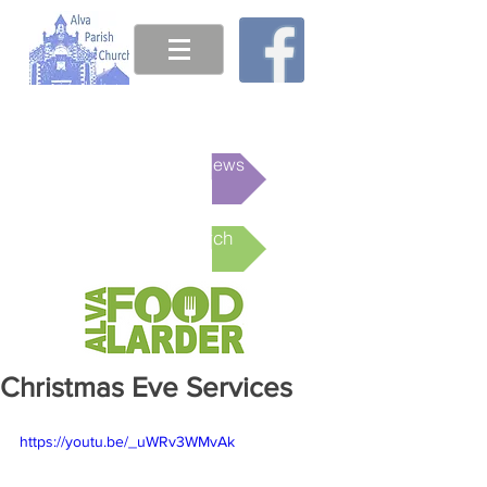
This week's News
Online Church
Christmas Eve Services
https://youtu.be/_uWRv3WMvAk