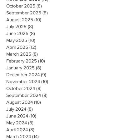
October 2025
(8)
8 posts
September 2025
(8)
8 posts
August 2025
(10)
10 posts
July 2025
(8)
8 posts
June 2025
(8)
8 posts
May 2025
(10)
10 posts
April 2025
(12)
12 posts
March 2025
(8)
8 posts
February 2025
(10)
10 posts
January 2025
(8)
8 posts
December 2024
(9)
9 posts
November 2024
(10)
10 posts
October 2024
(8)
8 posts
September 2024
(8)
8 posts
August 2024
(10)
10 posts
July 2024
(8)
8 posts
June 2024
(10)
10 posts
May 2024
(8)
8 posts
April 2024
(8)
8 posts
March 2024
(14)
14 posts