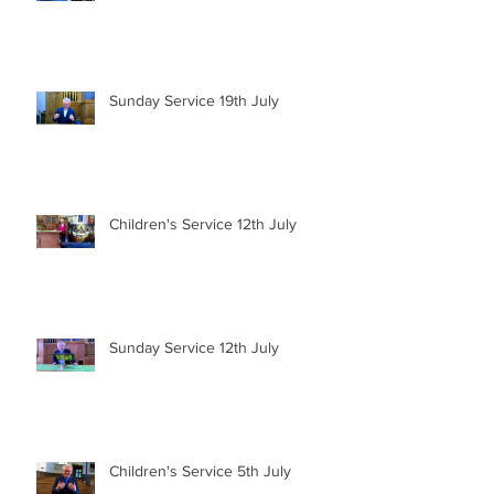
Sunday Service 19th July
Children's Service 12th July
Sunday Service 12th July
Children's Service 5th July