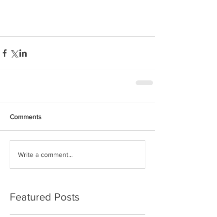
Comments
Write a comment...
Featured Posts