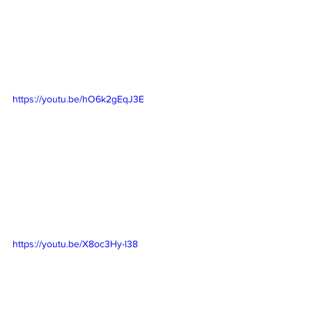
https://youtu.be/hO6k2gEqJ3E
https://youtu.be/X8oc3Hy-l38