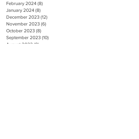
February 2024
(8)
8 posts
January 2024
(8)
8 posts
December 2023
(12)
12 posts
November 2023
(6)
6 posts
October 2023
(8)
8 posts
September 2023
(10)
10 posts
August 2023
(8)
8 posts
July 2023
(10)
10 posts
June 2023
(8)
8 posts
May 2023
(9)
9 posts
April 2023
(16)
16 posts
March 2023
(9)
9 posts
February 2023
(8)
8 posts
January 2023
(10)
10 posts
December 2022
(8)
8 posts
November 2022
(8)
8 posts
October 2022
(10)
10 posts
September 2022
(8)
8 posts
August 2022
(5)
5 posts
July 2022
(7)
7 posts