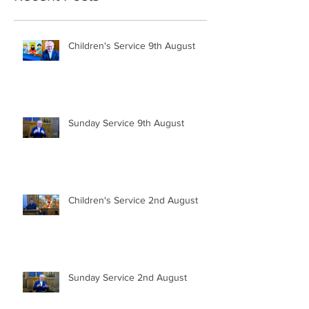
Children's Service 9th August
Sunday Service 9th August
Children's Service 2nd August
Sunday Service 2nd August