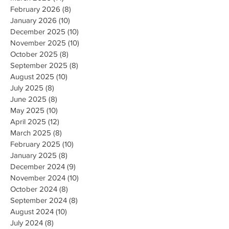
February 2026
(8)
8 posts
January 2026
(10)
10 posts
December 2025
(10)
10 posts
November 2025
(10)
10 posts
October 2025
(8)
8 posts
September 2025
(8)
8 posts
August 2025
(10)
10 posts
July 2025
(8)
8 posts
June 2025
(8)
8 posts
May 2025
(10)
10 posts
April 2025
(12)
12 posts
March 2025
(8)
8 posts
February 2025
(10)
10 posts
January 2025
(8)
8 posts
December 2024
(9)
9 posts
November 2024
(10)
10 posts
October 2024
(8)
8 posts
September 2024
(8)
8 posts
August 2024
(10)
10 posts
July 2024
(8)
8 posts