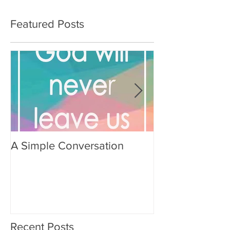
Featured Posts
A Simple Conversation
Prayer from Gil
Recent Posts