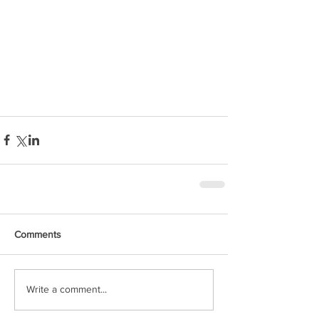
Comments
Write a comment...