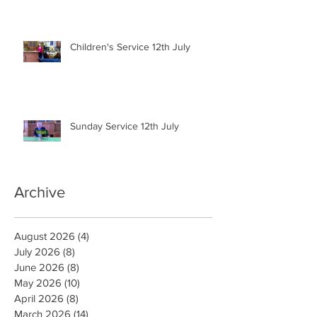
Children's Service 12th July
Sunday Service 12th July
Archive
August 2026
(4)
4 posts
July 2026
(8)
8 posts
June 2026
(8)
8 posts
May 2026
(10)
10 posts
April 2026
(8)
8 posts
March 2026
(14)
14 posts