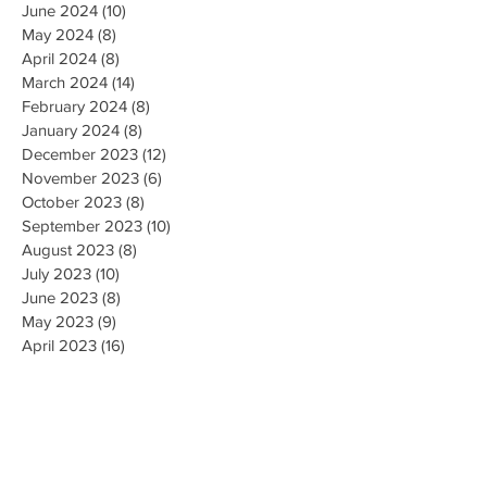
June 2024
(10)
10 posts
May 2024
(8)
8 posts
April 2024
(8)
8 posts
March 2024
(14)
14 posts
February 2024
(8)
8 posts
January 2024
(8)
8 posts
December 2023
(12)
12 posts
November 2023
(6)
6 posts
October 2023
(8)
8 posts
September 2023
(10)
10 posts
August 2023
(8)
8 posts
July 2023
(10)
10 posts
June 2023
(8)
8 posts
May 2023
(9)
9 posts
April 2023
(16)
16 posts
March 2023
(9)
9 posts
February 2023
(8)
8 posts
January 2023
(10)
10 posts
December 2022
(8)
8 posts
November 2022
(8)
8 posts