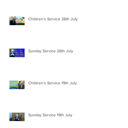
Children's Service 26th July
Sunday Service 26th July
Children's Service 19th July
Sunday Service 19th July