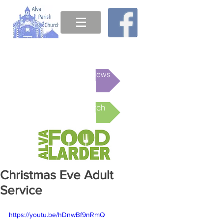
This week's News
Online Church
Christmas Eve Adult
Service
https://youtu.be/hDnwBf9nRmQ