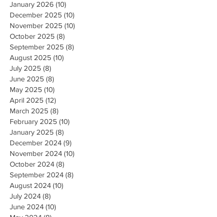
January 2026
(10)
10 posts
December 2025
(10)
10 posts
November 2025
(10)
10 posts
October 2025
(8)
8 posts
September 2025
(8)
8 posts
August 2025
(10)
10 posts
July 2025
(8)
8 posts
June 2025
(8)
8 posts
May 2025
(10)
10 posts
April 2025
(12)
12 posts
March 2025
(8)
8 posts
February 2025
(10)
10 posts
January 2025
(8)
8 posts
December 2024
(9)
9 posts
November 2024
(10)
10 posts
October 2024
(8)
8 posts
September 2024
(8)
8 posts
August 2024
(10)
10 posts
July 2024
(8)
8 posts
June 2024
(10)
10 posts