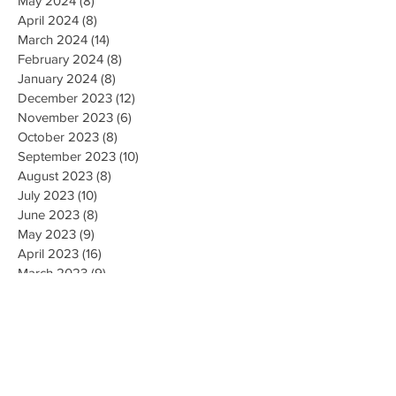
May 2024
(8)
8 posts
April 2024
(8)
8 posts
March 2024
(14)
14 posts
February 2024
(8)
8 posts
January 2024
(8)
8 posts
December 2023
(12)
12 posts
November 2023
(6)
6 posts
October 2023
(8)
8 posts
September 2023
(10)
10 posts
August 2023
(8)
8 posts
July 2023
(10)
10 posts
June 2023
(8)
8 posts
May 2023
(9)
9 posts
April 2023
(16)
16 posts
March 2023
(9)
9 posts
February 2023
(8)
8 posts
January 2023
(10)
10 posts
December 2022
(8)
8 posts
November 2022
(8)
8 posts
October 2022
(10)
10 posts
September 2022
(8)
8 posts