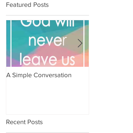
Featured Posts
A Simple Conversation
Prayer from Gil
Recent Posts