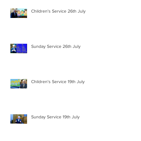
Children's Service 26th July
Sunday Service 26th July
Children's Service 19th July
Sunday Service 19th July