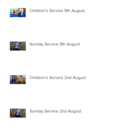
Children's Service 9th August
Sunday Service 9th August
Children's Service 2nd August
Sunday Service 2nd August