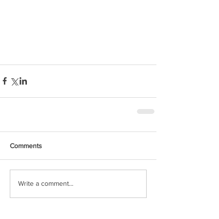
Comments
Write a comment...