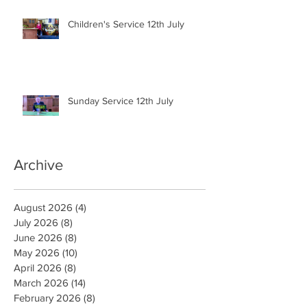
Children's Service 12th July
Sunday Service 12th July
Archive
August 2026
(4)
4 posts
July 2026
(8)
8 posts
June 2026
(8)
8 posts
May 2026
(10)
10 posts
April 2026
(8)
8 posts
March 2026
(14)
14 posts
February 2026
(8)
8 posts