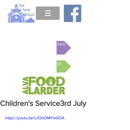
This week's News
Online Church
Children's Service3rd July
https://youtu.be/LJObOMYwGOA