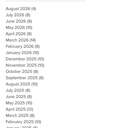
August 2026
(4)
4 posts
July 2026
(8)
8 posts
June 2026
(8)
8 posts
May 2026
(10)
10 posts
April 2026
(8)
8 posts
March 2026
(14)
14 posts
February 2026
(8)
8 posts
January 2026
(10)
10 posts
December 2025
(10)
10 posts
November 2025
(10)
10 posts
October 2025
(8)
8 posts
September 2025
(8)
8 posts
August 2025
(10)
10 posts
July 2025
(8)
8 posts
June 2025
(8)
8 posts
May 2025
(10)
10 posts
April 2025
(12)
12 posts
March 2025
(8)
8 posts
February 2025
(10)
10 posts
January 2025
(8)
8 posts