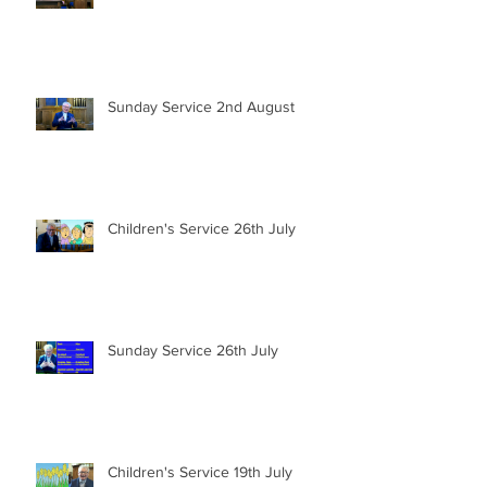
Sunday Service 2nd August
Children's Service 26th July
Sunday Service 26th July
Children's Service 19th July