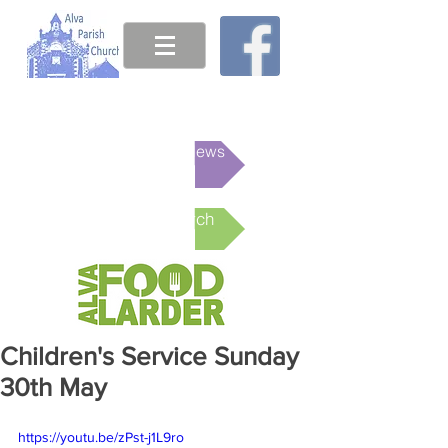
This week's News
Online Church
Children's Service Sunday
30th May
https://youtu.be/zPst-j1L9ro