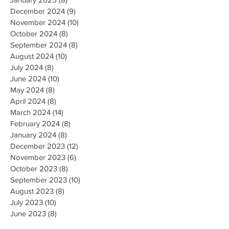
December 2024
(9)
9 posts
November 2024
(10)
10 posts
October 2024
(8)
8 posts
September 2024
(8)
8 posts
August 2024
(10)
10 posts
July 2024
(8)
8 posts
June 2024
(10)
10 posts
May 2024
(8)
8 posts
April 2024
(8)
8 posts
March 2024
(14)
14 posts
February 2024
(8)
8 posts
January 2024
(8)
8 posts
December 2023
(12)
12 posts
November 2023
(6)
6 posts
October 2023
(8)
8 posts
September 2023
(10)
10 posts
August 2023
(8)
8 posts
July 2023
(10)
10 posts
June 2023
(8)
8 posts
May 2023
(9)
9 posts