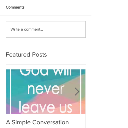
Comments
Write a comment...
Featured Posts
A Simple Conversation
Prayer from Gil