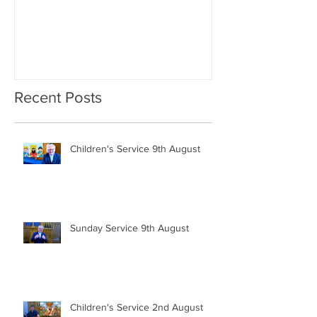
Recent Posts
Children's Service 9th August
Sunday Service 9th August
Children's Service 2nd August