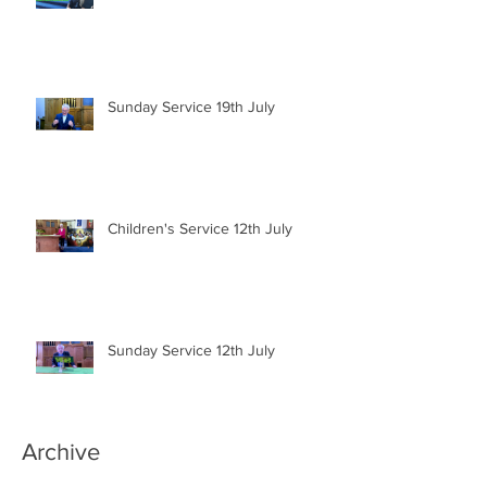
Sunday Service 19th July
Children's Service 12th July
Sunday Service 12th July
Archive