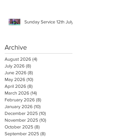
Sunday Service 12th July
Archive
August 2026
(4)
4 posts
July 2026
(8)
8 posts
June 2026
(8)
8 posts
May 2026
(10)
10 posts
April 2026
(8)
8 posts
March 2026
(14)
14 posts
February 2026
(8)
8 posts
January 2026
(10)
10 posts
December 2025
(10)
10 posts
November 2025
(10)
10 posts
October 2025
(8)
8 posts
September 2025
(8)
8 posts