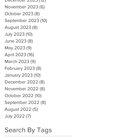
November 2023
(6)
6 posts
October 2023
(8)
8 posts
September 2023
(10)
10 posts
August 2023
(8)
8 posts
July 2023
(10)
10 posts
June 2023
(8)
8 posts
May 2023
(9)
9 posts
April 2023
(16)
16 posts
March 2023
(9)
9 posts
February 2023
(8)
8 posts
January 2023
(10)
10 posts
December 2022
(8)
8 posts
November 2022
(8)
8 posts
October 2022
(10)
10 posts
September 2022
(8)
8 posts
August 2022
(5)
5 posts
July 2022
(7)
7 posts
Search By Tags