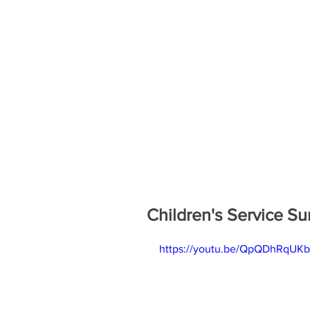
Children's Service S
https://youtu.be/QpQDhRqUK