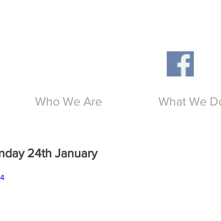
Th
O
Who We Are
What We D
unday 24th January
b4