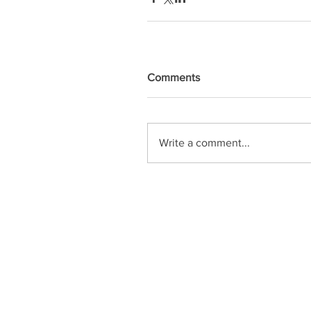
Comments
Write a comment...