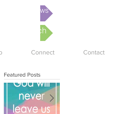
is week's News
nline Church
o
Connect
Contact
Featured Posts