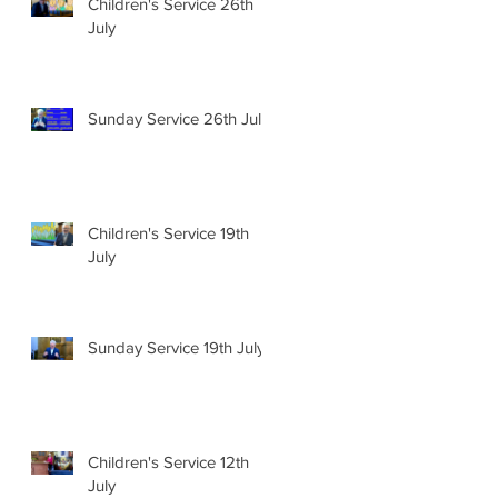
Children's Service 26th
July
Sunday Service 26th July
Children's Service 19th
July
Sunday Service 19th July
Children's Service 12th
July