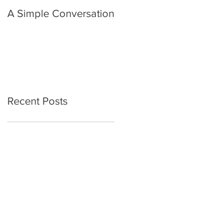
A Simple Conversation
Prayer from Gil Harvie
Recent Posts