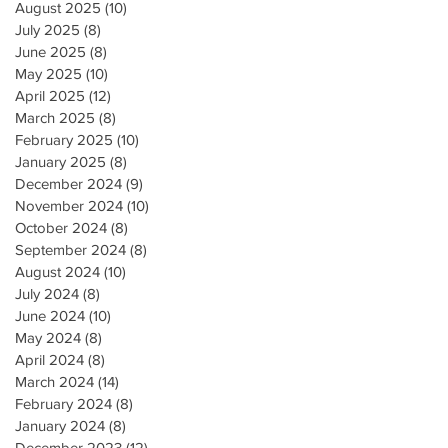
August 2025
(10)
10 posts
July 2025
(8)
8 posts
June 2025
(8)
8 posts
May 2025
(10)
10 posts
April 2025
(12)
12 posts
March 2025
(8)
8 posts
February 2025
(10)
10 posts
January 2025
(8)
8 posts
December 2024
(9)
9 posts
November 2024
(10)
10 posts
October 2024
(8)
8 posts
September 2024
(8)
8 posts
August 2024
(10)
10 posts
July 2024
(8)
8 posts
June 2024
(10)
10 posts
May 2024
(8)
8 posts
April 2024
(8)
8 posts
March 2024
(14)
14 posts
February 2024
(8)
8 posts
January 2024
(8)
8 posts
December 2023
(12)
12 posts