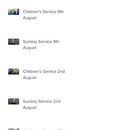
Children's Service 9th
August
Sunday Service 9th
August
Children's Service 2nd
August
Sunday Service 2nd
August