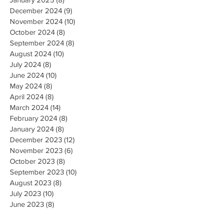
December 2024
(9)
9 posts
November 2024
(10)
10 posts
October 2024
(8)
8 posts
September 2024
(8)
8 posts
August 2024
(10)
10 posts
July 2024
(8)
8 posts
June 2024
(10)
10 posts
May 2024
(8)
8 posts
April 2024
(8)
8 posts
March 2024
(14)
14 posts
February 2024
(8)
8 posts
January 2024
(8)
8 posts
December 2023
(12)
12 posts
November 2023
(6)
6 posts
October 2023
(8)
8 posts
September 2023
(10)
10 posts
August 2023
(8)
8 posts
July 2023
(10)
10 posts
June 2023
(8)
8 posts
May 2023
(9)
9 posts