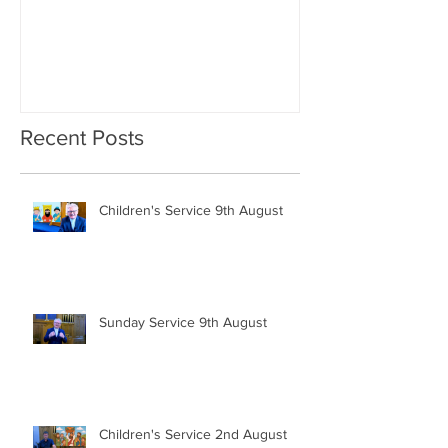
Recent Posts
Children's Service 9th August
Sunday Service 9th August
Children's Service 2nd August