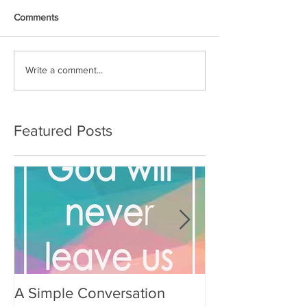
Comments
Write a comment...
Featured Posts
A Simple Conversation
Prayer from Gil