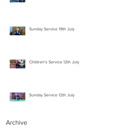
Sunday Service 19th July
Children's Service 12th July
Sunday Service 12th July
Archive