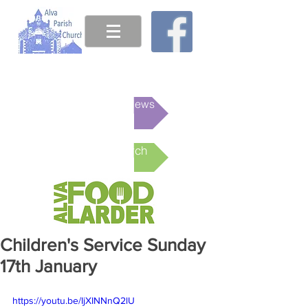
This week's News
Online Church
Children's Service Sunday
17th January
https://youtu.be/IjXINNnQ2lU