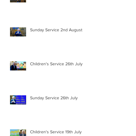
Sunday Service 2nd August
Children's Service 26th July
Sunday Service 26th July
Children's Service 19th July