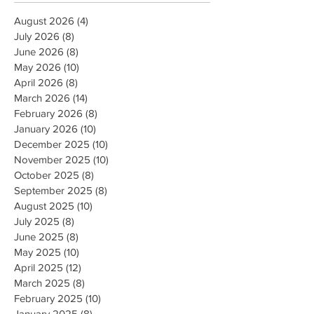
August 2026
(4)
4 posts
July 2026
(8)
8 posts
June 2026
(8)
8 posts
May 2026
(10)
10 posts
April 2026
(8)
8 posts
March 2026
(14)
14 posts
February 2026
(8)
8 posts
January 2026
(10)
10 posts
December 2025
(10)
10 posts
November 2025
(10)
10 posts
October 2025
(8)
8 posts
September 2025
(8)
8 posts
August 2025
(10)
10 posts
July 2025
(8)
8 posts
June 2025
(8)
8 posts
May 2025
(10)
10 posts
April 2025
(12)
12 posts
March 2025
(8)
8 posts
February 2025
(10)
10 posts
January 2025
(8)
8 posts