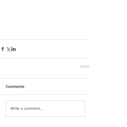
Comments
Write a comment...