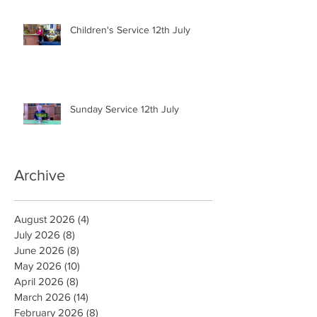
Children's Service 12th July
Sunday Service 12th July
Archive
August 2026
(4)
4 posts
July 2026
(8)
8 posts
June 2026
(8)
8 posts
May 2026
(10)
10 posts
April 2026
(8)
8 posts
March 2026
(14)
14 posts
February 2026
(8)
8 posts