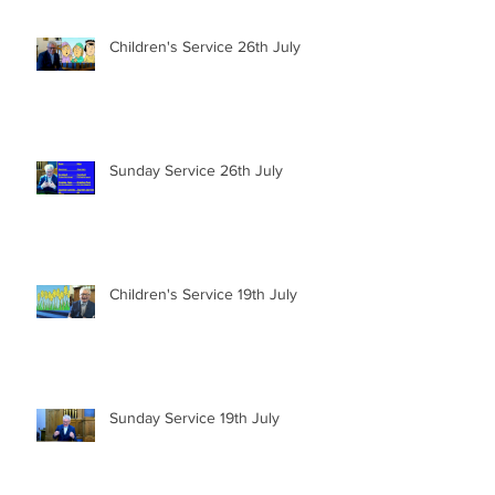
Children's Service 26th July
Sunday Service 26th July
Children's Service 19th July
Sunday Service 19th July