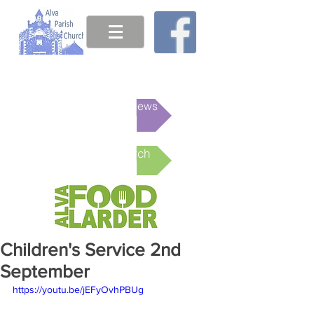
This week's News
Online Church
Children's Service 2nd
September
https://youtu.be/jEFyOvhPBUg