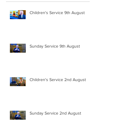
Children's Service 9th August
Sunday Service 9th August
Children's Service 2nd August
Sunday Service 2nd August