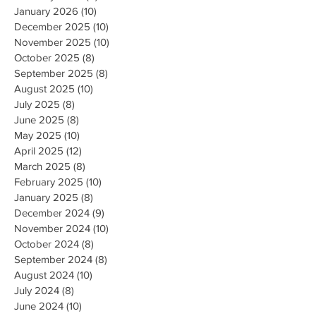
January 2026
(10)
10 posts
December 2025
(10)
10 posts
November 2025
(10)
10 posts
October 2025
(8)
8 posts
September 2025
(8)
8 posts
August 2025
(10)
10 posts
July 2025
(8)
8 posts
June 2025
(8)
8 posts
May 2025
(10)
10 posts
April 2025
(12)
12 posts
March 2025
(8)
8 posts
February 2025
(10)
10 posts
January 2025
(8)
8 posts
December 2024
(9)
9 posts
November 2024
(10)
10 posts
October 2024
(8)
8 posts
September 2024
(8)
8 posts
August 2024
(10)
10 posts
July 2024
(8)
8 posts
June 2024
(10)
10 posts