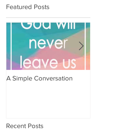
Featured Posts
A Simple Conversation
Prayer from Gil
Recent Posts