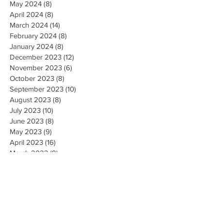
May 2024
(8)
8 posts
April 2024
(8)
8 posts
March 2024
(14)
14 posts
February 2024
(8)
8 posts
January 2024
(8)
8 posts
December 2023
(12)
12 posts
November 2023
(6)
6 posts
October 2023
(8)
8 posts
September 2023
(10)
10 posts
August 2023
(8)
8 posts
July 2023
(10)
10 posts
June 2023
(8)
8 posts
May 2023
(9)
9 posts
April 2023
(16)
16 posts
March 2023
(9)
9 posts
February 2023
(8)
8 posts
January 2023
(10)
10 posts
December 2022
(8)
8 posts
November 2022
(8)
8 posts
October 2022
(10)
10 posts
September 2022
(8)
8 posts