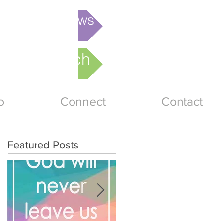
is week's News
nline Church
o
Connect
Contact
Featured Posts