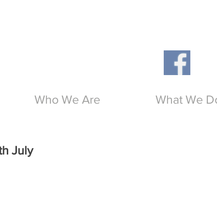
Th
O
Who We Are
What We D
th July