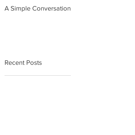
A Simple Conversation
Prayer from Gil Harvie
Recent Posts