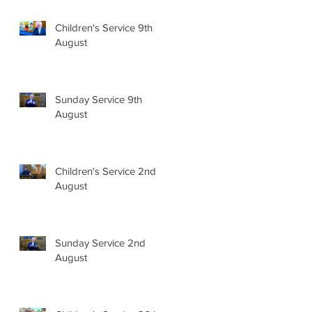
Children's Service 9th
August
Sunday Service 9th
August
Children's Service 2nd
August
Sunday Service 2nd
August