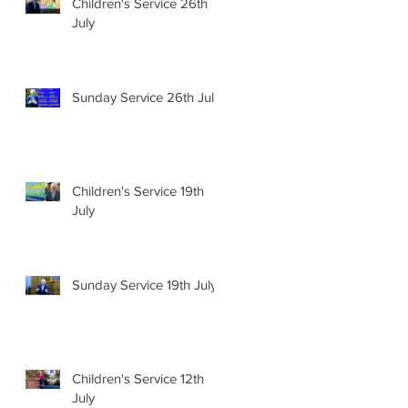
Children's Service 26th
July
Sunday Service 26th July
Children's Service 19th
July
Sunday Service 19th July
Children's Service 12th
July