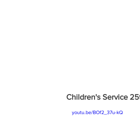
Children's Service 25
youtu.be/BOf2_37u-kQ