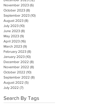
November 2023
(6)
6 posts
October 2023
(8)
8 posts
September 2023
(10)
10 posts
August 2023
(8)
8 posts
July 2023
(10)
10 posts
June 2023
(8)
8 posts
May 2023
(9)
9 posts
April 2023
(16)
16 posts
March 2023
(9)
9 posts
February 2023
(8)
8 posts
January 2023
(10)
10 posts
December 2022
(8)
8 posts
November 2022
(8)
8 posts
October 2022
(10)
10 posts
September 2022
(8)
8 posts
August 2022
(5)
5 posts
July 2022
(7)
7 posts
Search By Tags