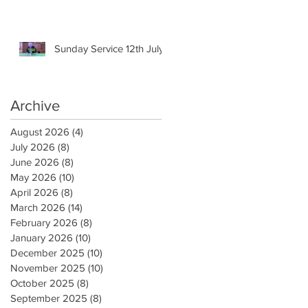
Sunday Service 12th July
Archive
August 2026
(4)
4 posts
July 2026
(8)
8 posts
June 2026
(8)
8 posts
May 2026
(10)
10 posts
April 2026
(8)
8 posts
March 2026
(14)
14 posts
February 2026
(8)
8 posts
January 2026
(10)
10 posts
December 2025
(10)
10 posts
November 2025
(10)
10 posts
October 2025
(8)
8 posts
September 2025
(8)
8 posts