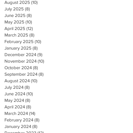
August 2025
(10)
10 posts
July 2025
(8)
8 posts
June 2025
(8)
8 posts
May 2025
(10)
10 posts
April 2025
(12)
12 posts
March 2025
(8)
8 posts
February 2025
(10)
10 posts
January 2025
(8)
8 posts
December 2024
(9)
9 posts
November 2024
(10)
10 posts
October 2024
(8)
8 posts
September 2024
(8)
8 posts
August 2024
(10)
10 posts
July 2024
(8)
8 posts
June 2024
(10)
10 posts
May 2024
(8)
8 posts
April 2024
(8)
8 posts
March 2024
(14)
14 posts
February 2024
(8)
8 posts
January 2024
(8)
8 posts
December 2023
(12)
12 posts