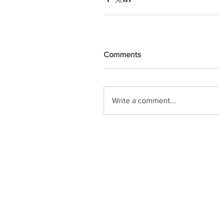
Comments
Write a comment...