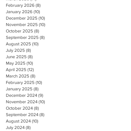
February 2026
(8)
8 posts
January 2026
(10)
10 posts
December 2025
(10)
10 posts
November 2025
(10)
10 posts
October 2025
(8)
8 posts
September 2025
(8)
8 posts
August 2025
(10)
10 posts
July 2025
(8)
8 posts
June 2025
(8)
8 posts
May 2025
(10)
10 posts
April 2025
(12)
12 posts
March 2025
(8)
8 posts
February 2025
(10)
10 posts
January 2025
(8)
8 posts
December 2024
(9)
9 posts
November 2024
(10)
10 posts
October 2024
(8)
8 posts
September 2024
(8)
8 posts
August 2024
(10)
10 posts
July 2024
(8)
8 posts