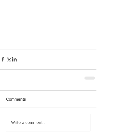
Comments
Write a comment...