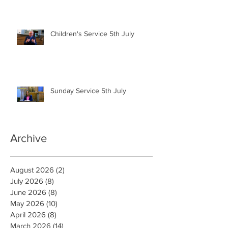
Children's Service 5th July
Sunday Service 5th July
Archive
August 2026
(2)
2 posts
July 2026
(8)
8 posts
June 2026
(8)
8 posts
May 2026
(10)
10 posts
April 2026
(8)
8 posts
March 2026
(14)
14 posts