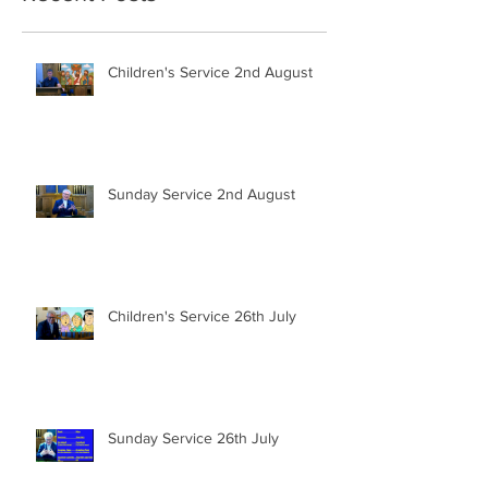
Children's Service 2nd August
Sunday Service 2nd August
Children's Service 26th July
Sunday Service 26th July