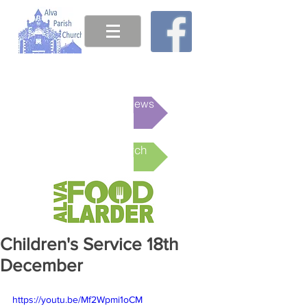
This week's News
Online Church
Children's Service 18th
December
https://youtu.be/Mf2Wpmi1oCM