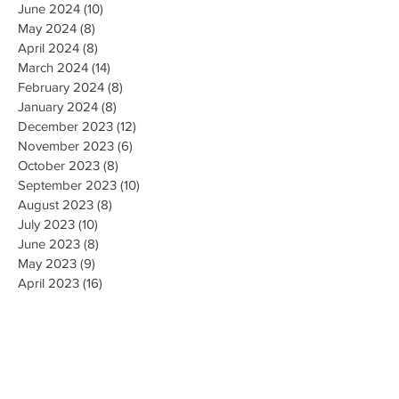
June 2024
(10)
10 posts
May 2024
(8)
8 posts
April 2024
(8)
8 posts
March 2024
(14)
14 posts
February 2024
(8)
8 posts
January 2024
(8)
8 posts
December 2023
(12)
12 posts
November 2023
(6)
6 posts
October 2023
(8)
8 posts
September 2023
(10)
10 posts
August 2023
(8)
8 posts
July 2023
(10)
10 posts
June 2023
(8)
8 posts
May 2023
(9)
9 posts
April 2023
(16)
16 posts
March 2023
(9)
9 posts
February 2023
(8)
8 posts
January 2023
(10)
10 posts
December 2022
(8)
8 posts
November 2022
(8)
8 posts