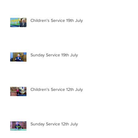
Children's Service 19th July
Sunday Service 19th July
Children's Service 12th July
Sunday Service 12th July