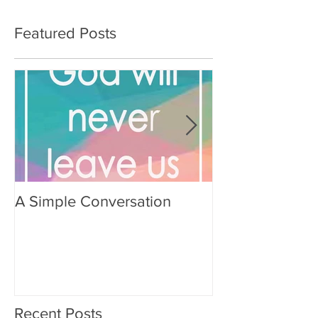
Featured Posts
A Simple Conversation
Prayer from Gil
Recent Posts