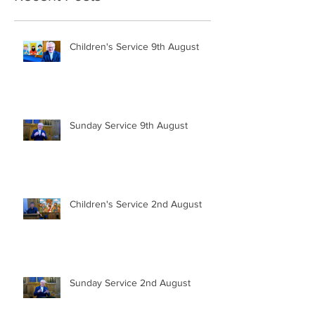
Children's Service 9th August
Sunday Service 9th August
Children's Service 2nd August
Sunday Service 2nd August