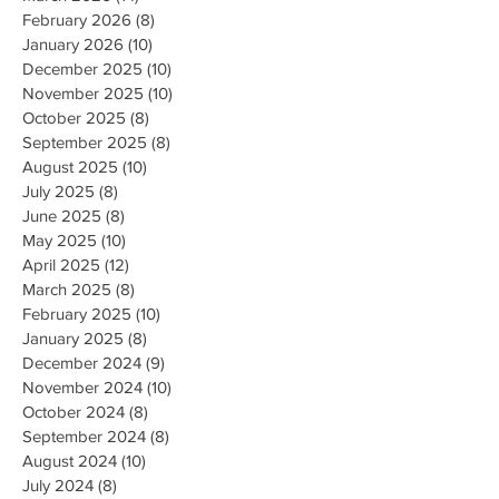
February 2026
(8)
8 posts
January 2026
(10)
10 posts
December 2025
(10)
10 posts
November 2025
(10)
10 posts
October 2025
(8)
8 posts
September 2025
(8)
8 posts
August 2025
(10)
10 posts
July 2025
(8)
8 posts
June 2025
(8)
8 posts
May 2025
(10)
10 posts
April 2025
(12)
12 posts
March 2025
(8)
8 posts
February 2025
(10)
10 posts
January 2025
(8)
8 posts
December 2024
(9)
9 posts
November 2024
(10)
10 posts
October 2024
(8)
8 posts
September 2024
(8)
8 posts
August 2024
(10)
10 posts
July 2024
(8)
8 posts