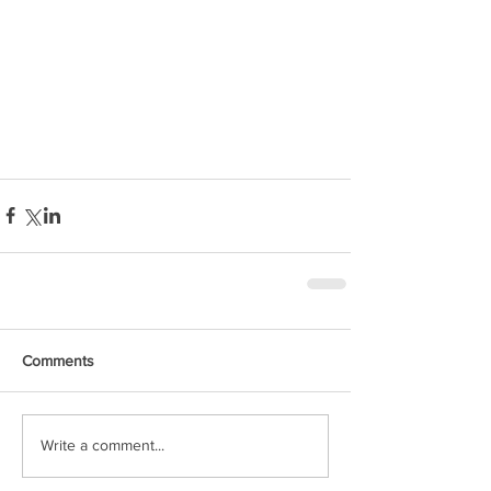
Comments
Write a comment...