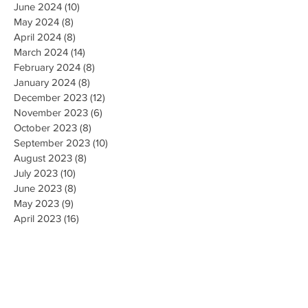
June 2024
(10)
10 posts
May 2024
(8)
8 posts
April 2024
(8)
8 posts
March 2024
(14)
14 posts
February 2024
(8)
8 posts
January 2024
(8)
8 posts
December 2023
(12)
12 posts
November 2023
(6)
6 posts
October 2023
(8)
8 posts
September 2023
(10)
10 posts
August 2023
(8)
8 posts
July 2023
(10)
10 posts
June 2023
(8)
8 posts
May 2023
(9)
9 posts
April 2023
(16)
16 posts
March 2023
(9)
9 posts
February 2023
(8)
8 posts
January 2023
(10)
10 posts
December 2022
(8)
8 posts
November 2022
(8)
8 posts