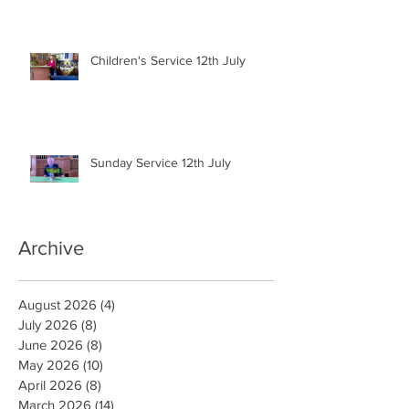
Children's Service 12th July
Sunday Service 12th July
Archive
August 2026
(4)
4 posts
July 2026
(8)
8 posts
June 2026
(8)
8 posts
May 2026
(10)
10 posts
April 2026
(8)
8 posts
March 2026
(14)
14 posts