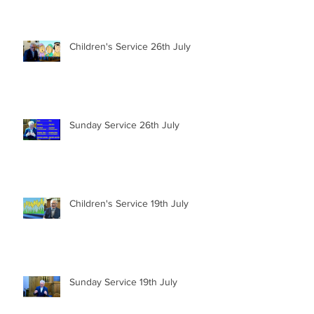
Children's Service 26th July
Sunday Service 26th July
Children's Service 19th July
Sunday Service 19th July