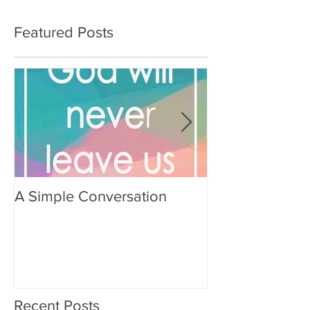
Featured Posts
A Simple Conversation
Prayer from Gil
Recent Posts