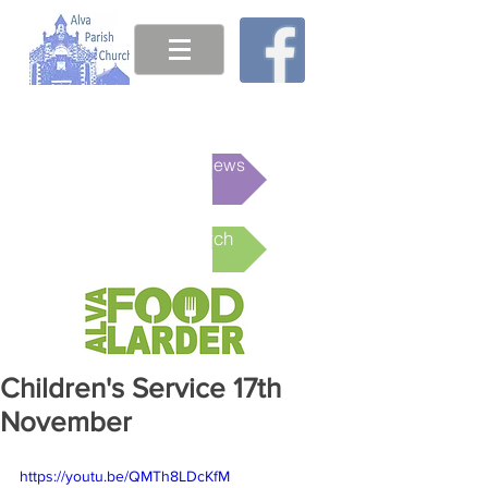
This week's News
Online Church
Children's Service 17th
November
https://youtu.be/QMTh8LDcKfM