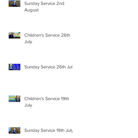
Sunday Service 2nd
August
Children's Service 26th
July
Sunday Service 26th July
Children's Service 19th
July
Sunday Service 19th July