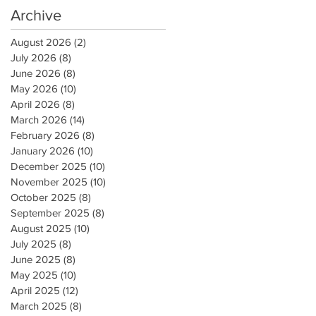
Archive
August 2026
(2)
2 posts
July 2026
(8)
8 posts
June 2026
(8)
8 posts
May 2026
(10)
10 posts
April 2026
(8)
8 posts
March 2026
(14)
14 posts
February 2026
(8)
8 posts
January 2026
(10)
10 posts
December 2025
(10)
10 posts
November 2025
(10)
10 posts
October 2025
(8)
8 posts
September 2025
(8)
8 posts
August 2025
(10)
10 posts
July 2025
(8)
8 posts
June 2025
(8)
8 posts
May 2025
(10)
10 posts
April 2025
(12)
12 posts
March 2025
(8)
8 posts