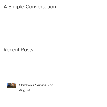
A Simple Conversation
Prayer from Gil Harvie
Recent Posts
Children's Service 2nd
August