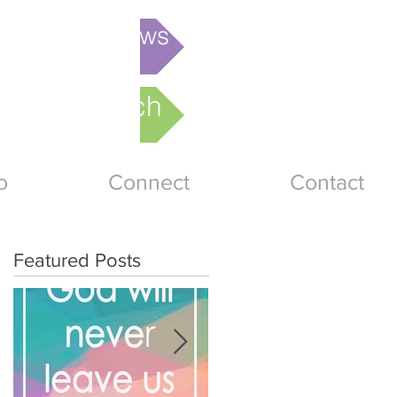
is week's News
nline Church
o
Connect
Contact
Featured Posts