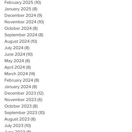
February 2025
(10)
10 posts
January 2025
(8)
8 posts
December 2024
(9)
9 posts
November 2024
(10)
10 posts
October 2024
(8)
8 posts
September 2024
(8)
8 posts
August 2024
(10)
10 posts
July 2024
(8)
8 posts
June 2024
(10)
10 posts
May 2024
(8)
8 posts
April 2024
(8)
8 posts
March 2024
(14)
14 posts
February 2024
(8)
8 posts
January 2024
(8)
8 posts
December 2023
(12)
12 posts
November 2023
(6)
6 posts
October 2023
(8)
8 posts
September 2023
(10)
10 posts
August 2023
(8)
8 posts
July 2023
(10)
10 posts
June 2023
(8)
8 posts