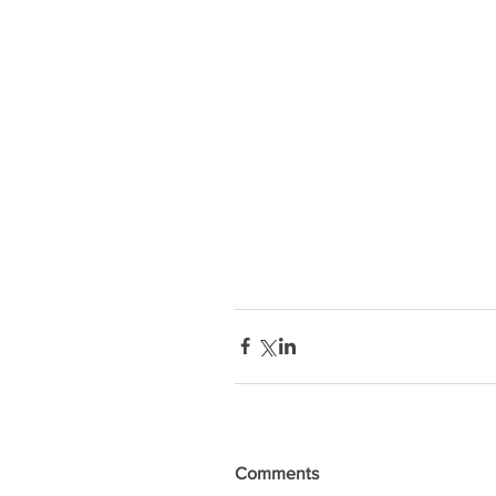
Comments