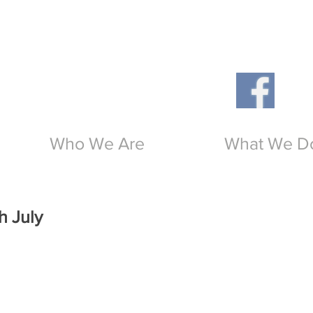
Th
O
Who We Are
What We D
h July