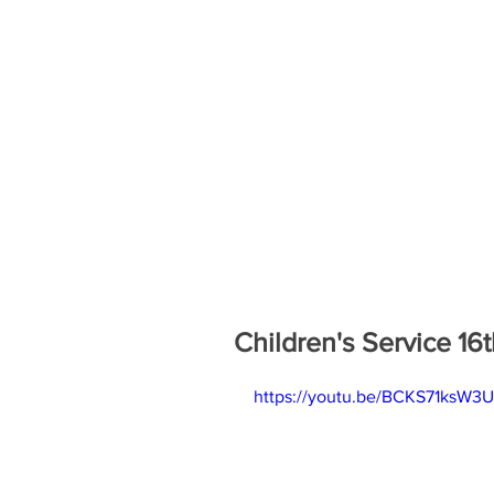
Children's Service 16t
https://youtu.be/BCKS71ksW3U