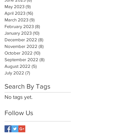
May 2023
(9)
9 posts
April 2023
(16)
16 posts
March 2023
(9)
9 posts
February 2023
(8)
8 posts
January 2023
(10)
10 posts
December 2022
(8)
8 posts
November 2022
(8)
8 posts
October 2022
(10)
10 posts
September 2022
(8)
8 posts
August 2022
(5)
5 posts
July 2022
(7)
7 posts
Search By Tags
No tags yet.
Follow Us