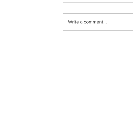
Write a comment...