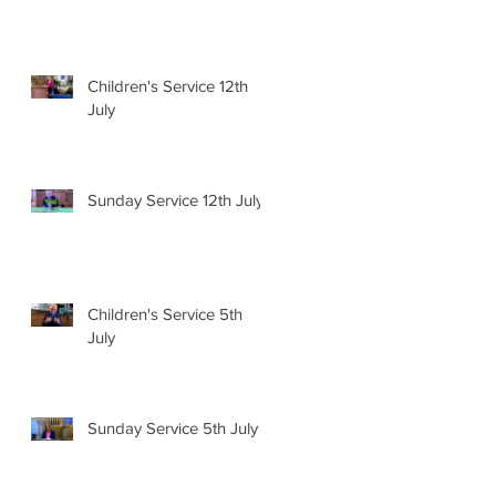
Children's Service 12th
July
Sunday Service 12th July
Children's Service 5th
July
Sunday Service 5th July