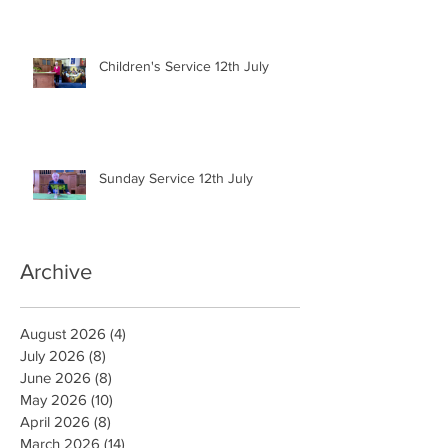
Children's Service 12th July
Sunday Service 12th July
Archive
August 2026
(4)
4 posts
July 2026
(8)
8 posts
June 2026
(8)
8 posts
May 2026
(10)
10 posts
April 2026
(8)
8 posts
March 2026
(14)
14 posts