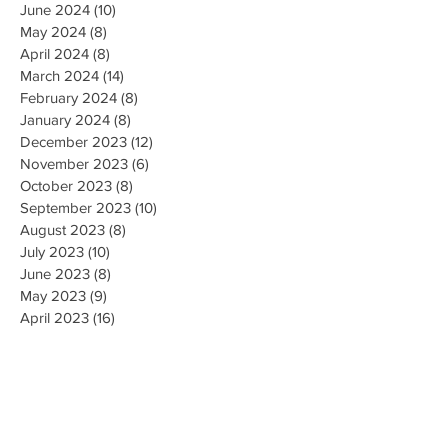
June 2024
(10)
10 posts
May 2024
(8)
8 posts
April 2024
(8)
8 posts
March 2024
(14)
14 posts
February 2024
(8)
8 posts
January 2024
(8)
8 posts
December 2023
(12)
12 posts
November 2023
(6)
6 posts
October 2023
(8)
8 posts
September 2023
(10)
10 posts
August 2023
(8)
8 posts
July 2023
(10)
10 posts
June 2023
(8)
8 posts
May 2023
(9)
9 posts
April 2023
(16)
16 posts
March 2023
(9)
9 posts
February 2023
(8)
8 posts
January 2023
(10)
10 posts
December 2022
(8)
8 posts
November 2022
(8)
8 posts