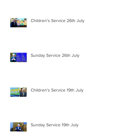
Children's Service 26th July
Sunday Service 26th July
Children's Service 19th July
Sunday Service 19th July