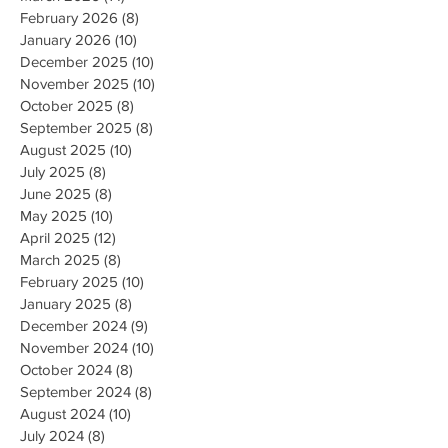
February 2026
(8)
8 posts
January 2026
(10)
10 posts
December 2025
(10)
10 posts
November 2025
(10)
10 posts
October 2025
(8)
8 posts
September 2025
(8)
8 posts
August 2025
(10)
10 posts
July 2025
(8)
8 posts
June 2025
(8)
8 posts
May 2025
(10)
10 posts
April 2025
(12)
12 posts
March 2025
(8)
8 posts
February 2025
(10)
10 posts
January 2025
(8)
8 posts
December 2024
(9)
9 posts
November 2024
(10)
10 posts
October 2024
(8)
8 posts
September 2024
(8)
8 posts
August 2024
(10)
10 posts
July 2024
(8)
8 posts