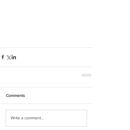
Comments
Write a comment...