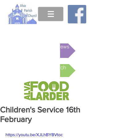
This week's News
Online Church
Children's Service 16th
February
https://youtu.be/XJLhBYBVtoc