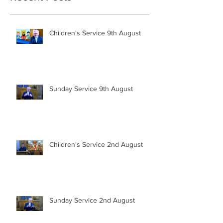
Children's Service 9th August
Sunday Service 9th August
Children's Service 2nd August
Sunday Service 2nd August