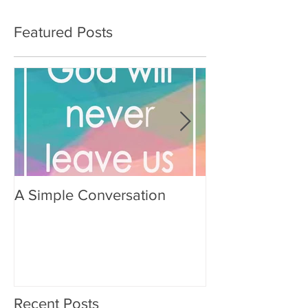
Featured Posts
A Simple Conversation
Prayer from Gil
Recent Posts