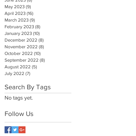
May 2023
(9)
9 posts
April 2023
(16)
16 posts
March 2023
(9)
9 posts
February 2023
(8)
8 posts
January 2023
(10)
10 posts
December 2022
(8)
8 posts
November 2022
(8)
8 posts
October 2022
(10)
10 posts
September 2022
(8)
8 posts
August 2022
(5)
5 posts
July 2022
(7)
7 posts
Search By Tags
No tags yet.
Follow Us