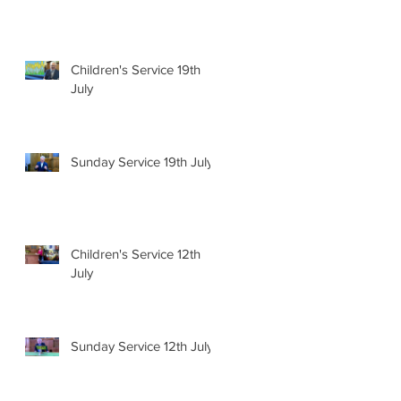
Children's Service 19th
July
Sunday Service 19th July
Children's Service 12th
July
Sunday Service 12th July