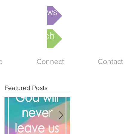
is week's News
nline Church
o
Connect
Contact
Featured Posts