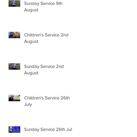
Sunday Service 9th
August
Children's Service 2nd
August
Sunday Service 2nd
August
Children's Service 26th
July
Sunday Service 26th July