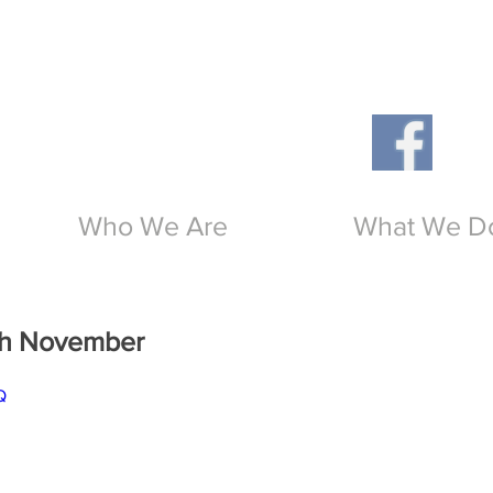
Th
O
Who We Are
What We D
5th November
Q