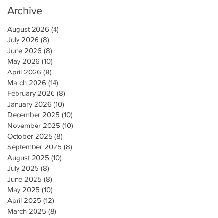
Archive
August 2026
(4)
4 posts
July 2026
(8)
8 posts
June 2026
(8)
8 posts
May 2026
(10)
10 posts
April 2026
(8)
8 posts
March 2026
(14)
14 posts
February 2026
(8)
8 posts
January 2026
(10)
10 posts
December 2025
(10)
10 posts
November 2025
(10)
10 posts
October 2025
(8)
8 posts
September 2025
(8)
8 posts
August 2025
(10)
10 posts
July 2025
(8)
8 posts
June 2025
(8)
8 posts
May 2025
(10)
10 posts
April 2025
(12)
12 posts
March 2025
(8)
8 posts