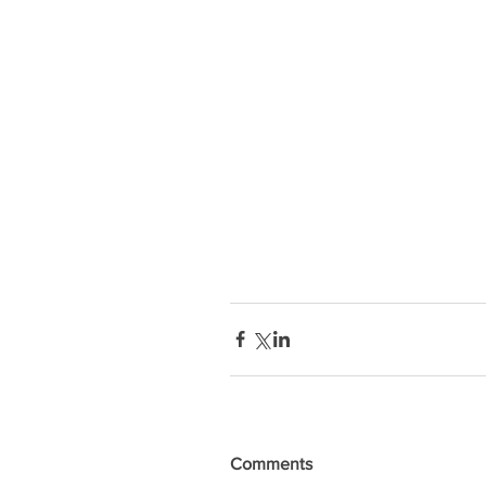
Comments