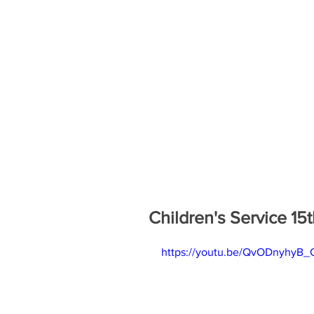
Children's Service 1
https://youtu.be/QvODnyhyB_