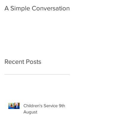
A Simple Conversation
Prayer from Gil Harvie
Recent Posts
Children's Service 9th
August