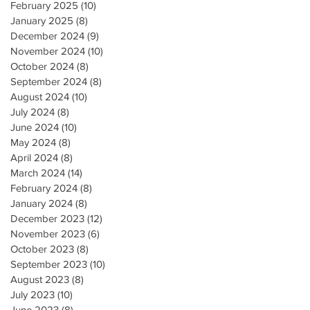
February 2025
(10)
10 posts
January 2025
(8)
8 posts
December 2024
(9)
9 posts
November 2024
(10)
10 posts
October 2024
(8)
8 posts
September 2024
(8)
8 posts
August 2024
(10)
10 posts
July 2024
(8)
8 posts
June 2024
(10)
10 posts
May 2024
(8)
8 posts
April 2024
(8)
8 posts
March 2024
(14)
14 posts
February 2024
(8)
8 posts
January 2024
(8)
8 posts
December 2023
(12)
12 posts
November 2023
(6)
6 posts
October 2023
(8)
8 posts
September 2023
(10)
10 posts
August 2023
(8)
8 posts
July 2023
(10)
10 posts
June 2023
(8)
8 posts