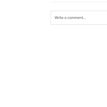
Write a comment...