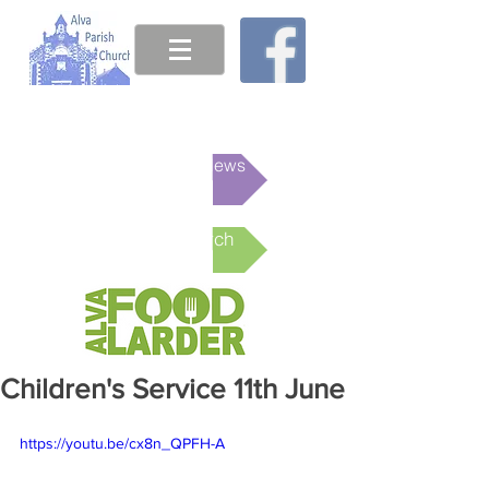
This week's News
Online Church
Children's Service 11th June
https://youtu.be/cx8n_QPFH-A