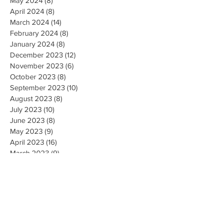
May 2024
(8)
8 posts
April 2024
(8)
8 posts
March 2024
(14)
14 posts
February 2024
(8)
8 posts
January 2024
(8)
8 posts
December 2023
(12)
12 posts
November 2023
(6)
6 posts
October 2023
(8)
8 posts
September 2023
(10)
10 posts
August 2023
(8)
8 posts
July 2023
(10)
10 posts
June 2023
(8)
8 posts
May 2023
(9)
9 posts
April 2023
(16)
16 posts
March 2023
(9)
9 posts
February 2023
(8)
8 posts
January 2023
(10)
10 posts
December 2022
(8)
8 posts
November 2022
(8)
8 posts
October 2022
(10)
10 posts
September 2022
(8)
8 posts