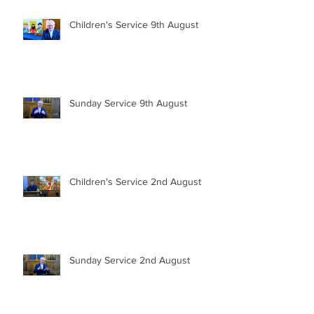
Children's Service 9th August
Sunday Service 9th August
Children's Service 2nd August
Sunday Service 2nd August