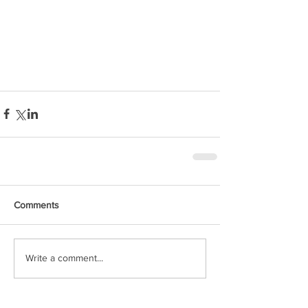
Comments
Write a comment...