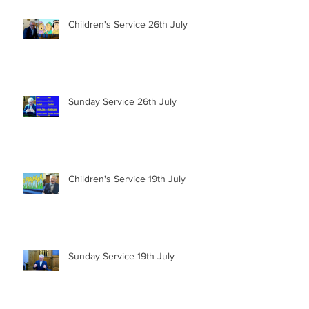
Children's Service 26th July
Sunday Service 26th July
Children's Service 19th July
Sunday Service 19th July