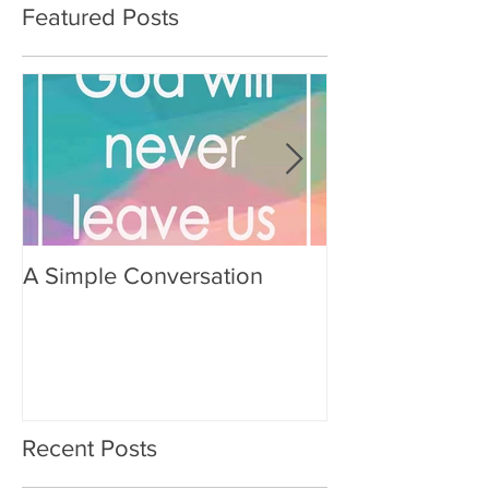
Featured Posts
A Simple Conversation
Prayer from Gil
Recent Posts