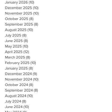
January 2026
(10)
10 posts
December 2025
(10)
10 posts
November 2025
(10)
10 posts
October 2025
(8)
8 posts
September 2025
(8)
8 posts
August 2025
(10)
10 posts
July 2025
(8)
8 posts
June 2025
(8)
8 posts
May 2025
(10)
10 posts
April 2025
(12)
12 posts
March 2025
(8)
8 posts
February 2025
(10)
10 posts
January 2025
(8)
8 posts
December 2024
(9)
9 posts
November 2024
(10)
10 posts
October 2024
(8)
8 posts
September 2024
(8)
8 posts
August 2024
(10)
10 posts
July 2024
(8)
8 posts
June 2024
(10)
10 posts