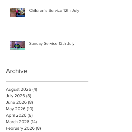
Children's Service 12th July
Sunday Service 12th July
Archive
August 2026
(4)
4 posts
July 2026
(8)
8 posts
June 2026
(8)
8 posts
May 2026
(10)
10 posts
April 2026
(8)
8 posts
March 2026
(14)
14 posts
February 2026
(8)
8 posts