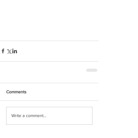
Comments
Write a comment...