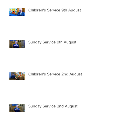
Children's Service 9th August
Sunday Service 9th August
Children's Service 2nd August
Sunday Service 2nd August