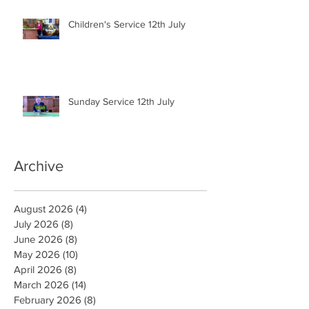
Children's Service 12th July
Sunday Service 12th July
Archive
August 2026
(4)
4 posts
July 2026
(8)
8 posts
June 2026
(8)
8 posts
May 2026
(10)
10 posts
April 2026
(8)
8 posts
March 2026
(14)
14 posts
February 2026
(8)
8 posts