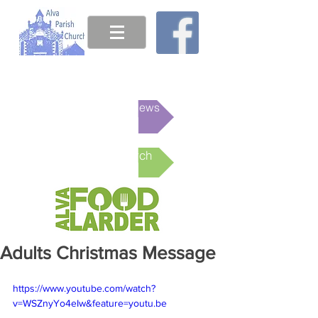
This week's News
Online Church
Adults Christmas Message
https://www.youtube.com/watch?
v=WSZnyYo4eIw&feature=youtu.be