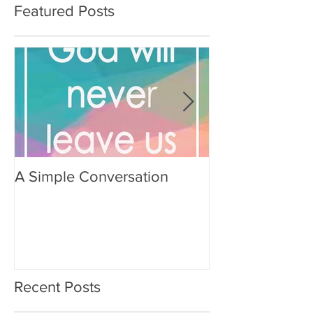
Featured Posts
A Simple Conversation
Prayer from Gil
Recent Posts