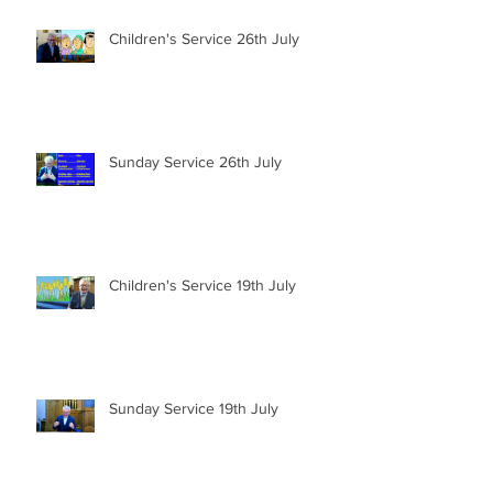
Children's Service 26th July
Sunday Service 26th July
Children's Service 19th July
Sunday Service 19th July