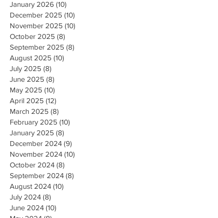
January 2026
(10)
10 posts
December 2025
(10)
10 posts
November 2025
(10)
10 posts
October 2025
(8)
8 posts
September 2025
(8)
8 posts
August 2025
(10)
10 posts
July 2025
(8)
8 posts
June 2025
(8)
8 posts
May 2025
(10)
10 posts
April 2025
(12)
12 posts
March 2025
(8)
8 posts
February 2025
(10)
10 posts
January 2025
(8)
8 posts
December 2024
(9)
9 posts
November 2024
(10)
10 posts
October 2024
(8)
8 posts
September 2024
(8)
8 posts
August 2024
(10)
10 posts
July 2024
(8)
8 posts
June 2024
(10)
10 posts