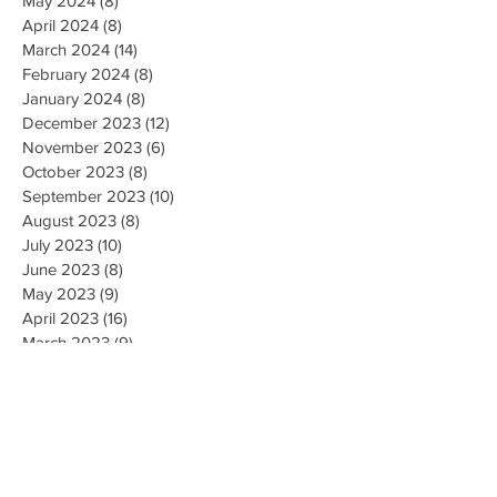
May 2024
(8)
8 posts
April 2024
(8)
8 posts
March 2024
(14)
14 posts
February 2024
(8)
8 posts
January 2024
(8)
8 posts
December 2023
(12)
12 posts
November 2023
(6)
6 posts
October 2023
(8)
8 posts
September 2023
(10)
10 posts
August 2023
(8)
8 posts
July 2023
(10)
10 posts
June 2023
(8)
8 posts
May 2023
(9)
9 posts
April 2023
(16)
16 posts
March 2023
(9)
9 posts
February 2023
(8)
8 posts
January 2023
(10)
10 posts
December 2022
(8)
8 posts
November 2022
(8)
8 posts
October 2022
(10)
10 posts
September 2022
(8)
8 posts