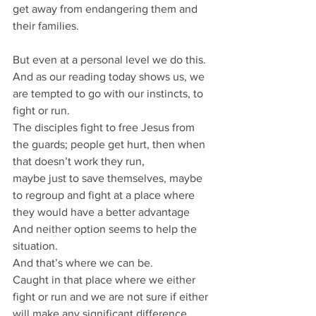
get away from endangering them and 
their families.
But even at a personal level we do this.
And as our reading today shows us, we 
are tempted to go with our instincts, to 
fight or run.
The disciples fight to free Jesus from 
the guards; people get hurt, then when 
that doesn’t work they run,
maybe just to save themselves, maybe 
to regroup and fight at a place where 
they would have a better advantage
And neither option seems to help the 
situation.
And that’s where we can be.
Caught in that place where we either 
fight or run and we are not sure if either 
will make any significant difference.