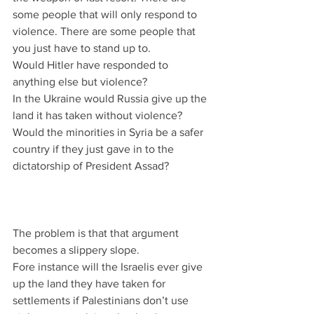
some people that will only respond to 
violence. There are some people that 
you just have to stand up to.
Would Hitler have responded to 
anything else but violence?
In the Ukraine would Russia give up the 
land it has taken without violence?
Would the minorities in Syria be a safer 
country if they just gave in to the 
dictatorship of President Assad?
The problem is that that argument 
becomes a slippery slope.
Fore instance will the Israelis ever give 
up the land they have taken for 
settlements if Palestinians don’t use 