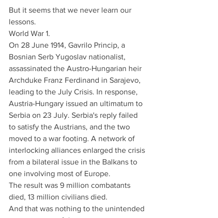
But it seems that we never learn our 
lessons.
World War 1.
On 28 June 1914, Gavrilo Princip, a 
Bosnian Serb Yugoslav nationalist, 
assassinated the Austro-Hungarian heir 
Archduke Franz Ferdinand in Sarajevo, 
leading to the July Crisis. In response, 
Austria-Hungary issued an ultimatum to 
Serbia on 23 July. Serbia's reply failed 
to satisfy the Austrians, and the two 
moved to a war footing. A network of 
interlocking alliances enlarged the crisis 
from a bilateral issue in the Balkans to 
one involving most of Europe.
The result was 9 million combatants 
died, 13 million civilians died.
And that was nothing to the unintended 