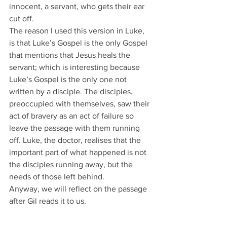
innocent, a servant, who gets their ear 
cut off.
The reason I used this version in Luke, 
is that Luke’s Gospel is the only Gospel 
that mentions that Jesus heals the 
servant; which is interesting because 
Luke’s Gospel is the only one not 
written by a disciple. The disciples, 
preoccupied with themselves, saw their 
act of bravery as an act of failure so 
leave the passage with them running 
off. Luke, the doctor, realises that the 
important part of what happened is not 
the disciples running away, but the 
needs of those left behind.
Anyway, we will reflect on the passage 
after Gil reads it to us.