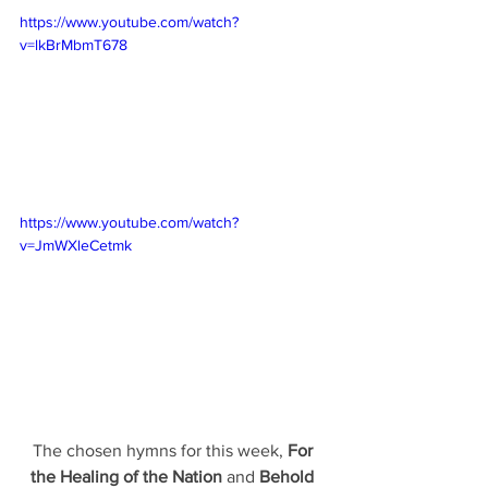
https://www.youtube.com/watch?
v=lkBrMbmT678
https://www.youtube.com/watch?
v=JmWXleCetmk
The chosen hymns for this week, 
For 
the Healing of the Nation 
and 
Behold 