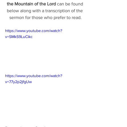
the Mountain of the Lord 
can be found 
below along with a transcription of the 
sermon for those who prefer to read.
https://www.youtube.com/watch?
v=SMkS9LuCikc
https://www.youtube.com/watch?
v=77y2p2jfgUw