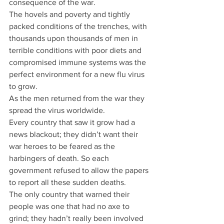
consequence of the war.
The hovels and poverty and tightly 
packed conditions of the trenches, with 
thousands upon thousands of men in 
terrible conditions with poor diets and 
compromised immune systems was the 
perfect environment for a new flu virus 
to grow.
As the men returned from the war they 
spread the virus worldwide.
Every country that saw it grow had a 
news blackout; they didn’t want their 
war heroes to be feared as the 
harbingers of death. So each 
government refused to allow the papers 
to report all these sudden deaths.
The only country that warned their 
people was one that had no axe to 
grind; they hadn’t really been involved 