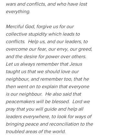
wars and conflicts, and who have lost 
everything.
Merciful God, forgive us for our 
collective stupidity which leads to 
conflicts.  Help us, and our leaders, to 
overcome our fear, our envy, our greed, 
and the desire for power over others.  
Let us always remember that Jesus 
taught us that we should love our 
neighbour, and remember too, that he 
then went on to explain that everyone 
is our neighbour.  He also said that 
peacemakers will be blessed.  Lord we 
pray that you will guide and help all 
leaders everywhere, to look for ways of 
bringing peace and reconciliation to the 
troubled areas of the world.