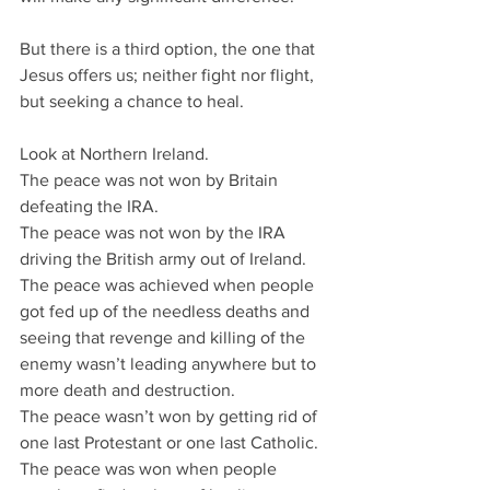
But there is a third option, the one that 
Jesus offers us; neither fight nor flight, 
but seeking a chance to heal.
Look at Northern Ireland.
The peace was not won by Britain 
defeating the IRA.
The peace was not won by the IRA 
driving the British army out of Ireland.
The peace was achieved when people 
got fed up of the needless deaths and 
seeing that revenge and killing of the 
enemy wasn’t leading anywhere but to 
more death and destruction.
The peace wasn’t won by getting rid of 
one last Protestant or one last Catholic. 
The peace was won when people 