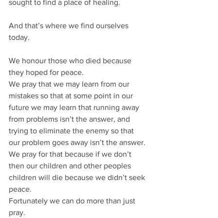
sought to find a place of healing.
And that’s where we find ourselves 
today.
We honour those who died because 
they hoped for peace.
We pray that we may learn from our 
mistakes so that at some point in our 
future we may learn that running away 
from problems isn’t the answer, and 
trying to eliminate the enemy so that 
our problem goes away isn’t the answer.
We pray for that because if we don’t 
then our children and other peoples 
children will die because we didn’t seek 
peace.
Fortunately we can do more than just 
pray.