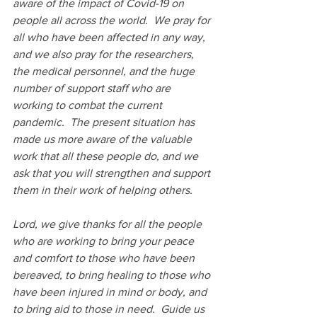
aware of the impact of Covid-19 on 
people all across the world.  We pray for 
all who have been affected in any way, 
and we also pray for the researchers, 
the medical personnel, and the huge 
number of support staff who are 
working to combat the current 
pandemic.  The present situation has 
made us more aware of the valuable 
work that all these people do, and we 
ask that you will strengthen and support 
them in their work of helping others.
Lord, we give thanks for all the people 
who are working to bring your peace 
and comfort to those who have been 
bereaved, to bring healing to those who 
have been injured in mind or body, and 
to bring aid to those in need.  Guide us 