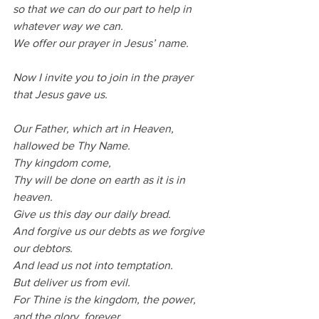
so that we can do our part to help in 
whatever way we can.
We offer our prayer in Jesus’ name.
Now I invite you to join in the prayer 
that Jesus gave us.
Our Father, which art in Heaven, 
hallowed be Thy Name.
Thy kingdom come,
Thy will be done on earth as it is in 
heaven.
Give us this day our daily bread.
And forgive us our debts as we forgive 
our debtors.
And lead us not into temptation.
But deliver us from evil.
For Thine is the kingdom, the power, 
and the glory, forever.         