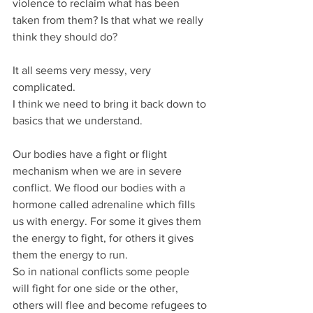
violence to reclaim what has been 
taken from them? Is that what we really 
think they should do?
It all seems very messy, very 
complicated.
I think we need to bring it back down to 
basics that we understand.
Our bodies have a fight or flight 
mechanism when we are in severe 
conflict. We flood our bodies with a 
hormone called adrenaline which fills 
us with energy. For some it gives them 
the energy to fight, for others it gives 
them the energy to run.
So in national conflicts some people 
will fight for one side or the other, 
others will flee and become refugees to 