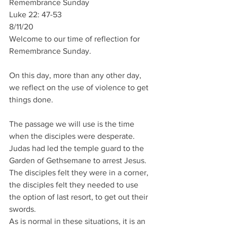
Remembrance Sunday
Luke 22: 47-53
8/11/20
Welcome to our time of reflection for 
Remembrance Sunday.
On this day, more than any other day, 
we reflect on the use of violence to get 
things done.
The passage we will use is the time 
when the disciples were desperate. 
Judas had led the temple guard to the 
Garden of Gethsemane to arrest Jesus. 
The disciples felt they were in a corner, 
the disciples felt they needed to use 
the option of last resort, to get out their 
swords.
As is normal in these situations, it is an 