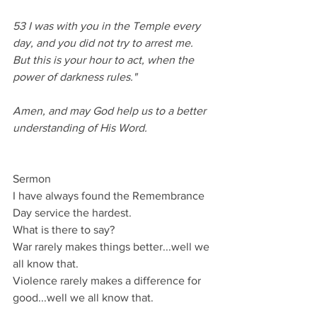
53 I was with you in the Temple every 
day, and you did not try to arrest me. 
But this is your hour to act, when the 
power of darkness rules." 
Amen, and may God help us to a better 
understanding of His Word.
Sermon
I have always found the Remembrance 
Day service the hardest.
What is there to say?
War rarely makes things better...well we 
all know that.
Violence rarely makes a difference for 
good...well we all know that.