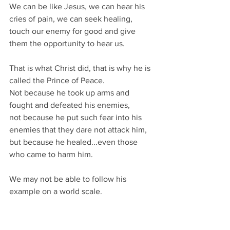
We can be like Jesus, we can hear his 
cries of pain, we can seek healing, 
touch our enemy for good and give 
them the opportunity to hear us.
That is what Christ did, that is why he is 
called the Prince of Peace.
Not because he took up arms and 
fought and defeated his enemies,
not because he put such fear into his 
enemies that they dare not attack him,
but because he healed...even those 
who came to harm him.
We may not be able to follow his 
example on a world scale.
But in our own way we deal with 
conflict all the time,
within our homes, between our 