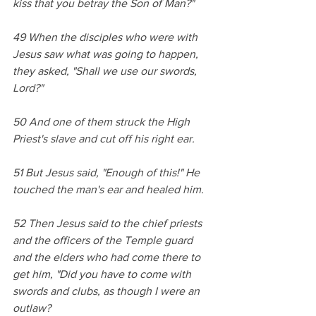
kiss that you betray the Son of Man?" 
49 When the disciples who were with 
Jesus saw what was going to happen, 
they asked, "Shall we use our swords, 
Lord?" 
50 And one of them struck the High 
Priest's slave and cut off his right ear. 
51 But Jesus said, "Enough of this!" He 
touched the man's ear and healed him. 
52 Then Jesus said to the chief priests 
and the officers of the Temple guard 
and the elders who had come there to 
get him, "Did you have to come with 
swords and clubs, as though I were an 
outlaw? 