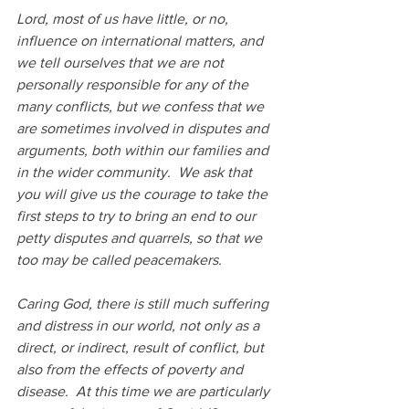
Lord, most of us have little, or no, 
influence on international matters, and 
we tell ourselves that we are not 
personally responsible for any of the 
many conflicts, but we confess that we 
are sometimes involved in disputes and 
arguments, both within our families and 
in the wider community.  We ask that 
you will give us the courage to take the 
first steps to try to bring an end to our 
petty disputes and quarrels, so that we 
too may be called peacemakers.
Caring God, there is still much suffering 
and distress in our world, not only as a 
direct, or indirect, result of conflict, but 
also from the effects of poverty and 
disease.  At this time we are particularly 