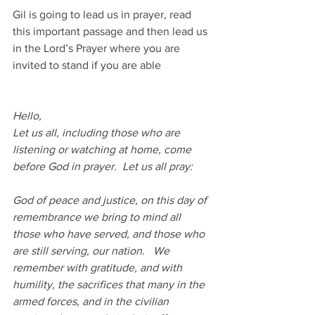
Gil is going to lead us in prayer, read 
this important passage and then lead us 
in the Lord’s Prayer where you are 
invited to stand if you are able
Hello,
Let us all, including those who are 
listening or watching at home, come 
before God in prayer.  Let us all pray:
God of peace and justice, on this day of 
remembrance we bring to mind all 
those who have served, and those who 
are still serving, our nation.   We 
remember with gratitude, and with 
humility, the sacrifices that many in the 
armed forces, and in the civilian 