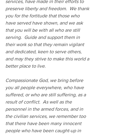
services, have made in their efforts to 
preserve liberty and freedom.  We thank 
you for the fortitude that those who 
have served have shown, and we ask 
that you will be with all who are still 
serving.  Guide and support them in 
their work so that they remain vigilant 
and dedicated, keen to serve others, 
and may they strive to make this world a 
better place to live.
Compassionate God, we bring before 
you all people everywhere, who have 
suffered, or who are still suffering, as a 
result of conflict.  As well as the 
personnel in the armed forces, and in 
the civilian services, we remember too 
that there have been many innocent 
people who have been caught-up in 