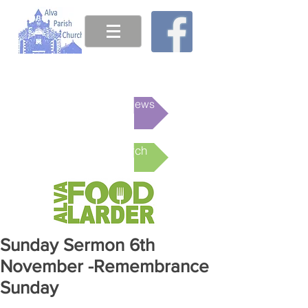
This week's News
Online Church
Sunday Sermon 6th
November -Remembrance
Sunday