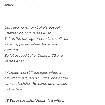
Amen.
Our reading is from Luke’s Gospel, 
Chapter 22, and verses 47 to 53.
This is the passage where Luke tells us 
what happened when Jesus was 
arrested.
So let us read Luke, Chapter 22 and 
verses 47 to 53.
47 Jesus was still speaking when a 
crowd arrived, led by Judas, one of the 
twelve disciples. He came up to Jesus 
to kiss him. 
48 But Jesus said, "Judas, is it with a 