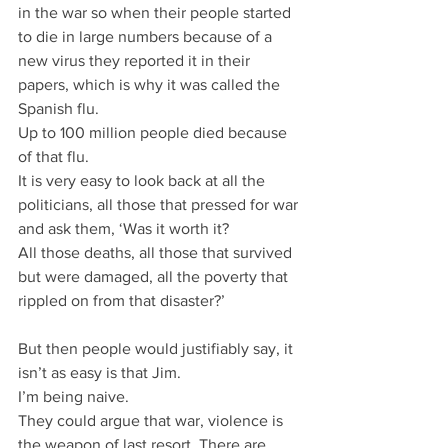
in the war so when their people started 
to die in large numbers because of a 
new virus they reported it in their 
papers, which is why it was called the 
Spanish flu.
Up to 100 million people died because 
of that flu.
It is very easy to look back at all the 
politicians, all those that pressed for war 
and ask them, ‘Was it worth it?
All those deaths, all those that survived 
but were damaged, all the poverty that 
rippled on from that disaster?’
But then people would justifiably say, it 
isn’t as easy is that Jim.
I’m being naive.
They could argue that war, violence is 
the weapon of last resort. There are 