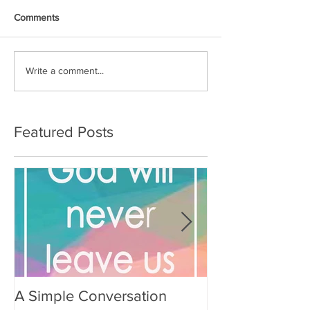
Comments
Write a comment...
Featured Posts
A Simple Conversation
Prayer from Gil