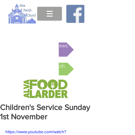
This week's News
Online Church
Children's Service Sunday
1st November
https://www.youtube.com/watch?