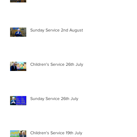
Sunday Service 2nd August
Children's Service 26th July
Sunday Service 26th July
Children's Service 19th July