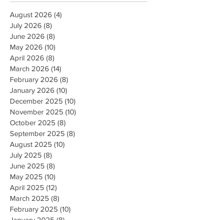
August 2026
(4)
4 posts
July 2026
(8)
8 posts
June 2026
(8)
8 posts
May 2026
(10)
10 posts
April 2026
(8)
8 posts
March 2026
(14)
14 posts
February 2026
(8)
8 posts
January 2026
(10)
10 posts
December 2025
(10)
10 posts
November 2025
(10)
10 posts
October 2025
(8)
8 posts
September 2025
(8)
8 posts
August 2025
(10)
10 posts
July 2025
(8)
8 posts
June 2025
(8)
8 posts
May 2025
(10)
10 posts
April 2025
(12)
12 posts
March 2025
(8)
8 posts
February 2025
(10)
10 posts
January 2025
(8)
8 posts