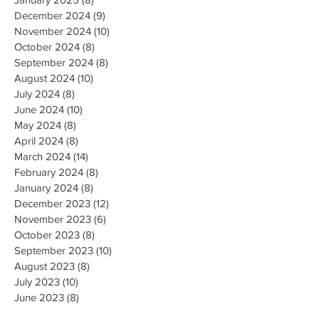
December 2024
(9)
9 posts
November 2024
(10)
10 posts
October 2024
(8)
8 posts
September 2024
(8)
8 posts
August 2024
(10)
10 posts
July 2024
(8)
8 posts
June 2024
(10)
10 posts
May 2024
(8)
8 posts
April 2024
(8)
8 posts
March 2024
(14)
14 posts
February 2024
(8)
8 posts
January 2024
(8)
8 posts
December 2023
(12)
12 posts
November 2023
(6)
6 posts
October 2023
(8)
8 posts
September 2023
(10)
10 posts
August 2023
(8)
8 posts
July 2023
(10)
10 posts
June 2023
(8)
8 posts
May 2023
(9)
9 posts