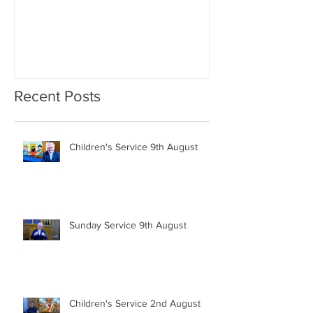
Recent Posts
Children's Service 9th August
Sunday Service 9th August
Children's Service 2nd August