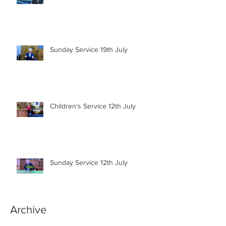
Sunday Service 19th July
Children's Service 12th July
Sunday Service 12th July
Archive