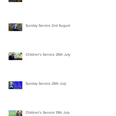
Sunday Service 2nd August
Children's Service 26th July
Sunday Service 26th July
Children's Service 19th July