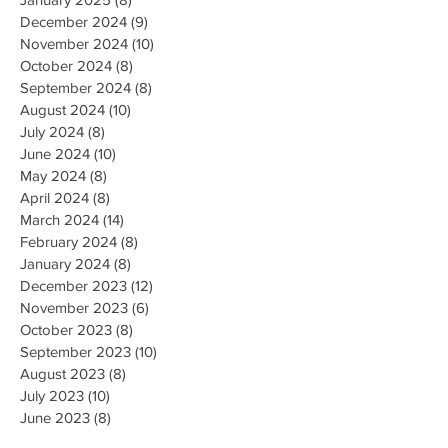
December 2024
(9)
9 posts
November 2024
(10)
10 posts
October 2024
(8)
8 posts
September 2024
(8)
8 posts
August 2024
(10)
10 posts
July 2024
(8)
8 posts
June 2024
(10)
10 posts
May 2024
(8)
8 posts
April 2024
(8)
8 posts
March 2024
(14)
14 posts
February 2024
(8)
8 posts
January 2024
(8)
8 posts
December 2023
(12)
12 posts
November 2023
(6)
6 posts
October 2023
(8)
8 posts
September 2023
(10)
10 posts
August 2023
(8)
8 posts
July 2023
(10)
10 posts
June 2023
(8)
8 posts
May 2023
(9)
9 posts