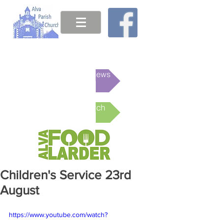
This week's News
Online Church
Children's Service 23rd
August
https://www.youtube.com/watch?