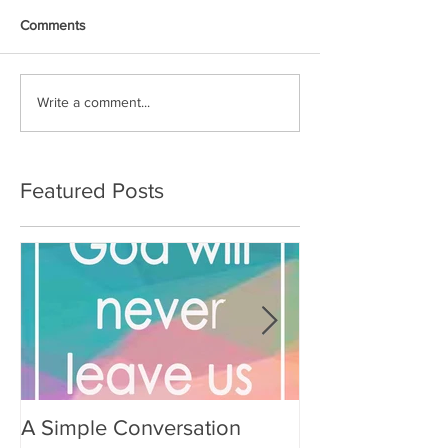
Comments
Write a comment...
Featured Posts
A Simple Conversation
Prayer from Gil