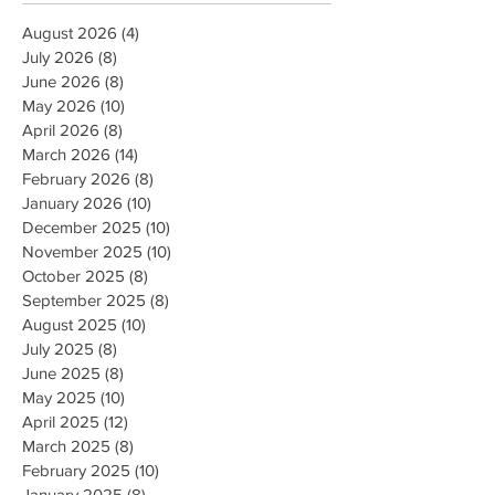
August 2026
(4)
4 posts
July 2026
(8)
8 posts
June 2026
(8)
8 posts
May 2026
(10)
10 posts
April 2026
(8)
8 posts
March 2026
(14)
14 posts
February 2026
(8)
8 posts
January 2026
(10)
10 posts
December 2025
(10)
10 posts
November 2025
(10)
10 posts
October 2025
(8)
8 posts
September 2025
(8)
8 posts
August 2025
(10)
10 posts
July 2025
(8)
8 posts
June 2025
(8)
8 posts
May 2025
(10)
10 posts
April 2025
(12)
12 posts
March 2025
(8)
8 posts
February 2025
(10)
10 posts
January 2025
(8)
8 posts