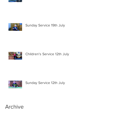
Sunday Service 19th July
Children's Service 12th July
Sunday Service 12th July
Archive