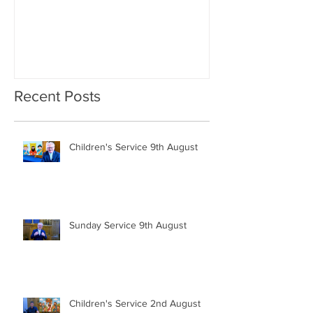
Recent Posts
Children's Service 9th August
Sunday Service 9th August
Children's Service 2nd August