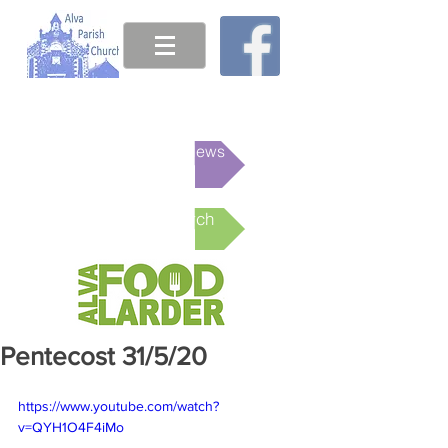
This week's News
Online Church
Pentecost 31/5/20
https://www.youtube.com/watch?
v=QYH1O4F4iMo