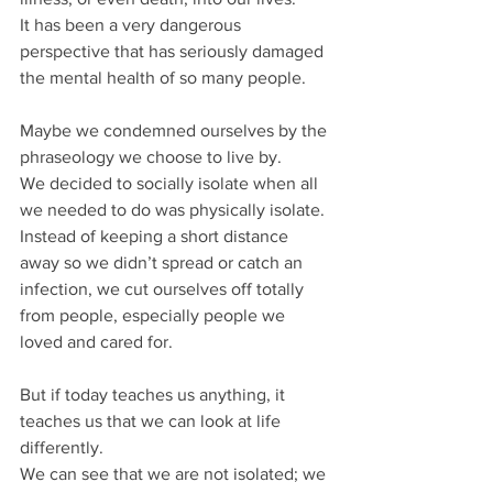
It has been a very dangerous 
perspective that has seriously damaged 
the mental health of so many people.
Maybe we condemned ourselves by the 
phraseology we choose to live by.
We decided to socially isolate when all 
we needed to do was physically isolate.
Instead of keeping a short distance 
away so we didn’t spread or catch an 
infection, we cut ourselves off totally 
from people, especially people we 
loved and cared for.
But if today teaches us anything, it 
teaches us that we can look at life 
differently.
We can see that we are not isolated; we 