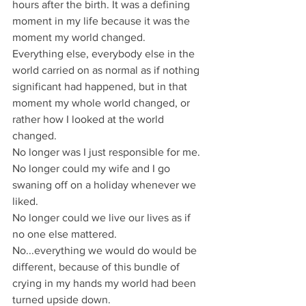
hours after the birth. It was a defining 
moment in my life because it was the 
moment my world changed.
Everything else, everybody else in the 
world carried on as normal as if nothing 
significant had happened, but in that 
moment my whole world changed, or 
rather how I looked at the world 
changed.
No longer was I just responsible for me.
No longer could my wife and I go 
swaning off on a holiday whenever we 
liked.
No longer could we live our lives as if 
no one else mattered.
No...everything we would do would be 
different, because of this bundle of 
crying in my hands my world had been 
turned upside down.