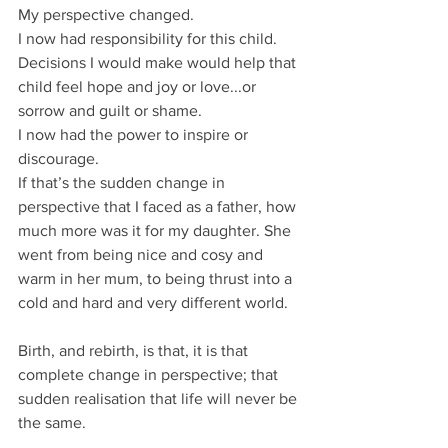
My perspective changed.
I now had responsibility for this child.
Decisions I would make would help that 
child feel hope and joy or love...or 
sorrow and guilt or shame.
I now had the power to inspire or 
discourage.
If that’s the sudden change in 
perspective that I faced as a father, how 
much more was it for my daughter. She 
went from being nice and cosy and 
warm in her mum, to being thrust into a 
cold and hard and very different world.
Birth, and rebirth, is that, it is that 
complete change in perspective; that 
sudden realisation that life will never be 
the same.