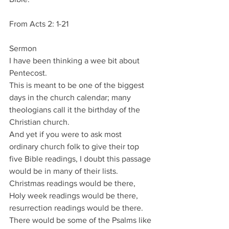
From Acts 2: 1-21
Sermon
I have been thinking a wee bit about 
Pentecost.
This is meant to be one of the biggest 
days in the church calendar; many 
theologians call it the birthday of the 
Christian church.
And yet if you were to ask most 
ordinary church folk to give their top 
five Bible readings, I doubt this passage 
would be in many of their lists.
Christmas readings would be there, 
Holy week readings would be there, 
resurrection readings would be there.
There would be some of the Psalms like 