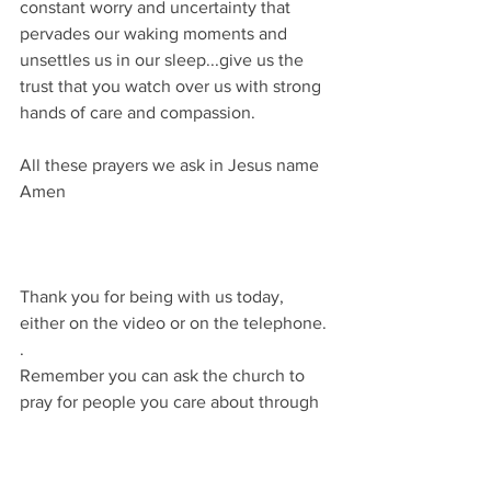
constant worry and uncertainty that 
pervades our waking moments and 
unsettles us in our sleep...give us the 
trust that you watch over us with strong 
hands of care and compassion.
All these prayers we ask in Jesus name
Amen
Thank you for being with us today, 
either on the video or on the telephone.
.
Remember you can ask the church to 
pray for people you care about through 
the web page.
Until next time...