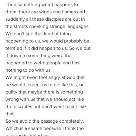
Then something weird happens to 
them; there are winds and flames and 
suddenly all these disciples are out in 
the streets speaking strange languages.
We don’t see that kind of thing 
happening to us, we would probably be 
terrified if it did happen to us. So we put 
it down to something weird that 
happened to weird people and has 
nothing to do with us.
We might even feel angry at God that 
he would expect us to be like this, or 
guilty that maybe there is something 
wrong with us that we should act like 
the disciples but don’t want to act like 
that.
So we avoid the passage completely.
Which is a shame because I think the 
passage is important.