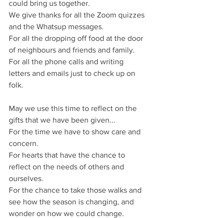
could bring us together.
We give thanks for all the Zoom quizzes 
and the Whatsup messages.
For all the dropping off food at the door 
of neighbours and friends and family.
For all the phone calls and writing 
letters and emails just to check up on 
folk.
May we use this time to reflect on the 
gifts that we have been given...
For the time we have to show care and 
concern.
For hearts that have the chance to 
reflect on the needs of others and 
ourselves.
For the chance to take those walks and 
see how the season is changing, and 
wonder on how we could change.