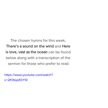
The chosen hymns for this week, 
There’s a sound on the wind 
and 
Here 
is love, vast as the ocean
 can be found 
below along with a transcription of the 
sermon for those who prefer to read.
https://www.youtube.com/watch?
v=2K14qaX0Yl0