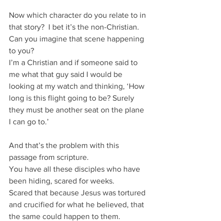
Now which character do you relate to in 
that story?  I bet it’s the non-Christian.
Can you imagine that scene happening 
to you?
I’m a Christian and if someone said to 
me what that guy said I would be 
looking at my watch and thinking, ‘How 
long is this flight going to be? Surely 
they must be another seat on the plane 
I can go to.’
And that’s the problem with this 
passage from scripture.
You have all these disciples who have 
been hiding, scared for weeks.
Scared that because Jesus was tortured 
and crucified for what he believed, that 
the same could happen to them.