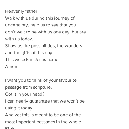
Heavenly father
Walk with us during this journey of 
uncertainty, help us to see that you 
don’t wait to be with us one day, but are 
with us today.
Show us the possibilities, the wonders 
and the gifts of this day.
This we ask in Jesus name
Amen
I want you to think of your favourite 
passage from scripture.
Got it in your head?
I can nearly guarantee that we won’t be 
using it today.
And yet this is meant to be one of the 
most important passages in the whole 
Bible.