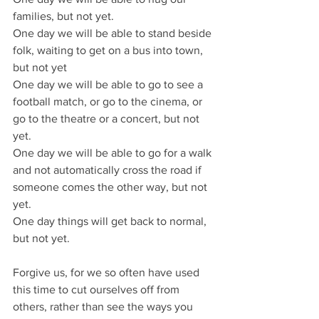
families, but not yet.
One day we will be able to stand beside 
folk, waiting to get on a bus into town, 
but not yet
One day we will be able to go to see a 
football match, or go to the cinema, or 
go to the theatre or a concert, but not 
yet.
One day we will be able to go for a walk 
and not automatically cross the road if 
someone comes the other way, but not 
yet.
One day things will get back to normal, 
but not yet.
Forgive us, for we so often have used 
this time to cut ourselves off from 
others, rather than see the ways you 