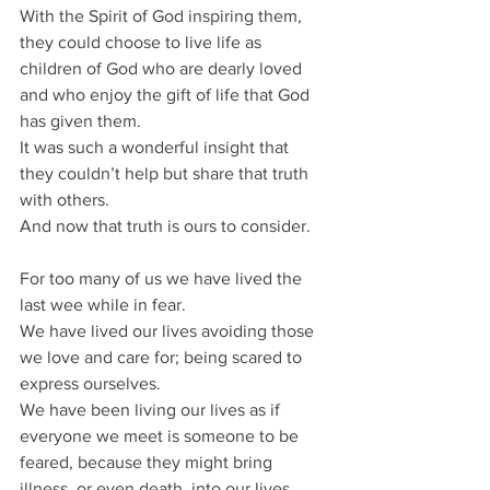
With the Spirit of God inspiring them, 
they could choose to live life as 
children of God who are dearly loved 
and who enjoy the gift of life that God 
has given them.
It was such a wonderful insight that 
they couldn’t help but share that truth 
with others.
And now that truth is ours to consider.
For too many of us we have lived the 
last wee while in fear.
We have lived our lives avoiding those 
we love and care for; being scared to 
express ourselves.
We have been living our lives as if 
everyone we meet is someone to be 
feared, because they might bring 
illness, or even death, into our lives.