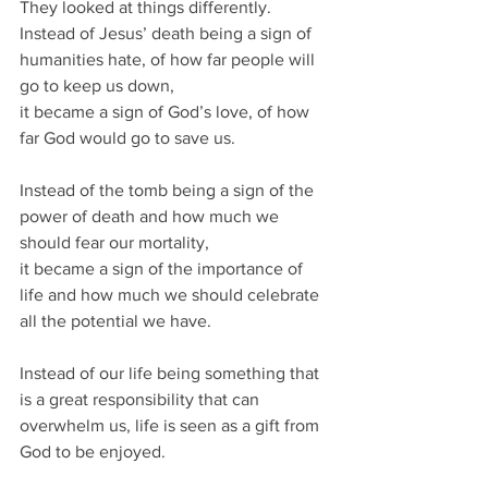
They looked at things differently.
Instead of Jesus’ death being a sign of 
humanities hate, of how far people will 
go to keep us down, 
it became a sign of God’s love, of how 
far God would go to save us.
Instead of the tomb being a sign of the 
power of death and how much we 
should fear our mortality,
it became a sign of the importance of 
life and how much we should celebrate 
all the potential we have.
Instead of our life being something that 
is a great responsibility that can 
overwhelm us, life is seen as a gift from 
God to be enjoyed.