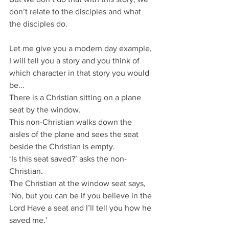
don’t relate to the disciples and what 
the disciples do.
Let me give you a modern day example, 
I will tell you a story and you think of 
which character in that story you would 
be...
There is a Christian sitting on a plane 
seat by the window.
This non-Christian walks down the 
aisles of the plane and sees the seat 
beside the Christian is empty.
‘Is this seat saved?’ asks the non-
Christian.
The Christian at the window seat says, 
‘No, but you can be if you believe in the 
Lord Have a seat and I’ll tell you how he 
saved me.’