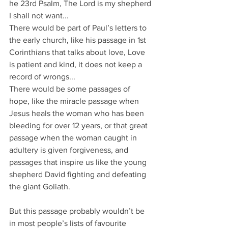
he 23rd Psalm, The Lord is my shepherd 
I shall not want...
There would be part of Paul’s letters to 
the early church, like his passage in 1st 
Corinthians that talks about love, Love 
is patient and kind, it does not keep a 
record of wrongs...
There would be some passages of 
hope, like the miracle passage when 
Jesus heals the woman who has been 
bleeding for over 12 years, or that great 
passage when the woman caught in 
adultery is given forgiveness, and 
passages that inspire us like the young 
shepherd David fighting and defeating 
the giant Goliath.
But this passage probably wouldn’t be 
in most people’s lists of favourite 