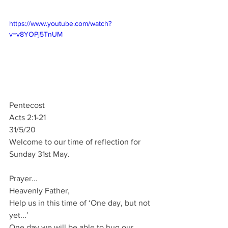
https://www.youtube.com/watch?
v=v8YOPj5TnUM
Pentecost
Acts 2:1-21
31/5/20
Welcome to our time of reflection for 
Sunday 31st May.
Prayer...
Heavenly Father,
Help us in this time of ‘One day, but not 
yet...’
One day we will be able to hug our 