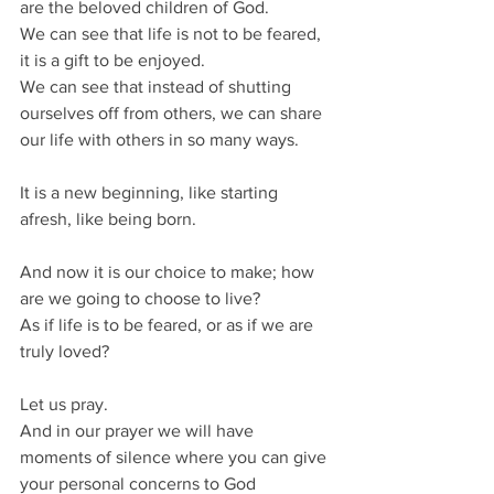
are the beloved children of God.
We can see that life is not to be feared, 
it is a gift to be enjoyed.
We can see that instead of shutting 
ourselves off from others, we can share 
our life with others in so many ways.
It is a new beginning, like starting 
afresh, like being born.
And now it is our choice to make; how 
are we going to choose to live?
As if life is to be feared, or as if we are 
truly loved?
Let us pray.
And in our prayer we will have 
moments of silence where you can give 
your personal concerns to God