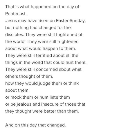
That is what happened on the day of 
Pentecost.
Jesus may have risen on Easter Sunday, 
but nothing had changed for the 
disciples. They were still frightened of 
the world. They were still frightened 
about what would happen to them.
They were still terrified about all the 
things in the world that could hurt them.
They were still concerned about what 
others thought of them,
how they would judge them or think 
about them
or mock them or humiliate them
or be jealous and insecure of those that 
they thought were better than them.
And on this day that changed.