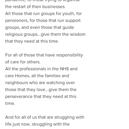
the restart of their businesses.
All those that run groups for youth, for 
pensioners, for those that run support 
groups, and even those that guide 
religious groups...give them the wisdom 
that they need at this time.
For all of those that have responsibility 
of care for others.
All the professionals in the NHS and 
care Homes, all the families and 
neighbours who are watching over 
those that they love...give them the 
perseverance that they need at this 
time.
And for all of us that are struggling with 
life just now, struggling with the 