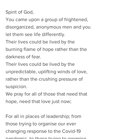
Spirit of God,
You came upon a group of frightened, 
disorganized, anonymous men and you 
let them see life differently.
Their lives could be lived by the 
burning flame of hope rather than the 
darkness of fear.
Their lives could be lived by the 
unpredictable, uplifting winds of love, 
rather than the crushing pressure of 
suspicion.
We pray for all of those that need that 
hope, need that love just now;
For all in places of leadership; from 
those trying to organise our ever 
changing response to the Covid-19 
pandemic, to those trying to organise 