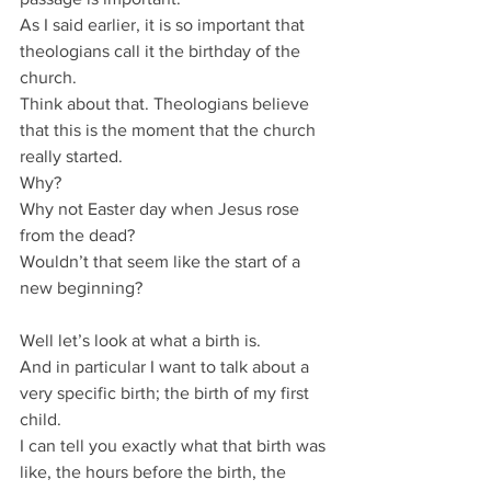
As I said earlier, it is so important that 
theologians call it the birthday of the 
church.
Think about that. Theologians believe 
that this is the moment that the church 
really started.
Why?
Why not Easter day when Jesus rose 
from the dead?
Wouldn’t that seem like the start of a 
new beginning?
Well let’s look at what a birth is.
And in particular I want to talk about a 
very specific birth; the birth of my first 
child.
I can tell you exactly what that birth was 
like, the hours before the birth, the 