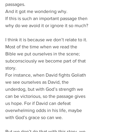
passages.
And it got me wondering why.
If this is such an important passage then 
why do we avoid it or ignore it so much?
I think it is because we don’t relate to it.
Most of the time when we read the 
Bible we put ourselves in the scene; 
subconsciously we become part of that 
story.
For instance, when David fights Goliath 
we see ourselves as David, the 
underdog, but with God’s strength we 
can be victorious, so the passage gives 
us hope. For if David can defeat 
overwhelming odds in his life, maybe 
with God’s grace so can we.
But we don’t do that with this story, we 