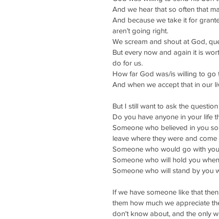
And we hear that so often that ma
And because we take it for grant
aren’t going right.
We scream and shout at God, que
But every now and again it is wort
do for us.
How far God was/is willing to go 
And when we accept that in our liv
But I still want to ask the question
Do you have anyone in your life t
Someone who believed in you so m
leave where they were and come 
Someone who would go with you w
Someone who will hold you when
Someone who will stand by you wh
If we have someone like that then
them how much we appreciate them
don't know about, and the only way