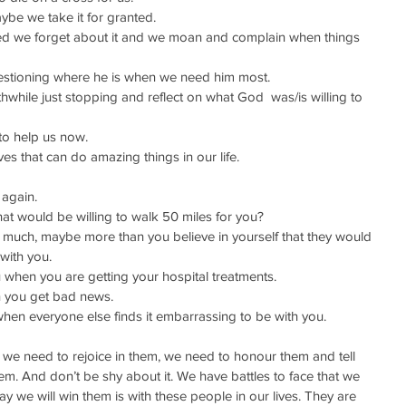
ybe we take it for granted.
ed we forget about it and we moan and complain when things 
stioning where he is when we need him most.
hwhile just stopping and reflect on what God  was/is willing to 
to help us now.
es that can do amazing things in our life.
 again.
hat would be willing to walk 50 miles for you?
uch, maybe more than you believe in yourself that they would 
with you.
hen you are getting your hospital treatments.
 you get bad news.
en everyone else finds it embarrassing to be with you.
 we need to rejoice in them, we need to honour them and tell 
. And don’t be shy about it. We have battles to face that we 
 we will win them is with these people in our lives. They are 