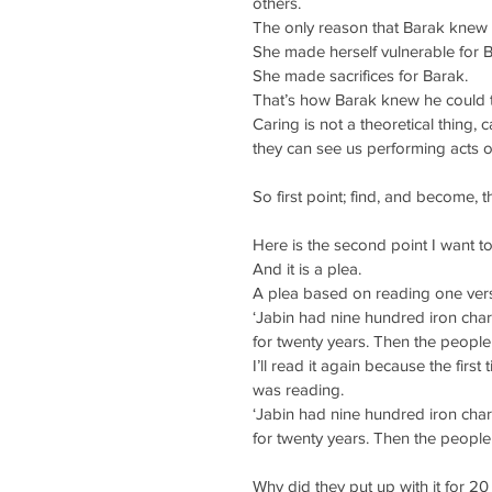
others.
The only reason that Barak knew 
She made herself vulnerable for B
She made sacrifices for Barak.
That’s how Barak knew he could t
Caring is not a theoretical thing,
they can see us performing acts o
So first point; find, and become,
Here is the second point I want t
And it is a plea.
A plea based on reading one vers
‘Jabin had nine hundred iron chari
for twenty years. Then the people o
I’ll read it again because the first
was reading.
‘Jabin had nine hundred iron chari
for twenty years. Then the people o
Why did they put up with it for 20