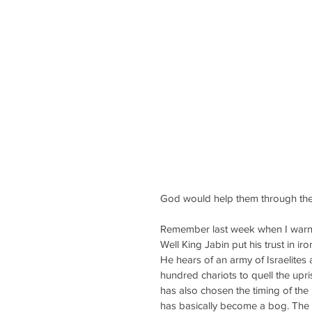
God would help them through the 
Remember last week when I warne
Well King Jabin put his trust in i
He hears of an army of Israelites
hundred chariots to quell the upri
has also chosen the timing of the b
has basically become a bog. The i