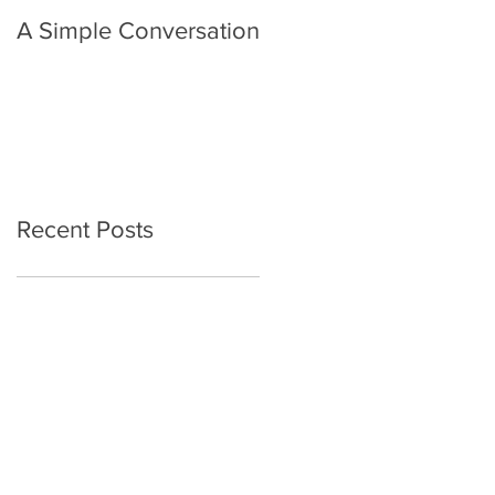
A Simple Conversation
Prayer from Gil Harvie
Recent Posts