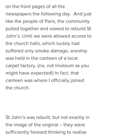
on the front pages of all the 
newspapers the following day.  And just 
like the people of Paris, the community 
pulled together and vowed to rebuild St 
John’s. Until we were allowed access to 
the church halls, which luckily had 
suffered only smoke damage, worship 
was held in the canteen of a local 
carpet factory, (no, not linoleum as you 
might have expected!) In fact, that 
canteen was where I officially joined 
the church.
St John’s was rebuilt, but not exactly in 
the image of the original – they were 
sufficiently forward thinking to realise 