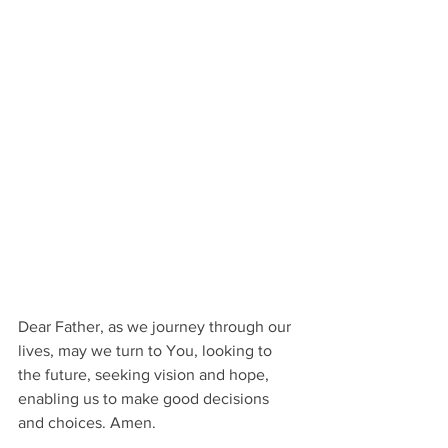
Dear Father, as we journey through our 
lives, may we turn to You, looking to 
the future, seeking vision and hope, 
enabling us to make good decisions 
and choices. Amen.