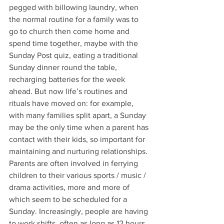
pegged with billowing laundry, when 
the normal routine for a family was to 
go to church then come home and 
spend time together, maybe with the 
Sunday Post quiz, eating a traditional 
Sunday dinner round the table, 
recharging batteries for the week 
ahead. But now life’s routines and 
rituals have moved on: for example, 
with many families split apart, a Sunday 
may be the only time when a parent has 
contact with their kids, so important for 
maintaining and nurturing relationships. 
Parents are often involved in ferrying 
children to their various sports / music / 
drama activities, more and more of 
which seem to be scheduled for a 
Sunday. Increasingly, people are having 
to work shifts, often as long as 12 hours 