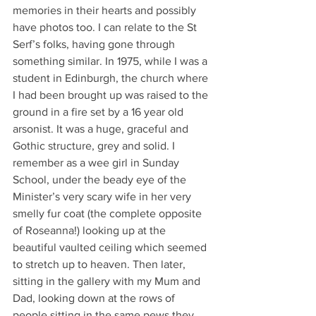
memories in their hearts and possibly 
have photos too. I can relate to the St 
Serf’s folks, having gone through 
something similar. In 1975, while I was a 
student in Edinburgh, the church where 
I had been brought up was raised to the 
ground in a fire set by a 16 year old 
arsonist. It was a huge, graceful and 
Gothic structure, grey and solid. I 
remember as a wee girl in Sunday 
School, under the beady eye of the 
Minister’s very scary wife in her very 
smelly fur coat (the complete opposite 
of Roseanna!) looking up at the 
beautiful vaulted ceiling which seemed 
to stretch up to heaven. Then later, 
sitting in the gallery with my Mum and 
Dad, looking down at the rows of 
people sitting in the same pews they 