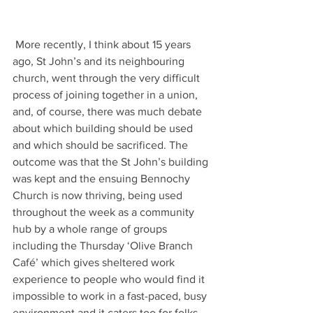
 More recently, I think about 15 years 
ago, St John’s and its neighbouring 
church, went through the very difficult 
process of joining together in a union, 
and, of course, there was much debate 
about which building should be used 
and which should be sacrificed. The 
outcome was that the St John’s building 
was kept and the ensuing Bennochy 
Church is now thriving, being used 
throughout the week as a community 
hub by a whole range of groups 
including the Thursday ‘Olive Branch 
Café’ which gives sheltered work 
experience to people who would find it 
impossible to work in a fast-paced, busy 
environment and it caters too for folks 