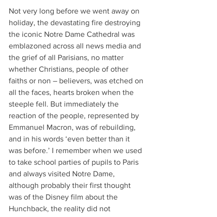
Not very long before we went away on 
holiday, the devastating fire destroying 
the iconic Notre Dame Cathedral was 
emblazoned across all news media and 
the grief of all Parisians, no matter 
whether Christians, people of other 
faiths or non – believers, was etched on 
all the faces, hearts broken when the 
steeple fell. But immediately the 
reaction of the people, represented by 
Emmanuel Macron, was of rebuilding, 
and in his words ‘even better than it 
was before.’ I remember when we used 
to take school parties of pupils to Paris 
and always visited Notre Dame, 
although probably their first thought 
was of the Disney film about the 
Hunchback, the reality did not 