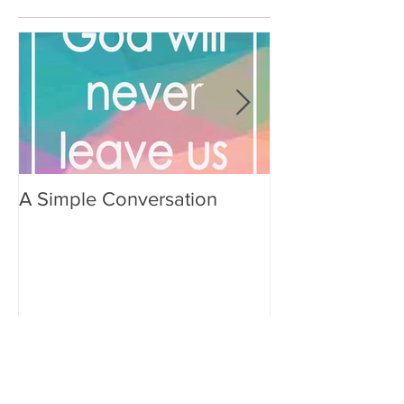
A Simple Conversation
Prayer from Gil
Recent Posts