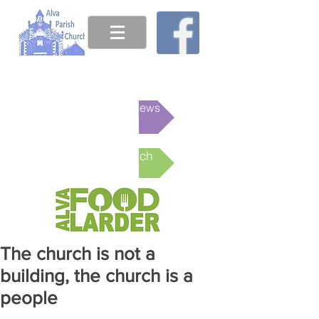
This week's News
Online Church
The church is not a
building, the church is a
people