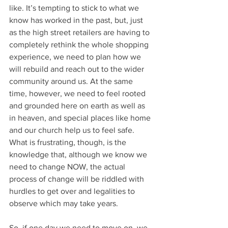
like. It’s tempting to stick to what we 
know has worked in the past, but, just 
as the high street retailers are having to 
completely rethink the whole shopping 
experience, we need to plan how we 
will rebuild and reach out to the wider 
community around us. At the same 
time, however, we need to feel rooted 
and grounded here on earth as well as 
in heaven, and special places like home 
and our church help us to feel safe. 
What is frustrating, though, is the 
knowledge that, although we know we 
need to change NOW, the actual 
process of change will be riddled with 
hurdles to get over and legalities to 
observe which may take years.
So, if one day we need to move on, we 