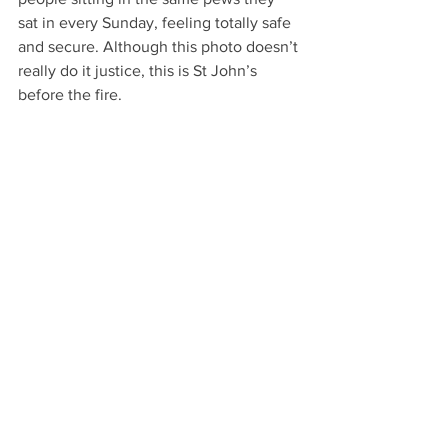
sat in every Sunday, feeling totally safe 
and secure. Although this photo doesn’t 
really do it justice, this is St John’s 
before the fire.