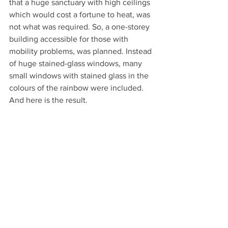
that a huge sanctuary with high ceilings 
which would cost a fortune to heat, was 
not what was required. So, a one-storey 
building accessible for those with 
mobility problems, was planned. Instead 
of huge stained-glass windows, many 
small windows with stained glass in the 
colours of the rainbow were included. 
And here is the result.