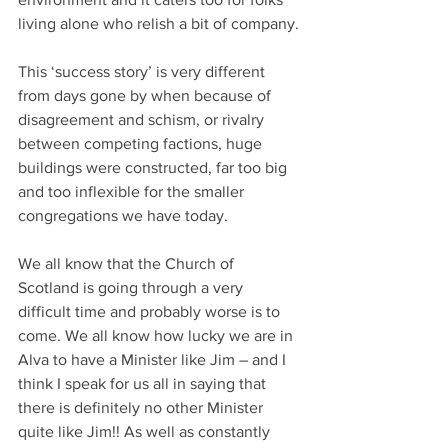
living alone who relish a bit of company.
This ‘success story’ is very different 
from days gone by when because of 
disagreement and schism, or rivalry 
between competing factions, huge 
buildings were constructed, far too big 
and too inflexible for the smaller 
congregations we have today.
We all know that the Church of 
Scotland is going through a very 
difficult time and probably worse is to 
come. We all know how lucky we are in 
Alva to have a Minister like Jim – and I 
think I speak for us all in saying that 
there is definitely no other Minister 
quite like Jim!! As well as constantly 