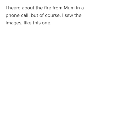
I heard about the fire from Mum in a 
phone call, but of course, I saw the 
images, like this one,