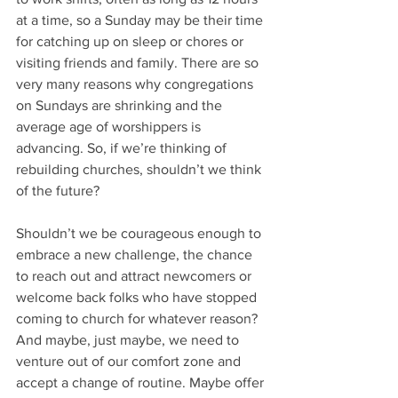
at a time, so a Sunday may be their time 
for catching up on sleep or chores or 
visiting friends and family. There are so 
very many reasons why congregations 
on Sundays are shrinking and the 
average age of worshippers is 
advancing. So, if we’re thinking of 
rebuilding churches, shouldn’t we think 
of the future?
Shouldn’t we be courageous enough to 
embrace a new challenge, the chance 
to reach out and attract newcomers or 
welcome back folks who have stopped 
coming to church for whatever reason? 
And maybe, just maybe, we need to 
venture out of our comfort zone and 
accept a change of routine. Maybe offer 