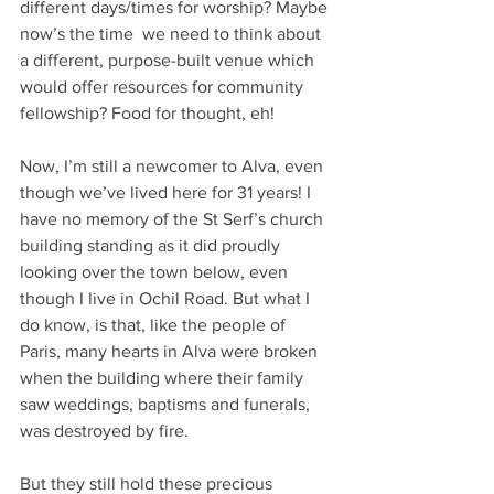
different days/times for worship? Maybe 
now’s the time  we need to think about 
a different, purpose-built venue which 
would offer resources for community 
fellowship? Food for thought, eh!
Now, I’m still a newcomer to Alva, even 
though we’ve lived here for 31 years! I 
have no memory of the St Serf’s church 
building standing as it did proudly 
looking over the town below, even 
though I live in Ochil Road. But what I 
do know, is that, like the people of 
Paris, many hearts in Alva were broken 
when the building where their family 
saw weddings, baptisms and funerals, 
was destroyed by fire.
But they still hold these precious 