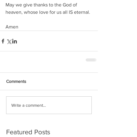
May we give thanks to the God of 
heaven, whose love for us all IS eternal.
Amen
Comments
Write a comment...
Featured Posts