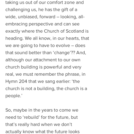
taking us out of our comfort zone and 
challenging us, he has the gift of a 
wide, unbiased, forward – looking, all-
embracing perspective and can see 
exactly where the Church of Scotland is 
heading. We all know, in our hearts, that 
we are going to have to evolve – does 
that sound better than ‘change’?? And, 
although our attachment to our own 
church building is powerful and very 
real, we must remember the phrase, in 
Hymn 204 that we sang earlier: ‘the 
church is not a building, the church is a 
people.’
So, maybe in the years to come we 
need to ‘rebuild’ for the future, but 
that’s really hard when we don’t 
actually know what the future looks 