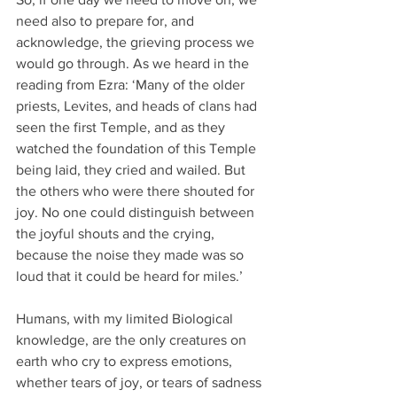
need also to prepare for, and 
acknowledge, the grieving process we 
would go through. As we heard in the 
reading from Ezra: ‘Many of the older 
priests, Levites, and heads of clans had 
seen the first Temple, and as they 
watched the foundation of this Temple 
being laid, they cried and wailed. But 
the others who were there shouted for 
joy. No one could distinguish between 
the joyful shouts and the crying, 
because the noise they made was so 
loud that it could be heard for miles.’
Humans, with my limited Biological 
knowledge, are the only creatures on 
earth who cry to express emotions, 
whether tears of joy, or tears of sadness 