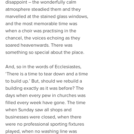
disappoint – the wonderfully calm 
atmosphere steadied them and they 
marvelled at the stained glass windows, 
and the most memorable time was 
when a choir was practising in the 
chancel, the voices echoing as they 
soared heavenwards. There was 
something so special about the place.
And, so in the words of Ecclesiastes, 
‘There is a time to tear down and a time 
to build up.’ But, should we rebuild a 
building exactly as it was before? The 
days when every pew in churches was 
filled every week have gone. The time 
when Sunday saw all shops and 
businesses were closed, when there 
were no professional sporting fixtures 
played, when no washing line was 