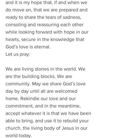
and it is my hope that, if and when we 
do move on, that we are prepared and 
ready to share the tears of sadness, 
consoling and reassuring each other 
while looking forward with hope in our 
hearts, secure in the knowledge that 
God’s love is eternal.
Let us pray:
We are living stones in the world. We 
are the building blocks. We are 
community. May we share God’s love 
day by day until all are welcomed 
home. Rekindle our love and our 
commitment, and in the meantime, 
accept whatever it is that we have been 
able to bring, and use it to rebuild your 
church, the living body of Jesus in our 
world today.