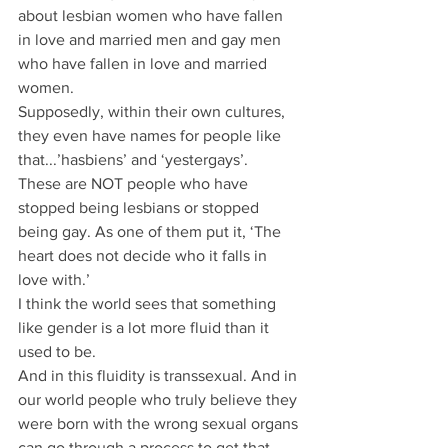
about lesbian women who have fallen 
in love and married men and gay men 
who have fallen in love and married 
women.
Supposedly, within their own cultures, 
they even have names for people like 
that...’hasbiens’ and ‘yestergays’.
These are NOT people who have 
stopped being lesbians or stopped 
being gay. As one of them put it, ‘The 
heart does not decide who it falls in 
love with.’
I think the world sees that something 
like gender is a lot more fluid than it 
used to be.
And in this fluidity is transsexual. And in 
our world people who truly believe they 
were born with the wrong sexual organs 
can go through a process to get that 