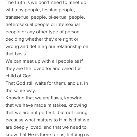
The truth is we don’t need to meet up 
with gay people, lesbian people, 
transsexual people, bi-sexual people, 
heterosexual people or intersexual 
people or any other type of person 
deciding whether they are right or 
wrong and defining our relationship on 
that basis.
We can meet up with all people as if 
they are the loved for and cared for 
child of God.
That God still waits for them, and us, in 
the same way.
Knowing that we are flaws, knowing 
that we have made mistakes, knowing 
that we are not perfect...but not caring, 
because what matters to Him is that we 
are deeply loved, and that we need to 
know that He is there for us, helping us 