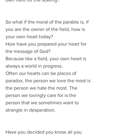
So what if the moral of the parable is, if 
you are the owner of the field, how is 
your own heart today?
How have you prepared your heart for 
the message of God?
Because like a field, your own heart is 
always a world in progress.
Often our hearts can be places of 
paradox, the person we love the most is 
the person we hate the most. The 
person we lovingly care for is the 
person that we sometimes want to 
strangle in desperation.
Have you decided you know all you 