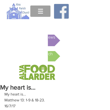
This week's News
Online Church
My heart is...
My heart is...
Matthew 13: 1-9 & 18-23.
16/7/17