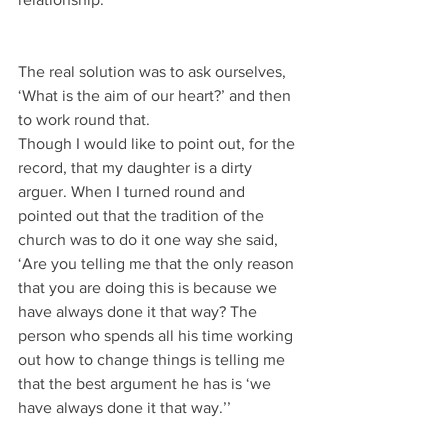
The real solution was to ask ourselves, 
‘What is the aim of our heart?’ and then 
to work round that.
Though I would like to point out, for the 
record, that my daughter is a dirty 
arguer. When I turned round and 
pointed out that the tradition of the 
church was to do it one way she said, 
‘Are you telling me that the only reason 
that you are doing this is because we 
have always done it that way? The 
person who spends all his time working 
out how to change things is telling me 
that the best argument he has is ‘we 
have always done it that way.’’