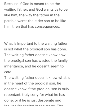
Because if God is meant to be the 
waiting father, and God wants us to be 
like him, the way the father in the 
parable wants the elder son to be like 
him, then that has consequences.
What is important to the waiting father 
is not what the prodigal son has done.
The waiting father doesn’t know how 
the prodigal son has wasted the family 
inheritance, and he doesn’t seem to 
care.
The waiting father doesn’t know what is 
in the heart of the prodigal son, he 
doesn’t know if the prodigal son is truly 
repentant, truly sorry for what he has 
done, or if he is just desperate and 
looking for shelter in the storm. The 