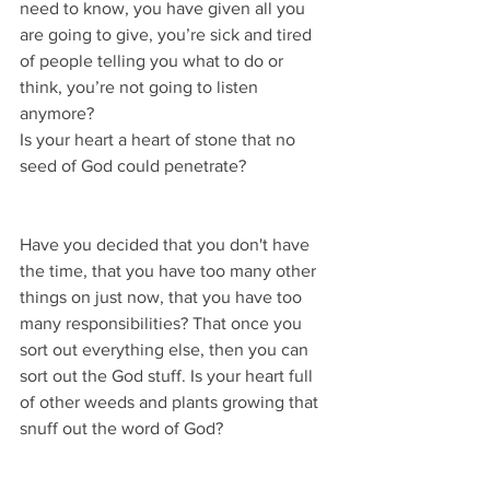
need to know, you have given all you 
are going to give, you’re sick and tired 
of people telling you what to do or 
think, you’re not going to listen 
anymore?
Is your heart a heart of stone that no 
seed of God could penetrate?
Have you decided that you don't have 
the time, that you have too many other 
things on just now, that you have too 
many responsibilities? That once you 
sort out everything else, then you can 
sort out the God stuff. Is your heart full 
of other weeds and plants growing that 
snuff out the word of God?