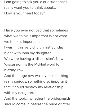
I am going to ask you a question that I 
really want you to think about...
How is your heart today?
Have you ever noticed that sometimes 
whet we think is important is not what 
we think is important.
I was in this very church last Sunday 
night with Iona my daughter.
We were having a ‘discussion’. Now 
‘discussion’ is the McNeil word for 
blazing row.
And the huge row was over something 
really serious, something so important 
that it could destroy my relationship 
with my daughter.
And the topic...whether the bridesmaids 
should come in before the bride or after 