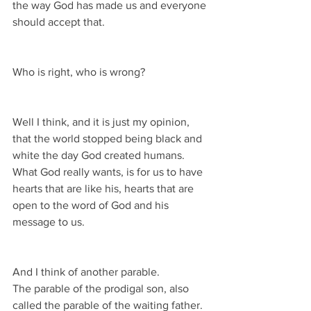
the way God has made us and everyone 
should accept that.
Who is right, who is wrong?
Well I think, and it is just my opinion, 
that the world stopped being black and 
white the day God created humans.
What God really wants, is for us to have 
hearts that are like his, hearts that are 
open to the word of God and his 
message to us.
And I think of another parable.
The parable of the prodigal son, also 
called the parable of the waiting father.