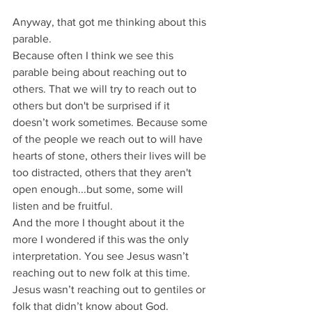
Anyway, that got me thinking about this 
parable.
Because often I think we see this 
parable being about reaching out to 
others. That we will try to reach out to 
others but don't be surprised if it 
doesn’t work sometimes. Because some 
of the people we reach out to will have 
hearts of stone, others their lives will be 
too distracted, others that they aren't 
open enough...but some, some will 
listen and be fruitful.
And the more I thought about it the 
more I wondered if this was the only 
interpretation. You see Jesus wasn’t 
reaching out to new folk at this time.
Jesus wasn’t reaching out to gentiles or 
folk that didn’t know about God.