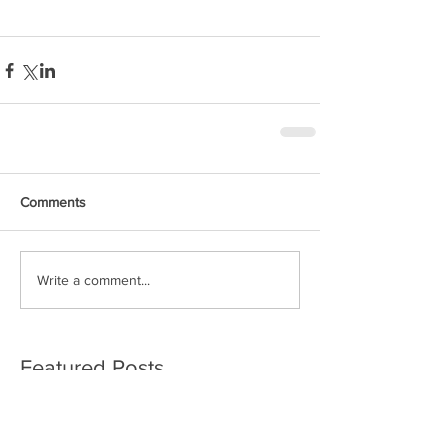
Comments
Write a comment...
Featured Posts