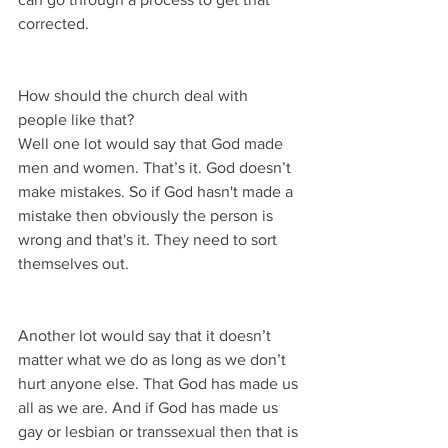
corrected.
How should the church deal with 
people like that?
Well one lot would say that God made 
men and women. That’s it. God doesn’t 
make mistakes. So if God hasn't made a 
mistake then obviously the person is 
wrong and that's it. They need to sort 
themselves out.
Another lot would say that it doesn’t 
matter what we do as long as we don’t 
hurt anyone else. That God has made us 
all as we are. And if God has made us 
gay or lesbian or transsexual then that is 