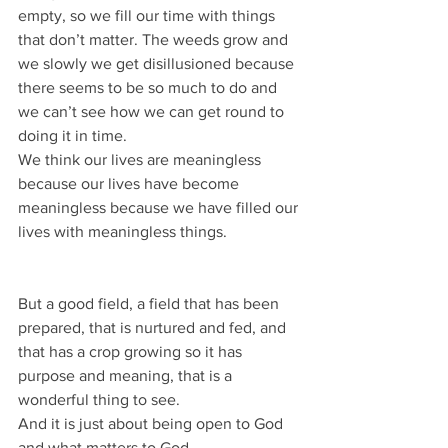
empty, so we fill our time with things 
that don’t matter. The weeds grow and 
we slowly we get disillusioned because 
there seems to be so much to do and 
we can’t see how we can get round to 
doing it in time.
We think our lives are meaningless 
because our lives have become 
meaningless because we have filled our 
lives with meaningless things.
But a good field, a field that has been 
prepared, that is nurtured and fed, and 
that has a crop growing so it has 
purpose and meaning, that is a 
wonderful thing to see.
And it is just about being open to God 
and what matters to God.