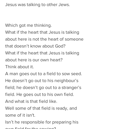
Jesus was talking to other Jews.
Which got me thinking.
What if the heart that Jesus is talking 
about here is not the heart of someone 
that doesn’t know about God?
What if the heart that Jesus is talking 
about here is our own heart?
Think about it.
A man goes out to a field to sow seed.
He doesn’t go out to his neighbour’s 
field; he doesn’t go out to a stranger’s 
field. He goes out to his own field.
And what is that field like.
Well some of that field is ready, and 
some of it isn't.
Isn’t he responsible for preparing his 
own field for the sowing?