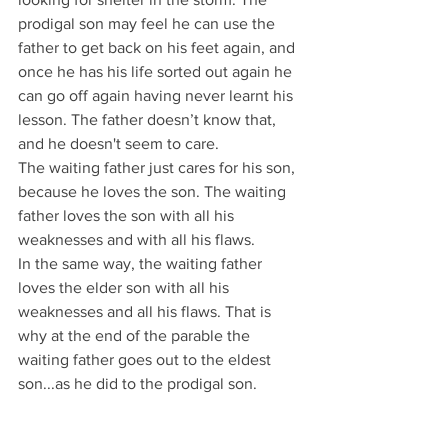
prodigal son may feel he can use the 
father to get back on his feet again, and 
once he has his life sorted out again he 
can go off again having never learnt his 
lesson. The father doesn’t know that, 
and he doesn't seem to care.
The waiting father just cares for his son, 
because he loves the son. The waiting 
father loves the son with all his 
weaknesses and with all his flaws.
In the same way, the waiting father 
loves the elder son with all his 
weaknesses and all his flaws. That is 
why at the end of the parable the 
waiting father goes out to the eldest 
son...as he did to the prodigal son.