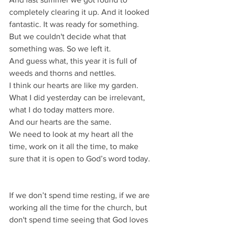
completely clearing it up. And it looked 
fantastic. It was ready for something.
But we couldn't decide what that 
something was. So we left it.
And guess what, this year it is full of 
weeds and thorns and nettles.
I think our hearts are like my garden.
What I did yesterday can be irrelevant, 
what I do today matters more.
And our hearts are the same.
We need to look at my heart all the 
time, work on it all the time, to make 
sure that it is open to God’s word today.
If we don’t spend time resting, if we are 
working all the time for the church, but 
don't spend time seeing that God loves 