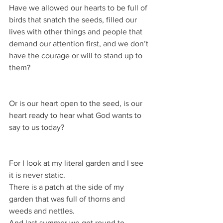
Have we allowed our hearts to be full of 
birds that snatch the seeds, filled our 
lives with other things and people that 
demand our attention first, and we don’t 
have the courage or will to stand up to 
them?
Or is our heart open to the seed, is our 
heart ready to hear what God wants to 
say to us today?
For I look at my literal garden and I see 
it is never static.
There is a patch at the side of my 
garden that was full of thorns and 
weeds and nettles.
And last summer we got round to 