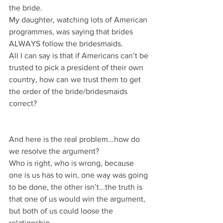
the bride.
My daughter, watching lots of American 
programmes, was saying that brides 
ALWAYS follow the bridesmaids.
All I can say is that if Americans can’t be 
trusted to pick a president of their own 
country, how can we trust them to get 
the order of the bride/bridesmaids 
correct?
And here is the real problem...how do 
we resolve the argument?
Who is right, who is wrong, because 
one is us has to win, one way was going 
to be done, the other isn’t...the truth is 
that one of us would win the argument, 
but both of us could loose the 
relationship.