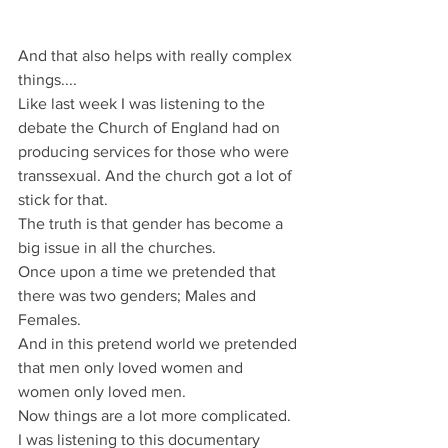
And that also helps with really complex 
things....
Like last week I was listening to the 
debate the Church of England had on 
producing services for those who were 
transsexual. And the church got a lot of 
stick for that.
The truth is that gender has become a 
big issue in all the churches.
Once upon a time we pretended that 
there was two genders; Males and 
Females.
And in this pretend world we pretended 
that men only loved women and 
women only loved men.
Now things are a lot more complicated.
I was listening to this documentary 