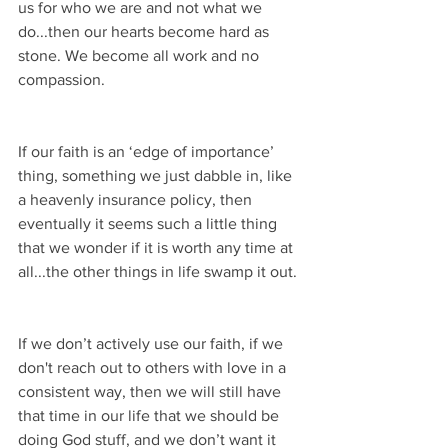
us for who we are and not what we 
do...then our hearts become hard as 
stone. We become all work and no 
compassion.
If our faith is an ‘edge of importance’ 
thing, something we just dabble in, like 
a heavenly insurance policy, then 
eventually it seems such a little thing 
that we wonder if it is worth any time at 
all...the other things in life swamp it out.
If we don’t actively use our faith, if we 
don't reach out to others with love in a 
consistent way, then we will still have 
that time in our life that we should be 
doing God stuff, and we don’t want it 