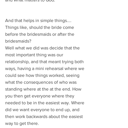
And that helps in simple things....
Things like, should the bride come 
before the bridesmaids or after the 
bridesmaids?
Well what we did was decide that the 
most important thing was our 
relationship, and that meant trying both 
ways, having a mini rehearsal where we 
could see how things worked, seeing 
what the consequences of who was 
standing where at the at the end. How 
you then get everyone where they 
needed to be in the easiest way. Where 
did we want everyone to end up, and 
then work backwards about the easiest 
way to get there.