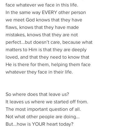
face whatever we face in this life.
In the same way EVERY other person 
we meet God knows that they have 
flaws, knows that they have made 
mistakes, knows that they are not 
perfect...but doesn’t care, because what 
matters to Him is that they are deeply 
loved, and that they need to know that 
He is there for them, helping them face 
whatever they face in their life.
So where does that leave us?
It leaves us where we started off from.
The most important question of all.
Not what other people are doing...
But...how is YOUR heart today?