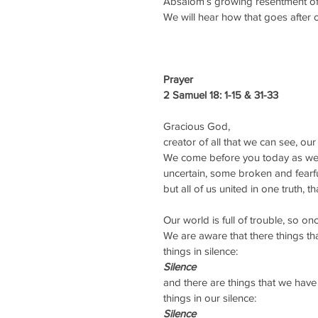
Absalom’s growing resentment of hi
We will hear how that goes after o
Prayer 
2 Samuel 18: 1-15 & 31-33
Gracious God,
creator of all that we can see, ou
We come before you today as we 
uncertain, some broken and fearfu
but all of us united in one truth, 
Our world is full of trouble, so 
We are aware that there things t
things in silence:
Silence
and there are things that we hav
things in our silence:
Silence