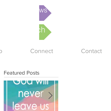
is week's News
nline Church
o
Connect
Contact
Featured Posts