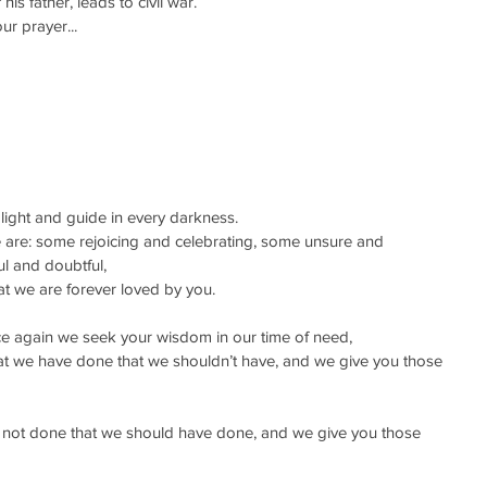
s father, leads to civil war.
ur prayer...
r light and guide in every darkness.
are: some rejoicing and celebrating, some unsure and 
l and doubtful,
that we are forever loved by you.
once again we seek your wisdom in our time of need,
hat we have done that we shouldn’t have, and we give you those 
e not done that we should have done, and we give you those 