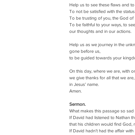
Help us to see these flaws and t
To not be satisfied with the status 
To be trusting of you, the God of
To be faithful to your ways, to see
our thoughts and in our actions.
Help us as we journey in the unk
gone before us, 
to be guided towards your kingdom
On this day, where we are, with o
we give thanks for all that we are,
in Jesus’ name.
Amen.
Sermon.
What makes this passage so sad is
If David had listened to Nathan t
that his children would find God, 
If David hadn’t had the affair wit