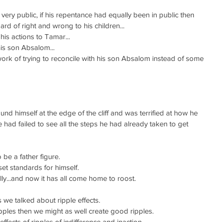
very public, if his repentance had equally been in public then 
rd of right and wrong to his children...
his actions to Tamar...
his son Absalom...
work of trying to reconcile with his son Absalom instead of some 
und himself at the edge of the cliff and was terrified at how he 
had failed to see all the steps he had already taken to get 
 be a father figure.
set standards for himself.
lly...and now it has all come home to roost.
es we talked about ripple effects.
ipples then we might as well create good ripples.
effects of ripples of indifference and inaction.