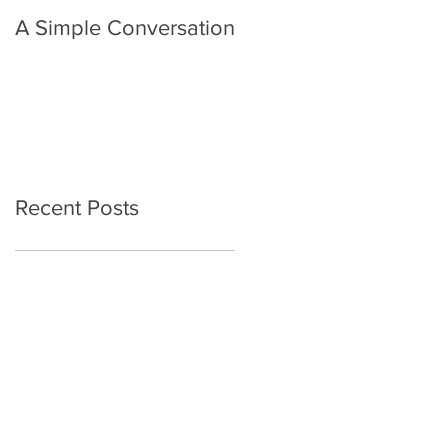
A Simple Conversation
Prayer from Gil Harvie
Recent Posts