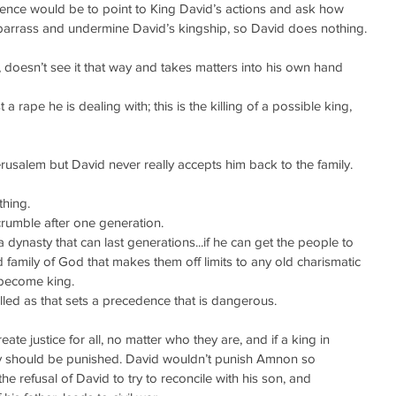
e would be to point to King David’s actions and ask how 
mbarrass and undermine David’s kingship, so David does nothing.
, doesn’t see it that way and takes matters into his own hand 
t a rape he is dealing with; this is the killing of a possible king, 
erusalem but David never really accepts him back to the family.
thing. 
crumble after one generation.
a dynasty that can last generations...if he can get the people to 
 family of God that makes them off limits to any old charismatic 
o become king.
killed as that sets a precedence that is dangerous.
ate justice for all, no matter who they are, and if a king in 
y should be punished. David wouldn’t punish Amnon so 
he refusal of David to try to reconcile with his son, and 