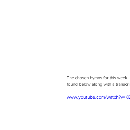
The chosen hymns for this week, 
found below along with a transcri
www.youtube.com/watch?v=K