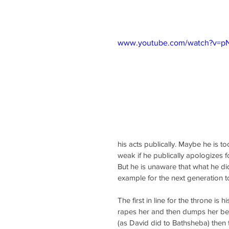
www.youtube.com/watch?v=
his acts publically. Maybe he is 
weak if he publically apologizes fo
But he is unaware that what he di
example for the next generation to
The first in line for the throne is
rapes her and then dumps her bec
(as David did to Bathsheba) then 