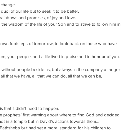
o change.
quoi of our life but to seek it to be better.
 rainbows and promises, of joy and love.
 the wisdom of the life of your Son and to strive to follow him in 
nown footsteps of tomorrow, to look back on those who have 
, your people, and a life lived in praise and in honour of you.
r without people beside us, but always in the company of angels,
 all that we have, all that we can do, all that we can be,
 that it didn’t need to happen.
he prophets’ first warning about where to find God and decided 
not in a temple but in David’s actions towards them...
h Bathsheba but had set a moral standard for his children to 