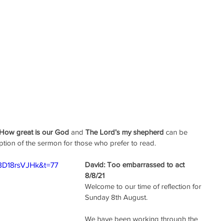
How great is our God
 and 
The Lord’s my shepherd
 can be 
ption of the sermon for those who prefer to read.
David: Too embarrassed to act
BD18rsVJHk&t=77
8/8/21
Welcome to our time of reflection for 
Sunday 8th August.
We have been working through the 