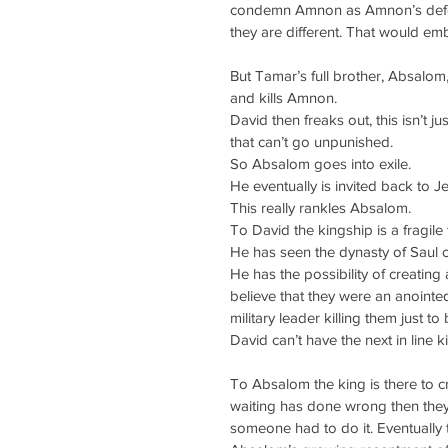
condemn Amnon as Amnon’s defenc
they are different. That would e
But Tamar’s full brother, Absalom
and kills Amnon.
David then freaks out, this isn’t jus
that can’t go unpunished.
So Absalom goes into exile.
He eventually is invited back to J
This really rankles Absalom.
To David the kingship is a fragile 
He has seen the dynasty of Saul 
He has the possibility of creating 
believe that they were an anointed
military leader killing them just t
David can’t have the next in line 
To Absalom the king is there to cre
waiting has done wrong then the
someone had to do it. Eventually t