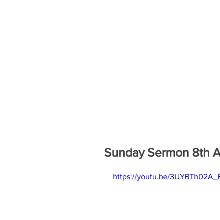
Sunday Sermon 8th Au
https://youtu.be/3UYBTh02A_