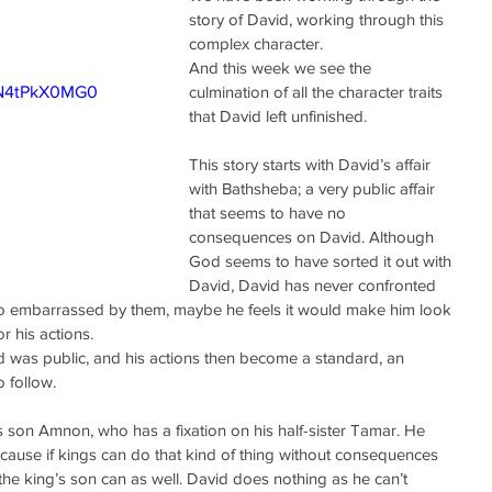
story of David, working through this 
complex character.
And this week we see the 
pN4tPkX0MG0
culmination of all the character traits 
that David left unfinished.
This story starts with David’s affair 
with Bathsheba; a very public affair 
that seems to have no 
consequences on David. Although 
God seems to have sorted it out with 
David, David has never confronted 
too embarrassed by them, maybe he feels it would make him look 
r his actions.
d was public, and his actions then become a standard, an 
 follow.
 his son Amnon, who has a fixation on his half-sister Tamar. He 
ause if kings can do that kind of thing without consequences 
the king’s son can as well. David does nothing as he can’t 