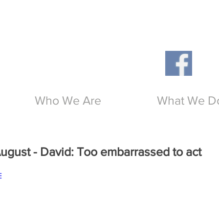
Th
O
Who We Are
What We D
gust - David: Too embarrassed to act
E