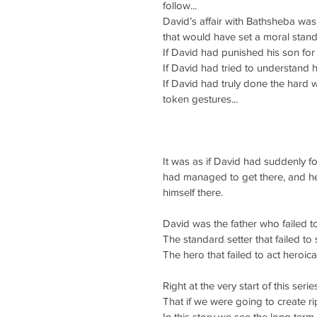
follow...
David’s affair with Bathsheba was 
that would have set a moral standa
If David had punished his son for 
If David had tried to understand 
If David had truly done the hard 
token gestures...
It was as if David had suddenly fo
had managed to get there, and he 
himself there.
David was the father who failed to
The standard setter that failed to 
The hero that failed to act heroica
Right at the very start of this seri
That if we were going to create r
In this story we see the long term 