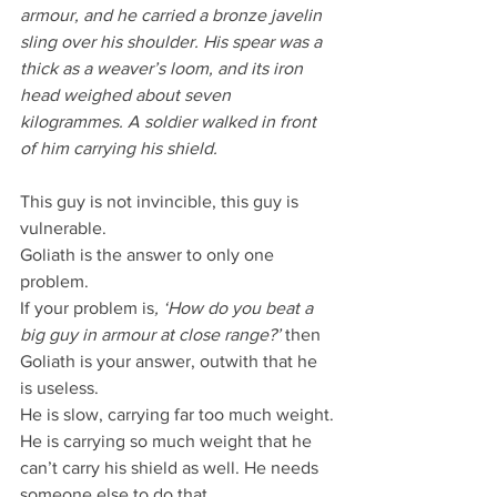
armour, and he carried a bronze javelin 
sling over his shoulder. His spear was a 
thick as a weaver’s loom, and its iron 
head weighed about seven 
kilogrammes. A soldier walked in front 
of him carrying his shield.
This guy is not invincible, this guy is 
vulnerable.
Goliath is the answer to only one 
problem.
If your problem is
, ‘How do you beat a 
big guy in armour at close range?’
 then 
Goliath is your answer, outwith that he 
is useless.
He is slow, carrying far too much weight.
He is carrying so much weight that he 
can’t carry his shield as well. He needs 
someone else to do that.