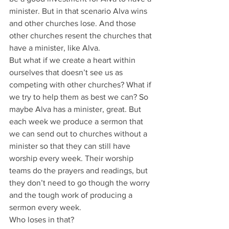
minister. But in that scenario Alva wins 
and other churches lose. And those 
other churches resent the churches that 
have a minister, like Alva.
But what if we create a heart within 
ourselves that doesn’t see us as 
competing with other churches? What if 
we try to help them as best we can? So 
maybe Alva has a minister, great. But 
each week we produce a sermon that 
we can send out to churches without a 
minister so that they can still have 
worship every week. Their worship 
teams do the prayers and readings, but 
they don’t need to go though the worry 
and the tough work of producing a 
sermon every week.
Who loses in that?