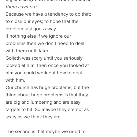
them anymore.’
Because we have a tendency to do that; 
to close our eyes; to hope that the 
problem just goes away.
If nothing else if we ignore our 
problems then we don’t need to deal 
with them until later.
Goliath was scary until you seriously 
looked at him, then once you looked at 
him you could work out how to deal 
with him.
Our church has huge problems, but the 
thing about huge problems is that they 
are big and lumbering and are easy 
targets to hit. So maybe they are not as 
scary as we think they are.
The second is that maybe we need to 