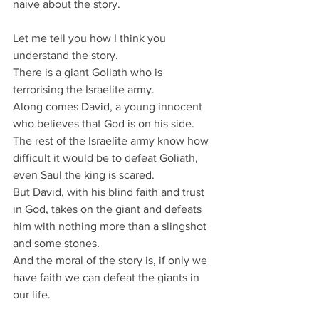
naive about the story.
Let me tell you how I think you 
understand the story.
There is a giant Goliath who is 
terrorising the Israelite army.
Along comes David, a young innocent 
who believes that God is on his side.
The rest of the Israelite army know how 
difficult it would be to defeat Goliath, 
even Saul the king is scared.
But David, with his blind faith and trust 
in God, takes on the giant and defeats 
him with nothing more than a slingshot 
and some stones.
And the moral of the story is, if only we 
have faith we can defeat the giants in 
our life.