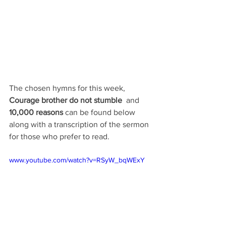
The chosen hymns for this week, 
Courage brother do not stumble
and 
10,000 reasons 
can be found below 
along with a transcription of the sermon 
for those who prefer to read.
www.youtube.com/watch?v=RSyW_bqWExY