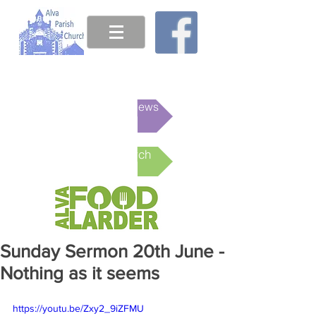
This week's News
Online Church
Sunday Sermon 20th June -
Nothing as it seems
https://youtu.be/Zxy2_9iZFMU