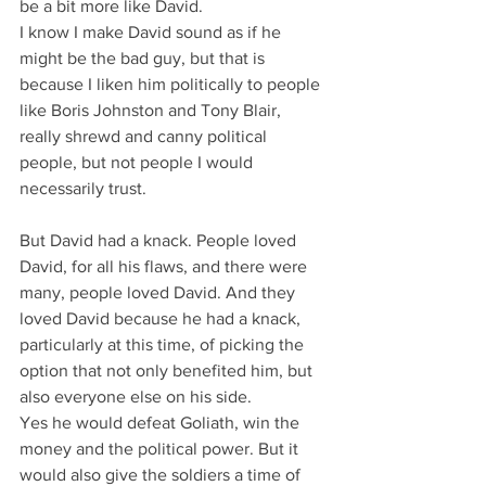
be a bit more like David.
I know I make David sound as if he 
might be the bad guy, but that is 
because I liken him politically to people 
like Boris Johnston and Tony Blair, 
really shrewd and canny political 
people, but not people I would 
necessarily trust.
But David had a knack. People loved 
David, for all his flaws, and there were 
many, people loved David. And they 
loved David because he had a knack, 
particularly at this time, of picking the 
option that not only benefited him, but 
also everyone else on his side.
Yes he would defeat Goliath, win the 
money and the political power. But it 
would also give the soldiers a time of 