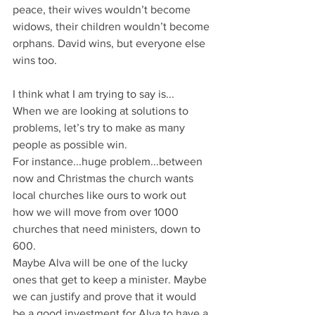
peace, their wives wouldn’t become 
widows, their children wouldn’t become 
orphans. David wins, but everyone else 
wins too.
I think what I am trying to say is...
When we are looking at solutions to 
problems, let’s try to make as many 
people as possible win.
For instance...huge problem...between 
now and Christmas the church wants 
local churches like ours to work out 
how we will move from over 1000 
churches that need ministers, down to 
600. 
Maybe Alva will be one of the lucky 
ones that get to keep a minister. Maybe 
we can justify and prove that it would 
be a good investment for Alva to have a 