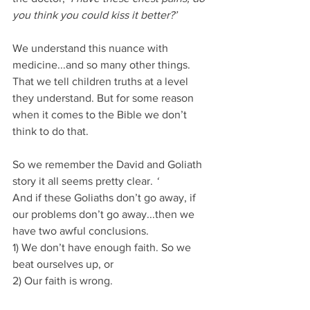
you think you could kiss it better?’
We understand this nuance with 
medicine...and so many other things. 
That we tell children truths at a level 
they understand. But for some reason 
when it comes to the Bible we don’t 
think to do that.
So we remember the David and Goliath 
story it all seems pretty clear. 
‘
And if these Goliaths don’t go away, if 
our problems don’t go away...then we 
have two awful conclusions.
1) We don’t have enough faith. So we 
beat ourselves up, or 
2) Our faith is wrong.