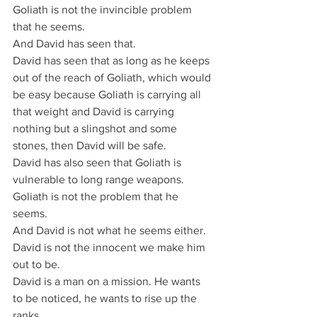
Goliath is not the invincible problem 
that he seems.
And David has seen that.
David has seen that as long as he keeps 
out of the reach of Goliath, which would 
be easy because Goliath is carrying all 
that weight and David is carrying 
nothing but a slingshot and some 
stones, then David will be safe.
David has also seen that Goliath is 
vulnerable to long range weapons.
Goliath is not the problem that he 
seems.
And David is not what he seems either.
David is not the innocent we make him 
out to be.
David is a man on a mission. He wants 
to be noticed, he wants to rise up the 
ranks.