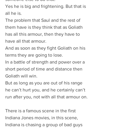
Yes he is big and frightening. But that is 
all he is.
The problem that Saul and the rest of 
them have is they think that as Goliath 
has all this armour, then they have to 
have all that armour.
And as soon as they fight Goliath on his 
terms they are going to lose. 
In a battle of strength and power over a 
short period of time and distance then 
Goliath will win.
But as long as you are out of his range 
he can’t hurt you, and he certainly can’t 
run after you, not with all that armour on.
There is a famous scene in the first 
Indiana Jones movies, in this scene, 
Indiana is chasing a group of bad guys 