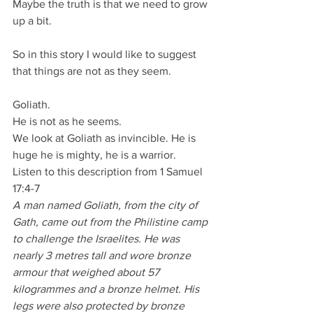
Maybe the truth is that we need to grow 
up a bit.
So in this story I would like to suggest 
that things are not as they seem.
Goliath.
He is not as he seems.
We look at Goliath as invincible. He is 
huge he is mighty, he is a warrior.
Listen to this description from 1 Samuel 
17:4-7
A man named Goliath, from the city of 
Gath, came out from the Philistine camp 
to challenge the Israelites. He was 
nearly 3 metres tall and wore bronze 
armour that weighed about 57 
kilogrammes and a bronze helmet. His 
legs were also protected by bronze 