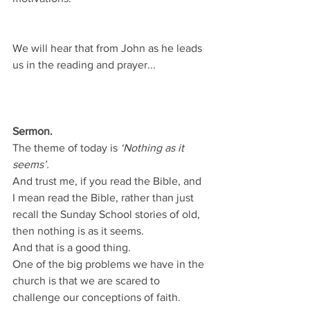
We will hear that from John as he leads 
us in the reading and prayer...
Sermon.
The theme of today is 
‘Nothing as it 
seems’.
And trust me, if you read the Bible, and 
I mean read the Bible, rather than just 
recall the Sunday School stories of old, 
then nothing is as it seems.
And that is a good thing.
One of the big problems we have in the 
church is that we are scared to 
challenge our conceptions of faith.