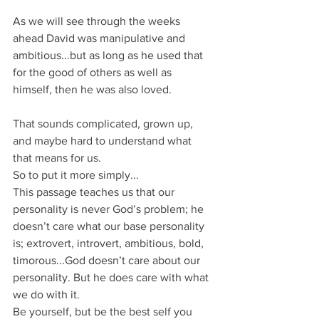
As we will see through the weeks 
ahead David was manipulative and 
ambitious...but as long as he used that 
for the good of others as well as 
himself, then he was also loved.
That sounds complicated, grown up, 
and maybe hard to understand what 
that means for us.
So to put it more simply...
This passage teaches us that our 
personality is never God’s problem; he 
doesn’t care what our base personality 
is; extrovert, introvert, ambitious, bold, 
timorous...God doesn’t care about our 
personality. But he does care with what 
we do with it.
Be yourself, but be the best self you 