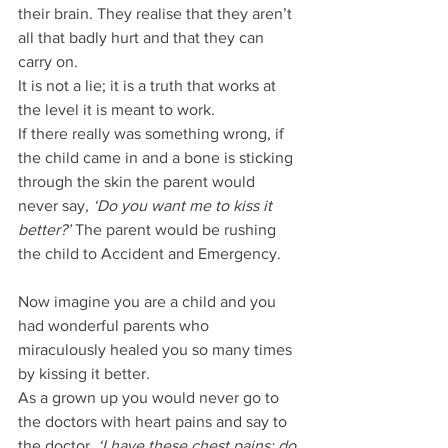
their brain. They realise that they aren’t 
all that badly hurt and that they can 
carry on.
It is not a lie; it is a truth that works at 
the level it is meant to work.
If there really was something wrong, if 
the child came in and a bone is sticking 
through the skin the parent would 
never say
, ‘Do you want me to kiss it 
better?’
 The parent would be rushing 
the child to Accident and Emergency.
Now imagine you are a child and you 
had wonderful parents who 
miraculously healed you so many times 
by kissing it better.
As a grown up you would never go to 
the doctors with heart pains and say to 
the doctor, 
‘I have these chest pains; do 