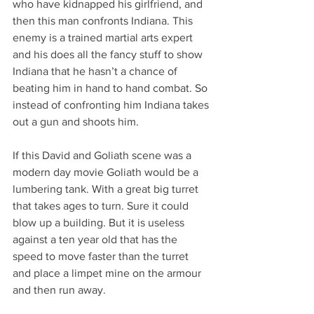
who have kidnapped his girlfriend, and 
then this man confronts Indiana. This 
enemy is a trained martial arts expert 
and his does all the fancy stuff to show 
Indiana that he hasn’t a chance of 
beating him in hand to hand combat. So 
instead of confronting him Indiana takes 
out a gun and shoots him.
If this David and Goliath scene was a 
modern day movie Goliath would be a 
lumbering tank. With a great big turret 
that takes ages to turn. Sure it could 
blow up a building. But it is useless 
against a ten year old that has the 
speed to move faster than the turret 
and place a limpet mine on the armour 
and then run away.