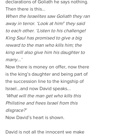
declarations of Goliath he says nothing.
Then there is this...
When the Israelites saw Goliath they ran 
away in terror. ‘Look at him!’ they said 
to each other. ‘Listen to his challenge! 
King Saul has promised to give a big 
reward to the man who kills him; the 
king will also give him his daughter to 
marry...’
Now there is money on offer, now there 
is the king’s daughter and being part of 
the succession line to the kingship of 
Israel...and now David speaks...
‘What will the man get who kills this 
Philistine and frees Israel from this 
disgrace?’
Now David’s heart is shown.
David is not all the innocent we make 