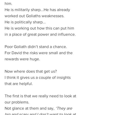
him.
He is militarily sharp...He has already 
worked out Goliaths weaknesses.
He is politically sharp...
He is working out how this can put him 
in a place of great power and influence.
Poor Goliath didn’t stand a chance.
For David the risks were small and the 
rewards were huge.
Now where does that get us?
I think it gives us a couple of insights 
that are helpful.
The first is that we really need to look at 
our problems.
Not glance at them and say
, ‘They are 
big and scary and I don’t want to look at 