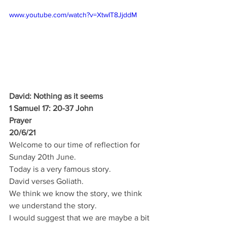
www.youtube.com/watch?v=XtwIT8JjddM
David: Nothing as it seems
1 Samuel 17: 20-37 John
Prayer 
20/6/21
Welcome to our time of reflection for 
Sunday 20th June.
Today is a very famous story.
David verses Goliath.
We think we know the story, we think 
we understand the story.
I would suggest that we are maybe a bit 