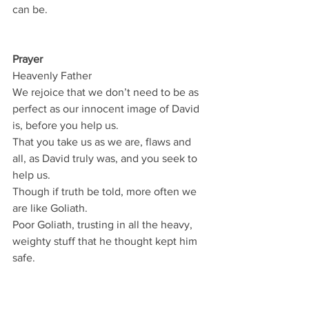
can be.
Prayer
Heavenly Father
We rejoice that we don’t need to be as 
perfect as our innocent image of David 
is, before you help us.
That you take us as we are, flaws and 
all, as David truly was, and you seek to 
help us.
Though if truth be told, more often we 
are like Goliath.
Poor Goliath, trusting in all the heavy, 
weighty stuff that he thought kept him 
safe.
And poor us when we trust an all the 
heavy rubbish that we think keeps us 
safe.