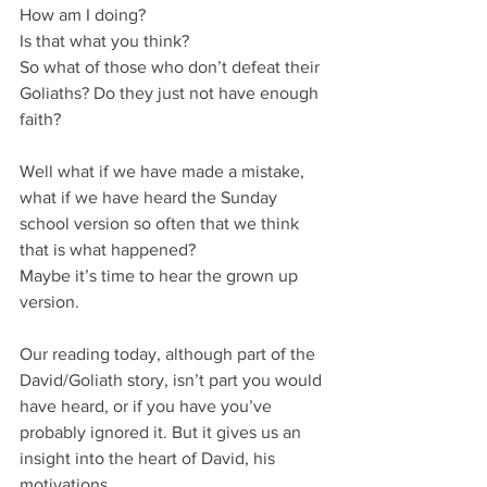
How am I doing?
Is that what you think?
So what of those who don’t defeat their 
Goliaths? Do they just not have enough 
faith?
Well what if we have made a mistake, 
what if we have heard the Sunday 
school version so often that we think 
that is what happened?
Maybe it’s time to hear the grown up 
version.
Our reading today, although part of the 
David/Goliath story, isn’t part you would 
have heard, or if you have you’ve 
probably ignored it. But it gives us an 
insight into the heart of David, his 
motivations.