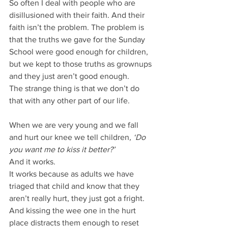
So often I deal with people who are 
disillusioned with their faith. And their 
faith isn’t the problem. The problem is 
that the truths we gave for the Sunday 
School were good enough for children, 
but we kept to those truths as grownups 
and they just aren’t good enough.
The strange thing is that we don’t do 
that with any other part of our life.
When we are very young and we fall 
and hurt our knee we tell children
, ‘Do 
you want me to kiss it better?’
And it works.
It works because as adults we have 
triaged that child and know that they 
aren’t really hurt, they just got a fright.
And kissing the wee one in the hurt 
place distracts them enough to reset 