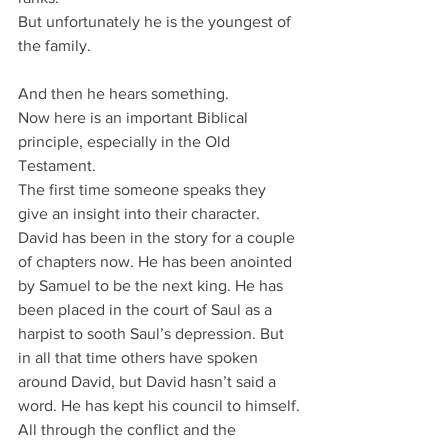
But unfortunately he is the youngest of 
the family.
And then he hears something.
Now here is an important Biblical 
principle, especially in the Old 
Testament.
The first time someone speaks they 
give an insight into their character.
David has been in the story for a couple 
of chapters now. He has been anointed 
by Samuel to be the next king. He has 
been placed in the court of Saul as a 
harpist to sooth Saul’s depression. But 
in all that time others have spoken 
around David, but David hasn’t said a 
word. He has kept his council to himself.
All through the conflict and the 