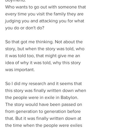
Who wants to go out with someone that 
every time you visit the family they are 
judging you and attacking you for what 
you do or don't do?
So that got me thinking. Not about the 
story, but when the story was told, who 
it was told too, that might give me an 
idea of why it was told, why this story 
was important.
So I did my research and it seems that 
this story was finally written down when 
the people were in exile in Babylon. 
The story would have been passed on 
from generation to generation before 
that. But it was finally written down at 
the time when the people were exiles 