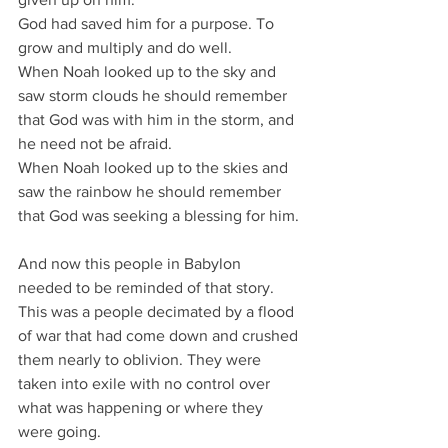
God had saved him for a purpose. To 
grow and multiply and do well.
When Noah looked up to the sky and 
saw storm clouds he should remember 
that God was with him in the storm, and 
he need not be afraid.
When Noah looked up to the skies and 
saw the rainbow he should remember 
that God was seeking a blessing for him.
And now this people in Babylon 
needed to be reminded of that story.
This was a people decimated by a flood 
of war that had come down and crushed 
them nearly to oblivion. They were 
taken into exile with no control over 
what was happening or where they 
were going.