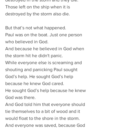
Those left on the ship when it is 
destroyed by the storm also die.
But that’s not what happened.
Paul was on the boat. Just one person 
who believed in God.
And because he believed in God when 
the storm hit he didn't panic.
While everyone else is screaming and 
shouting and panicking Paul sought 
God’s help. He sought God’s help 
because he knew God cared.
He sought God’s help because he knew 
God was there.
And God told him that everyone should 
tie themselves to a bit of wood and it 
would float to the shore in the storm. 
And everyone was saved, because God 