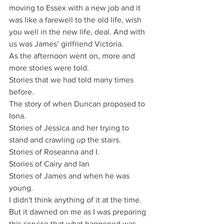
moving to Essex with a new job and it 
was like a farewell to the old life, wish 
you well in the new life, deal. And with 
us was James’ girlfriend Victoria.
As the afternoon went on, more and 
more stories were told.
Stories that we had told many times 
before.
The story of when Duncan proposed to 
Iona.
Stories of Jessica and her trying to 
stand and crawling up the stairs.
Stories of Roseanna and I.
Stories of Cairy and Ian
Stories of James and when he was 
young.
I didn't think anything of it at the time.
But it dawned on me as I was preparing 
this service that what happened was 