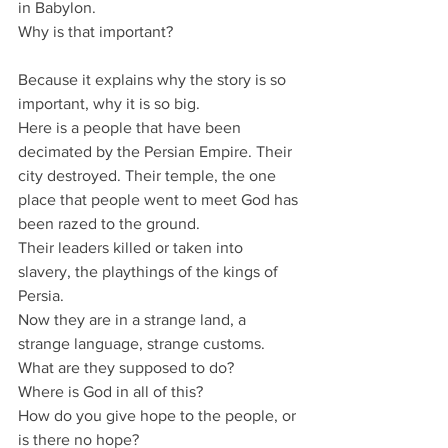
in Babylon.
Why is that important?
Because it explains why the story is so 
important, why it is so big.
Here is a people that have been 
decimated by the Persian Empire. Their 
city destroyed. Their temple, the one 
place that people went to meet God has 
been razed to the ground.
Their leaders killed or taken into 
slavery, the playthings of the kings of 
Persia.
Now they are in a strange land, a 
strange language, strange customs.
What are they supposed to do?
Where is God in all of this?
How do you give hope to the people, or 
is there no hope?