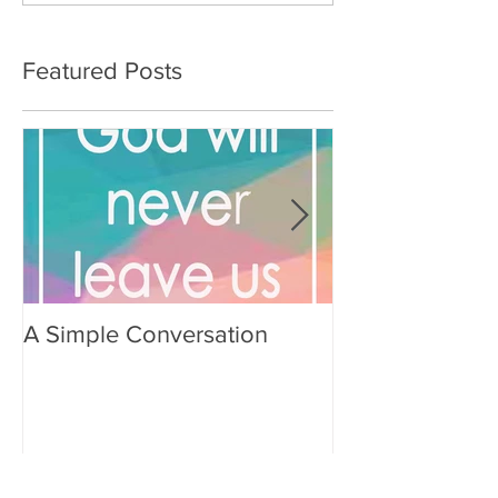
Featured Posts
A Simple Conversation
Prayer from Gil