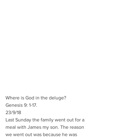
Where is God in the deluge?
Genesis 9: 1-17.
23/9/18       
Last Sunday the family went out for a 
meal with James my son. The reason 
we went out was because he was 