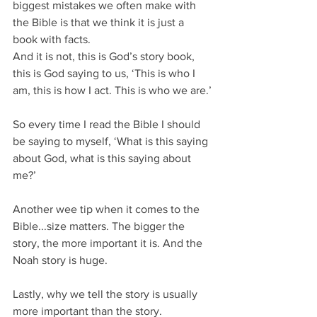
biggest mistakes we often make with 
the Bible is that we think it is just a 
book with facts.
And it is not, this is God’s story book, 
this is God saying to us, ‘This is who I 
am, this is how I act. This is who we are.’
So every time I read the Bible I should 
be saying to myself, ‘What is this saying 
about God, what is this saying about 
me?’
Another wee tip when it comes to the 
Bible...size matters. The bigger the 
story, the more important it is. And the 
Noah story is huge.
Lastly, why we tell the story is usually 
more important than the story.