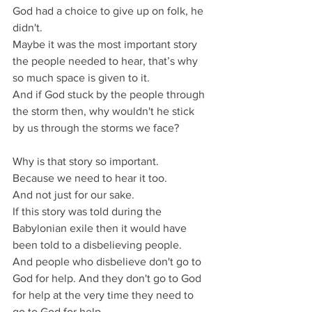
God had a choice to give up on folk, he 
didn't.
Maybe it was the most important story 
the people needed to hear, that’s why 
so much space is given to it.
And if God stuck by the people through 
the storm then, why wouldn't he stick 
by us through the storms we face?
Why is that story so important.
Because we need to hear it too.
And not just for our sake.
If this story was told during the 
Babylonian exile then it would have 
been told to a disbelieving people.
And people who disbelieve don't go to 
God for help. And they don't go to God 
for help at the very time they need to 
go to God for help.