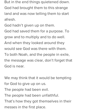
But in the end things quietened down.
God had brought them to this strange 
land and was now telling them to start 
afresh.
God hadn’t given up on them.
God had saved them for a purpose. To 
grow and to multiply and to do well.
And when they looked around they 
would see God was there with them.
To both Noah, and the people in exile, 
the message was clear, don’t forget that 
God is near.
We may think that it would be tempting 
for God to give up on us.
The people had been evil.
The people had been unfaithful.
That’s how they got themselves in their 
messes in the first place.