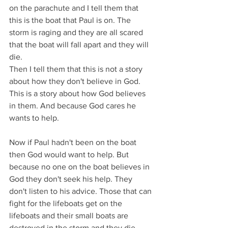
on the parachute and I tell them that 
this is the boat that Paul is on. The 
storm is raging and they are all scared 
that the boat will fall apart and they will 
die.
Then I tell them that this is not a story 
about how they don't believe in God. 
This is a story about how God believes 
in them. And because God cares he 
wants to help.
Now if Paul hadn't been on the boat 
then God would want to help. But 
because no one on the boat believes in 
God they don't seek his help. They 
don't listen to his advice. Those that can 
fight for the lifeboats get on the 
lifeboats and their small boats are 
destroyed in the storm and they die. 