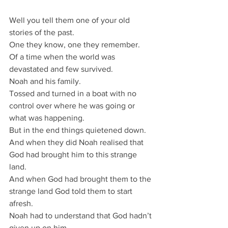
Well you tell them one of your old 
stories of the past.
One they know, one they remember.
Of a time when the world was 
devastated and few survived.
Noah and his family.
Tossed and turned in a boat with no 
control over where he was going or 
what was happening.
But in the end things quietened down.
And when they did Noah realised that 
God had brought him to this strange 
land.
And when God had brought them to the 
strange land God told them to start 
afresh.
Noah had to understand that God hadn’t 
given up on him.