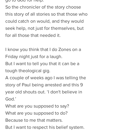
So the chronicler of the story choose 
this story of all stories so that those who 
could catch on would, and they would 
seek help, not just for themselves, but 
for all those that needed it.
I know you think that I do Zones on a 
Friday night just for a laugh.
But I want to tell you that it can be a 
tough theological gig.
A couple of weeks ago I was telling the 
story of Paul being arrested and this 9 
year old shouts out. ‘I don't believe in 
God.’
What are you supposed to say?
What are you supposed to do?
Because to me that matters.
But I want to respect his belief system.