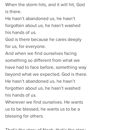
When the storm hits, and it will hit, God 
is there.
He hasn’t abandoned us, he hasn’t 
forgotten about us, he hasn’t washed 
his hands of us.
God is there because he cares deeply 
for us, for everyone.
And when we find ourselves facing 
something so different from what we 
have had to face before, something way 
beyond what we expected, God is there.
He hasn’t abandoned us, he hasn’t 
forgotten about us, he hasn’t washed 
his hands of us.
Wherever we find ourselves. He wants 
us to be blessed, he wants us to be a 
blessing for others.
That’s the story of Noah, that’s the story 