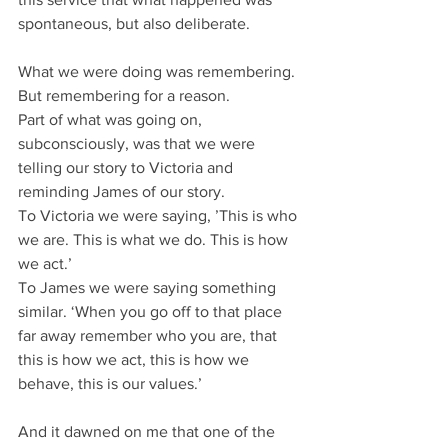
spontaneous, but also deliberate.
What we were doing was remembering.
But remembering for a reason.
Part of what was going on, 
subconsciously, was that we were 
telling our story to Victoria and 
reminding James of our story.
To Victoria we were saying, ’This is who 
we are. This is what we do. This is how 
we act.’
To James we were saying something 
similar. ‘When you go off to that place 
far away remember who you are, that 
this is how we act, this is how we 
behave, this is our values.’
And it dawned on me that one of the 