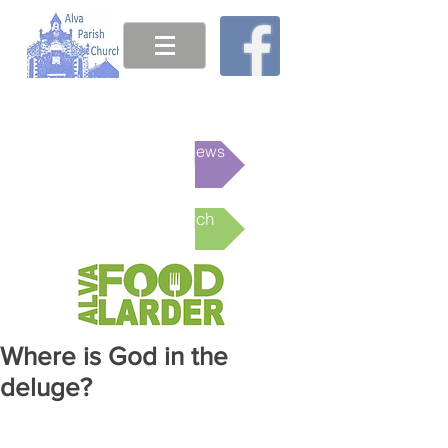
This week's News
Online Church
Where is God in the
deluge?