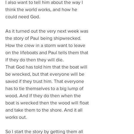
I also want to tell him about the way I 
think the world works, and how he 
could need God.
As it turned out the very next week was 
the story of Paul being shipwrecked.
How the crew in a storm want to leave 
on the lifeboats and Paul tells them that 
if they do then they will die.
That God has told him that the boat will 
be wrecked, but that everyone will be 
saved if they trust him. That everyone 
has to tie themselves to a big lump of 
wood. And if they do then when the 
boat is wrecked then the wood will float 
and take them to the shore. And it all 
works out.
So I start the story by getting them all 