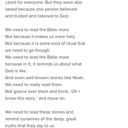
cared for everyone. But they were also 
saved because one person believed 
and trusted and listened to God.
We need to read the Bible more.
Not because it makes us more holy.
Not because it is some kind of ritual that 
we need to go though.
We need to read the Bible more 
because in it, it reminds us about what 
God is like.
And even well-known stories like Noah.
We need to really read them.
Not glance over them and think, ‘Oh I 
know this story.’ and move on.
We need to read these stories and 
remind ourselves of the deep, great 
truths that they say to us.