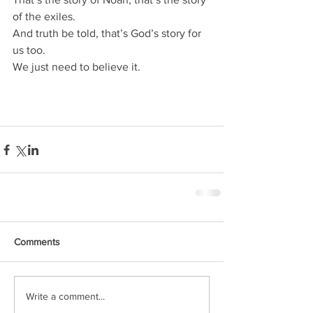
of the exiles.
And truth be told, that’s God’s story for 
us too.
We just need to believe it.
Comments
Write a comment...