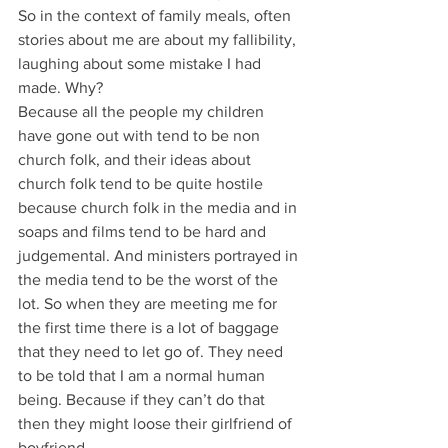
So in the context of family meals, often 
stories about me are about my fallibility, 
laughing about some mistake I had 
made. Why?
Because all the people my children 
have gone out with tend to be non 
church folk, and their ideas about 
church folk tend to be quite hostile 
because church folk in the media and in 
soaps and films tend to be hard and 
judgemental. And ministers portrayed in 
the media tend to be the worst of the 
lot. So when they are meeting me for 
the first time there is a lot of baggage 
that they need to let go of. They need 
to be told that I am a normal human 
being. Because if they can’t do that 
then they might loose their girlfriend of 
boyfriend.