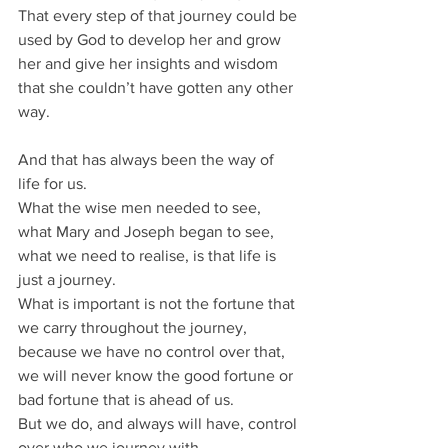
That every step of that journey could be 
used by God to develop her and grow 
her and give her insights and wisdom 
that she couldn’t have gotten any other 
way.
And that has always been the way of 
life for us.
What the wise men needed to see, 
what Mary and Joseph began to see, 
what we need to realise, is that life is 
just a journey.
What is important is not the fortune that 
we carry throughout the journey, 
because we have no control over that, 
we will never know the good fortune or 
bad fortune that is ahead of us.
But we do, and always will have, control 
over who we journey with.