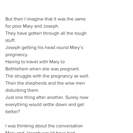
But then I imagine that it was the same 
for poor Mary and Joseph.
They have gotten through all the tough 
stuff.
Joseph getting his head round Mary’s 
pregnancy.
Having to travel with Mary to 
Bethlehem when she was pregnant.
The struggle with the pregnancy as well.
Then the shepherds and the wise men 
disturbing them.
Just one thing after another. Surely now 
everything would settle down and get 
better?
I was thinking about the conversation 
Mary and Joseph would have had.