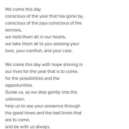
We come this day
conscious of the year that has gone by,
conscious of the joys conscious of the 
sorrows,
we hold them all in our hearts,
we take them all to you seeking your 
love, your comfort, and your care.
We come this day with hope shining in 
our lives for the year that is to come,
for the possibilities and the 
opportunities.
Guide us, as we step gently into the 
unknown,
help us to see your presence through 
the good times and the bad times that 
are to come,
and be with us always.