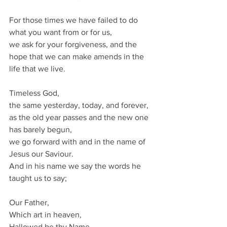
For those times we have failed to do 
what you want from or for us,
we ask for your forgiveness, and the 
hope that we can make amends in the 
life that we live.
Timeless God,
the same yesterday, today, and forever,
as the old year passes and the new one 
has barely begun,
we go forward with and in the name of 
Jesus our Saviour.
And in his name we say the words he 
taught us to say;
Our Father,
Which art in heaven,
Hallowed be thy Name.