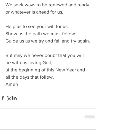
We seek ways to be renewed and ready 
or whatever is ahead for us.
Help us to see your will for us.
Show us the path we must follow.
Guide us as we try and fail and try again.
But may we never doubt that you will 
be with us loving God,
at the beginning of this New Year and 
all the days that follow.
Amen