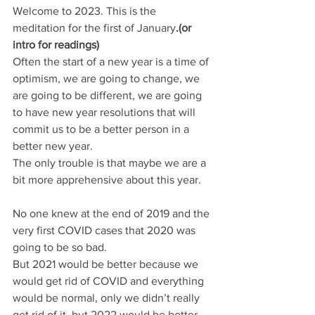
Welcome to 2023. This is the 
meditation for the first of January
.(or 
intro for readings)
Often the start of a new year is a time of 
optimism, we are going to change, we 
are going to be different, we are going 
to have new year resolutions that will 
commit us to be a better person in a 
better new year.
The only trouble is that maybe we are a 
bit more apprehensive about this year.
No one knew at the end of 2019 and the 
very first COVID cases that 2020 was 
going to be so bad.
But 2021 would be better because we 
would get rid of COVID and everything 
would be normal, only we didn’t really 
get rid of it, but 2022 would be better 