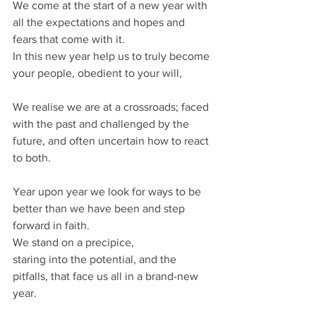
We come at the start of a new year with 
all the expectations and hopes and 
fears that come with it.
In this new year help us to truly become 
your people, obedient to your will,
We realise we are at a crossroads; faced 
with the past and challenged by the 
future, and often uncertain how to react 
to both.
Year upon year we look for ways to be 
better than we have been and step 
forward in faith.
We stand on a precipice, 
staring into the potential, and the 
pitfalls, that face us all in a brand-new 
year.