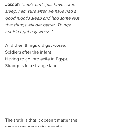
Joseph
, 
‘Look. Let’s just have some 
sleep. I am sure after we have had a 
good night’s sleep and had some rest 
that things will get better. Things 
couldn’t get any worse.’
And then things did get worse.
Soldiers after the infant.
Having to go into exile in Egypt.
Strangers in a strange land.
The truth is that it doesn’t matter the 
time or the era or the people.