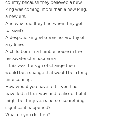
country because they believed a new 
king was coming, more than a new king, 
a new era.
And what did they find when they got 
to Israel?
A despotic king who was not worthy of 
any time.
A child born in a humble house in the 
backwater of a poor area.
If this was the sign of change then it 
would be a change that would be a long 
time coming.
How would you have felt if you had 
travelled all that way and realised that it 
might be thirty years before something 
significant happened?
What do you do then?