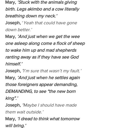
Mary, 
‘Stuck with the animals giving 
birth. Legs akimbo and a cow literally 
breathing down my neck.’
Joseph, 
‘
Yeah that could have gone 
down better.’
Mary, 
’And just when we get the wee 
one asleep along come a flock of sheep 
to wake him up and mad shepherds 
ranting away as if they have see God 
himself.’
Joseph, 
‘
I’m sure that wasn’t my fault.’
Mary
, ‘And just when he settles again 
those foreigners appear demanding, 
DEMANDING, to see “the new born 
king”.’
Joseph, 
‘
Maybe I should have made 
them wait outside.’
Mary, 
‘I dread to think what tomorrow 
will bring.’