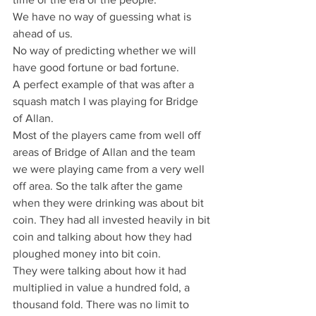
We have no way of guessing what is 
ahead of us.
No way of predicting whether we will 
have good fortune or bad fortune.
A perfect example of that was after a 
squash match I was playing for Bridge 
of Allan.
Most of the players came from well off 
areas of Bridge of Allan and the team 
we were playing came from a very well 
off area. So the talk after the game 
when they were drinking was about bit 
coin. They had all invested heavily in bit 
coin and talking about how they had 
ploughed money into bit coin.
They were talking about how it had 
multiplied in value a hundred fold, a 
thousand fold. There was no limit to 