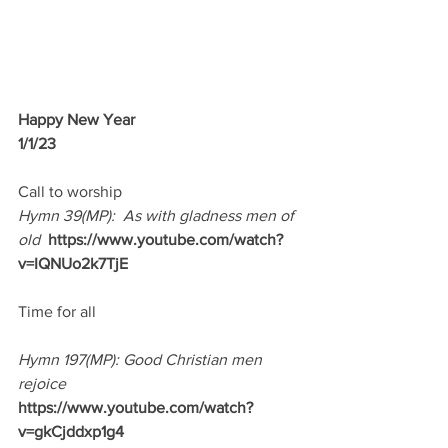
Happy New Year
1/1/23 
Call to worship
Hymn 39(MP):  As with gladness men of 
old
https://www.youtube.com/watch?
v=IQNUo2k7TjE
Time for all
Hymn 197(MP): Good Christian men 
rejoice
https://www.youtube.com/watch?
v=gkCjddxp1g4