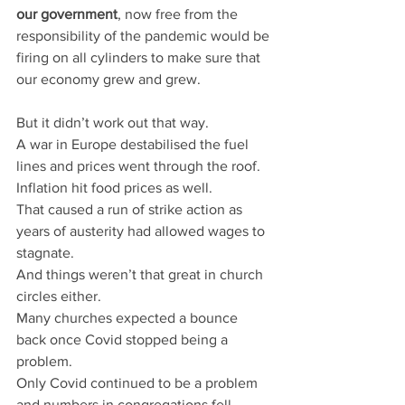
our government
, now free from the 
responsibility of the pandemic would be 
firing on all cylinders to make sure that 
our economy grew and grew.
But it didn’t work out that way.
A war in Europe destabilised the fuel 
lines and prices went through the roof.
Inflation hit food prices as well.
That caused a run of strike action as 
years of austerity had allowed wages to 
stagnate.
And things weren’t that great in church 
circles either.
Many churches expected a bounce 
back once Covid stopped being a 
problem.
Only Covid continued to be a problem 
and numbers in congregations fell.