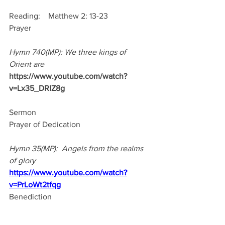
Reading:    Matthew 2: 13-23
Prayer
Hymn 740(MP): We three kings of 
Orient are
https://www.youtube.com/watch?
v=Lx35_DRIZ8g
Sermon
Prayer of Dedication
Hymn 35(MP):  Angels from the realms 
of glory
https://www.youtube.com/watch?
v=PrLoWt2tfqg
Benediction