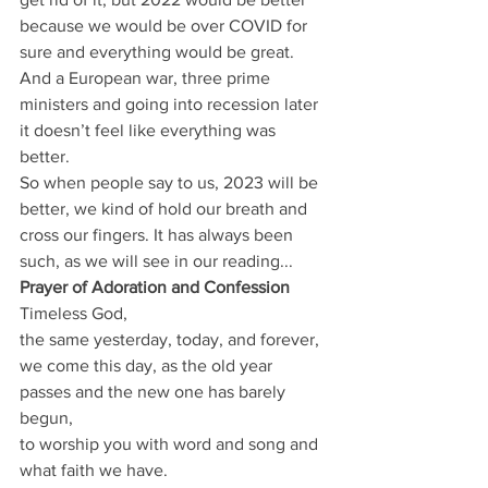
because we would be over COVID for 
sure and everything would be great.
And a European war, three prime 
ministers and going into recession later 
it doesn’t feel like everything was 
better.
So when people say to us, 2023 will be 
better, we kind of hold our breath and 
cross our fingers. It has always been 
such, as we will see in our reading...
Prayer of Adoration and Confession
Timeless God,
the same yesterday, today, and forever,
we come this day, as the old year 
passes and the new one has barely 
begun,
to worship you with word and song and 
what faith we have.