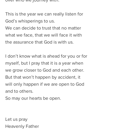
This is the year we can really listen for 
God’s whisperings to us.
We can decide to trust that no matter 
what we face, that we will face it with 
the assurance that God is with us.
I don’t know what is ahead for you or for 
myself, but I pray that it is a year when 
we grow closer to God and each other.
But that won’t happen by accident, it 
will only happen if we are open to God 
and to others.
So may our hearts be open.
Let us pray
Heavenly Father