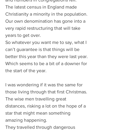
The latest census in England made 
Christianity a minority in the population.
Our own denomination has gone into a 
very rapid restructuring that will take 
years to get over.
So whatever you want me to say, what I 
can’t guarantee is that things will be 
better this year than they were last year.
Which seems to be a bit of a downer for 
the start of the year.
I was wondering if it was the same for 
those living through that first Christmas.
The wise men travelling great 
distances, risking a lot on the hope of a 
star that might mean something 
amazing happening.
They travelled through dangerous 