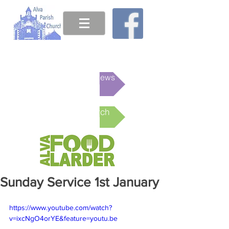
This week's News
Online Church
Sunday Service 1st January
https://www.youtube.com/watch?
v=ixcNgO4orYE&feature=youtu.be