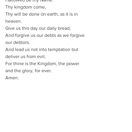
Thy kingdom come,
Thy will be done on earth, as it is in 
heaven.
Give us this day our daily bread,
And forgive us our debts as we forgive 
our debtors.
And lead us not into temptation but 
deliver us from evil;
For thine is the Kingdom, the power 
and the glory, for ever.
Amen.