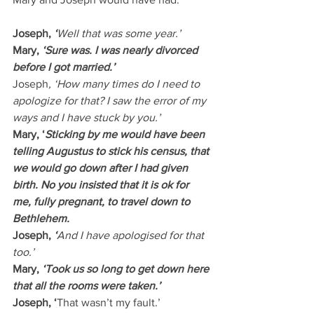
Joseph, 
‘
Well that was some year.’
Mary,
 ‘Sure was. I was nearly divorced 
before I got married.’
Joseph
, ‘How many times do I need to 
apologize for that? I saw the error of my 
ways and I have stuck by you.’
Mary, ‘
Sticking by me would have been 
telling Augustus to stick his census, that 
we would go down after I had given 
birth. No you insisted that it is ok for 
me, fully pregnant, to travel down to 
Bethlehem.
Joseph, 
‘
And I have apologised for that 
too.’
Mary, 
‘Took us so long to get down here 
that all the rooms were taken.’
Joseph, ‘
That wasn’t my fault.’