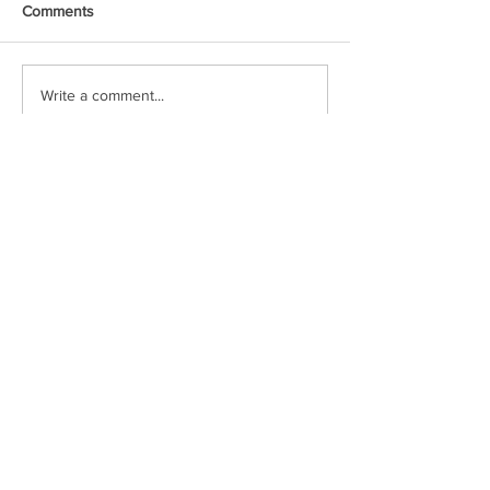
Comments
Write a comment...
Featured Posts
A Simple Conversation
Prayer from Gil