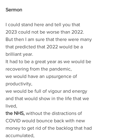
Sermon
I could stand here and tell you that 
2023 could not be worse than 2022.
But then I am sure that there were many 
that predicted that 2022 would be a 
brilliant year. 
It had to be a great year as we would be 
recovering from the pandemic, 
we would have an upsurgence of 
productivity, 
we would be full of vigour and energy 
and that would show in the life that we 
lived, 
the NHS,
 without the distractions of 
COVID would bounce back with new 
money to get rid of the backlog that had 
accumulated, 