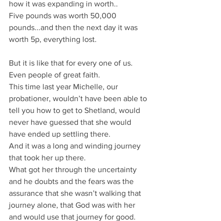
how it was expanding in worth.. 
Five pounds was worth 50,000 
pounds...and then the next day it was 
worth 5p, everything lost.
But it is like that for every one of us.
Even people of great faith.
This time last year Michelle, our 
probationer, wouldn’t have been able to 
tell you how to get to Shetland, would 
never have guessed that she would 
have ended up settling there.
And it was a long and winding journey 
that took her up there.
What got her through the uncertainty 
and he doubts and the fears was the 
assurance that she wasn’t walking that 
journey alone, that God was with her 
and would use that journey for good. 