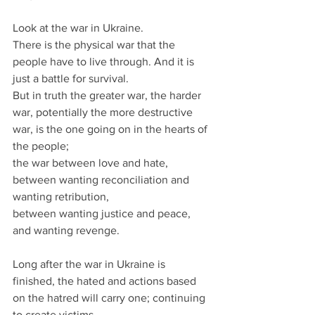
Look at the war in Ukraine.
There is the physical war that the 
people have to live through. And it is 
just a battle for survival.
But in truth the greater war, the harder 
war, potentially the more destructive 
war, is the one going on in the hearts of 
the people; 
the war between love and hate, 
between wanting reconciliation and 
wanting retribution, 
between wanting justice and peace, 
and wanting revenge.
Long after the war in Ukraine is 
finished, the hated and actions based 
on the hatred will carry one; continuing 
to create victims.