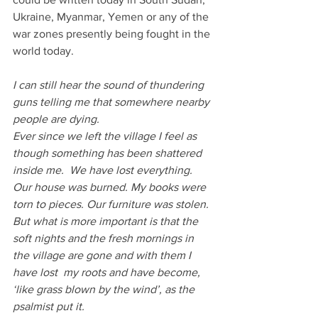
Ukraine, Myanmar, Yemen or any of the 
war zones presently being fought in the 
world today.
I can still hear the sound of thundering 
guns telling me that somewhere nearby 
people are dying.
Ever since we left the village I feel as 
though something has been shattered 
inside me.  We have lost everything. 
Our house was burned. My books were 
torn to pieces. Our furniture was stolen. 
But what is more important is that the 
soft nights and the fresh mornings in 
the village are gone and with them I 
have lost  my roots and have become, 
‘like grass blown by the wind’, as the 
psalmist put it.