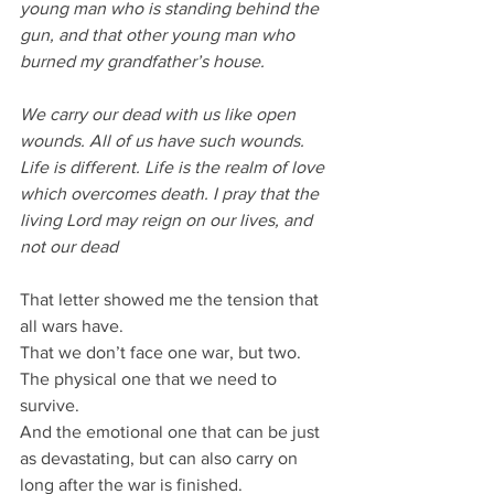
young man who is standing behind the 
gun, and that other young man who 
burned my grandfather’s house.
We carry our dead with us like open 
wounds. All of us have such wounds. 
Life is different. Life is the realm of love 
which overcomes death. I pray that the 
living Lord may reign on our lives, and 
not our dead
That letter showed me the tension that 
all wars have.
That we don’t face one war, but two.
The physical one that we need to 
survive.
And the emotional one that can be just 
as devastating, but can also carry on 
long after the war is finished.