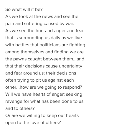
So what will it be?
As we look at the news and see the 
pain and suffering caused by war.
As we see the hurt and anger and fear 
that is surrounding us daily as we live 
with battles that politicians are fighting 
among themselves and finding we are 
the pawns caught between them...and 
that their decisions cause uncertainty 
and fear around us; their decisions 
often trying to pit us against each 
other...how are we going to respond? 
Will we have hearts of anger; seeking 
revenge for what has been done to us 
and to others?
Or are we willing to keep our hearts 
open to the love of others?