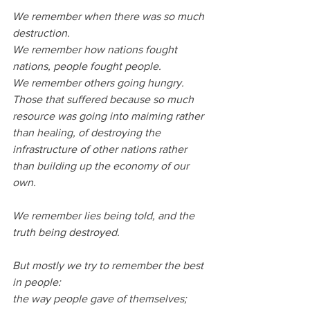
We remember when there was so much 
destruction.
We remember how nations fought 
nations, people fought people.
We remember others going hungry. 
Those that suffered because so much 
resource was going into maiming rather 
than healing, of destroying the 
infrastructure of other nations rather 
than building up the economy of our 
own.
We remember lies being told, and the 
truth being destroyed.
But mostly we try to remember the best 
in people:
the way people gave of themselves;