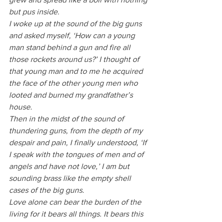
but pus inside.
I woke up at the sound of the big guns 
and asked myself, ‘How can a young 
man stand behind a gun and fire all 
those rockets around us?’ I thought of 
that young man and to me he acquired 
the face of the other young men who 
looted and burned my grandfather’s 
house.
Then in the midst of the sound of 
thundering guns, from the depth of my 
despair and pain, I finally understood, ‘If 
I speak with the tongues of men and of 
angels and have not love,’ I am but 
sounding brass like the empty shell 
cases of the big guns. 
Love alone can bear the burden of the 
living for it bears all things. It bears this 