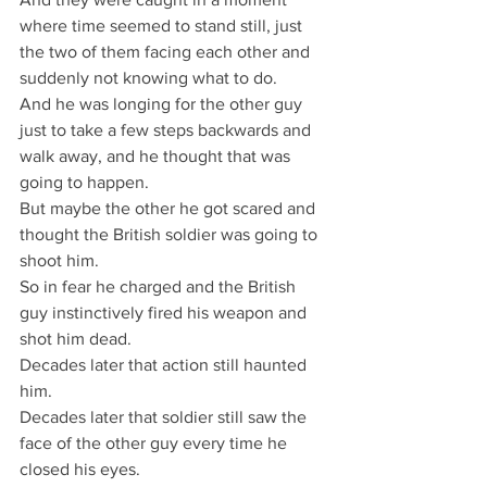
where time seemed to stand still, just 
the two of them facing each other and 
suddenly not knowing what to do.
And he was longing for the other guy 
just to take a few steps backwards and 
walk away, and he thought that was 
going to happen.
But maybe the other he got scared and 
thought the British soldier was going to 
shoot him.
So in fear he charged and the British 
guy instinctively fired his weapon and 
shot him dead.
Decades later that action still haunted 
him.
Decades later that soldier still saw the 
face of the other guy every time he 
closed his eyes.