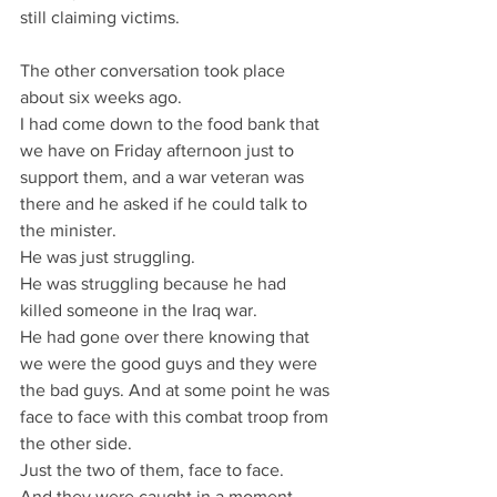
still claiming victims.
The other conversation took place 
about six weeks ago.
I had come down to the food bank that 
we have on Friday afternoon just to 
support them, and a war veteran was 
there and he asked if he could talk to 
the minister.
He was just struggling.
He was struggling because he had 
killed someone in the Iraq war.
He had gone over there knowing that 
we were the good guys and they were 
the bad guys. And at some point he was 
face to face with this combat troop from 
the other side.
Just the two of them, face to face.
And they were caught in a moment 