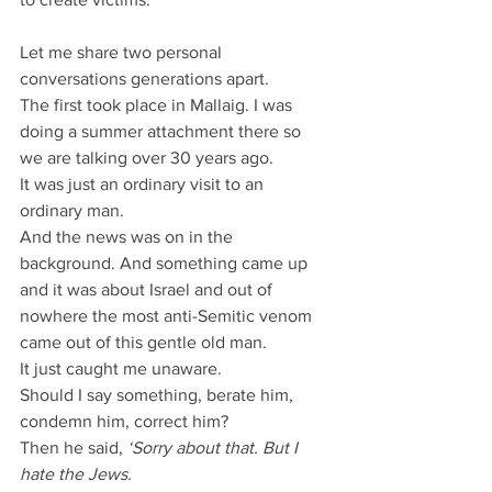
Let me share two personal 
conversations generations apart.
The first took place in Mallaig. I was 
doing a summer attachment there so 
we are talking over 30 years ago.
It was just an ordinary visit to an 
ordinary man.
And the news was on in the 
background. And something came up 
and it was about Israel and out of 
nowhere the most anti-Semitic venom 
came out of this gentle old man.
It just caught me unaware.
Should I say something, berate him, 
condemn him, correct him?
Then he said,
 ‘Sorry about that. But I 
hate the Jews.