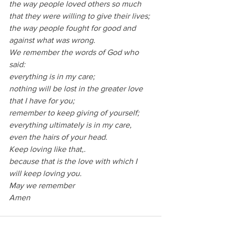
the way people loved others so much 
that they were willing to give their lives;
the way people fought for good and 
against what was wrong.
We remember the words of God who 
said:
everything is in my care;
nothing will be lost in the greater love 
that I have for you;
remember to keep giving of yourself;
everything ultimately is in my care, 
even the hairs of your head.
Keep loving like that,.
because that is the love with which I 
will keep loving you.
May we remember
Amen