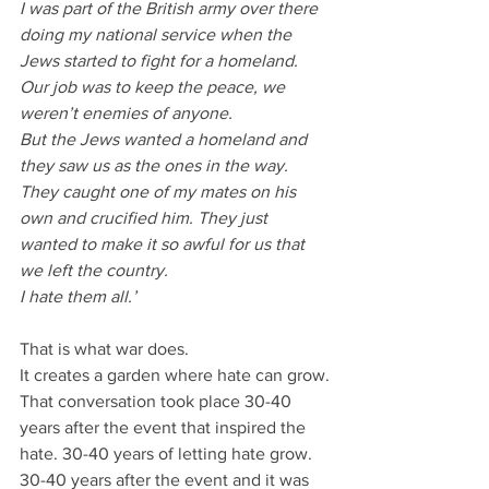
I was part of the British army over there 
doing my national service when the 
Jews started to fight for a homeland. 
Our job was to keep the peace, we 
weren’t enemies of anyone.
But the Jews wanted a homeland and 
they saw us as the ones in the way.
They caught one of my mates on his 
own and crucified him. They just 
wanted to make it so awful for us that 
we left the country. 
I hate them all.’
That is what war does.
It creates a garden where hate can grow.
That conversation took place 30-40 
years after the event that inspired the 
hate. 30-40 years of letting hate grow. 
30-40 years after the event and it was 