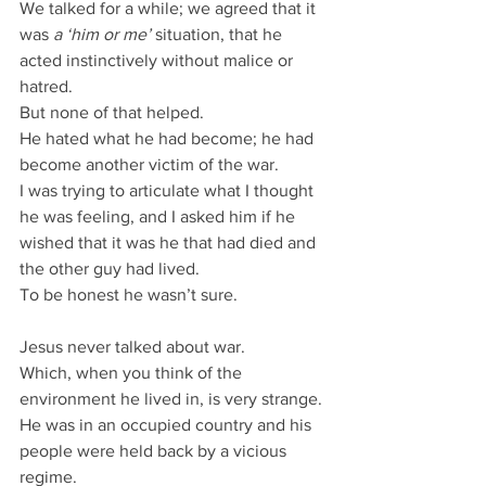
We talked for a while; we agreed that it 
was 
a ‘him or me’
 situation, that he 
acted instinctively without malice or 
hatred.
But none of that helped.
He hated what he had become; he had 
become another victim of the war.
I was trying to articulate what I thought 
he was feeling, and I asked him if he 
wished that it was he that had died and 
the other guy had lived.
To be honest he wasn’t sure.
Jesus never talked about war.
Which, when you think of the 
environment he lived in, is very strange.
He was in an occupied country and his 
people were held back by a vicious 
regime.