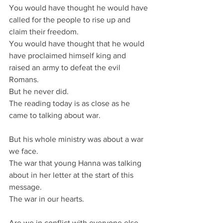
You would have thought he would have 
called for the people to rise up and 
claim their freedom.
You would have thought that he would 
have proclaimed himself king and 
raised an army to defeat the evil 
Romans.
But he never did.
The reading today is as close as he 
came to talking about war.
But his whole ministry was about a war 
we face.
The war that young Hanna was talking 
about in her letter at the start of this 
message.
The war in our hearts.
Are we in conflict with everyone else, 