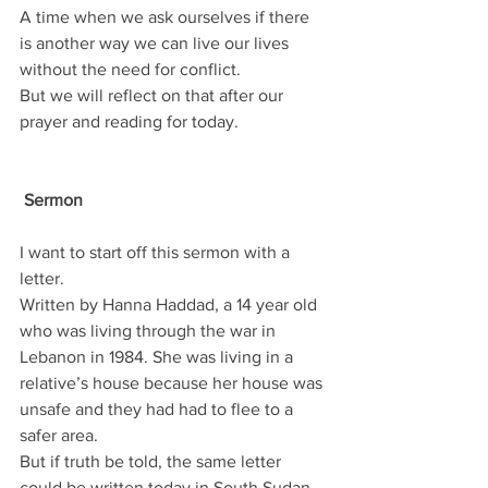
A time when we ask ourselves if there 
is another way we can live our lives 
without the need for conflict.
But we will reflect on that after our 
prayer and reading for today.
 Sermon
I want to start off this sermon with a 
letter.
Written by Hanna Haddad, a 14 year old 
who was living through the war in 
Lebanon in 1984. She was living in a 
relative’s house because her house was 
unsafe and they had had to flee to a 
safer area.
But if truth be told, the same letter 
could be written today in South Sudan, 