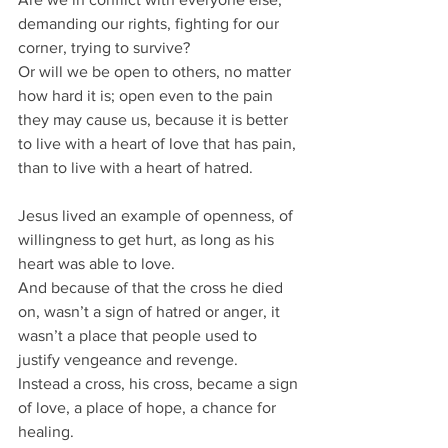
demanding our rights, fighting for our 
corner, trying to survive?
Or will we be open to others, no matter 
how hard it is; open even to the pain 
they may cause us, because it is better 
to live with a heart of love that has pain, 
than to live with a heart of hatred.
Jesus lived an example of openness, of 
willingness to get hurt, as long as his 
heart was able to love.
And because of that the cross he died 
on, wasn’t a sign of hatred or anger, it 
wasn’t a place that people used to 
justify vengeance and revenge.
Instead a cross, his cross, became a sign 
of love, a place of hope, a chance for 
healing.