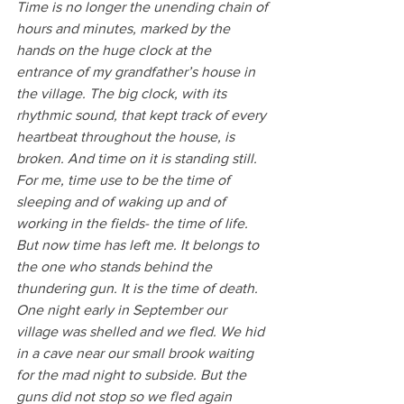
Time is no longer the unending chain of 
hours and minutes, marked by the 
hands on the huge clock at the 
entrance of my grandfather’s house in 
the village. The big clock, with its 
rhythmic sound, that kept track of every 
heartbeat throughout the house, is 
broken. And time on it is standing still. 
For me, time use to be the time of 
sleeping and of waking up and of 
working in the fields- the time of life. 
But now time has left me. It belongs to 
the one who stands behind the 
thundering gun. It is the time of death.
One night early in September our 
village was shelled and we fled. We hid 
in a cave near our small brook waiting 
for the mad night to subside. But the 
guns did not stop so we fled again 