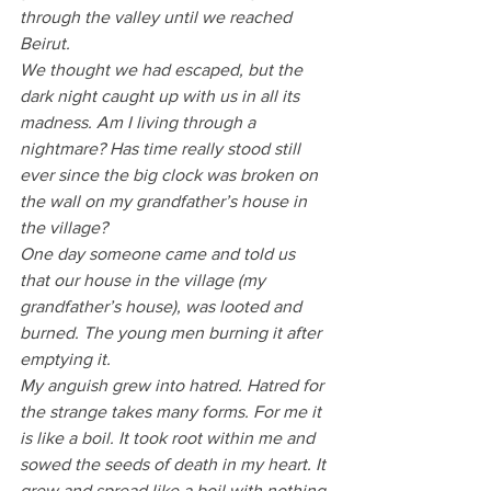
through the valley until we reached 
Beirut.
We thought we had escaped, but the 
dark night caught up with us in all its 
madness. Am I living through a 
nightmare? Has time really stood still 
ever since the big clock was broken on 
the wall on my grandfather’s house in 
the village?
One day someone came and told us 
that our house in the village (my 
grandfather’s house), was looted and 
burned. The young men burning it after 
emptying it. 
My anguish grew into hatred. Hatred for 
the strange takes many forms. For me it 
is like a boil. It took root within me and 
sowed the seeds of death in my heart. It 
grew and spread like a boil with nothing 