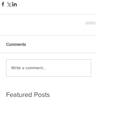
Comments
Write a comment...
Featured Posts