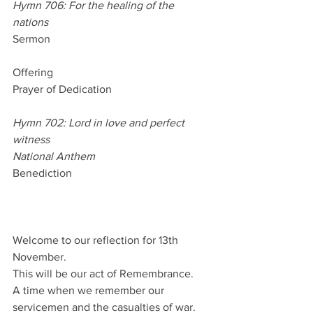
Hymn 706: For the healing of the 
nations
Sermon
Offering
Prayer of Dedication
Hymn 702: Lord in love and perfect 
witness
National Anthem
Benediction
Welcome to our reflection for 13th 
November.
This will be our act of Remembrance.
A time when we remember our 
servicemen and the casualties of war.