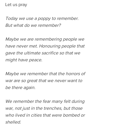
Let us pray
Today we use a poppy to remember.
But what do we remember?
Maybe we are remembering people we 
have never met. Honouring people that 
gave the ultimate sacrifice so that we 
might have peace.
Maybe we remember that the horrors of 
war are so great that we never want to 
be there again.
We remember the fear many felt during 
war, not just in the trenches, but those 
who lived in cities that were bombed or 
shelled.