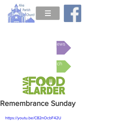
This week's News
Online Church
Remembrance Sunday
https://youtu.be/C82nOcbF42U