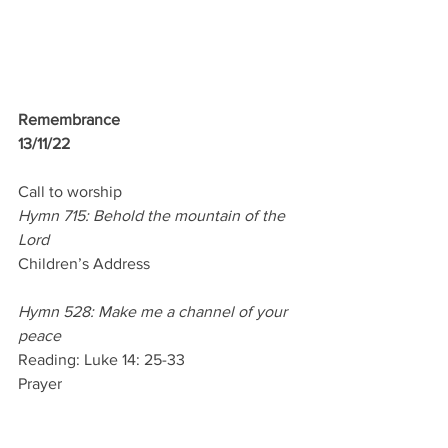
Remembrance
13/11/22 
Call to worship
Hymn 715: Behold the mountain of the 
Lord
Children’s Address 
Hymn 528: Make me a channel of your 
peace
Reading: Luke 14: 25-33
Prayer